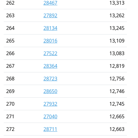
262
28467
13,313
263
27892
13,262
264
28134
13,245
265
28016
13,109
266
27522
13,083
267
28364
12,819
268
28723
12,756
269
28650
12,746
270
27932
12,745
271
27040
12,665
272
28711
12,663