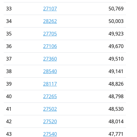
33
27107
50,769
34
28262
50,003
35
27705
49,923
36
27106
49,670
37
27360
49,510
38
28540
49,141
39
28117
48,826
40
27265
48,798
41
27502
48,530
42
27520
48,014
43
27540
47,771