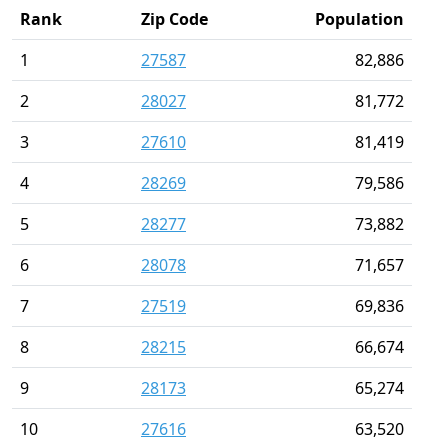
Rank
Zip Code
Population
1
27587
82,886
2
28027
81,772
3
27610
81,419
4
28269
79,586
5
28277
73,882
6
28078
71,657
7
27519
69,836
8
28215
66,674
9
28173
65,274
10
27616
63,520