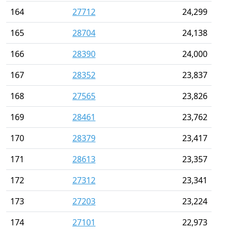
164
27712
24,299
165
28704
24,138
166
28390
24,000
167
28352
23,837
168
27565
23,826
169
28461
23,762
170
28379
23,417
171
28613
23,357
172
27312
23,341
173
27203
23,224
174
27101
22,973