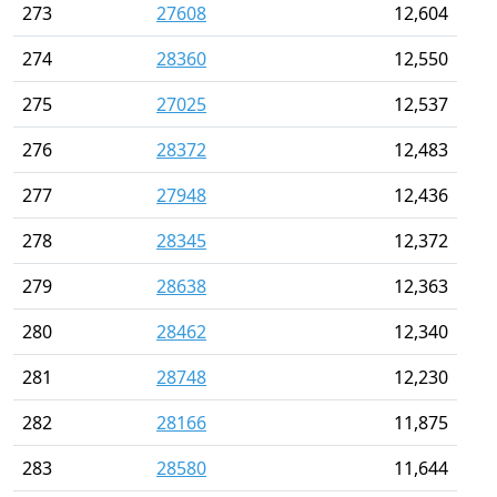
273
27608
12,604
274
28360
12,550
275
27025
12,537
276
28372
12,483
277
27948
12,436
278
28345
12,372
279
28638
12,363
280
28462
12,340
281
28748
12,230
282
28166
11,875
283
28580
11,644