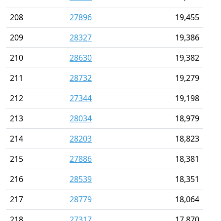
208
27896
19,455
209
28327
19,386
210
28630
19,382
211
28732
19,279
212
27344
19,198
213
28034
18,979
214
28203
18,823
215
27886
18,381
216
28539
18,351
217
28779
18,064
218
27317
17,870