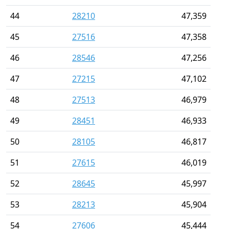
44
28210
47,359
45
27516
47,358
46
28546
47,256
47
27215
47,102
48
27513
46,979
49
28451
46,933
50
28105
46,817
51
27615
46,019
52
28645
45,997
53
28213
45,904
54
27606
45,444