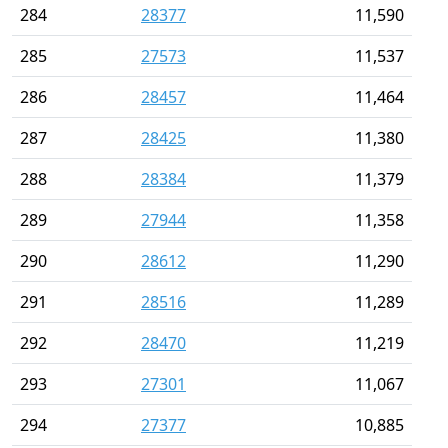
284
28377
11,590
285
27573
11,537
286
28457
11,464
287
28425
11,380
288
28384
11,379
289
27944
11,358
290
28612
11,290
291
28516
11,289
292
28470
11,219
293
27301
11,067
294
27377
10,885