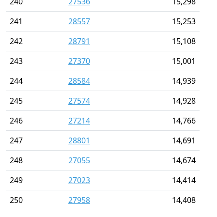
240
27536
15,298
241
28557
15,253
242
28791
15,108
243
27370
15,001
244
28584
14,939
245
27574
14,928
246
27214
14,766
247
28801
14,691
248
27055
14,674
249
27023
14,414
250
27958
14,408