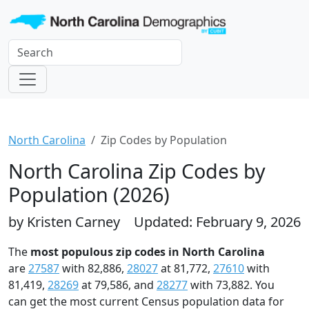
North Carolina
Zip Codes by Population
North Carolina Zip Codes by
Population (2026)
by Kristen Carney
Updated: February 9, 2026
The
most populous zip codes in North Carolina
are
27587
with 82,886,
28027
at 81,772,
27610
with
81,419,
28269
at 79,586, and
28277
with 73,882. You
can get the most current Census population data for