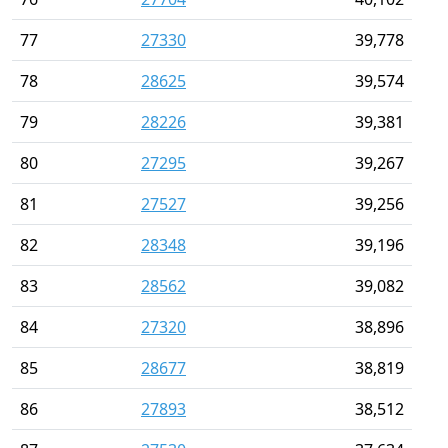
77
27330
39,778
78
28625
39,574
79
28226
39,381
80
27295
39,267
81
27527
39,256
82
28348
39,196
83
28562
39,082
84
27320
38,896
85
28677
38,819
86
27893
38,512