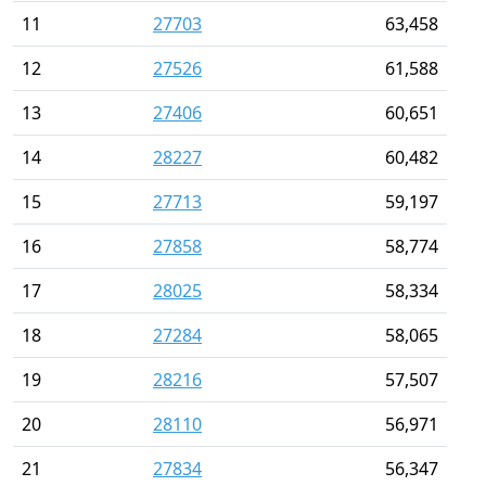
11
27703
63,458
12
27526
61,588
13
27406
60,651
14
28227
60,482
15
27713
59,197
16
27858
58,774
17
28025
58,334
18
27284
58,065
19
28216
57,507
20
28110
56,971
21
27834
56,347