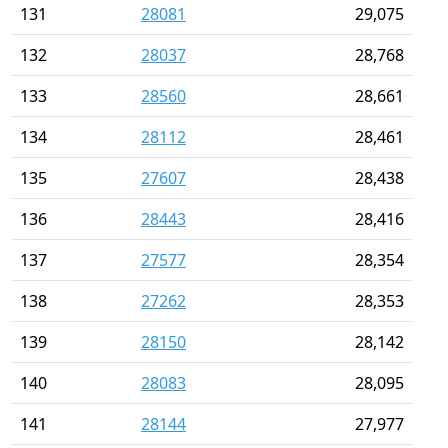
131
28081
29,075
132
28037
28,768
133
28560
28,661
134
28112
28,461
135
27607
28,438
136
28443
28,416
137
27577
28,354
138
27262
28,353
139
28150
28,142
140
28083
28,095
141
28144
27,977