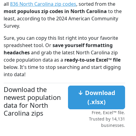
all
836 North Carolina zip codes
, sorted from the
most populous zip codes in North Carolina
to the
least, according to the 2024 American Community
Survey.
Sure, you can copy this list right into your favorite
spreadsheet tool. Or
save yourself formatting
headaches
and grab the latest North Carolina zip
code population data as a
ready-to-use Excel™ file
below. It's time to stop searching and start digging
into data!
Download the
↓ Download
newest population
(.xlsx)
data for North
Carolina zips
Free, Excel™ file.
Trusted by 14,131
businesses.