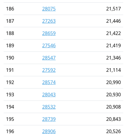
186
28075
21,517
187
27263
21,446
188
28659
21,422
189
27546
21,419
190
28547
21,346
191
27592
21,114
192
28574
20,990
193
28043
20,930
194
28532
20,908
195
28739
20,843
196
28906
20,526