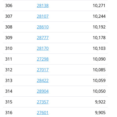
306
28138
10,271
307
28107
10,244
308
28610
10,192
309
28777
10,178
310
28170
10,103
311
27298
10,090
312
27017
10,085
313
28422
10,059
314
28904
10,050
315
27357
9,922
316
27601
9,905