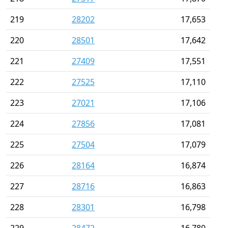
219
28202
17,653
220
28501
17,642
221
27409
17,551
222
27525
17,110
223
27021
17,106
224
27856
17,081
225
27504
17,079
226
28164
16,874
227
28716
16,863
228
28301
16,798
229
28472
16,780