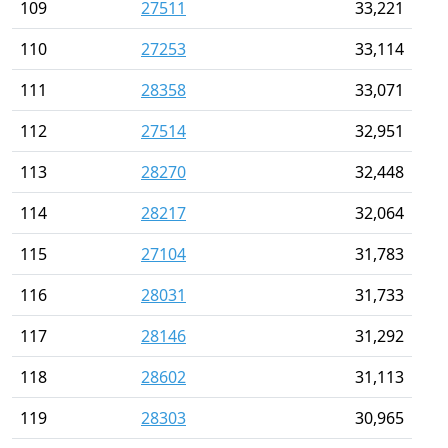
109
27511
33,221
110
27253
33,114
111
28358
33,071
112
27514
32,951
113
28270
32,448
114
28217
32,064
115
27104
31,783
116
28031
31,733
117
28146
31,292
118
28602
31,113
119
28303
30,965