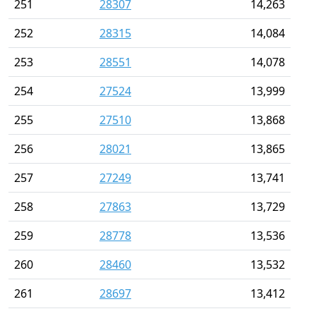
251
28307
14,263
252
28315
14,084
253
28551
14,078
254
27524
13,999
255
27510
13,868
256
28021
13,865
257
27249
13,741
258
27863
13,729
259
28778
13,536
260
28460
13,532
261
28697
13,412