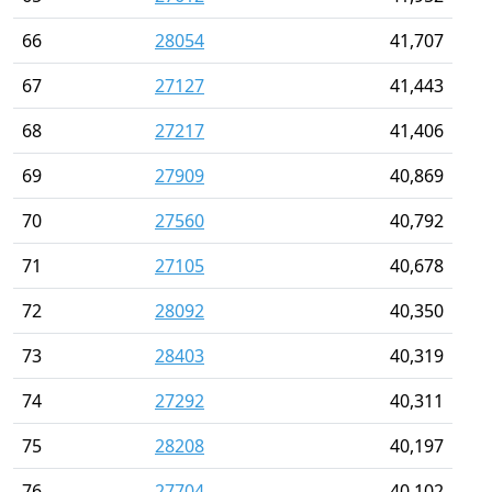
66
28054
41,707
67
27127
41,443
68
27217
41,406
69
27909
40,869
70
27560
40,792
71
27105
40,678
72
28092
40,350
73
28403
40,319
74
27292
40,311
75
28208
40,197
76
27704
40,102