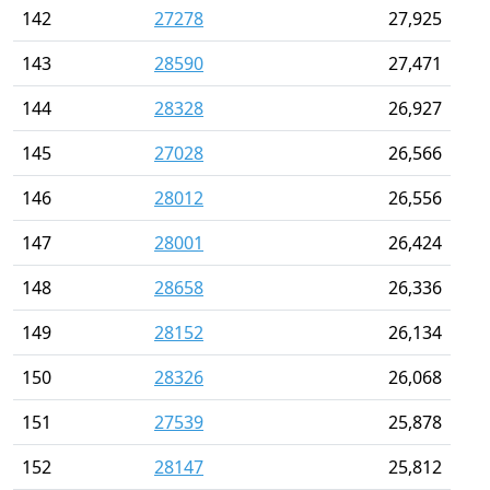
142
27278
27,925
143
28590
27,471
144
28328
26,927
145
27028
26,566
146
28012
26,556
147
28001
26,424
148
28658
26,336
149
28152
26,134
150
28326
26,068
151
27539
25,878
152
28147
25,812