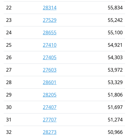
22
28314
55,834
23
27529
55,242
24
28655
55,100
25
27410
54,921
26
27405
54,303
27
27603
53,972
28
28601
53,329
29
28205
51,806
30
27407
51,697
31
27707
51,274
32
28273
50,966