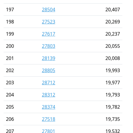
197
28504
20,407
198
27523
20,269
199
27617
20,237
200
27803
20,055
201
28139
20,008
202
28805
19,993
203
28712
19,977
204
28312
19,793
205
28374
19,782
206
27518
19,735
207
27801
19,532