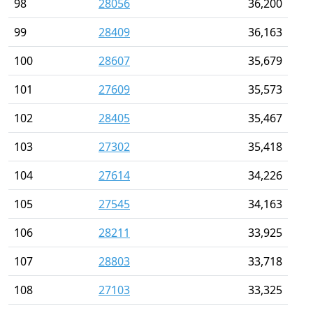
98
28056
36,200
99
28409
36,163
100
28607
35,679
101
27609
35,573
102
28405
35,467
103
27302
35,418
104
27614
34,226
105
27545
34,163
106
28211
33,925
107
28803
33,718
108
27103
33,325