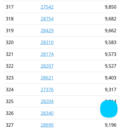
317
27542
9,850
318
28754
9,682
319
28429
9,662
320
28310
9,583
321
28174
9,573
322
28207
9,527
323
28621
9,403
324
27376
9,317
325
28204
9,314
326
28340
9,265
327
28690
9,196