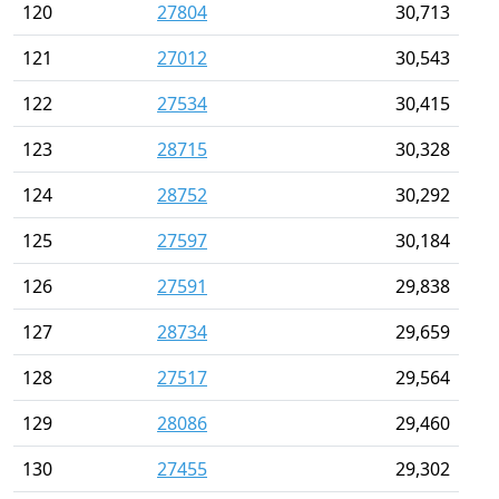
120
27804
30,713
121
27012
30,543
122
27534
30,415
123
28715
30,328
124
28752
30,292
125
27597
30,184
126
27591
29,838
127
28734
29,659
128
27517
29,564
129
28086
29,460
130
27455
29,302