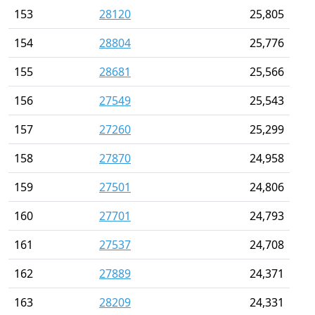
153
28120
25,805
154
28804
25,776
155
28681
25,566
156
27549
25,543
157
27260
25,299
158
27870
24,958
159
27501
24,806
160
27701
24,793
161
27537
24,708
162
27889
24,371
163
28209
24,331