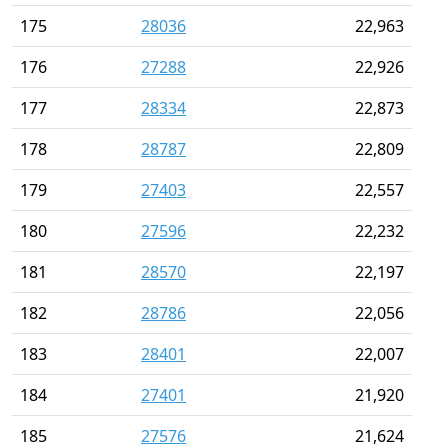
175
28036
22,963
176
27288
22,926
177
28334
22,873
178
28787
22,809
179
27403
22,557
180
27596
22,232
181
28570
22,197
182
28786
22,056
183
28401
22,007
184
27401
21,920
185
27576
21,624