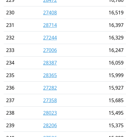
230
27408
16,519
231
28714
16,397
232
27244
16,329
233
27006
16,247
234
28387
16,059
235
28365
15,999
236
27282
15,927
237
27358
15,685
238
28023
15,495
239
28206
15,375