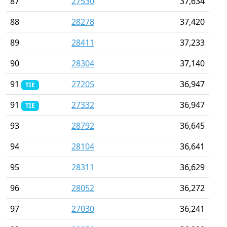
87
27530
37,634
88
28278
37,420
89
28411
37,233
90
28304
37,140
91
27205
36,947
TIE
91
27332
36,947
TIE
93
28792
36,645
94
28104
36,641
95
28311
36,629
96
28052
36,272
97
27030
36,241