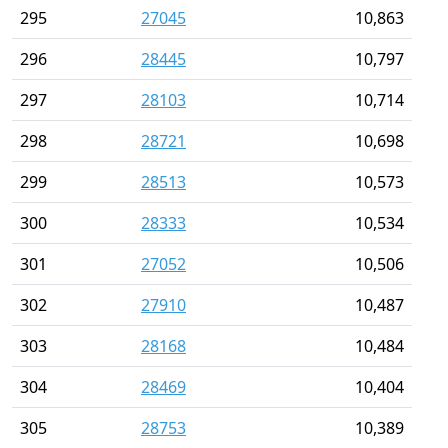
295
27045
10,863
296
28445
10,797
297
28103
10,714
298
28721
10,698
299
28513
10,573
300
28333
10,534
301
27052
10,506
302
27910
10,487
303
28168
10,484
304
28469
10,404
305
28753
10,389