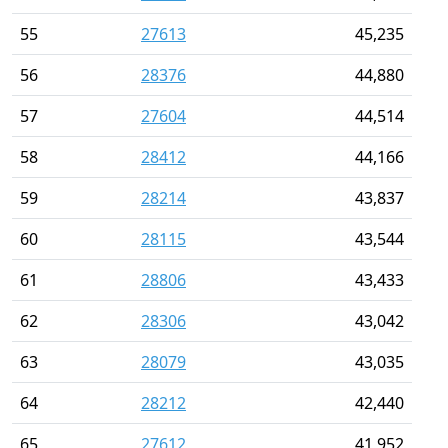
55
27613
45,235
56
28376
44,880
57
27604
44,514
58
28412
44,166
59
28214
43,837
60
28115
43,544
61
28806
43,433
62
28306
43,042
63
28079
43,035
64
28212
42,440
65
27612
41,952