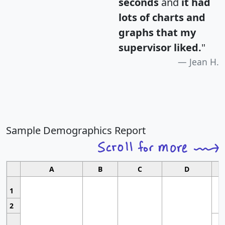
seconds
and
it had
lots of charts and
graphs that my
supervisor liked.
"
Jean H.
Sample Demographics Report
A
B
C
D
1
2