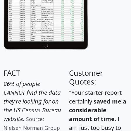
FACT
Customer
Quotes:
86% of people
CANNOT find the data
"Your starter report
they're looking for on
certainly
saved me a
the US Census Bureau
considerable
website.
amount of time
. I
Source:
am just too busy to
Nielsen Norman Group