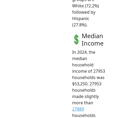
White (72.2%)
followed by
Hispanic
(27.8%).
Median
Income
In 2024, the
median
household
income of 27953
households was
$53,250. 27953
households
made slightly
more than
27889
households