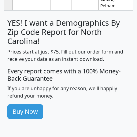
Pelham
YES! I want a Demographics By
Zip Code Report for North
Carolina!
Prices start at just $75. Fill out our order form and
receive your data as an instant download.
Every report comes with a 100% Money-
Back Guarantee
If you are unhappy for any reason, we'll happily
refund your money.
Buy Now