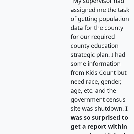
"My supervisor had
assigned me the task
of getting population
data for the county
for our required
county education
strategic plan. I had
some information
from Kids Count but
need race, gender,
age, etc. and the
government census
site was shutdown.
I
was so surprised to
get a report within