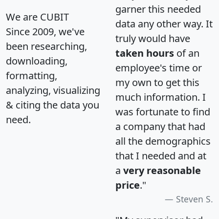
garner this needed
We are CUBIT
data any other way. It
Since 2009, we've
truly would have
been researching,
taken hours
of an
downloading,
employee's time or
formatting,
my own to get this
analyzing, visualizing
much information. I
& citing the data you
was fortunate to find
need.
a company that had
all the demographics
that I needed and at
a
very reasonable
price
."
Steven S.