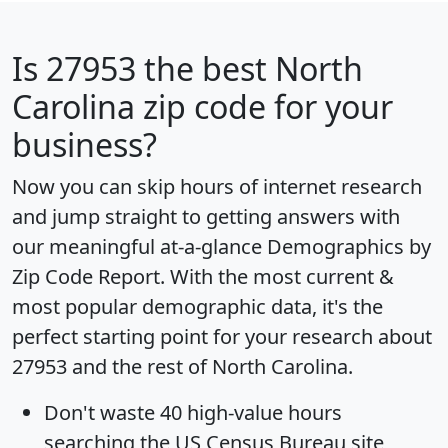
Is
27953
the best North
Carolina zip code for your
business?
Now you can skip hours of internet research
and jump straight to getting answers with
our meaningful at-a-glance
Demographics by
Zip Code Report
. With the most current &
most popular demographic data, it's the
perfect starting point for your research about
27953 and the rest of North Carolina.
Don't waste 40 high-value hours
searching the US Census Bureau site