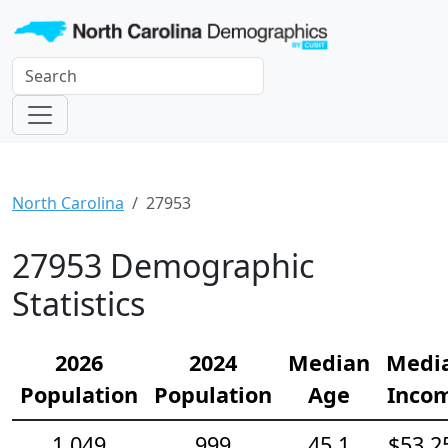
North Carolina
27953
27953 Demographic
Statistics
2026
2024
Median
Medi
Population
Population
Age
Inco
1,049
999
45.1
$53,2