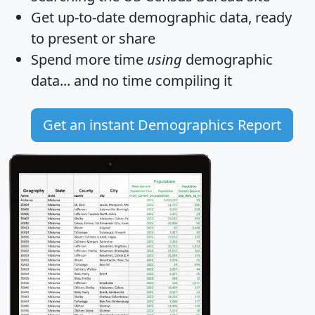
Get
up-to-date
demographic data, ready
to present or share
Spend more time
using
demographic
data... and
no time
compiling it
Get an instant Demographics Report