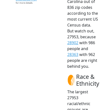
Carolina out of
for more details.
836 zip codes
according to the
most current US
Census data.
But watch out,
27953, because
28902
with 986
people and
28363
with 962
people are right
behind you.
Race &
Ethnicity
The largest
27953
racial/ethnic
groups are