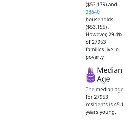
($53,179) and
28640
households
($53,155) .
However, 29.4%
of 27953
families live in
poverty.
Median
Age
The median age
for 27953
residents is 45.1
years young.