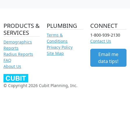
PRODUCTS &
PLUMBING
CONNECT
SERVICES
Terms &
1-800-939-2130
Conditions
Contact Us
Demographics
Privacy Policy
Reports
Site Map
Email me
Radius Reports
FAQ
data tips!
About Us
© Copyright 2026 Cubit Planning, Inc.