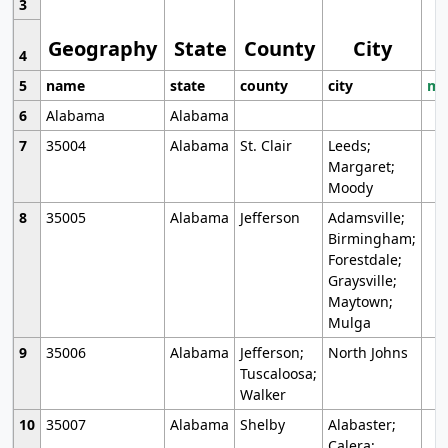
3
Geography
State
County
City
4
5
name
state
county
city
mo
6
Alabama
Alabama
7
35004
Alabama
St. Clair
Leeds;
Margaret;
Moody
8
35005
Alabama
Jefferson
Adamsville;
Birmingham;
Forestdale;
Graysville;
Maytown;
Mulga
9
35006
Alabama
Jefferson;
North Johns
Tuscaloosa;
Walker
10
35007
Alabama
Shelby
Alabaster;
Calera;