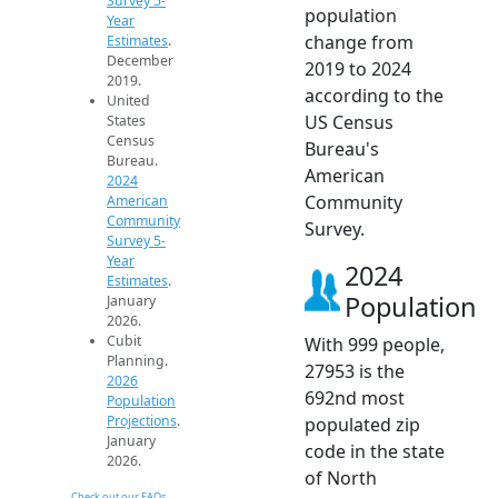
Survey 5-
population
Year
change from
Estimates
.
December
2019 to 2024
2019.
according to the
United
US Census
States
Census
Bureau's
Bureau.
American
2024
Community
American
Community
Survey.
Survey 5-
Year
2024
Estimates
.
Population
January
2026.
Cubit
With 999 people,
Planning.
27953 is the
2026
692nd most
Population
Projections
.
populated zip
January
code in the state
2026.
of North
Check out our FAQs