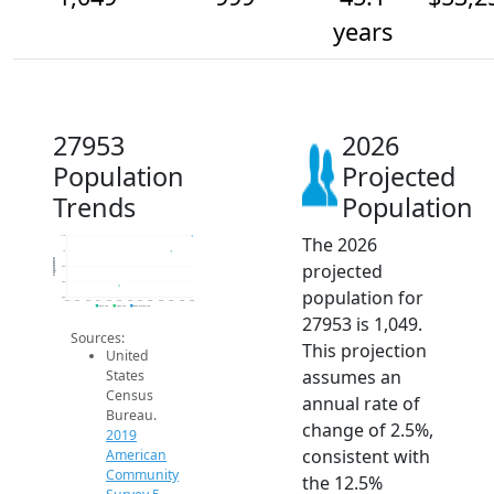
years
27953
2026
Population
Projected
Trends
Population
The 2026
1.1k
1k
Population
projected
950
900
population for
850
2014
2015
2016
2017
2018
2019
2020
2021
2022
2023
2024
2025
2026
2019 ACS
2024 ACS
2026 Projection
27953 is 1,049.
Sources:
This projection
United
assumes an
States
Census
annual rate of
Bureau.
change of 2.5%,
2019
consistent with
American
Community
the 12.5%