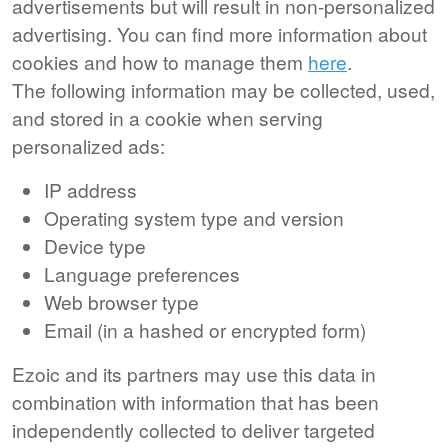
advertisements but will result in non-personalized
advertising. You can find more information about
cookies and how to manage them
here
.
The following information may be collected, used,
and stored in a cookie when serving
personalized ads:
IP address
Operating system type and version
Device type
Language preferences
Web browser type
Email (in a hashed or encrypted form)
Ezoic and its partners may use this data in
combination with information that has been
independently collected to deliver targeted