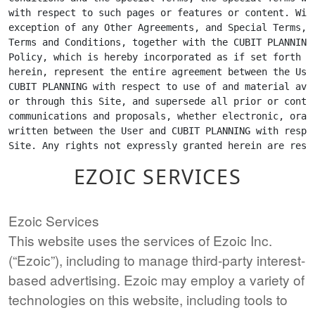
EZOIC SERVICES
Ezoic Services
This website uses the services of Ezoic Inc.
(“Ezoic”), including to manage third-party interest-
based advertising. Ezoic may employ a variety of
technologies on this website, including tools to