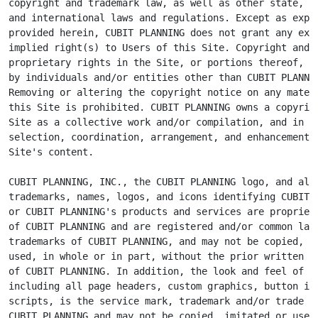
copyright and trademark law, as well as other state, na
and international laws and regulations. Except as expre
provided herein, CUBIT PLANNING does not grant any expr
implied right(s) to Users of this Site. Copyright and o
proprietary rights in the Site, or portions thereof, ma
by individuals and/or entities other than CUBIT PLANNIN
Removing or altering the copyright notice on any materi
this Site is prohibited. CUBIT PLANNING owns a copyrigh
Site as a collective work and/or compilation, and in th
selection, coordination, arrangement, and enhancement o
Site's content.

CUBIT PLANNING, INC., the CUBIT PLANNING logo, and all 
trademarks, names, logos, and icons identifying CUBIT P
or CUBIT PLANNING's products and services are proprieta
of CUBIT PLANNING and are registered and/or common law

trademarks of CUBIT PLANNING, and may not be copied, im
used, in whole or in part, without the prior written pe
of CUBIT PLANNING. In addition, the look and feel of th
including all page headers, custom graphics, button ico
scripts, is the service mark, trademark and/or trade dr
CUBIT PLANNING and may not be copied, imitated or used,