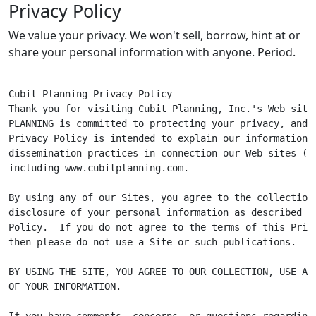
Privacy Policy
We value your privacy. We won't sell, borrow, hint at or
share your personal information with anyone. Period.
Cubit Planning Privacy Policy

Thank you for visiting Cubit Planning, Inc.'s Web site.
PLANNING is committed to protecting your privacy, and t
Privacy Policy is intended to explain our information c
dissemination practices in connection our Web sites ("Si
including www.cubitplanning.com.

By using any of our Sites, you agree to the collection,
disclosure of your personal information as described in
Policy.  If you do not agree to the terms of this Priva
then please do not use a Site or such publications.

BY USING THE SITE, YOU AGREE TO OUR COLLECTION, USE AND
OF YOUR INFORMATION.

If you have comments, concerns, or questions regarding 