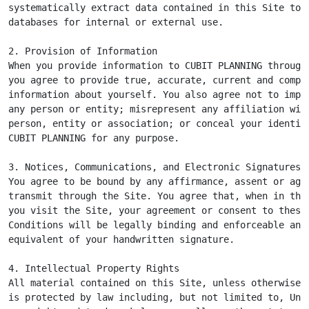
systematically extract data contained in this Site to p
databases for internal or external use.

2. Provision of Information

When you provide information to CUBIT PLANNING through 
you agree to provide true, accurate, current and comple
information about yourself. You also agree not to imper
any person or entity; misrepresent any affiliation with
person, entity or association; or conceal your identity
CUBIT PLANNING for any purpose.

3. Notices, Communications, and Electronic Signatures

You agree to be bound by any affirmance, assent or agre
transmit through the Site. You agree that, when in the 
you visit the Site, your agreement or consent to these 
Conditions will be legally binding and enforceable and 
equivalent of your handwritten signature.

4. Intellectual Property Rights

All material contained on this Site, unless otherwise i
is protected by law including, but not limited to, Unit