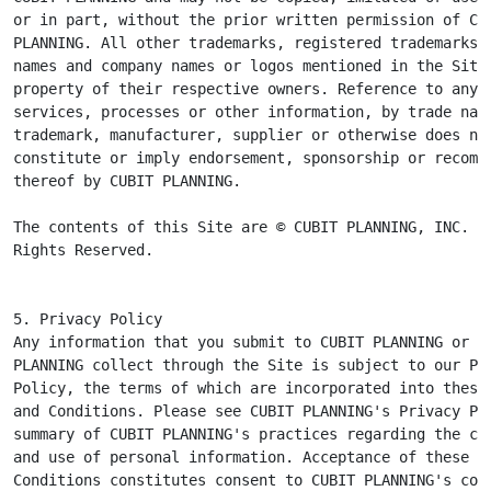
or in part, without the prior written permission of CUB
PLANNING. All other trademarks, registered trademarks, 
names and company names or logos mentioned in the Site 
property of their respective owners. Reference to any p
services, processes or other information, by trade name
trademark, manufacturer, supplier or otherwise does not
constitute or imply endorsement, sponsorship or recomme
thereof by CUBIT PLANNING.

The contents of this Site are © CUBIT PLANNING, INC. Al
Rights Reserved.
