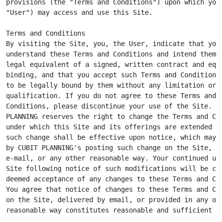
provisions (the "Terms and Conditions") upon which you 
"User") may access and use this Site.

Terms and Conditions

By visiting the Site, you, the User, indicate that you

understand these Terms and Conditions and intend them t
legal equivalent of a signed, written contract and equa
binding, and that you accept such Terms and Conditions 
to be legally bound by them without any limitation or

qualification. If you do not agree to these Terms and

Conditions, please discontinue your use of the Site. CU
PLANNING reserves the right to change the Terms and Con
under which this Site and its offerings are extended to
such change shall be effective upon notice, which may b
by CUBIT PLANNING's posting such change on the Site, by
e-mail, or any other reasonable way. Your continued use
Site following notice of such modifications will be con
deemed acceptance of any changes to these Terms and Con
You agree that notice of changes to these Terms and Con
on the Site, delivered by email, or provided in any oth
reasonable way constitutes reasonable and sufficient no