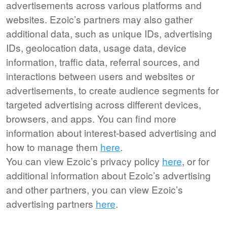
advertisements across various platforms and
websites. Ezoic’s partners may also gather
additional data, such as unique IDs, advertising
IDs, geolocation data, usage data, device
information, traffic data, referral sources, and
interactions between users and websites or
advertisements, to create audience segments for
targeted advertising across different devices,
browsers, and apps. You can find more
information about interest-based advertising and
how to manage them
here
.
You can view Ezoic’s privacy policy
here
, or for
additional information about Ezoic’s advertising
and other partners, you can view Ezoic’s
advertising partners
here
.