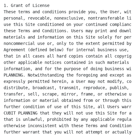
1. Grant of License

These terms and conditions provide you, the User, with 
personal, revocable, nonexclusive, nontransferable lice
use this Site conditioned on your continued compliance 
these Terms and Conditions. Users may print and downloa
materials and information on this Site solely for perso
noncommercial use or, only to the extent permitted by a
Agreement (defined below) for internal business use, pr
that in all cases all hard copies contain all copyright
other applicable notices contained in such materials an
information, and for the purpose of doing business with
PLANNING. Notwithstanding the foregoing and except as o
expressly permitted herein, a User may not modify, copy
distribute, broadcast, transmit, reproduce, publish, li
transfer, sell, scrape, mirror, frame, or otherwise use
information or material obtained from or through this S
further condition of use of this Site, all Users warran
CUBIT PLANNING that they will not use this Site for any
that is unlawful, prohibited by any applicable regulati
otherwise inconsistent with these Terms and Conditions.
further warrant that you will not attempt or actually
