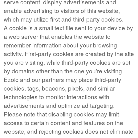
serve content, display advertisements and
enable advertising to visitors of this website,
which may utilize first and third-party cookies.
A cookie is a small text file sent to your device by
a web server that enables the website to
remember information about your browsing
activity. First-party cookies are created by the site
you are visiting, while third-party cookies are set
by domains other than the one you're visiting.
Ezoic and our partners may place third-party
cookies, tags, beacons, pixels, and similar
technologies to monitor interactions with
advertisements and optimize ad targeting.
Please note that disabling cookies may limit
access to certain content and features on the
website, and rejecting cookies does not eliminate