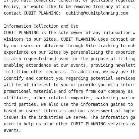
Policy, or would like to be removed from any of our lis
contact CUBIT PLANNING:  
cubithq@cubitplanning.com