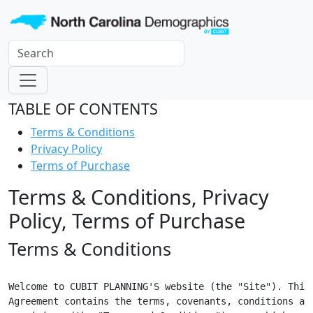
TABLE OF CONTENTS
Terms & Conditions
Privacy Policy
Terms of Purchase
Terms & Conditions, Privacy
Policy, Terms of Purchase
Terms & Conditions
Welcome to CUBIT PLANNING'S website (the "Site"). This

Agreement contains the terms, covenants, conditions and