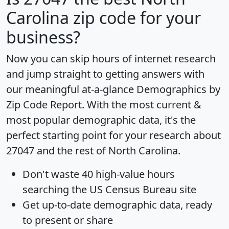
Carolina zip code for your
business?
Now you can skip hours of internet research
and jump straight to getting answers with
our meaningful at-a-glance
Demographics by
Zip Code Report
. With the most current &
most popular demographic data, it's the
perfect starting point for your research about
27047 and the rest of North Carolina.
Don't waste 40 high-value hours
searching the US Census Bureau site
Get
up-to-date
demographic data, ready
to present or share