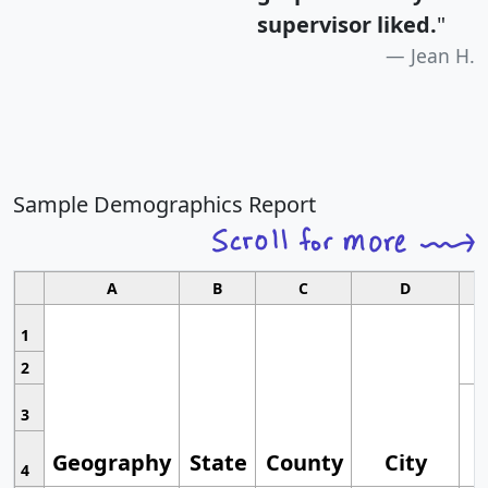
supervisor liked.
"
Jean H.
Sample Demographics Report
A
B
C
D
1
2
3
Geography
State
County
City
4