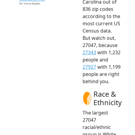
Carolina out of
for more details.
836 zip codes
according to the
most current US
Census data.
But watch out,
27047, because
27343
with 1,232
people and
27927
with 1,199
people are right
behind you.
Race &
Ethnicity
The largest
27047
racial/ethnic
group is White