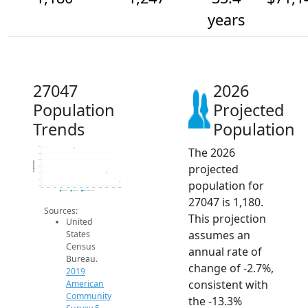
years
27047
2026
Population
Projected
Trends
Population
The 2026
1.4k
1.4k
1.4k
Population
projected
1.3k
1.3k
1.2k
population for
1.1k
2014
2015
2016
2017
2018
2019
2020
2021
2022
2023
2024
2025
2026
2019 ACS
2024 ACS
2026 Projection
27047 is 1,180.
Sources:
This projection
United
assumes an
States
Census
annual rate of
Bureau.
change of -2.7%,
2019
consistent with
American
Community
the -13.3%