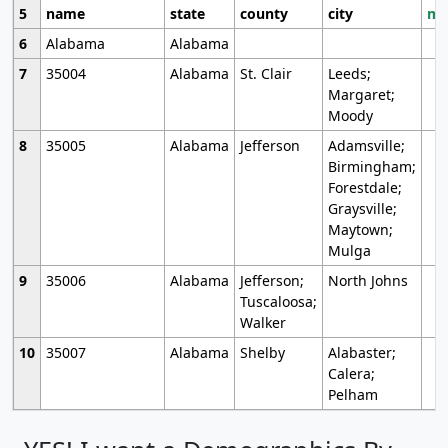
5
name
state
county
city
mo
6
Alabama
Alabama
7
35004
Alabama
St. Clair
Leeds;
Margaret;
Moody
8
35005
Alabama
Jefferson
Adamsville;
Birmingham;
Forestdale;
Graysville;
Maytown;
Mulga
9
35006
Alabama
Jefferson;
North Johns
Tuscaloosa;
Walker
10
35007
Alabama
Shelby
Alabaster;
Calera;
Pelham