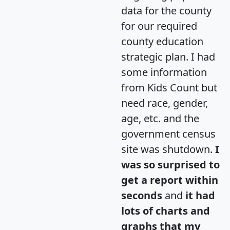
data for the county
for our required
county education
strategic plan. I had
some information
from Kids Count but
need race, gender,
age, etc. and the
government census
site was shutdown.
I
was so surprised to
get a report within
seconds
and
it had
lots of charts and
graphs that my