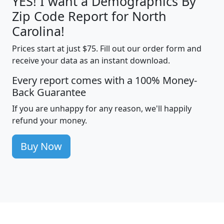
YES! I want a Demographics By
Zip Code Report for North
Carolina!
Prices start at just $75. Fill out our order form and
receive your data as an instant download.
Every report comes with a 100% Money-
Back Guarantee
If you are unhappy for any reason, we'll happily
refund your money.
Buy Now