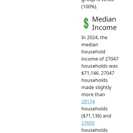
(100%).
Median
Income
In 2024, the
median
household
income of 27047
households was
$71,146. 27047
households
made slightly
more than
28174
households
($71,136) and
27605
households