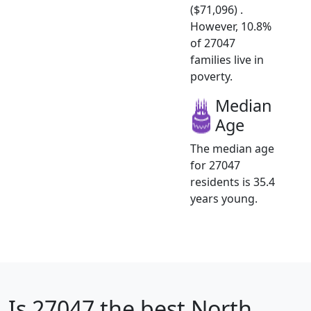
($71,096) .
However, 10.8%
of 27047
families live in
poverty.
Median
Age
The median age
for 27047
residents is 35.4
years young.
Is
27047
the best North