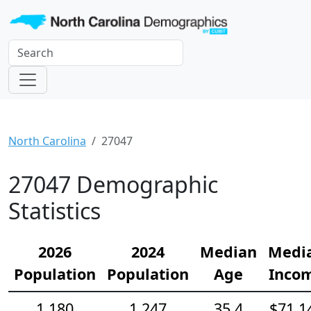
North Carolina
27047
27047 Demographic
Statistics
2026
2024
Median
Medi
Population
Population
Age
Inco
1,180
1,247
35.4
$71,1