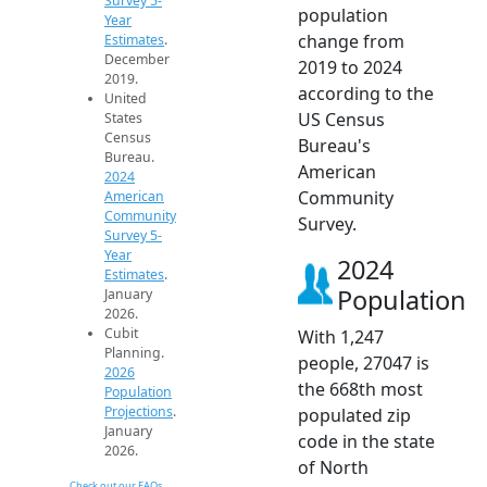
Survey 5-
population
Year
change from
Estimates
.
December
2019 to 2024
2019.
according to the
United
US Census
States
Census
Bureau's
Bureau.
American
2024
Community
American
Community
Survey.
Survey 5-
Year
2024
Estimates
.
Population
January
2026.
Cubit
With 1,247
Planning.
people, 27047 is
2026
the 668th most
Population
Projections
.
populated zip
January
code in the state
2026.
of North
Check out our FAQs