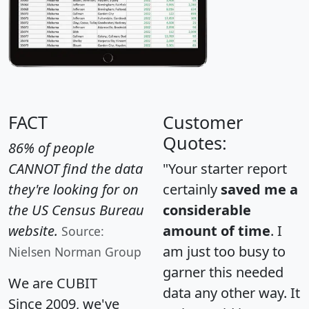
FACT
Customer
Quotes:
86% of people
CANNOT find the data
"Your starter report
they're looking for on
certainly
saved me a
the US Census Bureau
considerable
website.
amount of time
. I
Source:
am just too busy to
Nielsen Norman Group
garner this needed
We are CUBIT
data any other way. It
Since 2009, we've