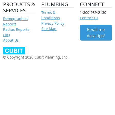
PRODUCTS &
PLUMBING
CONNECT
SERVICES
Terms &
1-800-939-2130
Conditions
Contact Us
Demographics
Privacy Policy
Reports
Site Map
Email me
Radius Reports
FAQ
data tips!
About Us
© Copyright 2026 Cubit Planning, Inc.