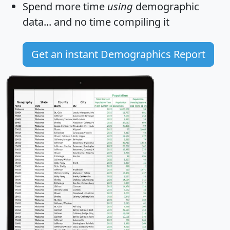
Spend more time
using
demographic
data... and
no time
compiling it
Get an instant Demographics Report