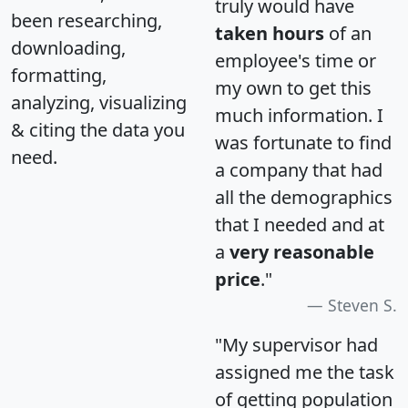
truly would have
been researching,
taken hours
of an
downloading,
employee's time or
formatting,
my own to get this
analyzing, visualizing
much information. I
& citing the data you
was fortunate to find
need.
a company that had
all the demographics
that I needed and at
a
very reasonable
price
."
Steven S.
"My supervisor had
assigned me the task
of getting population