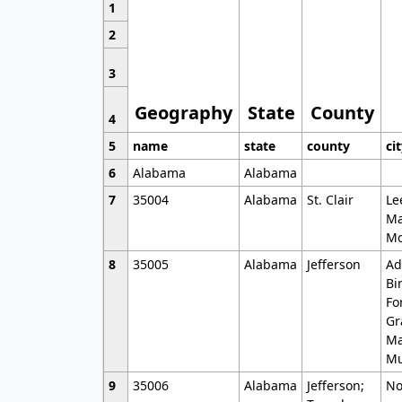
1
2
3
Geography
State
County
4
5
name
state
county
ci
6
Alabama
Alabama
7
35004
Alabama
St. Clair
Le
Ma
Mo
8
35005
Alabama
Jefferson
Ad
Bi
Fo
Gr
Ma
Mu
9
35006
Alabama
Jefferson;
No