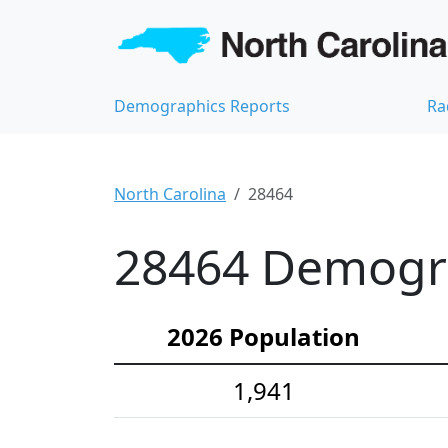
Demographics Reports
Ra
North Carolina
28464
28464 Demograp
2026 Population
1,941