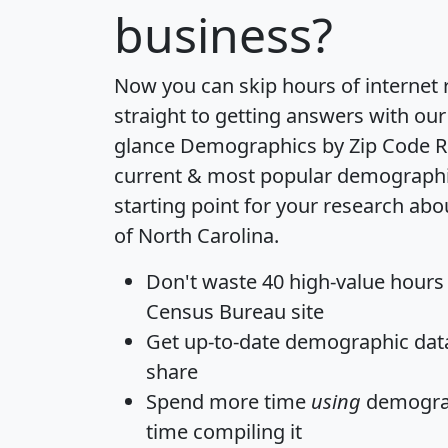
business?
Now you can skip hours of internet
straight to getting answers with our
glance
Demographics by Zip Code R
current & most popular demographic 
starting point for your research abo
of North Carolina.
Don't waste 40 high-value hours
Census Bureau site
Get
up-to-date
demographic data,
share
Spend more time
using
demograp
time
compiling it