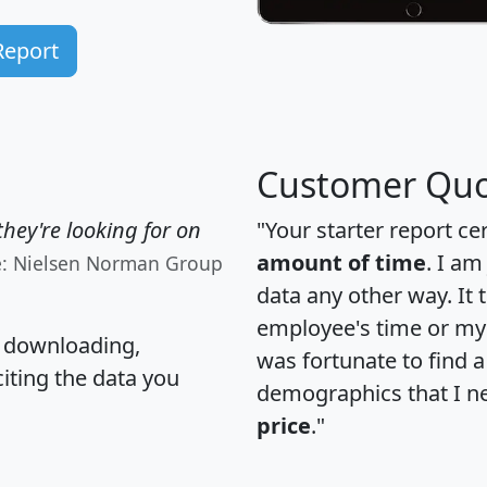
Report
Customer Quo
hey're looking for on
"Your starter report ce
amount of time
. I am
e: Nielsen Norman Group
data any other way. It
employee's time or my 
, downloading,
was fortunate to find 
citing the data you
demographics that I n
price
."