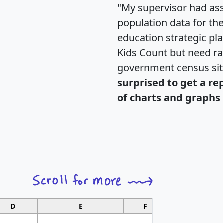
"My supervisor had ass
population data for th
education strategic pl
Kids Count but need rac
government census si
surprised to get a re
of charts and graphs 
D
E
F
G