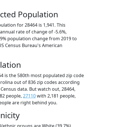
cted Population
lation for 28464 is 1,941. This
annual rate of change of -5.6%,
7.9% population change from 2019 to
 US Census Bureau's American
lation
64 is the 580th most populated zip code
arolina out of 836 zip codes according
 Census data. But watch out, 28464,
182 people,
27110
with 2,181 people,
eople are right behind you.
nicity
l/ethnic groups are White (39.7%)