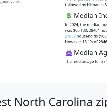
s
. January 2026.
followed by Hispanic (3
Median I
In 2024, the median h
was $60,130. 28464 ho
27803
households ($60
However, 15.1% of 28464
Median A
The median age for 284
st North Carolina zi