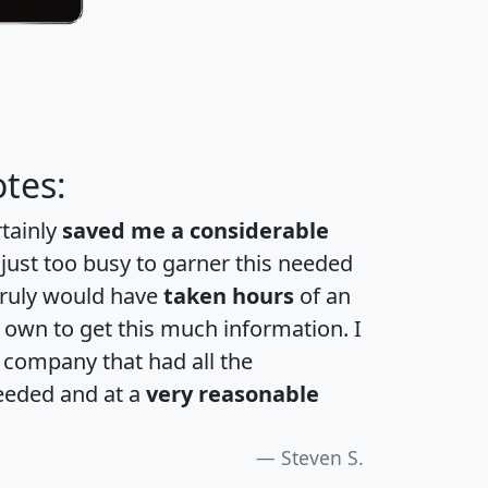
tes:
rtainly
saved me a considerable
 just too busy to garner this needed
 truly would have
taken hours
of an
own to get this much information. I
a company that had all the
eeded and at a
very reasonable
Steven S.