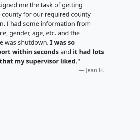
igned me the task of getting
e county for our required county
an. I had some information from
e, gender, age, etc. and the
te was shutdown.
I was so
port within seconds
and
it had lots
that my supervisor liked.
"
Jean H.
H
I
J
K