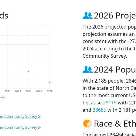
ds
2026 Proje
The 2026 projected popu
projection assumes an 
consistent with the -2
2024 according to the
Community Survey.
2024 Popu
With 2,185 people, 284
in the state of North C
1
2022
2023
2024
2025
2026
to the most current US
jection
because
28119
with 2,
and
28685
with 2,181 p
an Community Survey 5-
Race & Eth
an Community Survey 5-
The largest 28464 racia