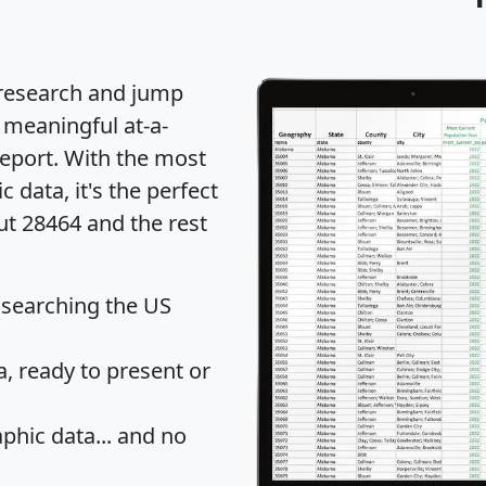
 research and jump
 meaningful at-a-
eport
. With the most
data, it's the perfect
ut 28464 and the rest
 searching the US
 ready to present or
hic data... and
no