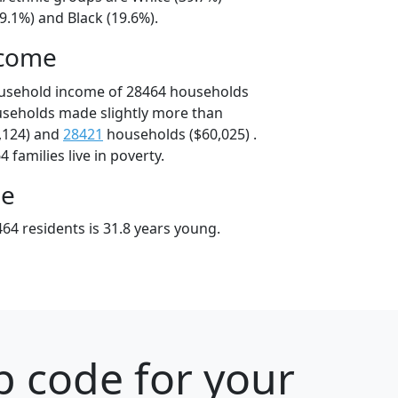
9.1%) and Black (19.6%).
ncome
ousehold income of 28464 households
useholds made slightly more than
,124) and
28421
households ($60,025) .
 families live in poverty.
ge
64 residents is 31.8 years young.
p code for your