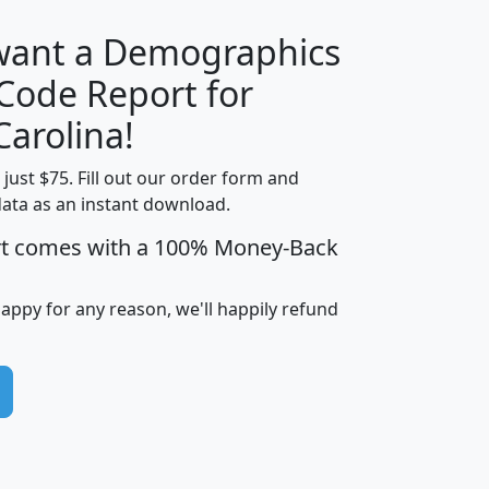
 want a Demographics
Median
Average
 Code Report for
Household
Household
Less than
Carolina!
Income
Income
Households
$25,000
t just $75. Fill out our order form and
i
mhhi
avghhi
hhi_total_hh
hhi_hh_w_lt_
data as an instant download.
0
$63,999
$88,898
1,997,247
394,
5
$87,652
$101,248
4,869
rt comes with a 100% Money-Back
happy for any reason, we'll happily refund
0
$59,125
$76,984
2,981
7
$68,982
$80,448
1,383