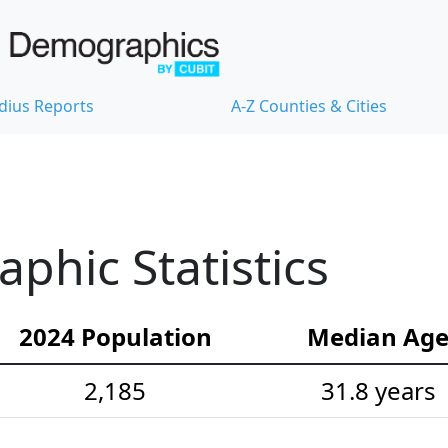
dius Reports
A-Z Counties & Cities
hic Statistics
2024 Population
Median Ag
2,185
31.8 years