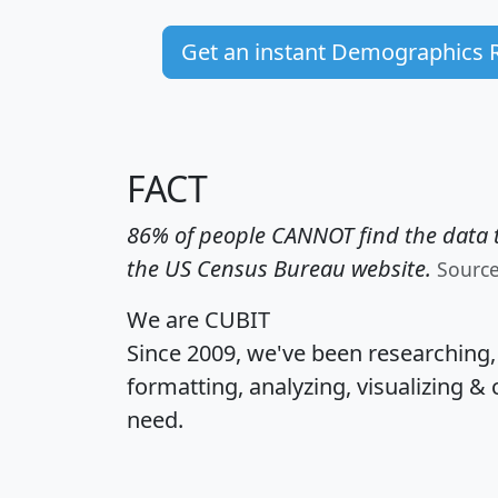
Get an instant Demographics 
FACT
86% of people CANNOT find the data t
the US Census Bureau website.
Sourc
We are CUBIT
Since 2009, we've been researching
formatting, analyzing, visualizing & 
need.