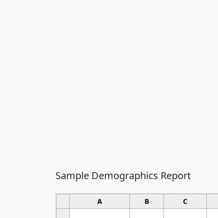
Sample Demographics Report
A
B
C