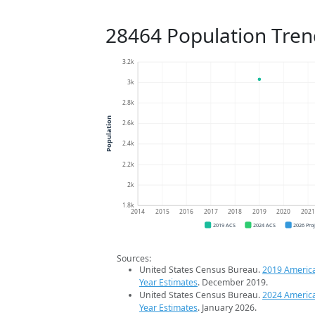
28464 Population Tren
3.2k
3k
2.8k
Population
2.6k
2.4k
2.2k
2k
1.8k
2014
2015
2016
2017
2018
2019
2020
202
2019 ACS
2024 ACS
2026 Pro
Sources:
United States Census Bureau.
2019 Americ
Year Estimates
. December 2019.
United States Census Bureau.
2024 Americ
Year Estimates
. January 2026.