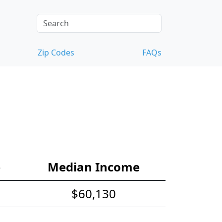
Zip Codes
FAQs
e
Median Income
$60,130