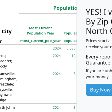
Population
YES! I
By Zip
Population
Most Current
Density
North 
City
Population Year
Population
(square miles)
Prices start a
ty
most_current_pop_year
population
pop_dens_sq_m
receive your 
2024
5,086,768
10
eds;
2024
12,155
70
Every repo
rgaret;
Guarantee
ody
If you are un
amsville;
2024
8,247
26
your money.
rmingham;
restdale;
Buy Now
aysville;
ytown;
lga
rth Johns
2024
3,894
3