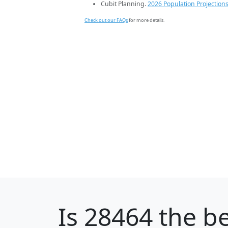
Cubit Planning.
2026 Population Projection
Check out our FAQs
for more details.
Is
28464
the be