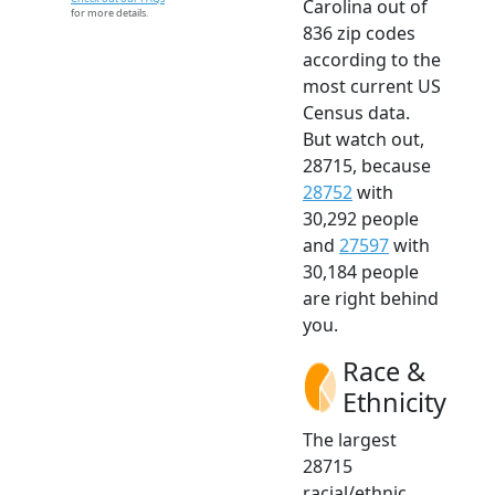
Carolina out of
for more details.
836 zip codes
according to the
most current US
Census data.
But watch out,
28715, because
28752
with
30,292 people
and
27597
with
30,184 people
are right behind
you.
Race &
Ethnicity
The largest
28715
racial/ethnic