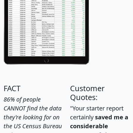
FACT
Customer
Quotes:
86% of people
CANNOT find the data
"Your starter report
they're looking for on
certainly
saved me a
the US Census Bureau
considerable