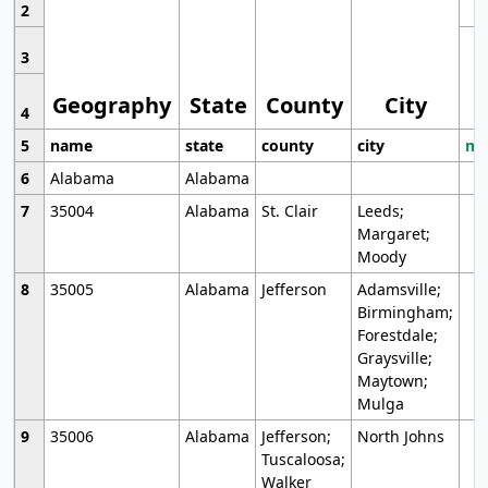
2
3
Geography
State
County
City
4
5
name
state
county
city
mo
6
Alabama
Alabama
7
35004
Alabama
St. Clair
Leeds;
Margaret;
Moody
8
35005
Alabama
Jefferson
Adamsville;
Birmingham;
Forestdale;
Graysville;
Maytown;
Mulga
9
35006
Alabama
Jefferson;
North Johns
Tuscaloosa;
Walker