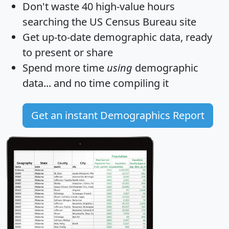
Don't waste 40 high-value hours
searching the US Census Bureau site
Get
up-to-date
demographic data, ready
to present or share
Spend more time
using
demographic
data... and
no time
compiling it
Get an instant Demographics Report