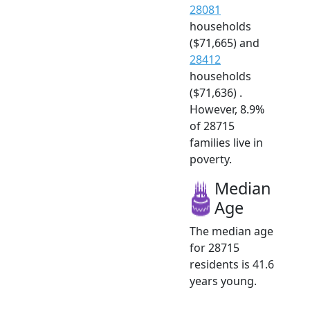
28081
households
($71,665) and
28412
households
($71,636) .
However, 8.9%
of 28715
families live in
poverty.
Median
Age
The median age
for 28715
residents is 41.6
years young.