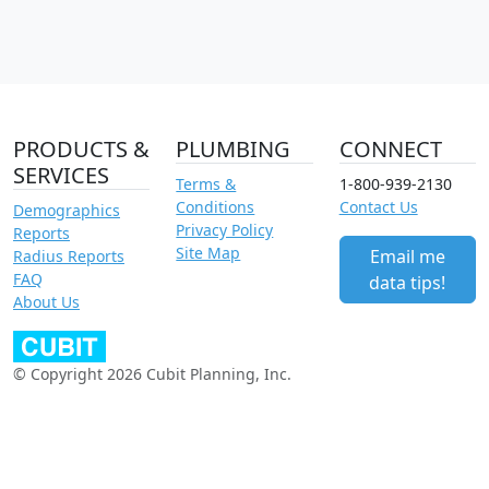
PRODUCTS &
PLUMBING
CONNECT
SERVICES
Terms &
1-800-939-2130
Conditions
Contact Us
Demographics
Privacy Policy
Reports
Site Map
Email me
Radius Reports
FAQ
data tips!
About Us
© Copyright 2026 Cubit Planning, Inc.