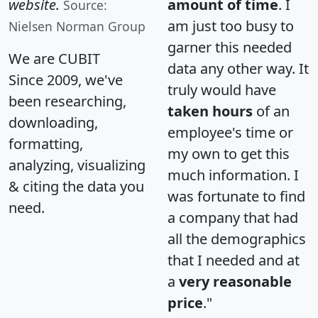
website.
amount of time
. I
Source:
am just too busy to
Nielsen Norman Group
garner this needed
We are CUBIT
data any other way. It
Since 2009, we've
truly would have
been researching,
taken hours
of an
downloading,
employee's time or
formatting,
my own to get this
analyzing, visualizing
much information. I
& citing the data you
was fortunate to find
need.
a company that had
all the demographics
that I needed and at
a
very reasonable
price
."