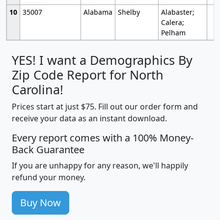
10
35007
Alabama
Shelby
Alabaster;
Calera;
Pelham
YES! I want a Demographics By
Zip Code Report for North
Carolina!
Prices start at just $75. Fill out our order form and
receive your data as an instant download.
Every report comes with a 100% Money-
Back Guarantee
If you are unhappy for any reason, we'll happily
refund your money.
Buy Now