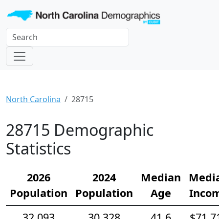
North Carolina
28715
28715 Demographic
Statistics
2026
2024
Median
Medi
Population
Population
Age
Inco
32,093
30,328
41.6
$71,7