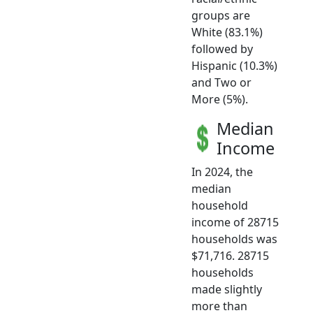
groups are
White (83.1%)
followed by
Hispanic (10.3%)
and Two or
More (5%).
Median
Income
In 2024, the
median
household
income of 28715
households was
$71,716. 28715
households
made slightly
more than