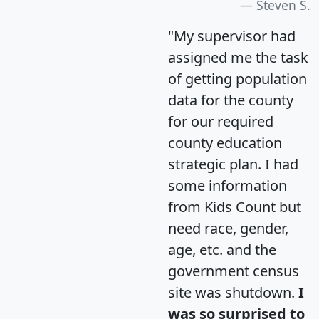
Steven S.
"My supervisor had
assigned me the task
of getting population
data for the county
for our required
county education
strategic plan. I had
some information
from Kids Count but
need race, gender,
age, etc. and the
government census
site was shutdown.
I
was so surprised to