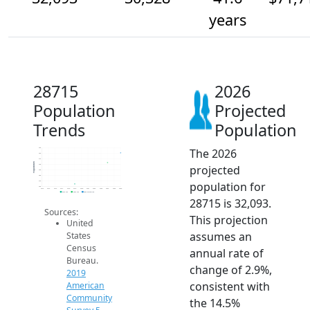
years
28715
2026
Population
Projected
Trends
Population
The 2026
33k
32k
31k
Population
projected
30k
29k
28k
population for
27k
26k
2014
2015
2016
2017
2018
2019
2020
2021
2022
2023
2024
2025
2026
2019 ACS
2024 ACS
2026 Projection
28715 is 32,093.
Sources:
This projection
United
assumes an
States
Census
annual rate of
Bureau.
change of 2.9%,
2019
consistent with
American
Community
the 14.5%