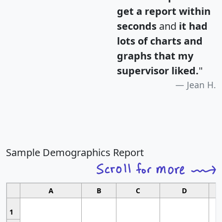
get a report within
seconds
and
it had
lots of charts and
graphs that my
supervisor liked.
"
Jean H.
Sample Demographics Report
A
B
C
D
1