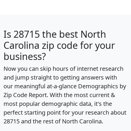
Is
28715
the best North
Carolina zip code for your
business?
Now you can skip hours of internet research
and jump straight to getting answers with
our meaningful at-a-glance
Demographics by
Zip Code Report
. With the most current &
most popular demographic data, it's the
perfect starting point for your research about
28715 and the rest of North Carolina.