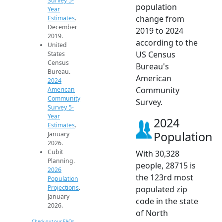
Survey 5-
population
Year
change from
Estimates
.
December
2019 to 2024
2019.
according to the
United
US Census
States
Census
Bureau's
Bureau.
American
2024
Community
American
Community
Survey.
Survey 5-
Year
2024
Estimates
.
Population
January
2026.
Cubit
With 30,328
Planning.
people, 28715 is
2026
the 123rd most
Population
Projections
.
populated zip
January
code in the state
2026.
of North
Check out our FAQs