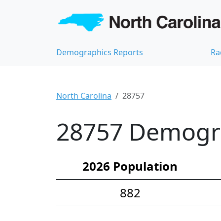
Demographics Reports
Ra
North Carolina
28757
28757 Demograp
2026 Population
882