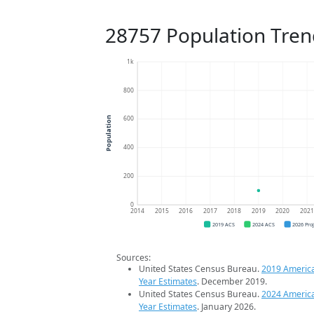
28757 Population Tren
1k
800
600
Population
400
200
0
2014
2015
2016
2017
2018
2019
2020
202
2019 ACS
2024 ACS
2026 Pro
Sources:
United States Census Bureau.
2019 Americ
Year Estimates
. December 2019.
United States Census Bureau.
2024 Americ
Year Estimates
. January 2026.