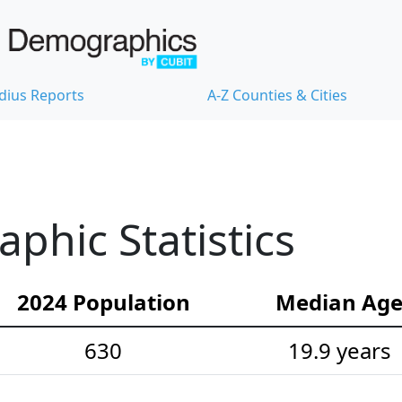
dius Reports
A-Z Counties & Cities
hic Statistics
2024 Population
Median Ag
630
19.9 years