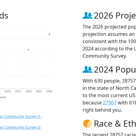
ds
2026 Proje
The 2026 projected popu
projection assumes an 
consistent with the 10
2024 according to the
Community Survey.
2024 Popu
With 630 people, 28757
in the state of North C
1
2022
2023
2024
2025
2026
to the most current US
jection
because
27967
with 61
right behind you.
an Community Survey 5-
Race & Eth
an Community Survey 5-
The largest 28757 racia