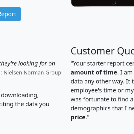
Report
Customer Quo
hey're looking for on
"Your starter report ce
amount of time
. I am
e: Nielsen Norman Group
data any other way. It
employee's time or my 
, downloading,
was fortunate to find 
citing the data you
demographics that I n
price
."