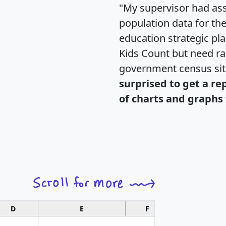
"My supervisor had ass
population data for th
education strategic pl
Kids Count but need rac
government census si
surprised to get a re
of charts and graphs 
D
E
F
G