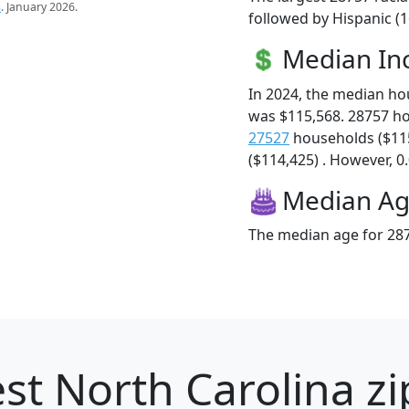
s
. January 2026.
followed by Hispanic (1
Median I
In 2024, the median h
was $115,568. 28757 h
27527
households ($11
($114,425) . However, 0.
Median A
The median age for 287
st North Carolina zi