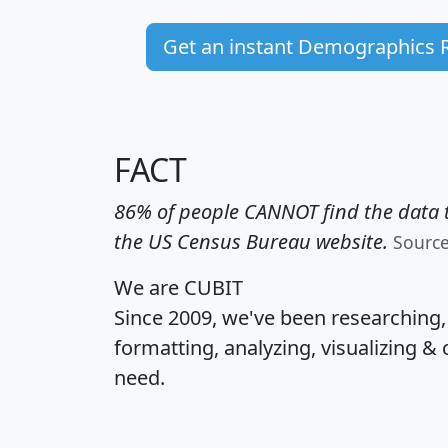
Get an instant Demographics 
FACT
86% of people CANNOT find the data t
the US Census Bureau website.
Sourc
We are CUBIT
Since 2009, we've been researching
formatting, analyzing, visualizing & 
need.