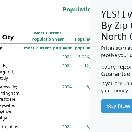
Population
YES! I
By Zip
Population
Most Current
Density
North 
City
Population Year
Population
(square miles)
Prices start a
ty
most_current_pop_year
population
pop_dens_sq_m
receive your 
2024
5,086,768
10
eds;
2024
12,155
70
Every repo
rgaret;
Guarantee
ody
If you are un
amsville;
2024
8,247
26
your money.
rmingham;
restdale;
Buy Now
aysville;
ytown;
lga
rth Johns
2024
3,894
3