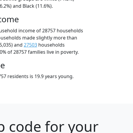
6.2%) and Black (11.6%).
ncome
ousehold income of 28757 households
ouseholds made slightly more than
5,035) and
27503
households
0% of 28757 families live in poverty.
ge
57 residents is 19.9 years young.
p code for your