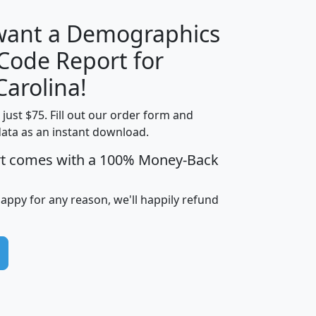
 want a Demographics
Median
Average
 Code Report for
Household
Household
Less than
Carolina!
Income
Income
Households
$25,000
t just $75. Fill out our order form and
i
mhhi
avghhi
hhi_total_hh
hhi_hh_w_lt_
data as an instant download.
0
$63,999
$88,898
1,997,247
394,
5
$87,652
$101,248
4,869
rt comes with a 100% Money-Back
happy for any reason, we'll happily refund
0
$59,125
$76,984
2,981
7
$68,982
$80,448
1,383