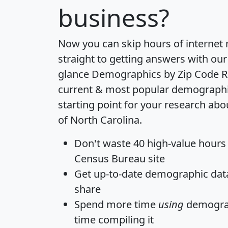
business?
Now you can skip hours of internet
straight to getting answers with our
glance
Demographics by Zip Code R
current & most popular demographic 
starting point for your research abo
of North Carolina.
Don't waste 40 high-value hours
Census Bureau site
Get
up-to-date
demographic data,
share
Spend more time
using
demograp
time
compiling it