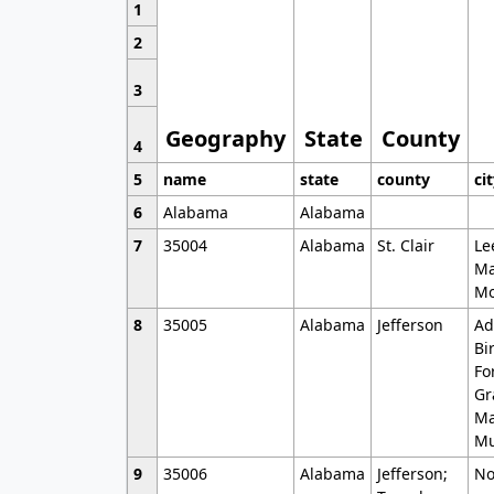
1
2
3
Geography
State
County
4
5
name
state
county
ci
6
Alabama
Alabama
7
35004
Alabama
St. Clair
Le
Ma
Mo
8
35005
Alabama
Jefferson
Ad
Bi
Fo
Gr
Ma
Mu
9
35006
Alabama
Jefferson;
No