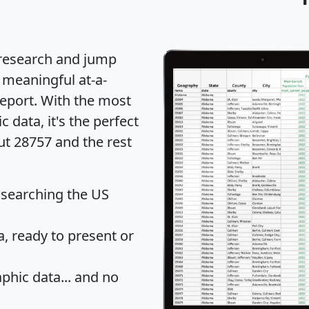
 research and jump
 meaningful at-a-
eport
. With the most
data, it's the perfect
ut 28757 and the rest
 searching the US
 ready to present or
hic data... and
no