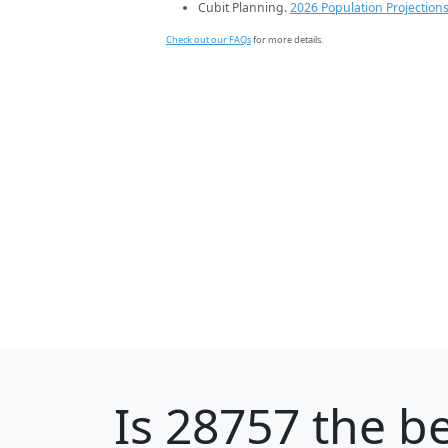
Cubit Planning.
2026 Population Projection
Check out our FAQs
for more details.
Is
28757
the be