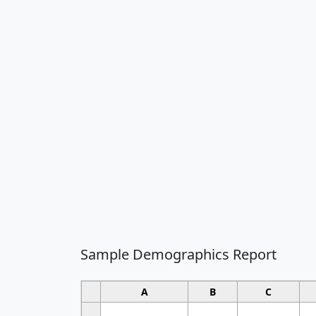
Sample Demographics Report
A
B
C