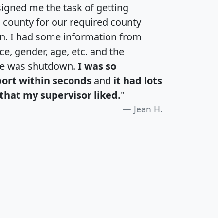
igned me the task of getting
e county for our required county
an. I had some information from
e, gender, age, etc. and the
te was shutdown.
I was so
port within seconds
and
it had lots
that my supervisor liked.
"
Jean H.
H
I
J
K