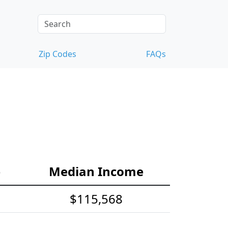
Zip Codes
FAQs
e
Median Income
$115,568