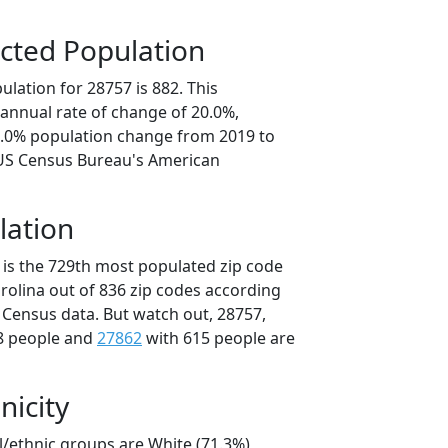
cted Population
lation for 28757 is 882. This
annual rate of change of 20.0%,
0.0% population change from 2019 to
 US Census Bureau's American
lation
 is the 729th most populated zip code
arolina out of 836 zip codes according
 Census data. But watch out, 28757,
8 people and
27862
with 615 people are
nicity
l/ethnic groups are White (71.3%)