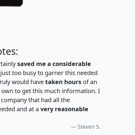
tes:
rtainly
saved me a considerable
 just too busy to garner this needed
 truly would have
taken hours
of an
own to get this much information. I
a company that had all the
eeded and at a
very reasonable
Steven S.