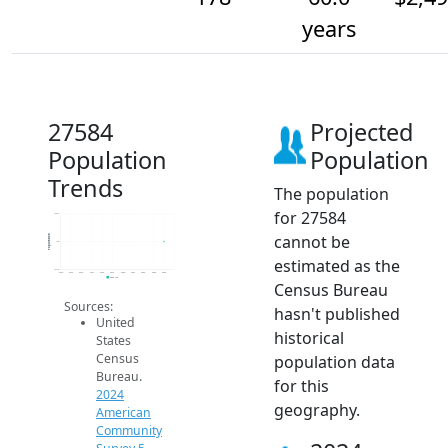
years
27584
Projected
Population
Population
Trends
The population
for 27584
178.2
cannot be
Population
178
estimated as the
177.8
2014
2015
2016
2017
2018
2019
2020
2021
2022
2023
2024
2024 ACS
Census Bureau
Sources:
hasn't published
United
historical
States
Census
population data
Bureau.
for this
2024
geography.
American
Community