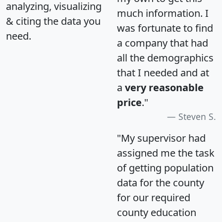
analyzing, visualizing
much information. I
& citing the data you
was fortunate to find
need.
a company that had
all the demographics
that I needed and at
a
very reasonable
price
."
Steven S.
"My supervisor had
assigned me the task
of getting population
data for the county
for our required
county education