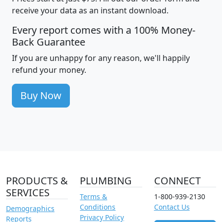
receive your data as an instant download.
Every report comes with a 100% Money-
Back Guarantee
If you are unhappy for any reason, we'll happily
refund your money.
Buy Now
PRODUCTS &
PLUMBING
CONNECT
SERVICES
Terms &
1-800-939-2130
Conditions
Contact Us
Demographics
Privacy Policy
Reports