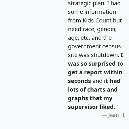
strategic plan. I had
some information
from Kids Count but
need race, gender,
age, etc. and the
government census
site was shutdown.
I
was so surprised to
get a report within
seconds
and
it had
lots of charts and
graphs that my
supervisor liked.
"
Jean H.