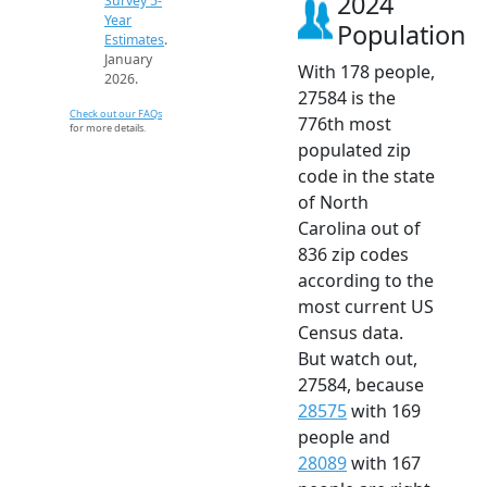
2024
Survey 5-
Year
Population
Estimates
.
January
With 178 people,
2026.
27584 is the
Check out our FAQs
776th most
for more details.
populated zip
code in the state
of North
Carolina out of
836 zip codes
according to the
most current US
Census data.
But watch out,
27584, because
28575
with 169
people and
28089
with 167