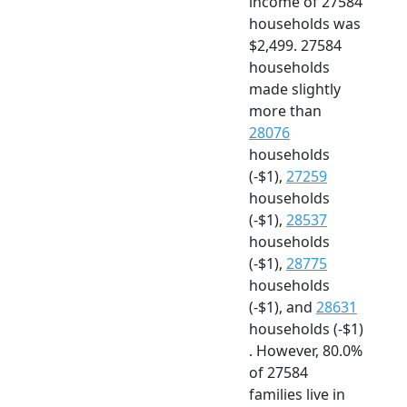
income of 27584
households was
$2,499. 27584
households
made slightly
more than
28076
households
(-$1),
27259
households
(-$1),
28537
households
(-$1),
28775
households
(-$1), and
28631
households (-$1)
. However, 80.0%
of 27584
families live in