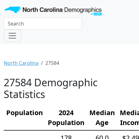
North Carolina
27584
27584 Demographic
Statistics
Population
2024
Median
Medi
Population
Age
Inco
178
60.0
$2,4