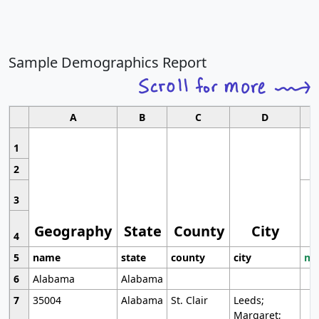
Sample Demographics Report
A
B
C
D
1
2
3
Geography
State
County
City
4
5
name
state
county
city
mo
6
Alabama
Alabama
7
35004
Alabama
St. Clair
Leeds;
Margaret;