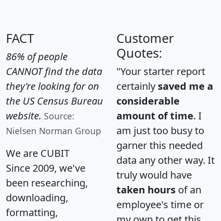
FACT
Customer
Quotes:
86% of people
CANNOT find the data
"Your starter report
they're looking for on
certainly
saved me a
the US Census Bureau
considerable
website.
amount of time
. I
Source:
am just too busy to
Nielsen Norman Group
garner this needed
We are CUBIT
data any other way. It
Since 2009, we've
truly would have
been researching,
taken hours
of an
downloading,
employee's time or
formatting,
my own to get this