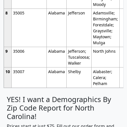
Moody
8
35005
Alabama
Jefferson
Adamsville;
Birmingham;
Forestdale;
Graysville;
Maytown;
Mulga
9
35006
Alabama
Jefferson;
North Johns
Tuscaloosa;
Walker
10
35007
Alabama
Shelby
Alabaster;
Calera;
Pelham
YES! I want a Demographics By
Zip Code Report for North
Carolina!
Prices start at just $75. Fill out our order form and