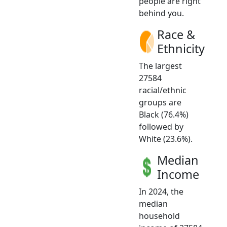
people are right
behind you.
Race &
Ethnicity
The largest
27584
racial/ethnic
groups are
Black (76.4%)
followed by
White (23.6%).
Median
Income
In 2024, the
median
household