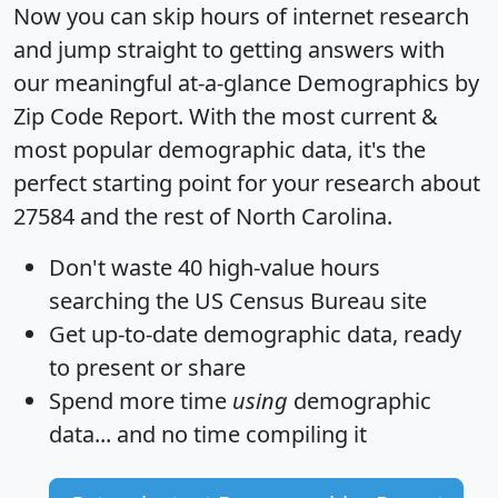
Now you can skip hours of internet research
and jump straight to getting answers with
our meaningful at-a-glance
Demographics by
Zip Code Report
. With the most current &
most popular demographic data, it's the
perfect starting point for your research about
27584 and the rest of North Carolina.
Don't waste 40 high-value hours
searching the US Census Bureau site
Get
up-to-date
demographic data, ready
to present or share
Spend more time
using
demographic
data... and
no time
compiling it