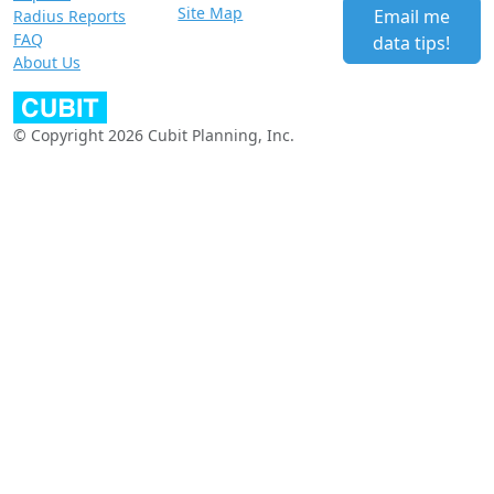
Site Map
Email me
Radius Reports
FAQ
data tips!
About Us
© Copyright 2026 Cubit Planning, Inc.