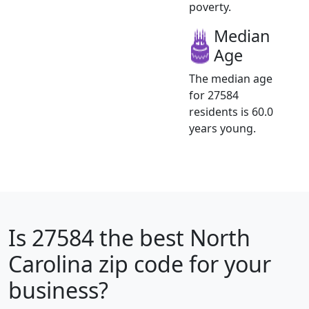
poverty.
Median
Age
The median age
for 27584
residents is 60.0
years young.
Is
27584
the best North
Carolina zip code for your
business?