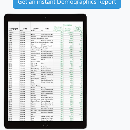
Get an instant Demographics Report