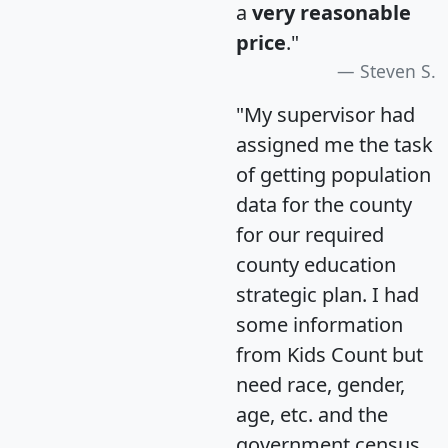
a
very reasonable
price
."
Steven S.
"My supervisor had
assigned me the task
of getting population
data for the county
for our required
county education
strategic plan. I had
some information
from Kids Count but
need race, gender,
age, etc. and the
government census