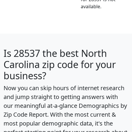
available.
Is
28537
the best North
Carolina zip code for your
business?
Now you can skip hours of internet research
and jump straight to getting answers with
our meaningful at-a-glance
Demographics by
Zip Code Report
. With the most current &
most popular demographic data, it's the