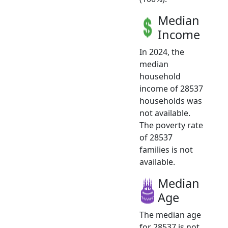
Median
Income
In 2024, the
median
household
income of 28537
households was
not available.
The poverty rate
of 28537
families is not
available.
Median
Age
The median age
for 28537 is not