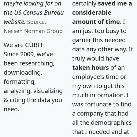
they're looking for on
certainly
saved me a
the US Census Bureau
considerable
website.
amount of time
. I
Source:
am just too busy to
Nielsen Norman Group
garner this needed
We are CUBIT
data any other way. It
Since 2009, we've
truly would have
been researching,
taken hours
of an
downloading,
employee's time or
formatting,
my own to get this
analyzing, visualizing
much information. I
& citing the data you
was fortunate to find
need.
a company that had
all the demographics
that I needed and at