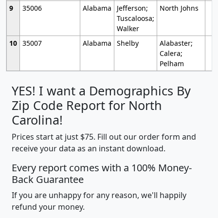
9
35006
Alabama
Jefferson;
North Johns
Tuscaloosa;
Walker
10
35007
Alabama
Shelby
Alabaster;
Calera;
Pelham
YES! I want a Demographics By
Zip Code Report for North
Carolina!
Prices start at just $75. Fill out our order form and
receive your data as an instant download.
Every report comes with a 100% Money-
Back Guarantee
If you are unhappy for any reason, we'll happily
refund your money.