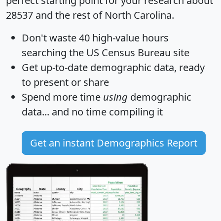
perfect starting point for your research about
28537 and the rest of North Carolina.
Don't waste 40 high-value hours
searching the US Census Bureau site
Get
up-to-date
demographic data, ready
to present or share
Spend more time
using
demographic
data... and
no time
compiling it
Get an instant Demographics Report