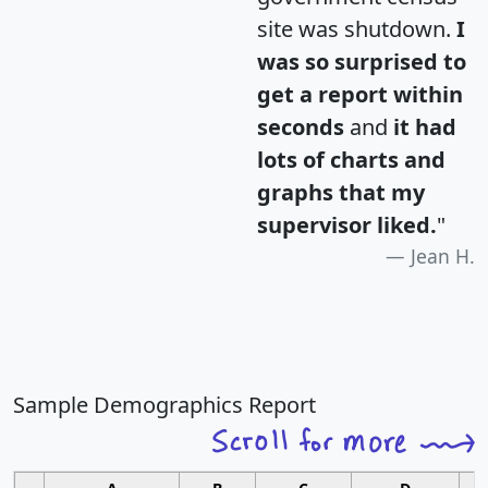
site was shutdown.
I
was so surprised to
get a report within
seconds
and
it had
lots of charts and
graphs that my
supervisor liked.
"
Jean H.
Sample Demographics Report