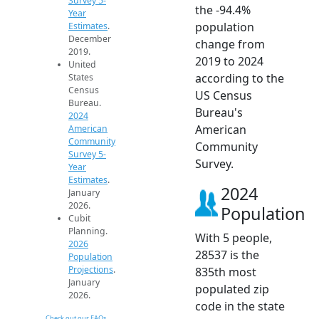
Survey 5-
the -94.4%
Year
population
Estimates
.
December
change from
2019.
2019 to 2024
United
according to the
States
Census
US Census
Bureau.
Bureau's
2024
American
American
Community
Community
Survey 5-
Survey.
Year
Estimates
.
2024
January
2026.
Population
Cubit
Planning.
With 5 people,
2026
28537 is the
Population
Projections
.
835th most
January
populated zip
2026.
code in the state
Check out our FAQs