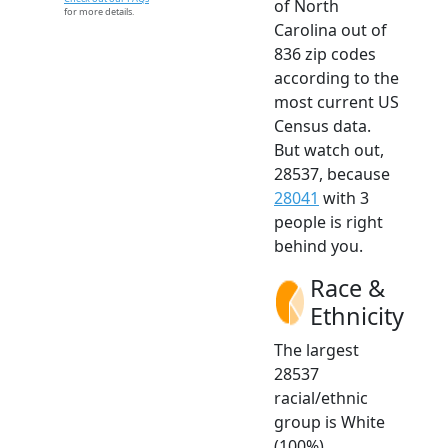
of North
for more details.
Carolina out of
836 zip codes
according to the
most current US
Census data.
But watch out,
28537, because
28041
with 3
people is right
behind you.
Race &
Ethnicity
The largest
28537
racial/ethnic
group is White
(100%).