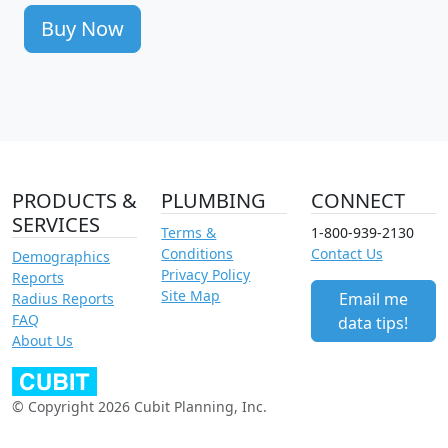
Buy Now
PRODUCTS &
PLUMBING
CONNECT
SERVICES
Terms &
1-800-939-2130
Conditions
Contact Us
Demographics
Privacy Policy
Reports
Site Map
Email me
Radius Reports
FAQ
data tips!
About Us
© Copyright 2026 Cubit Planning, Inc.