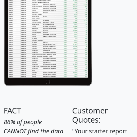
FACT
Customer
Quotes:
86% of people
CANNOT find the data
"Your starter report