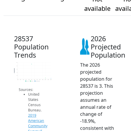
available
avail
28537
2026
Population
Projected
Trends
Population
The 2026
100
80
Population
60
projected
40
20
population for
0
2014
2015
2016
2017
2018
2019
2020
2021
2022
2023
2024
2025
2026
2019 ACS
2024 ACS
2026 Projection
28537 is 3. This
Sources:
projection
United
assumes an
States
Census
annual rate of
Bureau.
change of
2019
-18.9%,
American
Community
consistent with