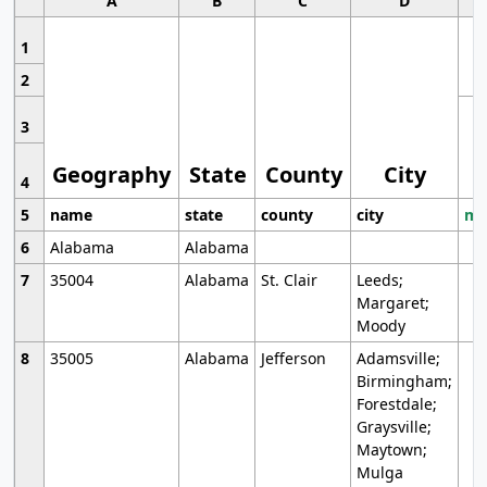
A
B
C
D
1
2
3
Geography
State
County
City
4
5
name
state
county
city
mo
6
Alabama
Alabama
7
35004
Alabama
St. Clair
Leeds;
Margaret;
Moody
8
35005
Alabama
Jefferson
Adamsville;
Birmingham;
Forestdale;
Graysville;
Maytown;
Mulga