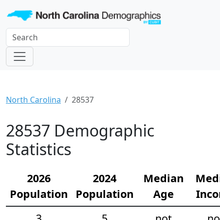
North Carolina
28537
28537 Demographic
Statistics
2026
2024
Median
Med
Population
Population
Age
Inc
3
5
not
no