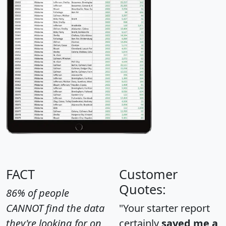
FACT
Customer
Quotes:
86% of people
CANNOT find the data
"Your starter report
they're looking for on
certainly
saved me a