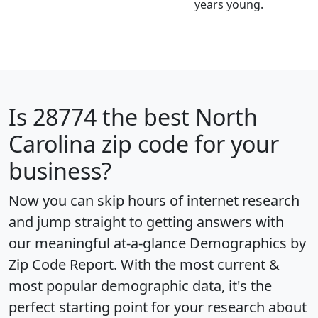
years young.
Is
28774
the best North
Carolina zip code for your
business?
Now you can skip hours of internet research
and jump straight to getting answers with
our meaningful at-a-glance
Demographics by
Zip Code Report
. With the most current &
most popular demographic data, it's the
perfect starting point for your research about