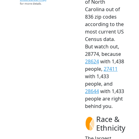
of North
for more details.
Carolina out of
836 zip codes
according to the
most current US
Census data.
But watch out,
28774, because
28624
with 1,438
people,
27411
with 1,433
people, and
28644
with 1,433
people are right
behind you.
Race &
Ethnicity
The largest