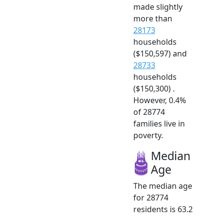
made slightly
more than
28173
households
($150,597) and
28733
households
($150,300) .
However, 0.4%
of 28774
families live in
poverty.
Median
Age
The median age
for 28774
residents is 63.2