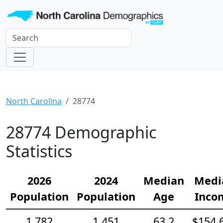
North Carolina
28774
28774 Demographic
Statistics
2026
2024
Median
Medi
Population
Population
Age
Inco
1,782
1,451
63.2
$154,