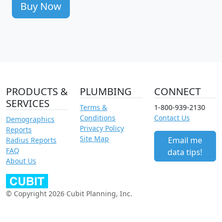
Buy Now
PRODUCTS &
PLUMBING
CONNECT
SERVICES
Terms &
1-800-939-2130
Conditions
Contact Us
Demographics
Privacy Policy
Reports
Site Map
Email me
Radius Reports
FAQ
data tips!
About Us
© Copyright 2026 Cubit Planning, Inc.