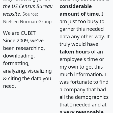
the US Census Bureau
considerable
website.
amount of time
. I
Source:
am just too busy to
Nielsen Norman Group
garner this needed
We are CUBIT
data any other way. It
Since 2009, we've
truly would have
been researching,
taken hours
of an
downloading,
employee's time or
formatting,
my own to get this
analyzing, visualizing
much information. I
& citing the data you
was fortunate to find
need.
a company that had
all the demographics
that I needed and at
a
very reasonable