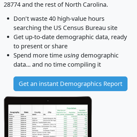
28774 and the rest of North Carolina.
Don't waste 40 high-value hours
searching the US Census Bureau site
Get
up-to-date
demographic data, ready
to present or share
Spend more time
using
demographic
data... and
no time
compiling it
Get an instant Demographics Report