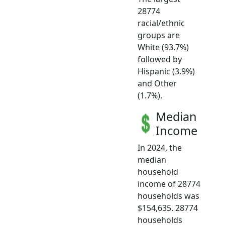
28774
racial/ethnic
groups are
White (93.7%)
followed by
Hispanic (3.9%)
and Other
(1.7%).
Median
Income
In 2024, the
median
household
income of 28774
households was
$154,635. 28774
households