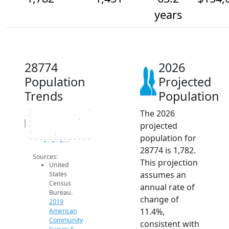
years
28774
2026
Population
Projected
Trends
Population
The 2026
1.8k
1.6k
Population
1.4k
projected
1.2k
1k
population for
800
2014
2015
2016
2017
2018
2019
2020
2021
2022
2023
2024
2025
2026
2019 ACS
2024 ACS
2026 Projection
28774 is 1,782.
Sources:
This projection
United
assumes an
States
Census
annual rate of
Bureau.
change of
2019
11.4%,
American
Community
consistent with