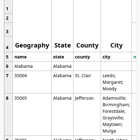
1
2
3
Geography
State
County
City
4
5
name
state
county
city
mo
6
Alabama
Alabama
7
35004
Alabama
St. Clair
Leeds;
Margaret;
Moody
8
35005
Alabama
Jefferson
Adamsville;
Birmingham;
Forestdale;
Graysville;
Maytown;
Mulga