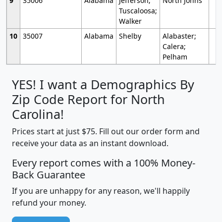
9
35006
Alabama
Jefferson;
North Johns
Tuscaloosa;
Walker
10
35007
Alabama
Shelby
Alabaster;
Calera;
Pelham
YES! I want a Demographics By
Zip Code Report for North
Carolina!
Prices start at just $75. Fill out our order form and
receive your data as an instant download.
Every report comes with a 100% Money-
Back Guarantee
If you are unhappy for any reason, we'll happily
refund your money.