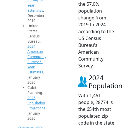
Survey 5-
the 57.0%
Year
population
Estimates
.
December
change from
2019.
2019 to 2024
United
according to the
States
Census
US Census
Bureau.
Bureau's
2024
American
American
Community
Community
Survey 5-
Survey.
Year
Estimates
.
2024
January
2026.
Population
Cubit
Planning.
With 1,451
2026
people, 28774 is
Population
Projections
.
the 654th most
January
populated zip
2026.
code in the state
Check out our FAQs