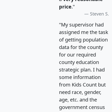
price
."
Steven S.
"My supervisor had
assigned me the task
of getting population
data for the county
for our required
county education
strategic plan. I had
some information
from Kids Count but
need race, gender,
age, etc. and the
government census