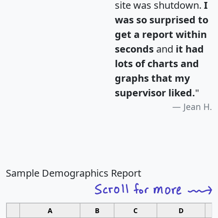
site was shutdown.
I
was so surprised to
get a report within
seconds
and
it had
lots of charts and
graphs that my
supervisor liked.
"
Jean H.
Sample Demographics Report
A
B
C
D