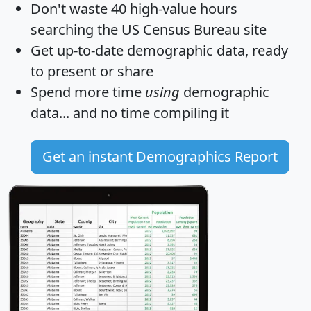
Don't waste 40 high-value hours
searching the US Census Bureau site
Get
up-to-date
demographic data, ready
to present or share
Spend more time
using
demographic
data... and
no time
compiling it
Get an instant Demographics Report