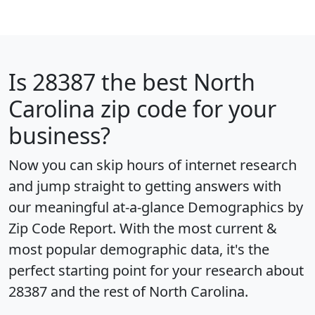
Is
28387
the best North
Carolina zip code for your
business?
Now you can skip hours of internet research
and jump straight to getting answers with
our meaningful at-a-glance
Demographics by
Zip Code Report
. With the most current &
most popular demographic data, it's the
perfect starting point for your research about
28387 and the rest of North Carolina.