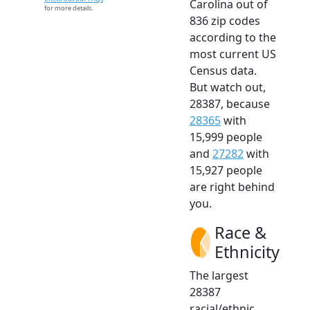
Carolina out of
for more details.
836 zip codes
according to the
most current US
Census data.
But watch out,
28387, because
28365
with
15,999 people
and
27282
with
15,927 people
are right behind
you.
Race &
Ethnicity
The largest
28387
racial/ethnic