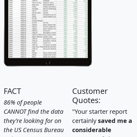
FACT
Customer
Quotes:
86% of people
CANNOT find the data
"Your starter report
they're looking for on
certainly
saved me a
the US Census Bureau
considerable