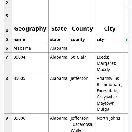
2
3
Geography
State
County
City
4
5
name
state
county
city
mo
6
Alabama
Alabama
7
35004
Alabama
St. Clair
Leeds;
Margaret;
Moody
8
35005
Alabama
Jefferson
Adamsville;
Birmingham;
Forestdale;
Graysville;
Maytown;
Mulga
9
35006
Alabama
Jefferson;
North Johns
Tuscaloosa;
Walker