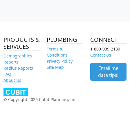
PRODUCTS &
PLUMBING
CONNECT
SERVICES
Terms &
1-800-939-2130
Conditions
Contact Us
Demographics
Privacy Policy
Reports
Site Map
Email me
Radius Reports
FAQ
data tips!
About Us
© Copyright 2026 Cubit Planning, Inc.