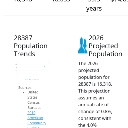
years
28387
2026
Population
Projected
Trends
Population
The 2026
16.4k
16.2k
Population
16k
projected
15.8k
15.6k
population for
15.4k
2014
2015
2016
2017
2018
2019
2020
2021
2022
2023
2024
2025
2026
2019 ACS
2024 ACS
2026 Projection
28387 is 16,318.
Sources:
This projection
United
assumes an
States
Census
annual rate of
Bureau.
change of 0.8%,
2019
consistent with
American
Community
the 4.0%