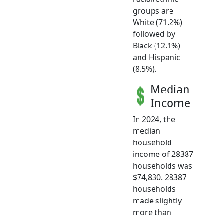
groups are
White (71.2%)
followed by
Black (12.1%)
and Hispanic
(8.5%).
Median
Income
In 2024, the
median
household
income of 28387
households was
$74,830. 28387
households
made slightly
more than