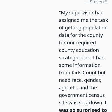
Steven S.
"My supervisor had
assigned me the task
of getting population
data for the county
for our required
county education
strategic plan. I had
some information
from Kids Count but
need race, gender,
age, etc. and the
government census
site was shutdown.
I
was so surprised to