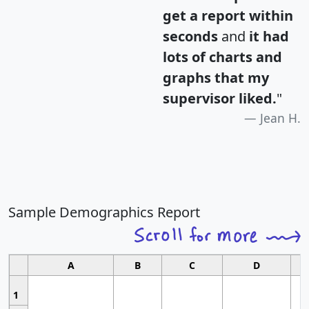
get a report within
seconds
and
it had
lots of charts and
graphs that my
supervisor liked.
"
Jean H.
Sample Demographics Report
A
B
C
D
1