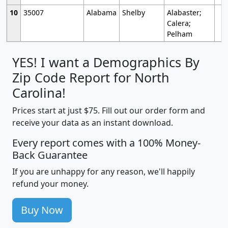
10
35007
Alabama
Shelby
Alabaster;
Calera;
Pelham
YES! I want a Demographics By
Zip Code Report for North
Carolina!
Prices start at just $75. Fill out our order form and
receive your data as an instant download.
Every report comes with a 100% Money-
Back Guarantee
If you are unhappy for any reason, we'll happily
refund your money.
Buy Now