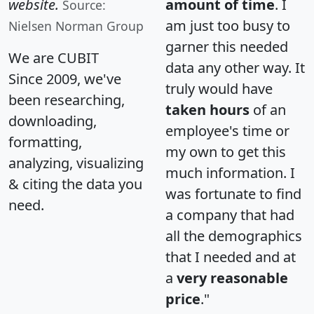
website.
amount of time
. I
Source:
am just too busy to
Nielsen Norman Group
garner this needed
We are CUBIT
data any other way. It
Since 2009, we've
truly would have
been researching,
taken hours
of an
downloading,
employee's time or
formatting,
my own to get this
analyzing, visualizing
much information. I
& citing the data you
was fortunate to find
need.
a company that had
all the demographics
that I needed and at
a
very reasonable
price
."