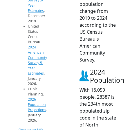
Survey 5-
population
Year
change from
Estimates
.
December
2019 to 2024
2019.
according to the
United
US Census
States
Census
Bureau's
Bureau.
American
2024
Community
American
Community
Survey.
Survey 5-
Year
2024
Estimates
.
Population
January
2026.
Cubit
With 16,059
Planning.
people, 28387 is
2026
the 234th most
Population
Projections
.
populated zip
January
code in the state
2026.
of North
Check out our FAQs