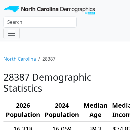
North Carolina
28387
28387 Demographic
Statistics
2026
2024
Median
Medi
Population
Population
Age
Inco
16,318
16,059
39.3
$74,8