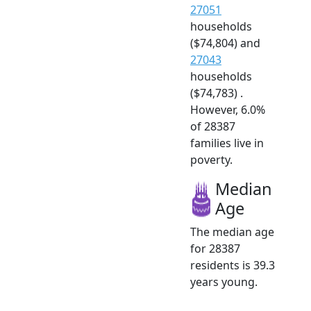
27051
households
($74,804) and
27043
households
($74,783) .
However, 6.0%
of 28387
families live in
poverty.
Median
Age
The median age
for 28387
residents is 39.3
years young.