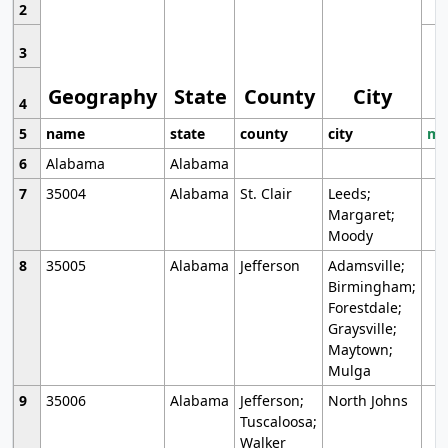
2
3
Geography
State
County
City
4
5
name
state
county
city
mo
6
Alabama
Alabama
7
35004
Alabama
St. Clair
Leeds;
Margaret;
Moody
8
35005
Alabama
Jefferson
Adamsville;
Birmingham;
Forestdale;
Graysville;
Maytown;
Mulga
9
35006
Alabama
Jefferson;
North Johns
Tuscaloosa;
Walker