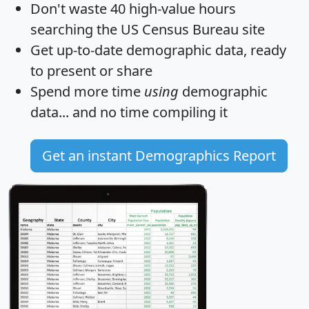
Don't waste 40 high-value hours
searching the US Census Bureau site
Get
up-to-date
demographic data, ready
to present or share
Spend more time
using
demographic
data... and
no time
compiling it
Get an instant Demographics Report