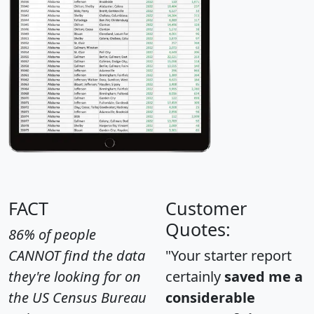
FACT
Customer
Quotes:
86% of people
CANNOT find the data
"Your starter report
they're looking for on
certainly
saved me a
the US Census Bureau
considerable