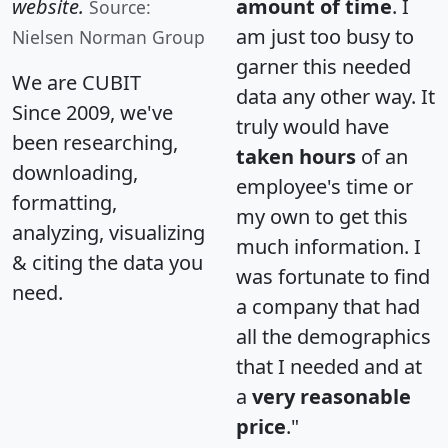
website.
amount of time
. I
Source:
am just too busy to
Nielsen Norman Group
garner this needed
We are CUBIT
data any other way. It
Since 2009, we've
truly would have
been researching,
taken hours
of an
downloading,
employee's time or
formatting,
my own to get this
analyzing, visualizing
much information. I
& citing the data you
was fortunate to find
need.
a company that had
all the demographics
that I needed and at
a
very reasonable
price
."