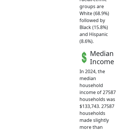
groups are
White (68.9%)
followed by
Black (15.8%)
and Hispanic
(8.6%).
Median
Income
In 2024, the
median
household
income of 27587
households was
$133,743. 27587
households
made slightly
more than