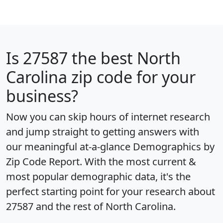
Is
27587
the best North
Carolina zip code for your
business?
Now you can skip hours of internet research
and jump straight to getting answers with
our meaningful at-a-glance
Demographics by
Zip Code Report
. With the most current &
most popular demographic data, it's the
perfect starting point for your research about
27587 and the rest of North Carolina.