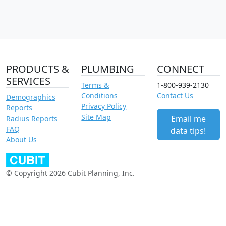
PRODUCTS &
PLUMBING
CONNECT
SERVICES
Terms &
1-800-939-2130
Conditions
Contact Us
Demographics
Privacy Policy
Reports
Site Map
Email me
Radius Reports
FAQ
data tips!
About Us
© Copyright 2026 Cubit Planning, Inc.