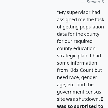
Steven S.
"My supervisor had
assigned me the task
of getting population
data for the county
for our required
county education
strategic plan. I had
some information
from Kids Count but
need race, gender,
age, etc. and the
government census
site was shutdown.
I
was so surprised to