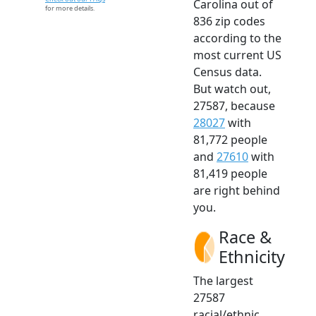
Carolina out of
for more details.
836 zip codes
according to the
most current US
Census data.
But watch out,
27587, because
28027
with
81,772 people
and
27610
with
81,419 people
are right behind
you.
Race &
Ethnicity
The largest
27587
racial/ethnic