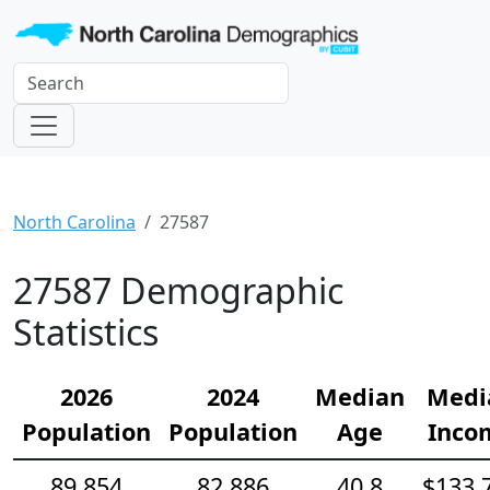
North Carolina
27587
27587 Demographic
Statistics
2026
2024
Median
Medi
Population
Population
Age
Inco
89,854
82,886
40.8
$133,