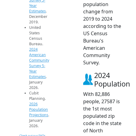
Survey 5-
population
Year
change from
Estimates
.
December
2019 to 2024
2019.
according to the
United
US Census
States
Census
Bureau's
Bureau.
American
2024
Community
American
Community
Survey.
Survey 5-
Year
2024
Estimates
.
Population
January
2026.
Cubit
With 82,886
Planning.
people, 27587 is
2026
the 1st most
Population
Projections
.
populated zip
January
code in the state
2026.
of North
Check out our FAQs