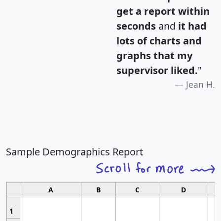
get a report within
seconds
and
it had
lots of charts and
graphs that my
supervisor liked.
"
Jean H.
Sample Demographics Report
A
B
C
D
1