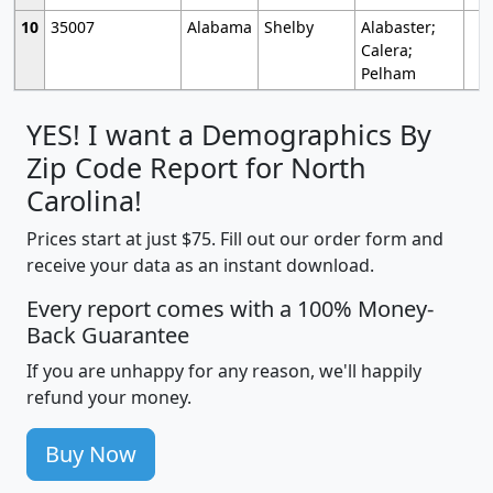
10
35007
Alabama
Shelby
Alabaster;
Calera;
Pelham
YES! I want a Demographics By
Zip Code Report for North
Carolina!
Prices start at just $75. Fill out our order form and
receive your data as an instant download.
Every report comes with a 100% Money-
Back Guarantee
If you are unhappy for any reason, we'll happily
refund your money.
Buy Now