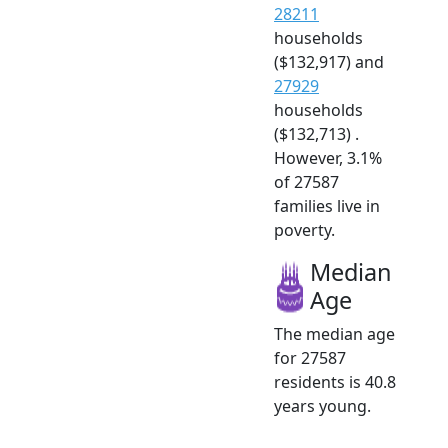
28211
households
($132,917) and
27929
households
($132,713) .
However, 3.1%
of 27587
families live in
poverty.
Median
Age
The median age
for 27587
residents is 40.8
years young.