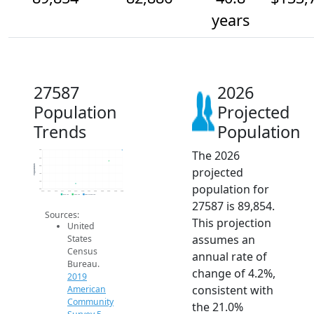
years
27587
2026
Population
Projected
Trends
Population
The 2026
90k
85k
Population
80k
projected
75k
70k
population for
65k
2014
2015
2016
2017
2018
2019
2020
2021
2022
2023
2024
2025
2026
2019 ACS
2024 ACS
2026 Projection
27587 is 89,854.
Sources:
This projection
United
assumes an
States
Census
annual rate of
Bureau.
change of 4.2%,
2019
consistent with
American
Community
the 21.0%