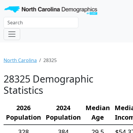
North Carolina
28325
28325 Demographic
Statistics
2026
2024
Median
Medi
Population
Population
Age
Inco
328
384
29.5
$54,3