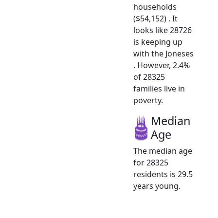
households
($54,152) . It
looks like 28726
is keeping up
with the Joneses
. However, 2.4%
of 28325
families live in
poverty.
Median
Age
The median age
for 28325
residents is 29.5
years young.