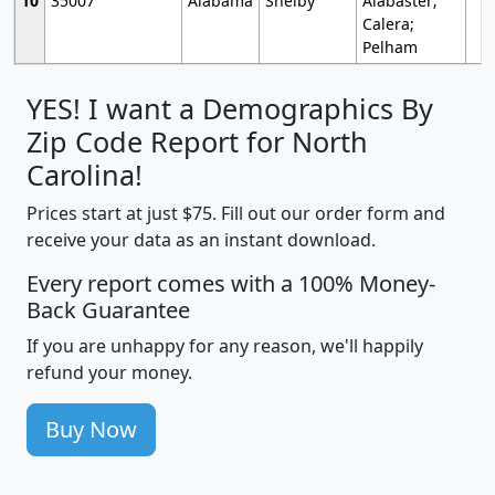
10
35007
Alabama
Shelby
Alabaster;
Calera;
Pelham
YES! I want a Demographics By
Zip Code Report for North
Carolina!
Prices start at just $75. Fill out our order form and
receive your data as an instant download.
Every report comes with a 100% Money-
Back Guarantee
If you are unhappy for any reason, we'll happily
refund your money.
Buy Now