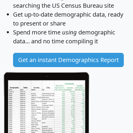
searching the US Census Bureau site
Get
up-to-date
demographic data, ready
to present or share
Spend more time
using
demographic
data... and
no time
compiling it
Get an instant Demographics Report