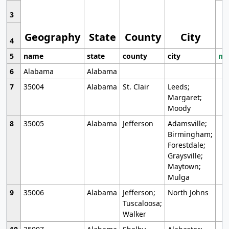
3
Geography
State
County
City
4
5
name
state
county
city
mo
6
Alabama
Alabama
7
35004
Alabama
St. Clair
Leeds;
Margaret;
Moody
8
35005
Alabama
Jefferson
Adamsville;
Birmingham;
Forestdale;
Graysville;
Maytown;
Mulga
9
35006
Alabama
Jefferson;
North Johns
Tuscaloosa;
Walker