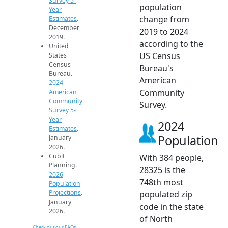
Survey 5-
population
Year
change from
Estimates
.
December
2019 to 2024
2019.
according to the
United
US Census
States
Census
Bureau's
Bureau.
American
2024
Community
American
Community
Survey.
Survey 5-
Year
2024
Estimates
.
Population
January
2026.
Cubit
With 384 people,
Planning.
28325 is the
2026
748th most
Population
Projections
.
populated zip
January
code in the state
2026.
of North
Check out our FAQs