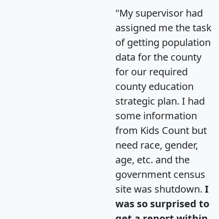
"My supervisor had
assigned me the task
of getting population
data for the county
for our required
county education
strategic plan. I had
some information
from Kids Count but
need race, gender,
age, etc. and the
government census
site was shutdown.
I
was so surprised to
get a report within