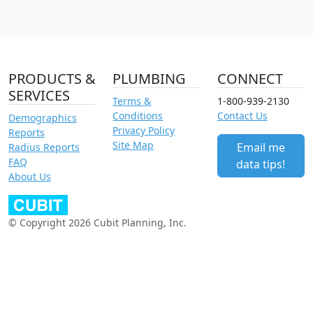
PRODUCTS &
PLUMBING
CONNECT
SERVICES
Terms &
1-800-939-2130
Conditions
Contact Us
Demographics
Privacy Policy
Reports
Site Map
Email me
Radius Reports
FAQ
data tips!
About Us
© Copyright 2026 Cubit Planning, Inc.