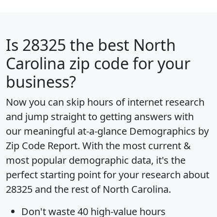
Is
28325
the best North
Carolina zip code for your
business?
Now you can skip hours of internet research
and jump straight to getting answers with
our meaningful at-a-glance
Demographics by
Zip Code Report
. With the most current &
most popular demographic data, it's the
perfect starting point for your research about
28325 and the rest of North Carolina.
Don't waste 40 high-value hours