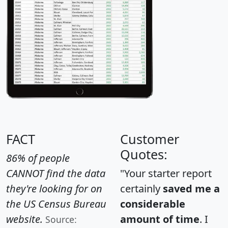
FACT
Customer
Quotes:
86% of people
CANNOT find the data
"Your starter report
they're looking for on
certainly
saved me a
the US Census Bureau
considerable
website.
amount of time
. I
Source: