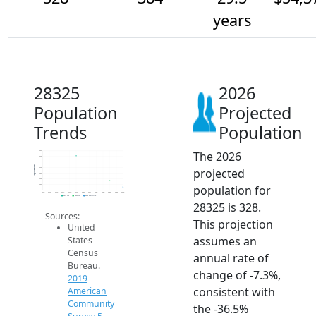
years
28325
2026
Population
Projected
Trends
Population
The 2026
650
600
550
Population
projected
500
450
400
population for
350
300
2014
2015
2016
2017
2018
2019
2020
2021
2022
2023
2024
2025
2026
2019 ACS
2024 ACS
2026 Projection
28325 is 328.
Sources:
This projection
United
assumes an
States
Census
annual rate of
Bureau.
change of -7.3%,
2019
consistent with
American
Community
the -36.5%