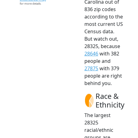
Carolina out of
for more details.
836 zip codes
according to the
most current US
Census data.
But watch out,
28325, because
28646
with 382
people and
27875
with 379
people are right
behind you.
Race &
Ethnicity
The largest
28325
racial/ethnic
groups are