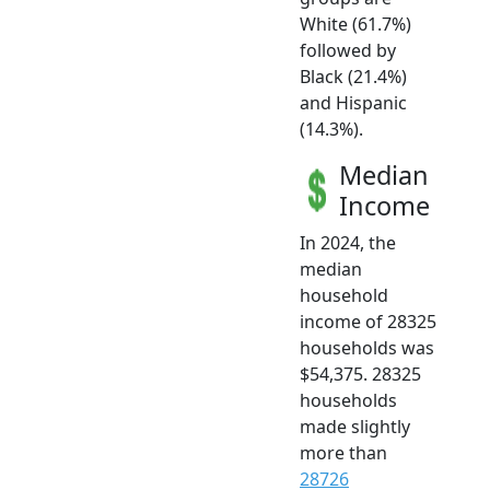
White (61.7%)
followed by
Black (21.4%)
and Hispanic
(14.3%).
Median
Income
In 2024, the
median
household
income of 28325
households was
$54,375. 28325
households
made slightly
more than
28726