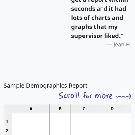
seconds
and
it had
lots of charts and
graphs that my
supervisor liked.
"
Jean H.
Sample Demographics Report
A
B
C
D
1
2