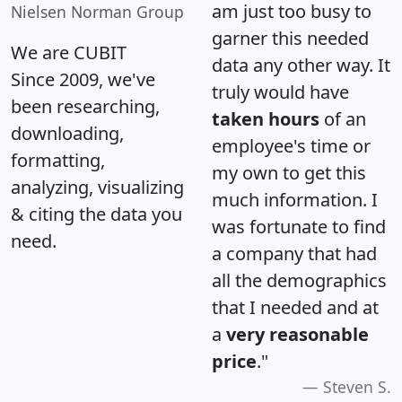
am just too busy to
Nielsen Norman Group
garner this needed
We are CUBIT
data any other way. It
Since 2009, we've
truly would have
been researching,
taken hours
of an
downloading,
employee's time or
formatting,
my own to get this
analyzing, visualizing
much information. I
& citing the data you
was fortunate to find
need.
a company that had
all the demographics
that I needed and at
a
very reasonable
price
."
Steven S.