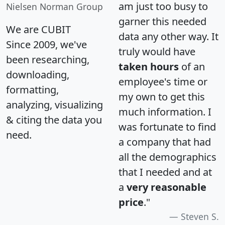
am just too busy to
Nielsen Norman Group
garner this needed
We are CUBIT
data any other way. It
Since 2009, we've
truly would have
been researching,
taken hours
of an
downloading,
employee's time or
formatting,
my own to get this
analyzing, visualizing
much information. I
& citing the data you
was fortunate to find
need.
a company that had
all the demographics
that I needed and at
a
very reasonable
price
."
Steven S.