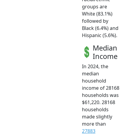
groups are
White (83.1%)
followed by
Black (6.4%) and
Hispanic (5.6%).
Median
Income
In 2024, the
median
household
income of 28168
households was
$61,220. 28168
households
made slightly
more than
27883