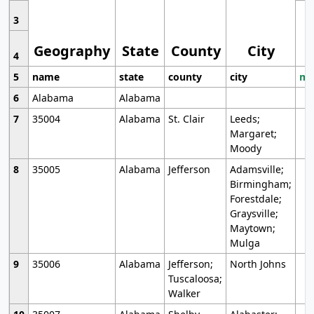
3
Geography
State
County
City
4
5
name
state
county
city
mo
6
Alabama
Alabama
7
35004
Alabama
St. Clair
Leeds;
Margaret;
Moody
8
35005
Alabama
Jefferson
Adamsville;
Birmingham;
Forestdale;
Graysville;
Maytown;
Mulga
9
35006
Alabama
Jefferson;
North Johns
Tuscaloosa;
Walker