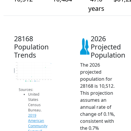
years
28168
2026
Population
Projected
Trends
Population
The 2026
10.5k
10.5k
10.5k
Population
projected
10.5k
10.4k
10.4k
population for
10.4k
2014
2015
2016
2017
2018
2019
2020
2021
2022
2023
2024
2025
2026
2019 ACS
2024 ACS
2026 Projection
28168 is 10,512.
Sources:
This projection
United
assumes an
States
Census
annual rate of
Bureau.
change of 0.1%,
2019
consistent with
American
Community
the 0.7%