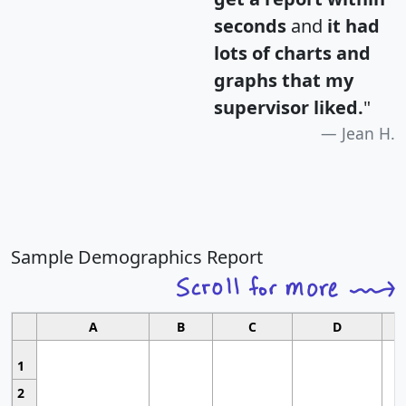
seconds
and
it had
lots of charts and
graphs that my
supervisor liked.
"
Jean H.
Sample Demographics Report
A
B
C
D
1
2