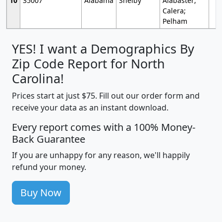
10
35007
Alabama
Shelby
Alabaster;
Calera;
Pelham
YES! I want a Demographics By
Zip Code Report for North
Carolina!
Prices start at just $75. Fill out our order form and
receive your data as an instant download.
Every report comes with a 100% Money-
Back Guarantee
If you are unhappy for any reason, we'll happily
refund your money.
Buy Now