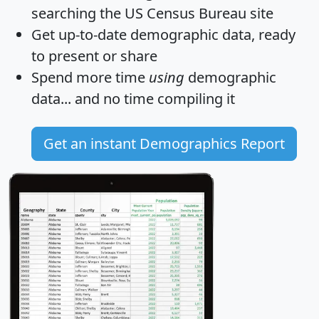
searching the US Census Bureau site
Get
up-to-date
demographic data, ready
to present or share
Spend more time
using
demographic
data... and
no time
compiling it
Get an instant Demographics Report