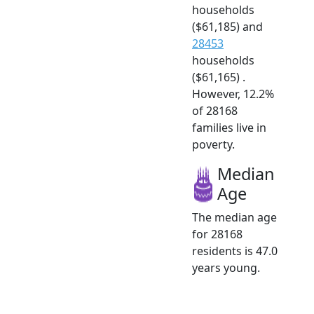
households
($61,185) and
28453
households
($61,165) .
However, 12.2%
of 28168
families live in
poverty.
Median
Age
The median age
for 28168
residents is 47.0
years young.