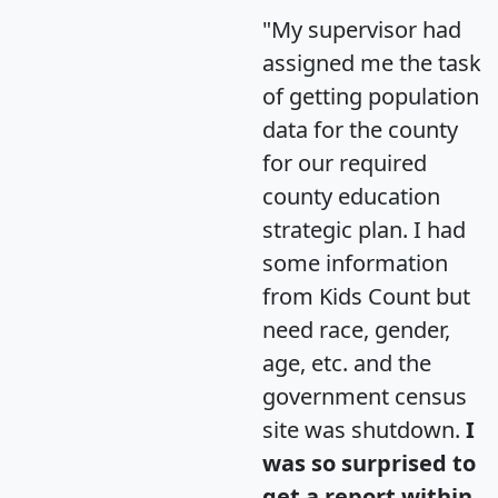
"My supervisor had
assigned me the task
of getting population
data for the county
for our required
county education
strategic plan. I had
some information
from Kids Count but
need race, gender,
age, etc. and the
government census
site was shutdown.
I
was so surprised to
get a report within