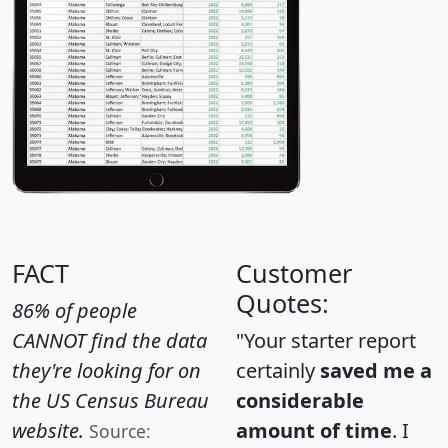
FACT
Customer
Quotes:
86% of people
CANNOT find the data
"Your starter report
they're looking for on
certainly
saved me a
the US Census Bureau
considerable
website.
amount of time
. I
Source: