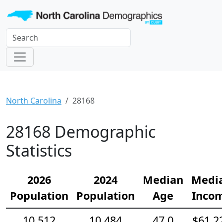
North Carolina
28168
28168 Demographic
Statistics
2026
2024
Median
Medi
Population
Population
Age
Inco
10,512
10,484
47.0
$61,2