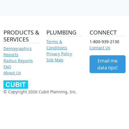
PRODUCTS &
PLUMBING
CONNECT
SERVICES
Terms &
1-800-939-2130
Conditions
Contact Us
Demographics
Privacy Policy
Reports
Site Map
Email me
Radius Reports
FAQ
data tips!
About Us
© Copyright 2026 Cubit Planning, Inc.