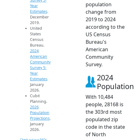
Survey 5-
population
Year
change from
Estimates
.
December
2019 to 2024
2019.
according to the
United
US Census
States
Census
Bureau's
Bureau.
American
2024
Community
American
Community
Survey.
Survey 5-
Year
2024
Estimates
.
Population
January
2026.
Cubit
With 10,484
Planning.
people, 28168 is
2026
the 303rd most
Population
Projections
.
populated zip
January
code in the state
2026.
of North
Check out our FAQs