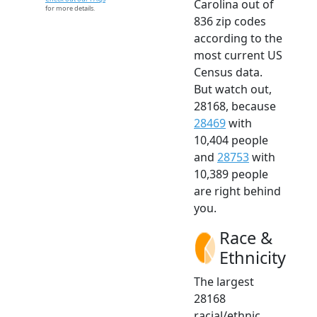
Carolina out of
for more details.
836 zip codes
according to the
most current US
Census data.
But watch out,
28168, because
28469
with
10,404 people
and
28753
with
10,389 people
are right behind
you.
Race &
Ethnicity
The largest
28168
racial/ethnic