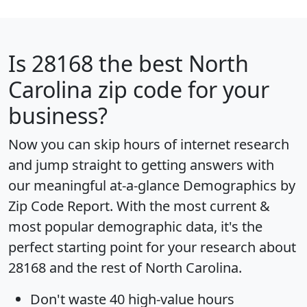
Is
28168
the best North
Carolina zip code for your
business?
Now you can skip hours of internet research
and jump straight to getting answers with
our meaningful at-a-glance
Demographics by
Zip Code Report
. With the most current &
most popular demographic data, it's the
perfect starting point for your research about
28168 and the rest of North Carolina.
Don't waste 40 high-value hours