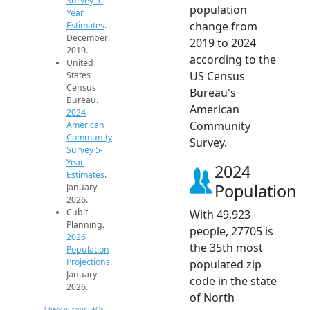
Survey 5-
population
Year
change from
Estimates
.
December
2019 to 2024
2019.
according to the
United
US Census
States
Census
Bureau's
Bureau.
American
2024
Community
American
Community
Survey.
Survey 5-
Year
2024
Estimates
.
Population
January
2026.
Cubit
With 49,923
Planning.
people, 27705 is
2026
the 35th most
Population
Projections
.
populated zip
January
code in the state
2026.
of North
Check out our FAQs