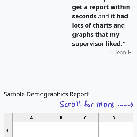
get a report within
seconds
and
it had
lots of charts and
graphs that my
supervisor liked.
"
Jean H.
Sample Demographics Report
A
B
C
D
1