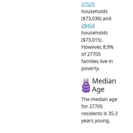
27525
households
($73,036) and
28454
households
($73,015) .
However, 8.9%
of 27705
families live in
poverty.
Median
Age
The median age
for 27705
residents is 35.3
years young.