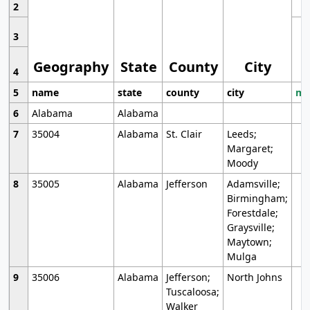
2
3
Geography
State
County
City
4
5
name
state
county
city
mo
6
Alabama
Alabama
7
35004
Alabama
St. Clair
Leeds;
Margaret;
Moody
8
35005
Alabama
Jefferson
Adamsville;
Birmingham;
Forestdale;
Graysville;
Maytown;
Mulga
9
35006
Alabama
Jefferson;
North Johns
Tuscaloosa;
Walker