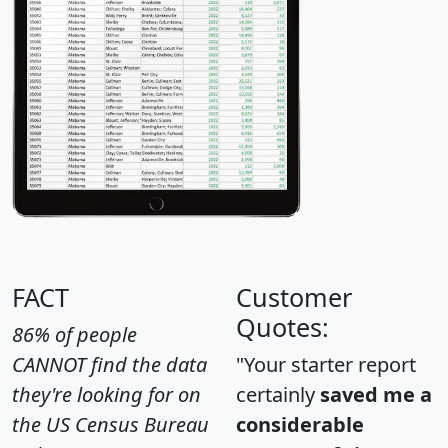
FACT
Customer
Quotes:
86% of people
CANNOT find the data
"Your starter report
they're looking for on
certainly
saved me a
the US Census Bureau
considerable