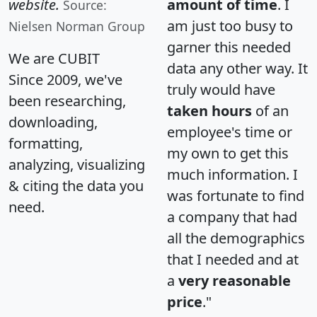
website.
amount of time
. I
Source:
am just too busy to
Nielsen Norman Group
garner this needed
We are CUBIT
data any other way. It
Since 2009, we've
truly would have
been researching,
taken hours
of an
downloading,
employee's time or
formatting,
my own to get this
analyzing, visualizing
much information. I
& citing the data you
was fortunate to find
need.
a company that had
all the demographics
that I needed and at
a
very reasonable
price
."