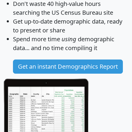
Don't waste 40 high-value hours
searching the US Census Bureau site
Get
up-to-date
demographic data, ready
to present or share
Spend more time
using
demographic
data... and
no time
compiling it
Get an instant Demographics Report