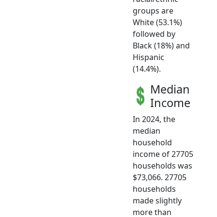
groups are
White (53.1%)
followed by
Black (18%) and
Hispanic
(14.4%).
Median
Income
In 2024, the
median
household
income of 27705
households was
$73,066. 27705
households
made slightly
more than