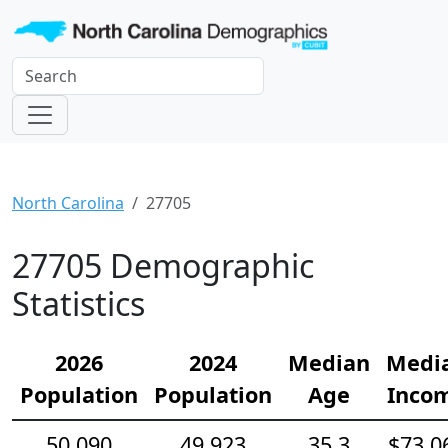
North Carolina
27705
27705 Demographic
Statistics
2026
2024
Median
Medi
Population
Population
Age
Inco
50,090
49,923
35.3
$73,0