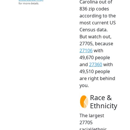
Carolina out of
for more details.
836 zip codes
according to the
most current US
Census data.
But watch out,
27705, because
27106
with
49,670 people
and
27360
with
49,510 people
are right behind
you.
Race &
Ethnicity
The largest
27705
racial/ethnic