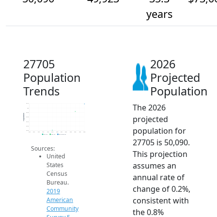
years
27705
2026
Population
Projected
Trends
Population
The 2026
50.1k
50k
49.9k
Population
projected
49.8k
49.7k
49.6k
population for
49.5k
2014
2015
2016
2017
2018
2019
2020
2021
2022
2023
2024
2025
2026
2019 ACS
2024 ACS
2026 Projection
27705 is 50,090.
Sources:
This projection
United
assumes an
States
Census
annual rate of
Bureau.
change of 0.2%,
2019
consistent with
American
Community
the 0.8%