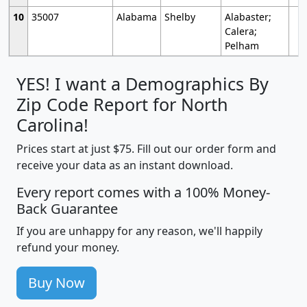
10
35007
Alabama
Shelby
Alabaster;
Calera;
Pelham
YES! I want a Demographics By
Zip Code Report for North
Carolina!
Prices start at just $75. Fill out our order form and
receive your data as an instant download.
Every report comes with a 100% Money-
Back Guarantee
If you are unhappy for any reason, we'll happily
refund your money.
Buy Now