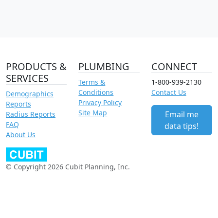
PRODUCTS &
PLUMBING
CONNECT
SERVICES
Terms &
1-800-939-2130
Conditions
Contact Us
Demographics
Privacy Policy
Reports
Site Map
Email me
Radius Reports
FAQ
data tips!
About Us
© Copyright 2026 Cubit Planning, Inc.