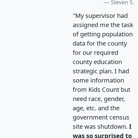
Steven S.
"My supervisor had
assigned me the task
of getting population
data for the county
for our required
county education
strategic plan. I had
some information
from Kids Count but
need race, gender,
age, etc. and the
government census
site was shutdown.
I
was so surprised to