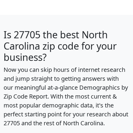
Is
27705
the best North
Carolina zip code for your
business?
Now you can skip hours of internet research
and jump straight to getting answers with
our meaningful at-a-glance
Demographics by
Zip Code Report
. With the most current &
most popular demographic data, it's the
perfect starting point for your research about
27705 and the rest of North Carolina.