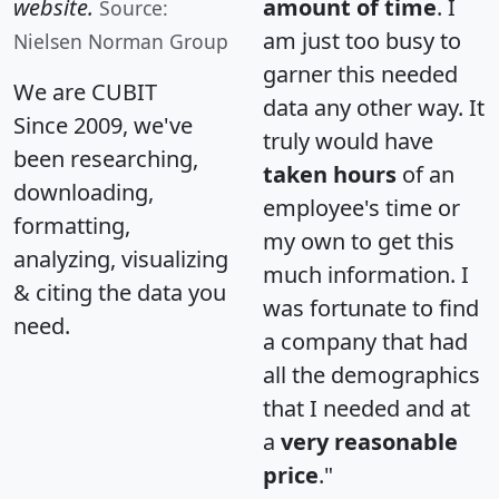
website.
amount of time
. I
Source:
am just too busy to
Nielsen Norman Group
garner this needed
We are CUBIT
data any other way. It
Since 2009, we've
truly would have
been researching,
taken hours
of an
downloading,
employee's time or
formatting,
my own to get this
analyzing, visualizing
much information. I
& citing the data you
was fortunate to find
need.
a company that had
all the demographics
that I needed and at
a
very reasonable
price
."