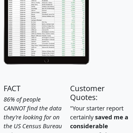
FACT
Customer
Quotes:
86% of people
CANNOT find the data
"Your starter report
they're looking for on
certainly
saved me a
the US Census Bureau
considerable