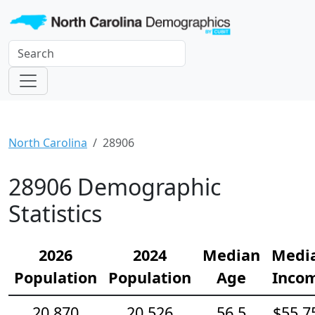
North Carolina
28906
28906 Demographic
Statistics
2026
2024
Median
Medi
Population
Population
Age
Inco
20,870
20,526
56.5
$55,7