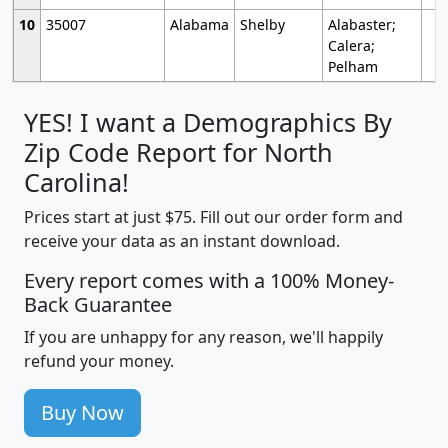
10
35007
Alabama
Shelby
Alabaster;
Calera;
Pelham
YES! I want a Demographics By
Zip Code Report for North
Carolina!
Prices start at just $75. Fill out our order form and
receive your data as an instant download.
Every report comes with a 100% Money-
Back Guarantee
If you are unhappy for any reason, we'll happily
refund your money.
Buy Now