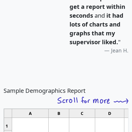
get a report within
seconds
and
it had
lots of charts and
graphs that my
supervisor liked.
"
Jean H.
Sample Demographics Report
A
B
C
D
1