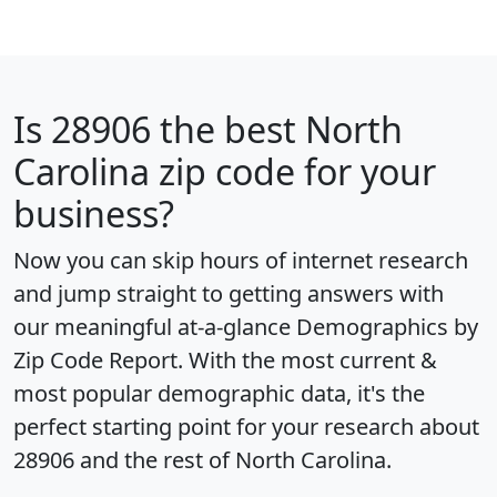
Is
28906
the best North
Carolina zip code for your
business?
Now you can skip hours of internet research
and jump straight to getting answers with
our meaningful at-a-glance
Demographics by
Zip Code Report
. With the most current &
most popular demographic data, it's the
perfect starting point for your research about
28906 and the rest of North Carolina.