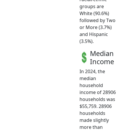
groups are
White (90.6%)
followed by Two
or More (3.7%)
and Hispanic
(3.5%).
Median
Income
In 2024, the
median
household
income of 28906
households was
$55,759. 28906
households
made slightly
more than