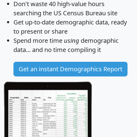
Don't waste 40 high-value hours
searching the US Census Bureau site
Get
up-to-date
demographic data, ready
to present or share
Spend more time
using
demographic
data... and
no time
compiling it
Get an instant Demographics Report