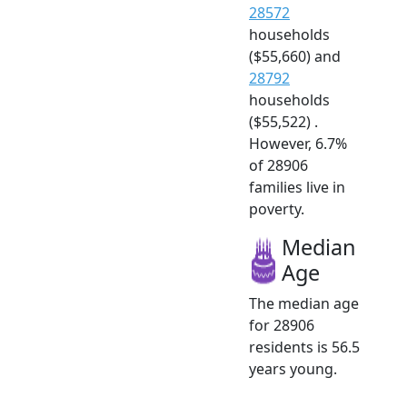
28572
households
($55,660) and
28792
households
($55,522) .
However, 6.7%
of 28906
families live in
poverty.
Median
Age
The median age
for 28906
residents is 56.5
years young.