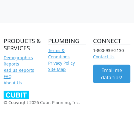
PRODUCTS &
PLUMBING
CONNECT
SERVICES
Terms &
1-800-939-2130
Conditions
Contact Us
Demographics
Privacy Policy
Reports
Site Map
Email me
Radius Reports
FAQ
data tips!
About Us
© Copyright 2026 Cubit Planning, Inc.