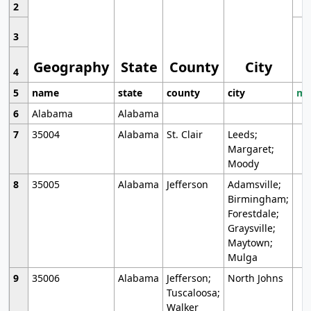
2
3
Geography
State
County
City
4
5
name
state
county
city
mo
6
Alabama
Alabama
7
35004
Alabama
St. Clair
Leeds;
Margaret;
Moody
8
35005
Alabama
Jefferson
Adamsville;
Birmingham;
Forestdale;
Graysville;
Maytown;
Mulga
9
35006
Alabama
Jefferson;
North Johns
Tuscaloosa;
Walker