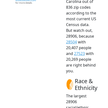
Carolina out of
for more details.
836 zip codes
according to the
most current US
Census data.
But watch out,
28906, because
28504
with
20,407 people
and
27523
with
20,269 people
are right behind
you.
Race &
Ethnicity
The largest
28906
racial/ethnic