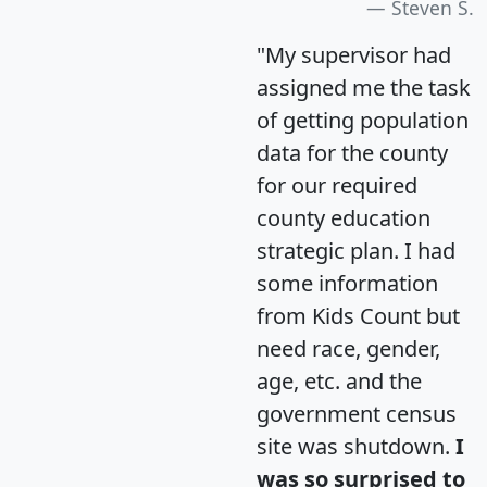
Steven S.
"My supervisor had
assigned me the task
of getting population
data for the county
for our required
county education
strategic plan. I had
some information
from Kids Count but
need race, gender,
age, etc. and the
government census
site was shutdown.
I
was so surprised to