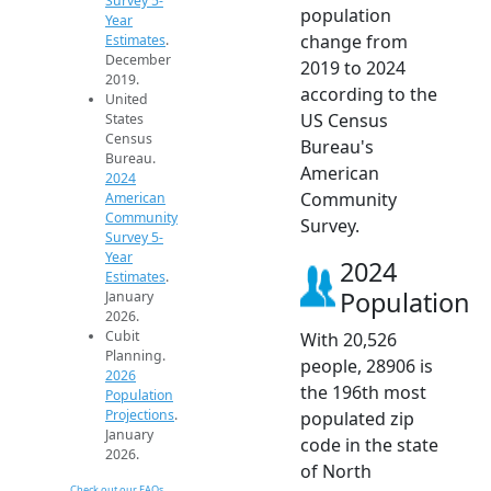
Survey 5-
population
Year
change from
Estimates
.
December
2019 to 2024
2019.
according to the
United
US Census
States
Census
Bureau's
Bureau.
American
2024
Community
American
Community
Survey.
Survey 5-
Year
2024
Estimates
.
Population
January
2026.
Cubit
With 20,526
Planning.
people, 28906 is
2026
the 196th most
Population
Projections
.
populated zip
January
code in the state
2026.
of North
Check out our FAQs