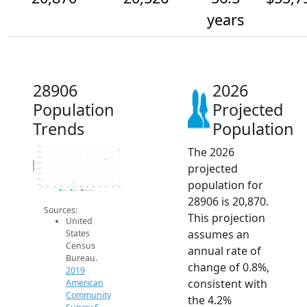
years
28906
2026
Population
Projected
Trends
Population
The 2026
21k
20.8k
20.6k
Population
projected
20.4k
20.2k
20k
population for
19.8k
19.6k
2014
2015
2016
2017
2018
2019
2020
2021
2022
2023
2024
2025
2026
2019 ACS
2024 ACS
2026 Projection
28906 is 20,870.
Sources:
This projection
United
assumes an
States
Census
annual rate of
Bureau.
change of 0.8%,
2019
consistent with
American
Community
the 4.2%