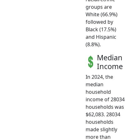
groups are
White (66.9%)
followed by
Black (17.5%)
and Hispanic
(8.8%).
Median
Income
In 2024, the
median
household
income of 28034
households was
$62,083. 28034
households
made slightly
more than