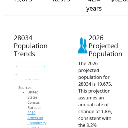
years
28034
2026
Population
Projected
Trends
Population
The 2026
20k
19.5k
19k
Population
projected
18.5k
18k
17.5k
population for
17k
2014
2015
2016
2017
2018
2019
2020
2021
2022
2023
2024
2025
2026
2019 ACS
2024 ACS
2026 Projection
28034 is 19,675.
Sources:
This projection
United
assumes an
States
Census
annual rate of
Bureau.
change of 1.8%,
2019
consistent with
American
Community
the 9.2%