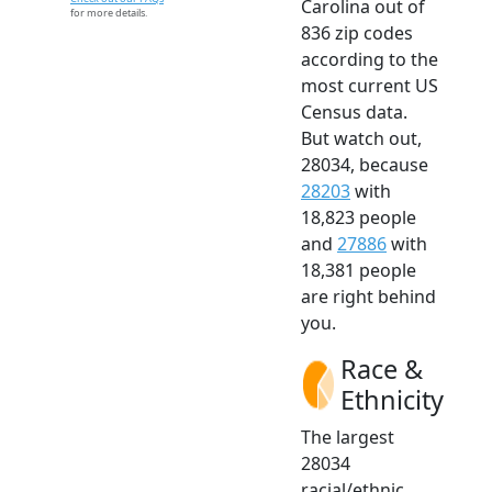
Carolina out of
for more details.
836 zip codes
according to the
most current US
Census data.
But watch out,
28034, because
28203
with
18,823 people
and
27886
with
18,381 people
are right behind
you.
Race &
Ethnicity
The largest
28034
racial/ethnic