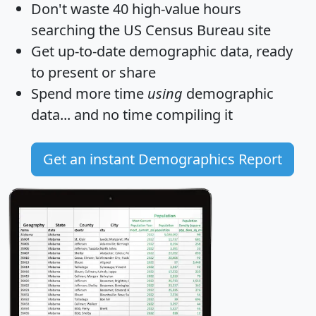
Don't waste 40 high-value hours
searching the US Census Bureau site
Get
up-to-date
demographic data, ready
to present or share
Spend more time
using
demographic
data... and
no time
compiling it
Get an instant Demographics Report