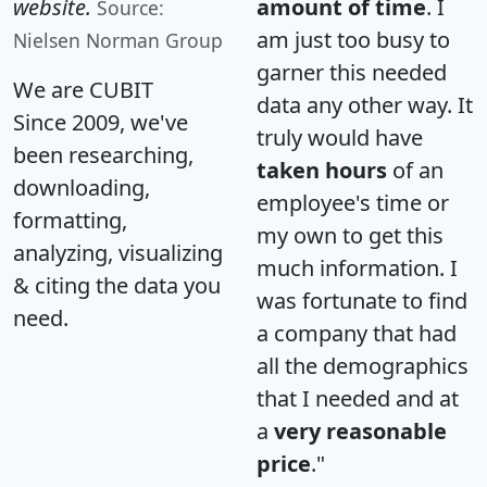
website.
amount of time
. I
Source:
am just too busy to
Nielsen Norman Group
garner this needed
We are CUBIT
data any other way. It
Since 2009, we've
truly would have
been researching,
taken hours
of an
downloading,
employee's time or
formatting,
my own to get this
analyzing, visualizing
much information. I
& citing the data you
was fortunate to find
need.
a company that had
all the demographics
that I needed and at
a
very reasonable
price
."