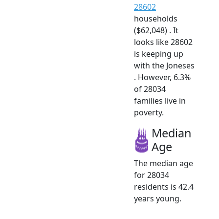
28602
households
($62,048) . It
looks like 28602
is keeping up
with the Joneses
. However, 6.3%
of 28034
families live in
poverty.
Median
Age
The median age
for 28034
residents is 42.4
years young.