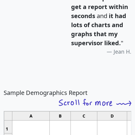
get a report within
seconds
and
it had
lots of charts and
graphs that my
supervisor liked.
"
Jean H.
Sample Demographics Report
A
B
C
D
1