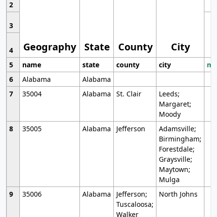
2
3
Geography
State
County
City
4
5
name
state
county
city
mo
6
Alabama
Alabama
7
35004
Alabama
St. Clair
Leeds;
Margaret;
Moody
8
35005
Alabama
Jefferson
Adamsville;
Birmingham;
Forestdale;
Graysville;
Maytown;
Mulga
9
35006
Alabama
Jefferson;
North Johns
Tuscaloosa;
Walker