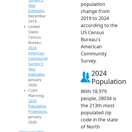
Survey 5-
population
Year
change from
Estimates
.
December
2019 to 2024
2019.
according to the
United
US Census
States
Census
Bureau's
Bureau.
American
2024
Community
American
Community
Survey.
Survey 5-
Year
2024
Estimates
.
Population
January
2026.
Cubit
With 18,979
Planning.
people, 28034 is
2026
the 213th most
Population
Projections
.
populated zip
January
code in the state
2026.
of North
Check out our FAQs