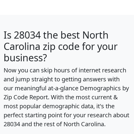
Is
28034
the best North
Carolina zip code for your
business?
Now you can skip hours of internet research
and jump straight to getting answers with
our meaningful at-a-glance
Demographics by
Zip Code Report
. With the most current &
most popular demographic data, it's the
perfect starting point for your research about
28034 and the rest of North Carolina.