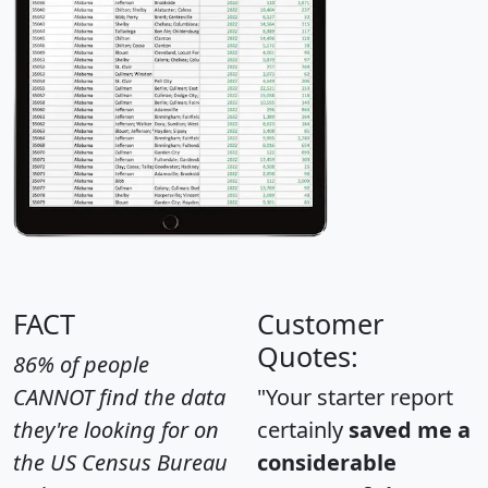
FACT
Customer
Quotes:
86% of people
CANNOT find the data
"Your starter report
they're looking for on
certainly
saved me a
the US Census Bureau
considerable