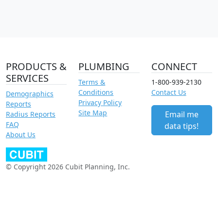
PRODUCTS &
PLUMBING
CONNECT
SERVICES
Terms &
1-800-939-2130
Conditions
Contact Us
Demographics
Privacy Policy
Reports
Site Map
Email me
Radius Reports
FAQ
data tips!
About Us
© Copyright 2026 Cubit Planning, Inc.