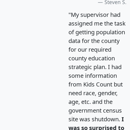
Steven S.
"My supervisor had
assigned me the task
of getting population
data for the county
for our required
county education
strategic plan. I had
some information
from Kids Count but
need race, gender,
age, etc. and the
government census
site was shutdown.
I
was so surprised to