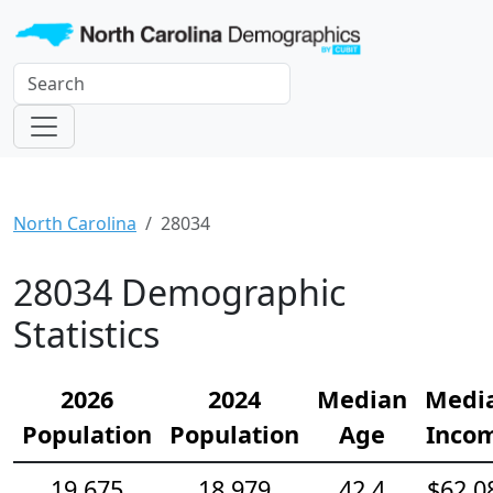
North Carolina
28034
28034 Demographic
Statistics
2026
2024
Median
Medi
Population
Population
Age
Inco
19,675
18,979
42.4
$62,0