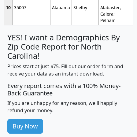
10
35007
Alabama
Shelby
Alabaster;
Calera;
Pelham
YES! I want a Demographics By
Zip Code Report for North
Carolina!
Prices start at just $75. Fill out our order form and
receive your data as an instant download.
Every report comes with a 100% Money-
Back Guarantee
If you are unhappy for any reason, we'll happily
refund your money.
Buy Now