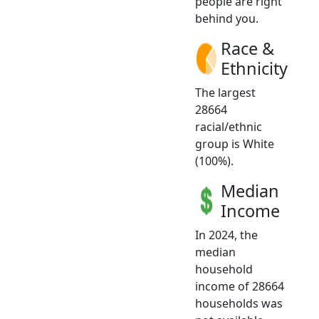
people are right
behind you.
Race &
Ethnicity
The largest
28664
racial/ethnic
group is White
(100%).
Median
Income
In 2024, the
median
household
income of 28664
households was