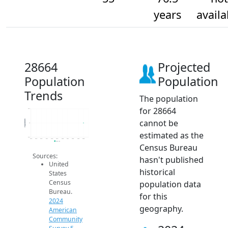
years
availa
28664
Projected
Population
Population
Trends
The population
for 28664
55.2
cannot be
Population
55
estimated as the
54.8
2014
2015
2016
2017
2018
2019
2020
2021
2022
2023
2024
2024 ACS
Census Bureau
Sources:
hasn't published
United
historical
States
Census
population data
Bureau.
for this
2024
geography.
American
Community