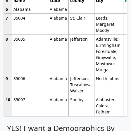
5
name
state
county
city
mo
6
Alabama
Alabama
7
35004
Alabama
St. Clair
Leeds;
Margaret;
Moody
8
35005
Alabama
Jefferson
Adamsville;
Birmingham;
Forestdale;
Graysville;
Maytown;
Mulga
9
35006
Alabama
Jefferson;
North Johns
Tuscaloosa;
Walker
10
35007
Alabama
Shelby
Alabaster;
Calera;
Pelham
YES! I want a Demographics By