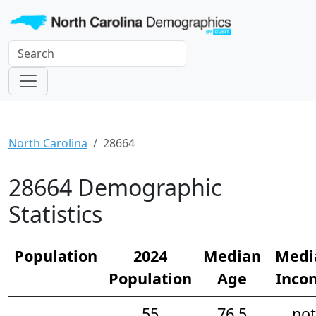
North Carolina
28664
28664 Demographic
Statistics
Population
2024
Median
Medi
Population
Age
Inco
55
76.5
not