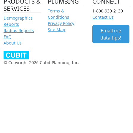
PRODUCTS &
PLUMBING
CONNECT
SERVICES
Terms &
1-800-939-2130
Conditions
Contact Us
Demographics
Privacy Policy
Reports
Site Map
Email me
Radius Reports
FAQ
data tips!
About Us
© Copyright 2026 Cubit Planning, Inc.