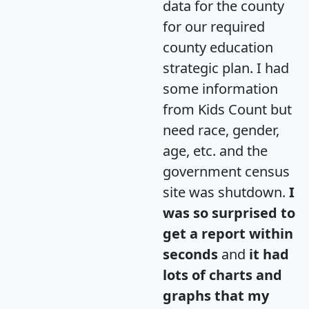
data for the county
for our required
county education
strategic plan. I had
some information
from Kids Count but
need race, gender,
age, etc. and the
government census
site was shutdown.
I
was so surprised to
get a report within
seconds
and
it had
lots of charts and
graphs that my