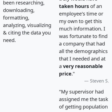
been researching,
taken hours
of an
downloading,
employee's time or
formatting,
my own to get this
analyzing, visualizing
much information. I
& citing the data you
was fortunate to find
need.
a company that had
all the demographics
that I needed and at
a
very reasonable
price
."
Steven S.
"My supervisor had
assigned me the task
of getting population