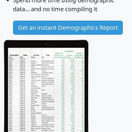
Spend more time
using
demographic
data... and
no time
compiling it
Get an instant Demographics Report