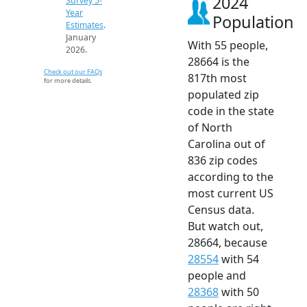
2024
Survey 5-
Year
Population
Estimates
.
January
With 55 people,
2026.
28664 is the
Check out our FAQs
817th most
for more details.
populated zip
code in the state
of North
Carolina out of
836 zip codes
according to the
most current US
Census data.
But watch out,
28664, because
28554
with 54
people and
28368
with 50