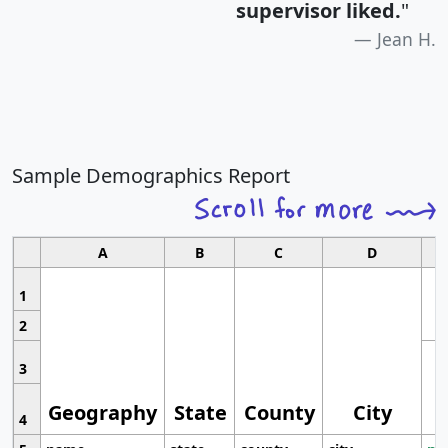
supervisor liked.
"
Jean H.
Sample Demographics Report
A
B
C
D
1
2
3
Geography
State
County
City
4