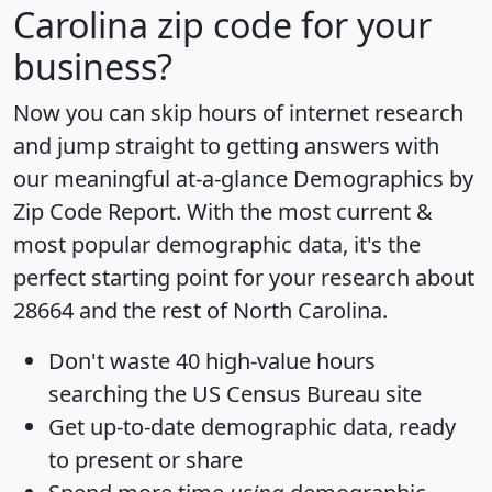
Carolina zip code for your
business?
Now you can skip hours of internet research
and jump straight to getting answers with
our meaningful at-a-glance
Demographics by
Zip Code Report
. With the most current &
most popular demographic data, it's the
perfect starting point for your research about
28664 and the rest of North Carolina.
Don't waste 40 high-value hours
searching the US Census Bureau site
Get
up-to-date
demographic data, ready
to present or share