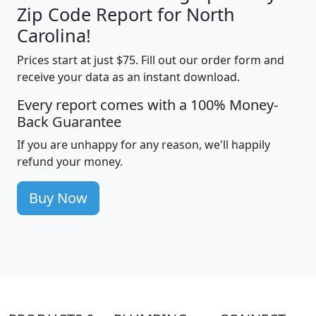
Zip Code Report for North
Carolina!
Prices start at just $75. Fill out our order form and
receive your data as an instant download.
Every report comes with a 100% Money-
Back Guarantee
If you are unhappy for any reason, we'll happily
refund your money.
Buy Now