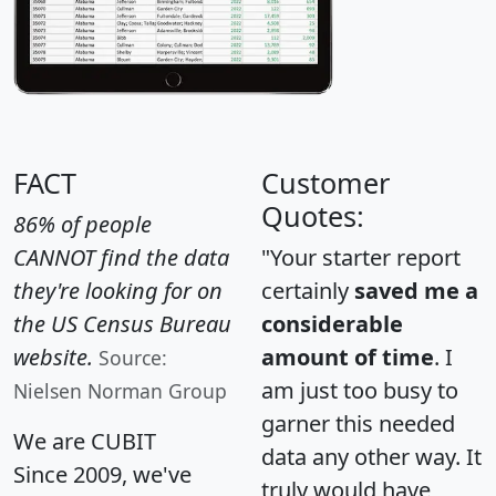
FACT
Customer
Quotes:
86% of people
CANNOT find the data
"Your starter report
they're looking for on
certainly
saved me a
the US Census Bureau
considerable
website.
amount of time
. I
Source:
am just too busy to
Nielsen Norman Group
garner this needed
We are CUBIT
data any other way. It
Since 2009, we've
truly would have