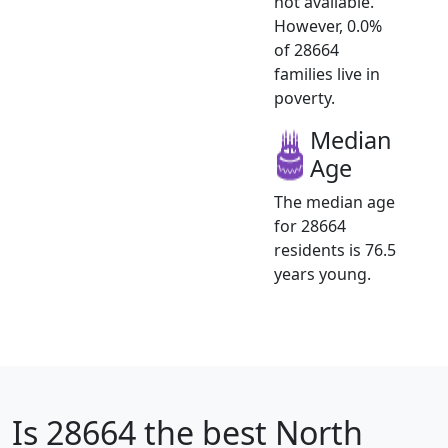
not available.
However, 0.0%
of 28664
families live in
poverty.
Median
Age
The median age
for 28664
residents is 76.5
years young.
Is
28664
the best North