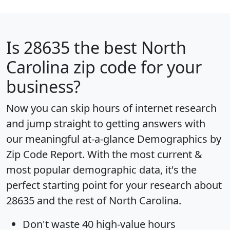
Is
28635
the best North
Carolina zip code for your
business?
Now you can skip hours of internet research
and jump straight to getting answers with
our meaningful at-a-glance
Demographics by
Zip Code Report
. With the most current &
most popular demographic data, it's the
perfect starting point for your research about
28635 and the rest of North Carolina.
Don't waste 40 high-value hours