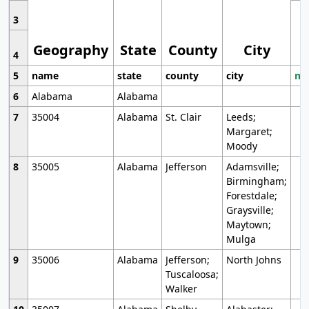
3
Geography
State
County
City
4
5
name
state
county
city
mo
6
Alabama
Alabama
7
35004
Alabama
St. Clair
Leeds;
Margaret;
Moody
8
35005
Alabama
Jefferson
Adamsville;
Birmingham;
Forestdale;
Graysville;
Maytown;
Mulga
9
35006
Alabama
Jefferson;
North Johns
Tuscaloosa;
Walker