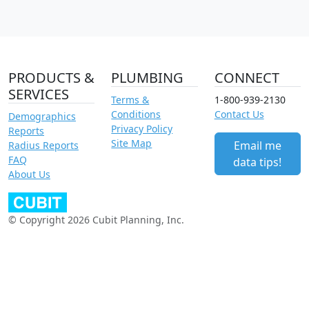
PRODUCTS &
PLUMBING
CONNECT
SERVICES
Terms &
1-800-939-2130
Conditions
Contact Us
Demographics
Privacy Policy
Reports
Site Map
Email me
Radius Reports
FAQ
data tips!
About Us
© Copyright 2026 Cubit Planning, Inc.