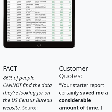
FACT
Customer
Quotes:
86% of people
CANNOT find the data
"Your starter report
they're looking for on
certainly
saved me a
the US Census Bureau
considerable
website.
amount of time
. I
Source: