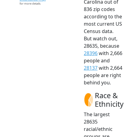
Carolina out of
for more details.
836 zip codes
according to the
most current US
Census data.
But watch out,
28635, because
28396
with 2,666
people and
28137
with 2,664
people are right
behind you.
Race &
Ethnicity
The largest
28635
racial/ethnic
groups are