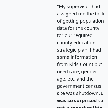
"My supervisor had
assigned me the task
of getting population
data for the county
for our required
county education
strategic plan. I had
some information
from Kids Count but
need race, gender,
age, etc. and the
government census
site was shutdown.
I
was so surprised to
get a report within