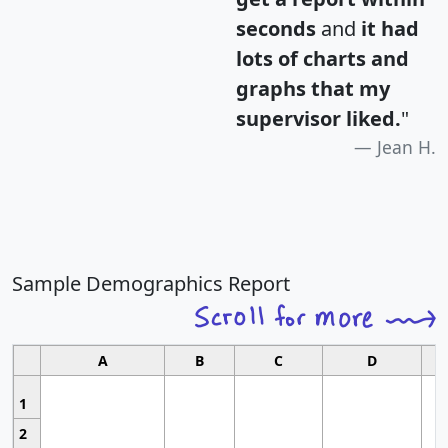
seconds
and
it had
lots of charts and
graphs that my
supervisor liked.
"
Jean H.
Sample Demographics Report
A
B
C
D
1
2