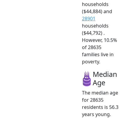
households
($44,884) and
28901
households
($44,792) .
However, 10.5%
of 28635
families live in
poverty.
Median
Age
The median age
for 28635
residents is 56.3
years young.