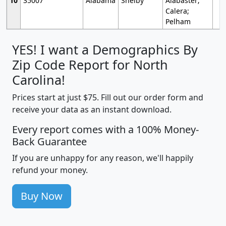
10
35007
Alabama
Shelby
Alabaster;
Calera;
Pelham
YES! I want a Demographics By
Zip Code Report for North
Carolina!
Prices start at just $75. Fill out our order form and
receive your data as an instant download.
Every report comes with a 100% Money-
Back Guarantee
If you are unhappy for any reason, we'll happily
refund your money.
Buy Now