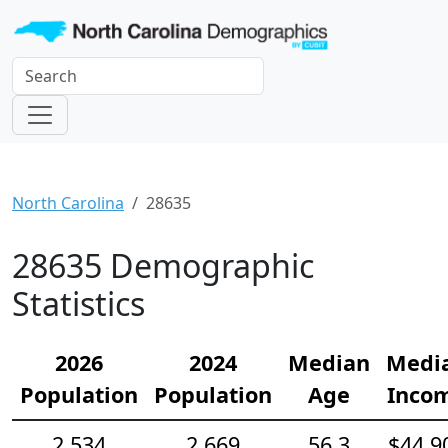
North Carolina
28635
28635 Demographic
Statistics
2026
2024
Median
Medi
Population
Population
Age
Inco
2,534
2,669
56.3
$44,9