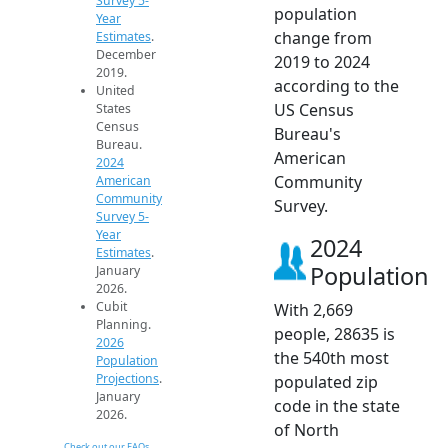
Survey 5-
population
Year
change from
Estimates
.
December
2019 to 2024
2019.
according to the
United
US Census
States
Census
Bureau's
Bureau.
American
2024
Community
American
Community
Survey.
Survey 5-
Year
2024
Estimates
.
Population
January
2026.
Cubit
With 2,669
Planning.
people, 28635 is
2026
the 540th most
Population
Projections
.
populated zip
January
code in the state
2026.
of North
Check out our FAQs