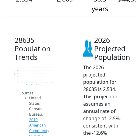
years
28635
2026
Population
Projected
Trends
Population
The 2026
3.1k
3k
2.9k
Population
projected
2.8k
2.7k
2.6k
population for
2.5k
2014
2015
2016
2017
2018
2019
2020
2021
2022
2023
2024
2025
2026
2019 ACS
2024 ACS
2026 Projection
28635 is 2,534.
Sources:
This projection
United
assumes an
States
Census
annual rate of
Bureau.
change of -2.5%,
2019
consistent with
American
Community
the -12.6%