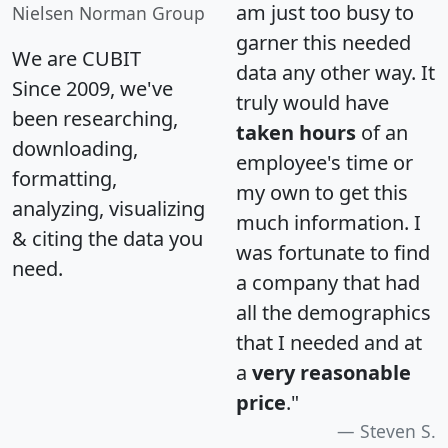
am just too busy to
Nielsen Norman Group
garner this needed
We are CUBIT
data any other way. It
Since 2009, we've
truly would have
been researching,
taken hours
of an
downloading,
employee's time or
formatting,
my own to get this
analyzing, visualizing
much information. I
& citing the data you
was fortunate to find
need.
a company that had
all the demographics
that I needed and at
a
very reasonable
price
."
Steven S.