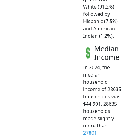
White (91.2%)
followed by
Hispanic (7.5%)
and American
Indian (1.2%).
Median
Income
In 2024, the
median
household
income of 28635
households was
$44,901. 28635
households
made slightly
more than
27801