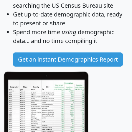
searching the US Census Bureau site
Get
up-to-date
demographic data, ready
to present or share
Spend more time
using
demographic
data... and
no time
compiling it
Get an instant Demographics Report