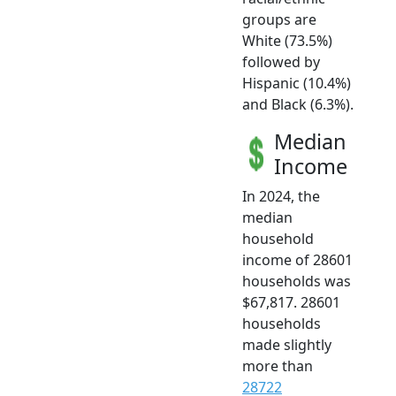
groups are
White (73.5%)
followed by
Hispanic (10.4%)
and Black (6.3%).
Median
Income
In 2024, the
median
household
income of 28601
households was
$67,817. 28601
households
made slightly
more than
28722