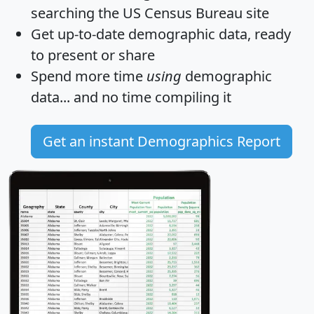
searching the US Census Bureau site
Get
up-to-date
demographic data, ready
to present or share
Spend more time
using
demographic
data... and
no time
compiling it
Get an instant Demographics Report