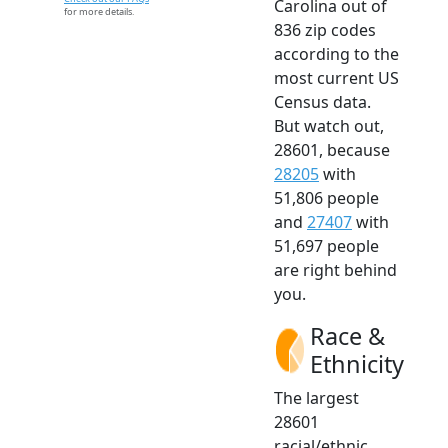
Carolina out of
for more details.
836 zip codes
according to the
most current US
Census data.
But watch out,
28601, because
28205
with
51,806 people
and
27407
with
51,697 people
are right behind
you.
Race &
Ethnicity
The largest
28601
racial/ethnic