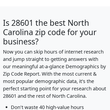
Is
28601
the best North
Carolina zip code for your
business?
Now you can skip hours of internet research
and jump straight to getting answers with
our meaningful at-a-glance
Demographics by
Zip Code Report
. With the most current &
most popular demographic data, it's the
perfect starting point for your research about
28601 and the rest of North Carolina.
Don't waste 40 high-value hours