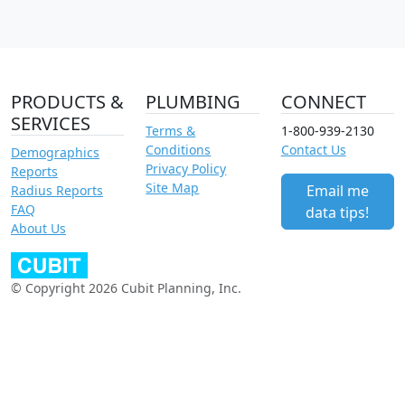
PRODUCTS &
PLUMBING
CONNECT
SERVICES
Terms &
1-800-939-2130
Conditions
Contact Us
Demographics
Privacy Policy
Reports
Site Map
Email me
Radius Reports
FAQ
data tips!
About Us
© Copyright 2026 Cubit Planning, Inc.