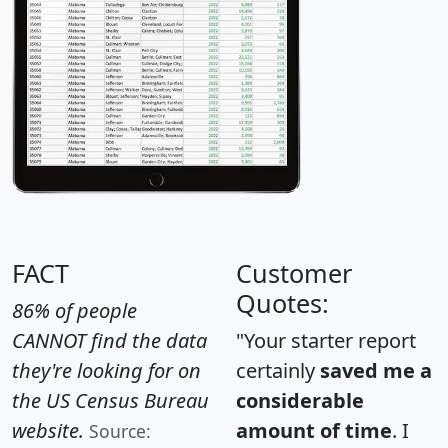
FACT
Customer
Quotes:
86% of people
CANNOT find the data
"Your starter report
they're looking for on
certainly
saved me a
the US Census Bureau
considerable
website.
amount of time
. I
Source: