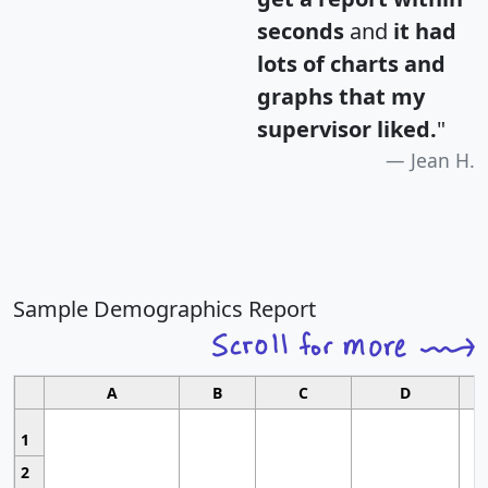
seconds
and
it had
lots of charts and
graphs that my
supervisor liked.
"
Jean H.
Sample Demographics Report
A
B
C
D
1
2