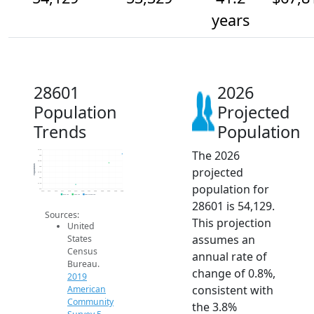
years
28601
2026
Population
Projected
Trends
Population
The 2026
54.5k
54k
53.5k
Population
projected
53k
52.5k
52k
population for
51.5k
51k
2014
2015
2016
2017
2018
2019
2020
2021
2022
2023
2024
2025
2026
2019 ACS
2024 ACS
2026 Projection
28601 is 54,129.
Sources:
This projection
United
assumes an
States
Census
annual rate of
Bureau.
change of 0.8%,
2019
consistent with
American
Community
the 3.8%