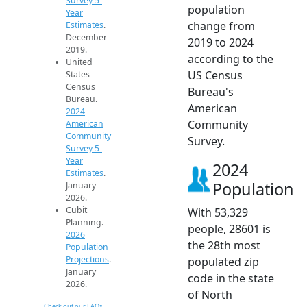
Survey 5-
population
Year
change from
Estimates
.
December
2019 to 2024
2019.
according to the
United
US Census
States
Census
Bureau's
Bureau.
American
2024
Community
American
Community
Survey.
Survey 5-
Year
2024
Estimates
.
Population
January
2026.
Cubit
With 53,329
Planning.
people, 28601 is
2026
the 28th most
Population
Projections
.
populated zip
January
code in the state
2026.
of North
Check out our FAQs