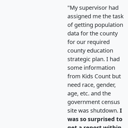
"My supervisor had
assigned me the task
of getting population
data for the county
for our required
county education
strategic plan. I had
some information
from Kids Count but
need race, gender,
age, etc. and the
government census
site was shutdown.
I
was so surprised to
get a report within