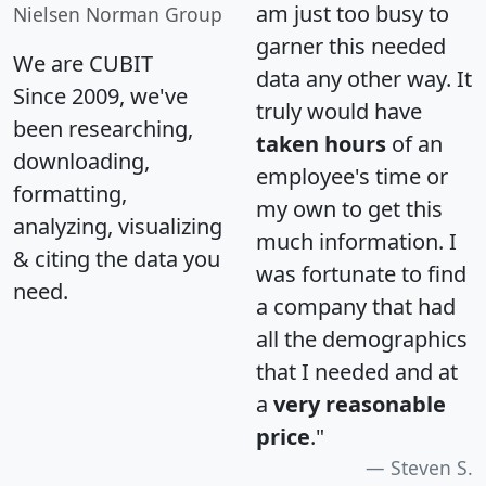
am just too busy to
Nielsen Norman Group
garner this needed
We are CUBIT
data any other way. It
Since 2009, we've
truly would have
been researching,
taken hours
of an
downloading,
employee's time or
formatting,
my own to get this
analyzing, visualizing
much information. I
& citing the data you
was fortunate to find
need.
a company that had
all the demographics
that I needed and at
a
very reasonable
price
."
Steven S.