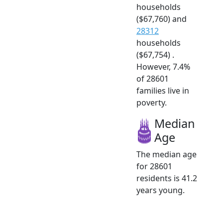
households
($67,760) and
28312
households
($67,754) .
However, 7.4%
of 28601
families live in
poverty.
Median
Age
The median age
for 28601
residents is 41.2
years young.