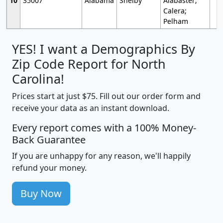
10
35007
Alabama
Shelby
Alabaster;
Calera;
Pelham
YES! I want a Demographics By
Zip Code Report for North
Carolina!
Prices start at just $75. Fill out our order form and
receive your data as an instant download.
Every report comes with a 100% Money-
Back Guarantee
If you are unhappy for any reason, we'll happily
refund your money.
Buy Now