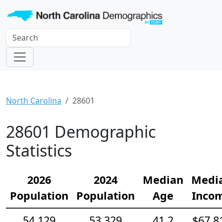
North Carolina
28601
28601 Demographic
Statistics
2026
2024
Median
Medi
Population
Population
Age
Inco
54,129
53,329
41.2
$67,8