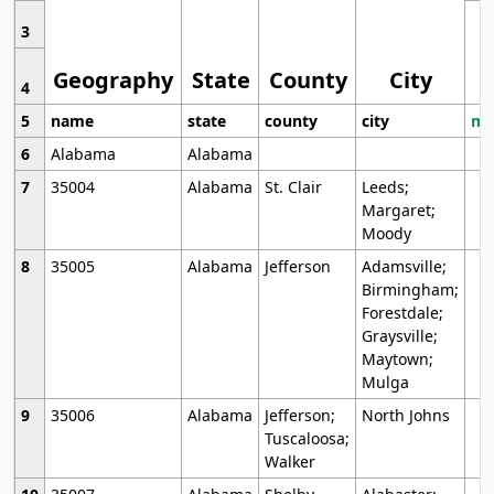
3
Geography
State
County
City
4
5
name
state
county
city
mo
6
Alabama
Alabama
7
35004
Alabama
St. Clair
Leeds;
Margaret;
Moody
8
35005
Alabama
Jefferson
Adamsville;
Birmingham;
Forestdale;
Graysville;
Maytown;
Mulga
9
35006
Alabama
Jefferson;
North Johns
Tuscaloosa;
Walker