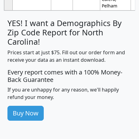
Pelham
YES! I want a Demographics By
Zip Code Report for North
Carolina!
Prices start at just $75. Fill out our order form and
receive your data as an instant download.
Every report comes with a 100% Money-
Back Guarantee
If you are unhappy for any reason, we'll happily
refund your money.
Buy Now