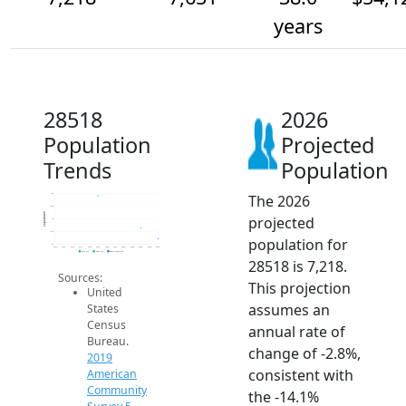
years
28518
2026
Population
Projected
Trends
Population
The 2026
9k
8.5k
Population
projected
8k
7.5k
population for
7k
2014
2015
2016
2017
2018
2019
2020
2021
2022
2023
2024
2025
2026
2019 ACS
2024 ACS
2026 Projection
28518 is 7,218.
Sources:
This projection
United
assumes an
States
Census
annual rate of
Bureau.
change of -2.8%,
2019
consistent with
American
Community
the -14.1%