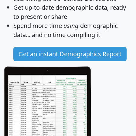
Get
up-to-date
demographic data, ready
to present or share
Spend more time
using
demographic
data... and
no time
compiling it
Get an instant Demographics Report