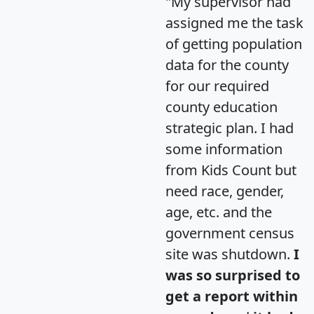
"My supervisor had
assigned me the task
of getting population
data for the county
for our required
county education
strategic plan. I had
some information
from Kids Count but
need race, gender,
age, etc. and the
government census
site was shutdown.
I
was so surprised to
get a report within