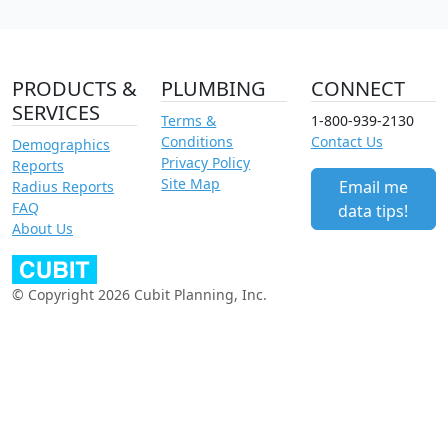
PRODUCTS &
PLUMBING
CONNECT
SERVICES
Terms &
1-800-939-2130
Conditions
Contact Us
Demographics
Privacy Policy
Reports
Site Map
Email me
Radius Reports
FAQ
data tips!
About Us
© Copyright 2026 Cubit Planning, Inc.