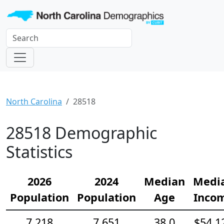
North Carolina
28518
28518 Demographic
Statistics
2026
2024
Median
Medi
Population
Population
Age
Inco
7,218
7,651
38.0
$54,1