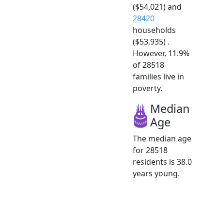
($54,021) and
28420
households
($53,935) .
However, 11.9%
of 28518
families live in
poverty.
Median
Age
The median age
for 28518
residents is 38.0
years young.