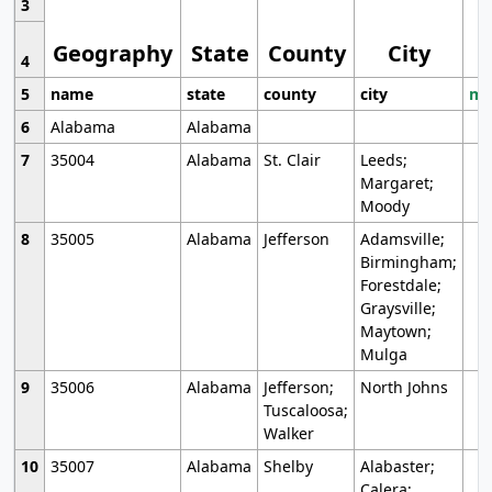
3
Geography
State
County
City
4
5
name
state
county
city
mo
6
Alabama
Alabama
7
35004
Alabama
St. Clair
Leeds;
Margaret;
Moody
8
35005
Alabama
Jefferson
Adamsville;
Birmingham;
Forestdale;
Graysville;
Maytown;
Mulga
9
35006
Alabama
Jefferson;
North Johns
Tuscaloosa;
Walker
10
35007
Alabama
Shelby
Alabaster;
Calera;