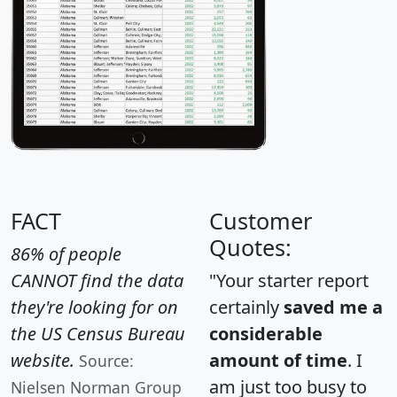
FACT
Customer
Quotes:
86% of people
CANNOT find the data
"Your starter report
they're looking for on
certainly
saved me a
the US Census Bureau
considerable
website.
amount of time
. I
Source:
am just too busy to
Nielsen Norman Group