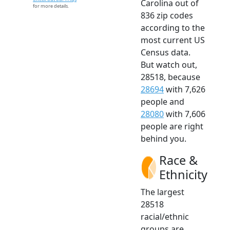
Carolina out of
for more details.
836 zip codes
according to the
most current US
Census data.
But watch out,
28518, because
28694
with 7,626
people and
28080
with 7,606
people are right
behind you.
Race &
Ethnicity
The largest
28518
racial/ethnic
groups are