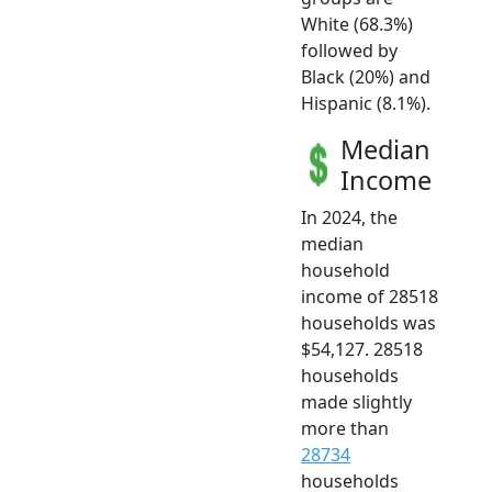
White (68.3%)
followed by
Black (20%) and
Hispanic (8.1%).
Median
Income
In 2024, the
median
household
income of 28518
households was
$54,127. 28518
households
made slightly
more than
28734
households