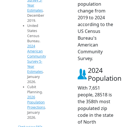
Survey 5-
population
Year
change from
Estimates
.
December
2019 to 2024
2019.
according to the
United
US Census
States
Census
Bureau's
Bureau.
American
2024
Community
American
Community
Survey.
Survey 5-
Year
2024
Estimates
.
Population
January
2026.
Cubit
With 7,651
Planning.
people, 28518 is
2026
the 358th most
Population
Projections
.
populated zip
January
code in the state
2026.
of North
Check out our FAQs