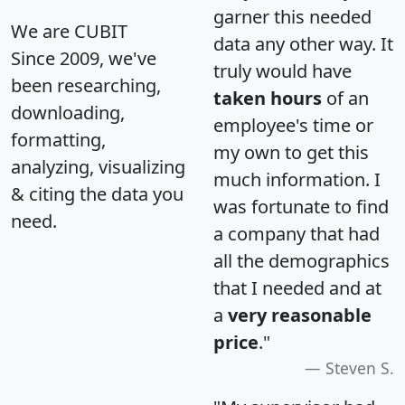
garner this needed
We are CUBIT
data any other way. It
Since 2009, we've
truly would have
been researching,
taken hours
of an
downloading,
employee's time or
formatting,
my own to get this
analyzing, visualizing
much information. I
& citing the data you
was fortunate to find
need.
a company that had
all the demographics
that I needed and at
a
very reasonable
price
."
Steven S.