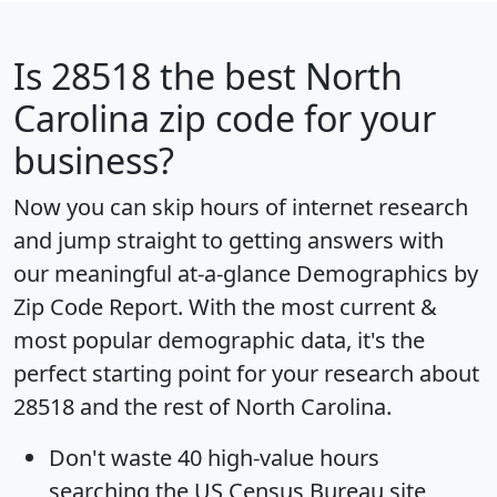
Is
28518
the best North
Carolina zip code for your
business?
Now you can skip hours of internet research
and jump straight to getting answers with
our meaningful at-a-glance
Demographics by
Zip Code Report
. With the most current &
most popular demographic data, it's the
perfect starting point for your research about
28518 and the rest of North Carolina.
Don't waste 40 high-value hours
searching the US Census Bureau site