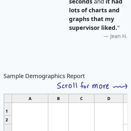
seconds
and
it had
lots of charts and
graphs that my
supervisor liked.
"
Jean H.
Sample Demographics Report
A
B
C
D
1
2