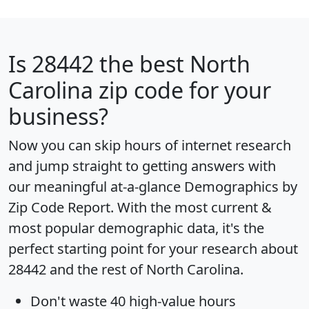
Is
28442
the best North
Carolina zip code for your
business?
Now you can skip hours of internet research
and jump straight to getting answers with
our meaningful at-a-glance
Demographics by
Zip Code Report
. With the most current &
most popular demographic data, it's the
perfect starting point for your research about
28442 and the rest of North Carolina.
Don't waste 40 high-value hours