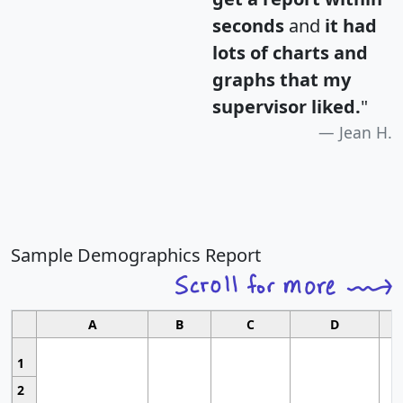
seconds
and
it had
lots of charts and
graphs that my
supervisor liked.
"
Jean H.
Sample Demographics Report
A
B
C
D
1
2