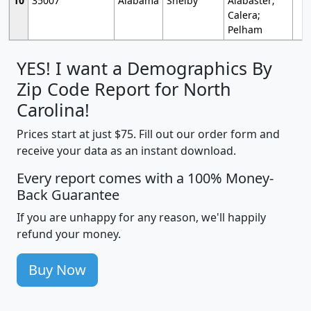
10
35007
Alabama
Shelby
Alabaster;
Calera;
Pelham
YES! I want a Demographics By
Zip Code Report for North
Carolina!
Prices start at just $75. Fill out our order form and
receive your data as an instant download.
Every report comes with a 100% Money-
Back Guarantee
If you are unhappy for any reason, we'll happily
refund your money.
Buy Now