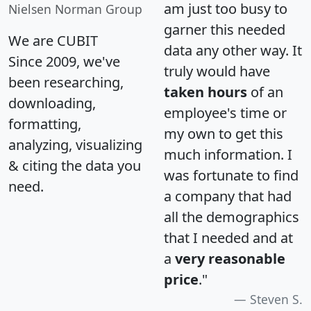
am just too busy to
Nielsen Norman Group
garner this needed
We are CUBIT
data any other way. It
Since 2009, we've
truly would have
been researching,
taken hours
of an
downloading,
employee's time or
formatting,
my own to get this
analyzing, visualizing
much information. I
& citing the data you
was fortunate to find
need.
a company that had
all the demographics
that I needed and at
a
very reasonable
price
."
Steven S.