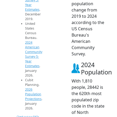
Survey 5-
population
Year
change from
Estimates
.
December
2019 to 2024
2019.
according to the
United
US Census
States
Census
Bureau's
Bureau.
American
2024
Community
American
Community
Survey.
Survey 5-
Year
2024
Estimates
.
Population
January
2026.
Cubit
With 1,810
Planning.
people, 28442 is
2026
the 620th most
Population
Projections
.
populated zip
January
code in the state
2026.
of North
Check out our FAQs