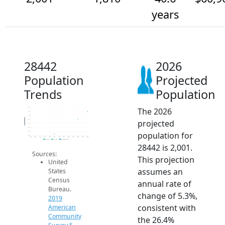
years
28442
2026
Population
Projected
Trends
Population
The 2026
2.1k
2k
1.9k
Population
projected
1.8k
1.7k
1.6k
population for
1.5k
1.4k
2014
2015
2016
2017
2018
2019
2020
2021
2022
2023
2024
2025
2026
2019 ACS
2024 ACS
2026 Projection
28442 is 2,001.
Sources:
This projection
United
assumes an
States
Census
annual rate of
Bureau.
change of 5.3%,
2019
consistent with
American
Community
the 26.4%