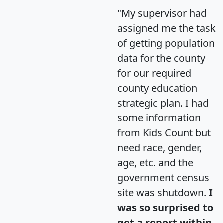
"My supervisor had
assigned me the task
of getting population
data for the county
for our required
county education
strategic plan. I had
some information
from Kids Count but
need race, gender,
age, etc. and the
government census
site was shutdown.
I
was so surprised to
get a report within