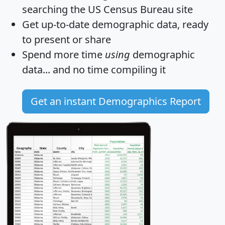
searching the US Census Bureau site
Get
up-to-date
demographic data, ready
to present or share
Spend more time
using
demographic
data... and
no time
compiling it
Get an instant Demographics Report