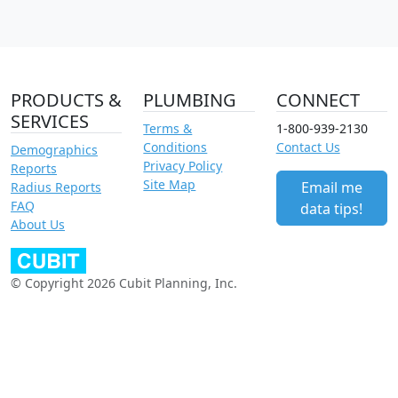
PRODUCTS &
PLUMBING
CONNECT
SERVICES
Terms &
1-800-939-2130
Conditions
Contact Us
Demographics
Privacy Policy
Reports
Site Map
Email me
Radius Reports
FAQ
data tips!
About Us
© Copyright 2026 Cubit Planning, Inc.