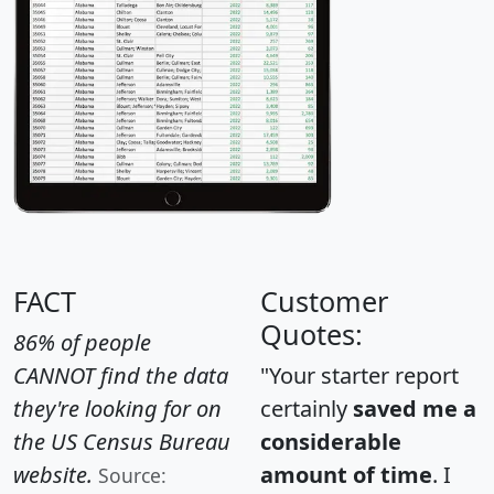
FACT
Customer
Quotes:
86% of people
CANNOT find the data
"Your starter report
they're looking for on
certainly
saved me a
the US Census Bureau
considerable
website.
amount of time
. I
Source: