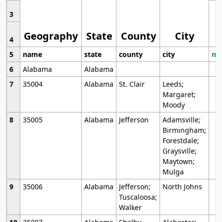
3
Geography
State
County
City
4
5
name
state
county
city
mo
6
Alabama
Alabama
7
35004
Alabama
St. Clair
Leeds;
Margaret;
Moody
8
35005
Alabama
Jefferson
Adamsville;
Birmingham;
Forestdale;
Graysville;
Maytown;
Mulga
9
35006
Alabama
Jefferson;
North Johns
Tuscaloosa;
Walker