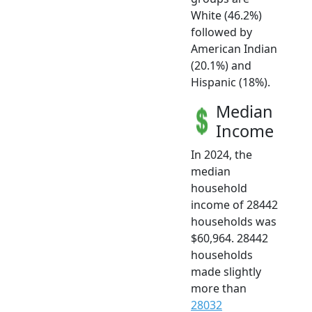
White (46.2%)
followed by
American Indian
(20.1%) and
Hispanic (18%).
Median
Income
In 2024, the
median
household
income of 28442
households was
$60,964. 28442
households
made slightly
more than
28032