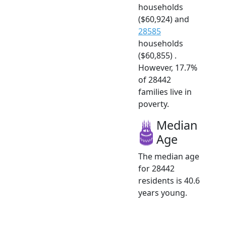
households
($60,924) and
28585
households
($60,855) .
However, 17.7%
of 28442
families live in
poverty.
Median
Age
The median age
for 28442
residents is 40.6
years young.