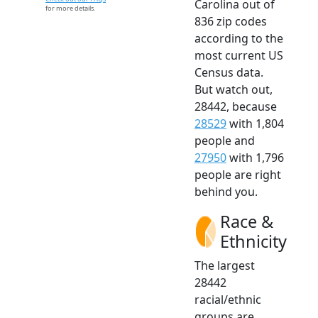
Carolina out of
for more details.
836 zip codes
according to the
most current US
Census data.
But watch out,
28442, because
28529
with 1,804
people and
27950
with 1,796
people are right
behind you.
Race &
Ethnicity
The largest
28442
racial/ethnic
groups are