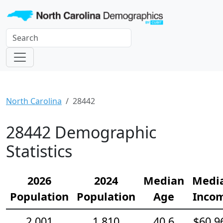
North Carolina
28442
28442 Demographic
Statistics
2026
2024
Median
Medi
Population
Population
Age
Inco
2,001
1,810
40.6
$60,9