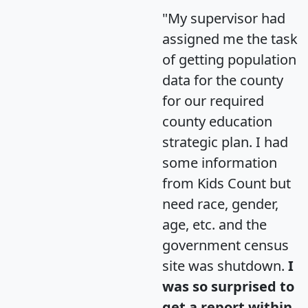
"My supervisor had
assigned me the task
of getting population
data for the county
for our required
county education
strategic plan. I had
some information
from Kids Count but
need race, gender,
age, etc. and the
government census
site was shutdown.
I
was so surprised to
get a report within