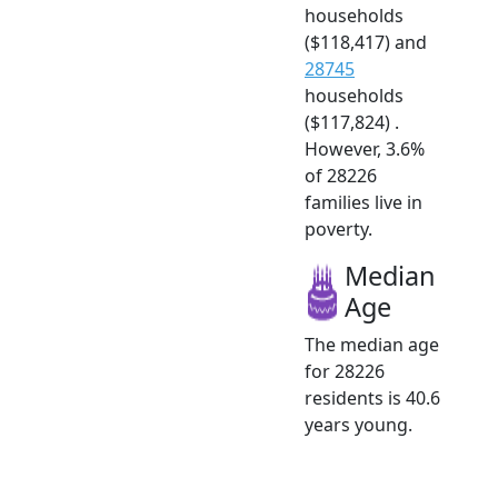
households
($118,417) and
28745
households
($117,824) .
However, 3.6%
of 28226
families live in
poverty.
Median
Age
The median age
for 28226
residents is 40.6
years young.