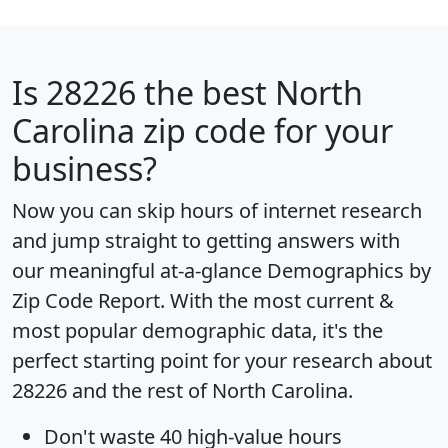
Is
28226
the best North
Carolina zip code for your
business?
Now you can skip hours of internet research
and jump straight to getting answers with
our meaningful at-a-glance
Demographics by
Zip Code Report
. With the most current &
most popular demographic data, it's the
perfect starting point for your research about
28226 and the rest of North Carolina.
Don't waste 40 high-value hours