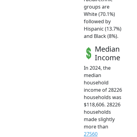
groups are
White (70.1%)
followed by
Hispanic (13.7%)
and Black (8%).
Median
Income
In 2024, the
median
household
income of 28226
households was
$118,606. 28226
households
made slightly
more than
27560