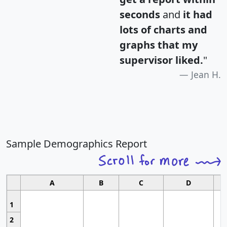
seconds
and
it had
lots of charts and
graphs that my
supervisor liked.
"
Jean H.
Sample Demographics Report
A
B
C
D
1
2