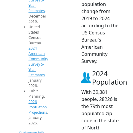
Survey 5-
population
Year
change from
Estimates
.
December
2019 to 2024
2019.
according to the
United
US Census
States
Census
Bureau's
Bureau.
American
2024
Community
American
Community
Survey.
Survey 5-
Year
2024
Estimates
.
Population
January
2026.
Cubit
With 39,381
Planning.
people, 28226 is
2026
the 79th most
Population
Projections
.
populated zip
January
code in the state
2026.
of North
Check out our FAQs