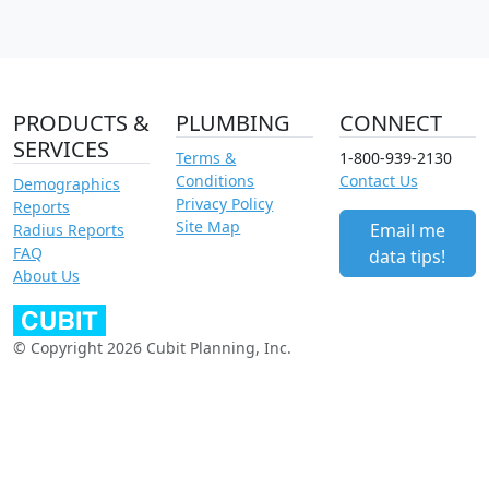
PRODUCTS &
PLUMBING
CONNECT
SERVICES
Terms &
1-800-939-2130
Conditions
Contact Us
Demographics
Privacy Policy
Reports
Site Map
Email me
Radius Reports
FAQ
data tips!
About Us
© Copyright 2026 Cubit Planning, Inc.