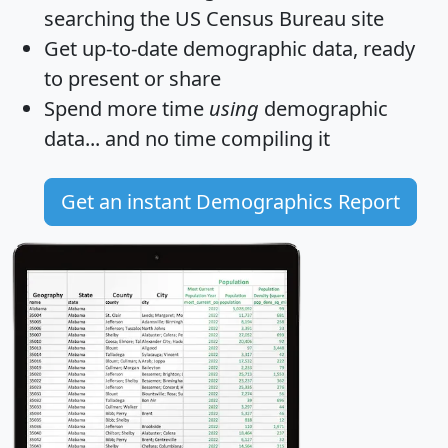
searching the US Census Bureau site
Get
up-to-date
demographic data, ready
to present or share
Spend more time
using
demographic
data... and
no time
compiling it
Get an instant Demographics Report