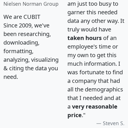
am just too busy to
Nielsen Norman Group
garner this needed
We are CUBIT
data any other way. It
Since 2009, we've
truly would have
been researching,
taken hours
of an
downloading,
employee's time or
formatting,
my own to get this
analyzing, visualizing
much information. I
& citing the data you
was fortunate to find
need.
a company that had
all the demographics
that I needed and at
a
very reasonable
price
."
Steven S.