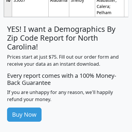
10
35007
Alabama
Shelby
Alabaster;
Calera;
Pelham
YES! I want a Demographics By
Zip Code Report for North
Carolina!
Prices start at just $75. Fill out our order form and
receive your data as an instant download.
Every report comes with a 100% Money-
Back Guarantee
If you are unhappy for any reason, we'll happily
refund your money.
Buy Now