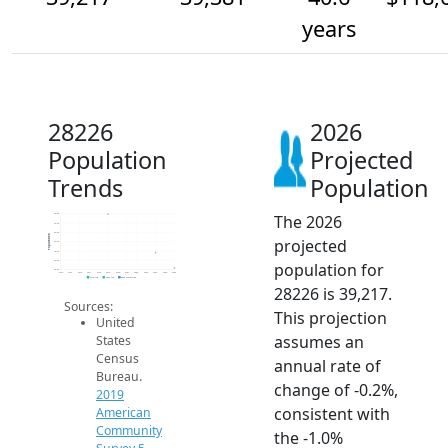
years
28226
2026
Population
Projected
Trends
Population
The 2026
39.8k
39.7k
39.6k
Population
projected
39.5k
39.4k
39.3k
population for
39.2k
2014
2015
2016
2017
2018
2019
2020
2021
2022
2023
2024
2025
2026
2019 ACS
2024 ACS
2026 Projection
28226 is 39,217.
Sources:
This projection
United
assumes an
States
Census
annual rate of
Bureau.
change of -0.2%,
2019
consistent with
American
Community
the -1.0%