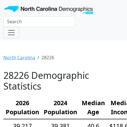
North Carolina
28226
28226 Demographic
Statistics
2026
2024
Median
Medi
Population
Population
Age
Inco
39,217
39,381
40.6
$118,