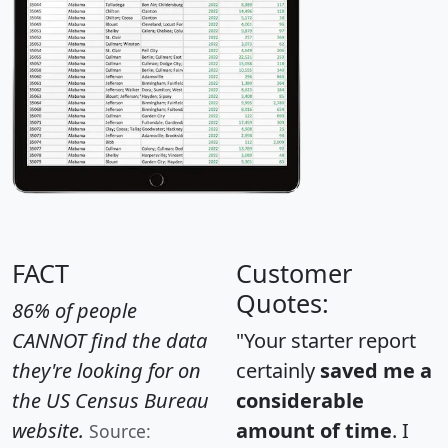
FACT
Customer
Quotes:
86% of people
CANNOT find the data
"Your starter report
they're looking for on
certainly
saved me a
the US Census Bureau
considerable
website.
amount of time
. I
Source: