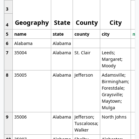
3
Geography
State
County
City
4
5
name
state
county
city
mo
6
Alabama
Alabama
7
35004
Alabama
St. Clair
Leeds;
Margaret;
Moody
8
35005
Alabama
Jefferson
Adamsville;
Birmingham;
Forestdale;
Graysville;
Maytown;
Mulga
9
35006
Alabama
Jefferson;
North Johns
Tuscaloosa;
Walker