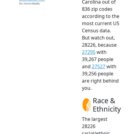
Carolina out of
for more details.
836 zip codes
according to the
most current US
Census data.
But watch out,
28226, because
27295
with
39,267 people
and
27527
with
39,256 people
are right behind
you.
Race &
Ethnicity
The largest
28226
racial/ethnic