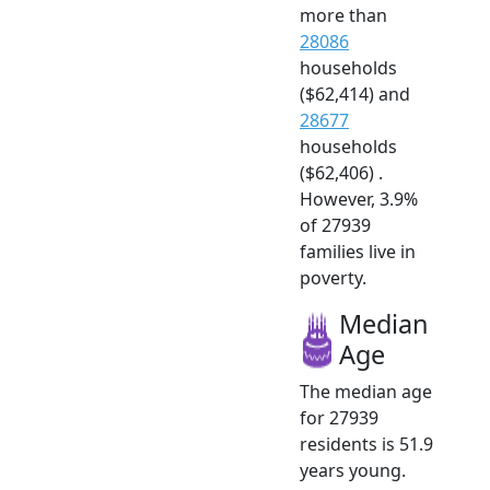
more than
28086
households
($62,414) and
28677
households
($62,406) .
However, 3.9%
of 27939
families live in
poverty.
Median
Age
The median age
for 27939
residents is 51.9
years young.