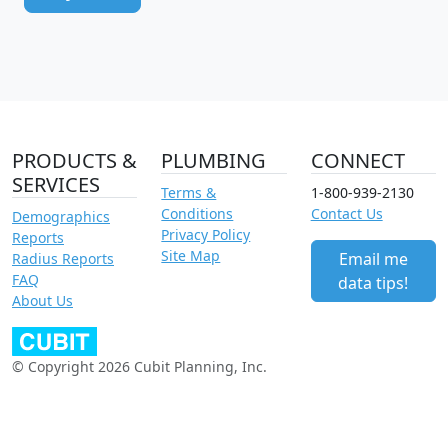
PRODUCTS &
PLUMBING
CONNECT
SERVICES
Terms &
1-800-939-2130
Conditions
Contact Us
Demographics
Privacy Policy
Reports
Site Map
Email me
Radius Reports
FAQ
data tips!
About Us
© Copyright 2026 Cubit Planning, Inc.