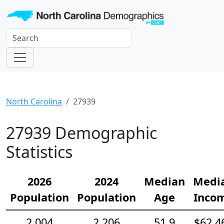
North Carolina
27939
27939 Demographic
Statistics
2026
2024
Median
Medi
Population
Population
Age
Inco
2,004
2,206
51.9
$62,4