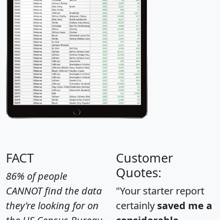
FACT
Customer
Quotes:
86% of people
CANNOT find the data
"Your starter report
they're looking for on
certainly
saved me a