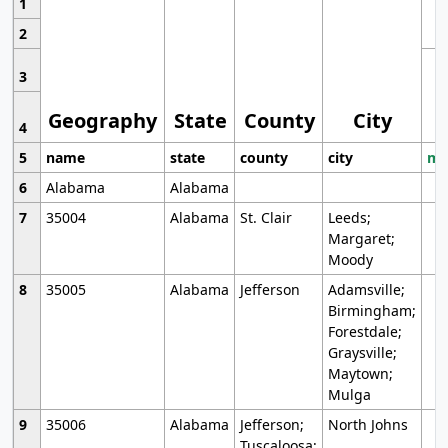
1
2
3
Geography
State
County
City
4
5
name
state
county
city
mo
6
Alabama
Alabama
7
35004
Alabama
St. Clair
Leeds;
Margaret;
Moody
8
35005
Alabama
Jefferson
Adamsville;
Birmingham;
Forestdale;
Graysville;
Maytown;
Mulga
9
35006
Alabama
Jefferson;
North Johns
Tuscaloosa;