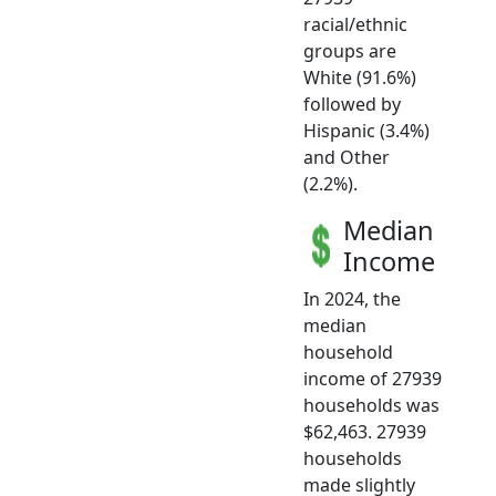
racial/ethnic
groups are
White (91.6%)
followed by
Hispanic (3.4%)
and Other
(2.2%).
Median
Income
In 2024, the
median
household
income of 27939
households was
$62,463. 27939
households
made slightly