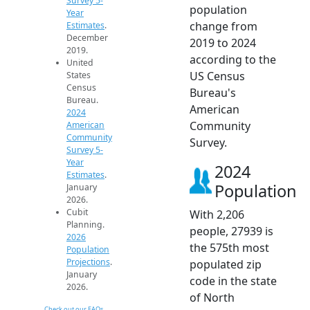
Survey 5-
population
Year
change from
Estimates
.
December
2019 to 2024
2019.
according to the
United
US Census
States
Census
Bureau's
Bureau.
American
2024
Community
American
Community
Survey.
Survey 5-
Year
2024
Estimates
.
Population
January
2026.
Cubit
With 2,206
Planning.
people, 27939 is
2026
the 575th most
Population
Projections
.
populated zip
January
code in the state
2026.
of North
Check out our FAQs