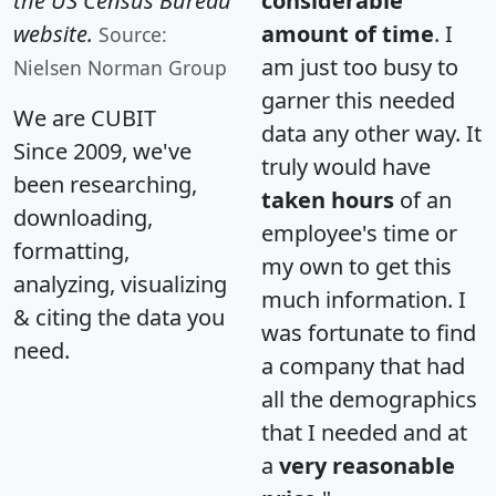
the US Census Bureau
considerable
website.
amount of time
. I
Source:
am just too busy to
Nielsen Norman Group
garner this needed
We are CUBIT
data any other way. It
Since 2009, we've
truly would have
been researching,
taken hours
of an
downloading,
employee's time or
formatting,
my own to get this
analyzing, visualizing
much information. I
& citing the data you
was fortunate to find
need.
a company that had
all the demographics
that I needed and at
a
very reasonable