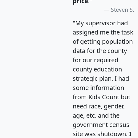
price
."
Steven S.
"My supervisor had
assigned me the task
of getting population
data for the county
for our required
county education
strategic plan. I had
some information
from Kids Count but
need race, gender,
age, etc. and the
government census
site was shutdown.
I