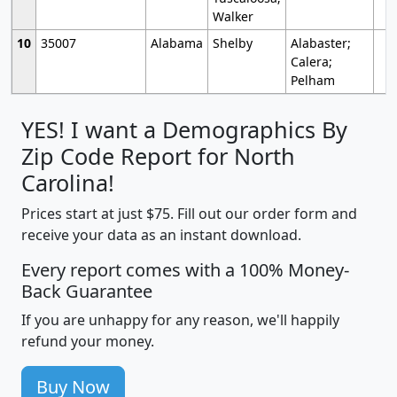
Walker
10
35007
Alabama
Shelby
Alabaster;
Calera;
Pelham
YES! I want a Demographics By
Zip Code Report for North
Carolina!
Prices start at just $75. Fill out our order form and
receive your data as an instant download.
Every report comes with a 100% Money-
Back Guarantee
If you are unhappy for any reason, we'll happily
refund your money.
Buy Now