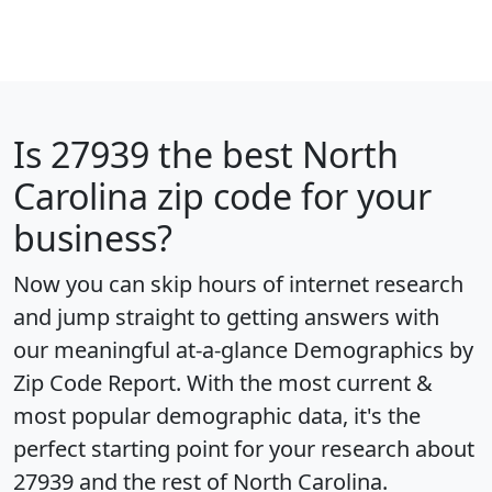
Is
27939
the best North
Carolina zip code for your
business?
Now you can skip hours of internet research
and jump straight to getting answers with
our meaningful at-a-glance
Demographics by
Zip Code Report
. With the most current &
most popular demographic data, it's the
perfect starting point for your research about
27939 and the rest of North Carolina.