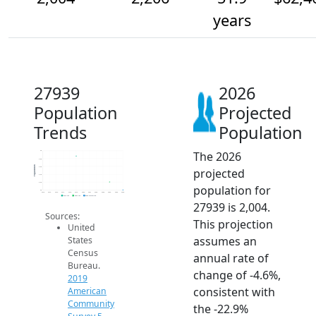
years
27939
2026
Population
Projected
Trends
Population
The 2026
3k
2.8k
Population
2.6k
projected
2.4k
2.2k
population for
2k
2014
2015
2016
2017
2018
2019
2020
2021
2022
2023
2024
2025
2026
2019 ACS
2024 ACS
2026 Projection
27939 is 2,004.
Sources:
This projection
United
assumes an
States
Census
annual rate of
Bureau.
change of -4.6%,
2019
consistent with
American
Community
the -22.9%