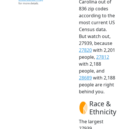
Carolina out of
for more details.
836 zip codes
according to the
most current US
Census data.
But watch out,
27939, because
27820
with 2,201
people,
27812
with 2,188
people, and
28689
with 2,188
people are right
behind you.
Race &
Ethnicity
The largest
27939