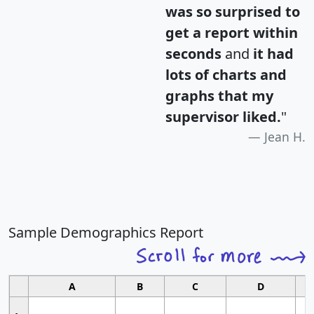
was so surprised to
get a report within
seconds
and
it had
lots of charts and
graphs that my
supervisor liked.
"
Jean H.
Sample Demographics Report
A
B
C
D