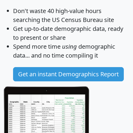
Don't waste 40 high-value hours
searching the US Census Bureau site
Get
up-to-date
demographic data, ready
to present or share
Spend more time
using
demographic
data... and
no time
compiling it
Get an instant Demographics Report