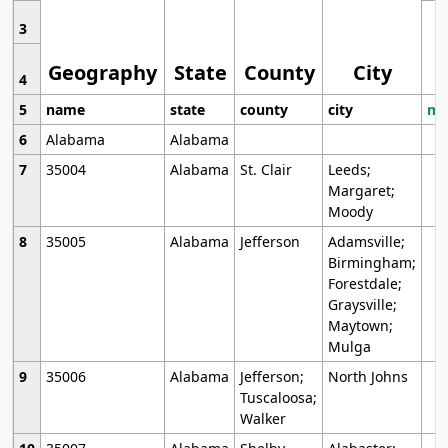
3
Geography
State
County
City
4
5
name
state
county
city
mo
6
Alabama
Alabama
7
35004
Alabama
St. Clair
Leeds;
Margaret;
Moody
8
35005
Alabama
Jefferson
Adamsville;
Birmingham;
Forestdale;
Graysville;
Maytown;
Mulga
9
35006
Alabama
Jefferson;
North Johns
Tuscaloosa;
Walker