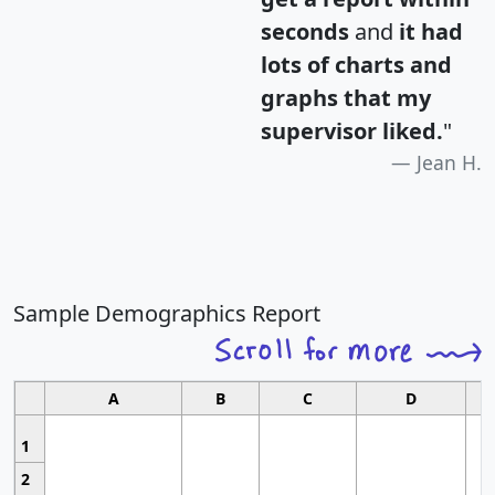
seconds
and
it had
lots of charts and
graphs that my
supervisor liked.
"
Jean H.
Sample Demographics Report
A
B
C
D
1
2