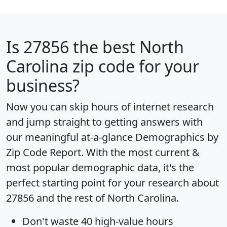
Is
27856
the best North
Carolina zip code for your
business?
Now you can skip hours of internet research
and jump straight to getting answers with
our meaningful at-a-glance
Demographics by
Zip Code Report
. With the most current &
most popular demographic data, it's the
perfect starting point for your research about
27856 and the rest of North Carolina.
Don't waste 40 high-value hours