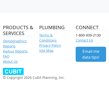
PRODUCTS &
PLUMBING
CONNECT
SERVICES
Terms &
1-800-939-2130
Conditions
Contact Us
Demographics
Privacy Policy
Reports
Site Map
Email me
Radius Reports
FAQ
data tips!
About Us
© Copyright 2026 Cubit Planning, Inc.