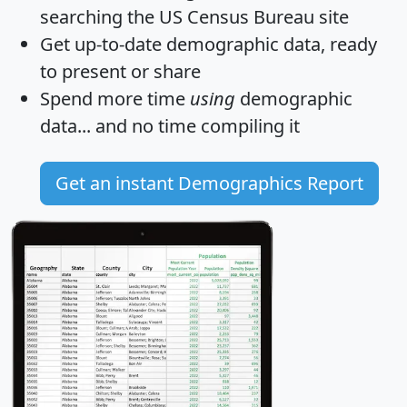
searching the US Census Bureau site
Get
up-to-date
demographic data, ready
to present or share
Spend more time
using
demographic
data... and
no time
compiling it
Get an instant Demographics Report