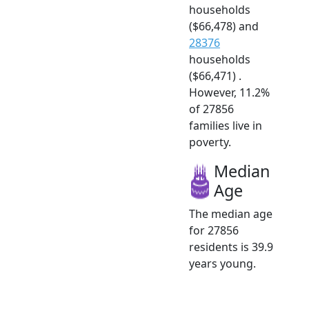
households
($66,478) and
28376
households
($66,471) .
However, 11.2%
of 27856
families live in
poverty.
Median
Age
The median age
for 27856
residents is 39.9
years young.