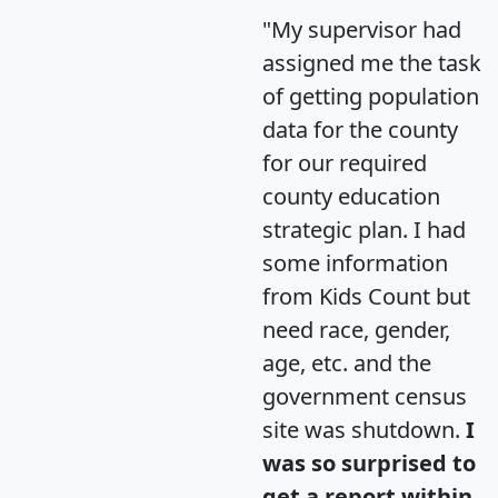
"My supervisor had
assigned me the task
of getting population
data for the county
for our required
county education
strategic plan. I had
some information
from Kids Count but
need race, gender,
age, etc. and the
government census
site was shutdown.
I
was so surprised to
get a report within