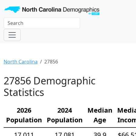
North Carolina
27856
27856 Demographic
Statistics
2026
2024
Median
Medi
Population
Population
Age
Inco
17,011
17,081
39.9
$66,5