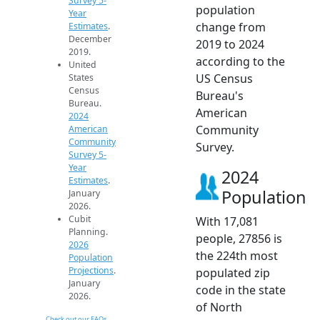
Survey 5-
population
Year
change from
Estimates
.
December
2019 to 2024
2019.
according to the
United
US Census
States
Census
Bureau's
Bureau.
American
2024
Community
American
Community
Survey.
Survey 5-
Year
2024
Estimates
.
Population
January
2026.
Cubit
With 17,081
Planning.
people, 27856 is
2026
the 224th most
Population
Projections
.
populated zip
January
code in the state
2026.
of North
Check out our FAQs