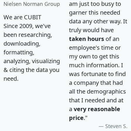
am just too busy to
Nielsen Norman Group
garner this needed
We are CUBIT
data any other way. It
Since 2009, we've
truly would have
been researching,
taken hours
of an
downloading,
employee's time or
formatting,
my own to get this
analyzing, visualizing
much information. I
& citing the data you
was fortunate to find
need.
a company that had
all the demographics
that I needed and at
a
very reasonable
price
."
Steven S.