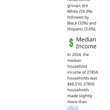
groups are
White (59.3%)
followed by
Black (33%) and
Hispanic (3.6%).
Median
Income
In 2024, the
median
household
income of 27856
households was
$66,510. 27856
households
made slightly
more than
28425