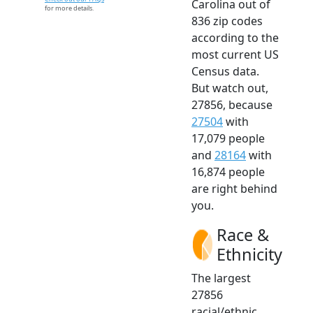
Carolina out of
for more details.
836 zip codes
according to the
most current US
Census data.
But watch out,
27856, because
27504
with
17,079 people
and
28164
with
16,874 people
are right behind
you.
Race &
Ethnicity
The largest
27856
racial/ethnic