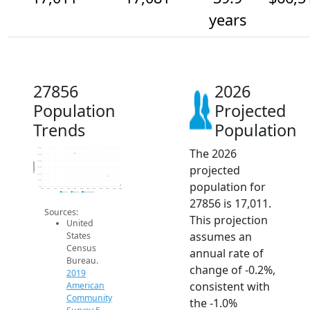
years
27856
2026
Population
Projected
Trends
Population
The 2026
17.3k
17.3k
17.2k
Population
projected
17.1k
17.1k
17.1k
population for
17k
2014
2015
2016
2017
2018
2019
2020
2021
2022
2023
2024
2025
2026
2019 ACS
2024 ACS
2026 Projection
27856 is 17,011.
Sources:
This projection
United
assumes an
States
Census
annual rate of
Bureau.
change of -0.2%,
2019
consistent with
American
Community
the -1.0%