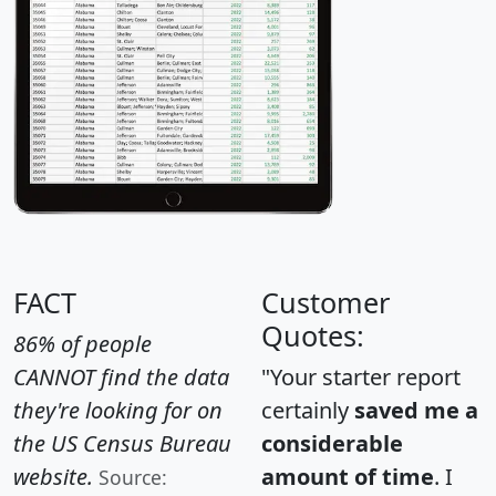
FACT
Customer
Quotes:
86% of people
CANNOT find the data
"Your starter report
they're looking for on
certainly
saved me a
the US Census Bureau
considerable
website.
amount of time
. I
Source: