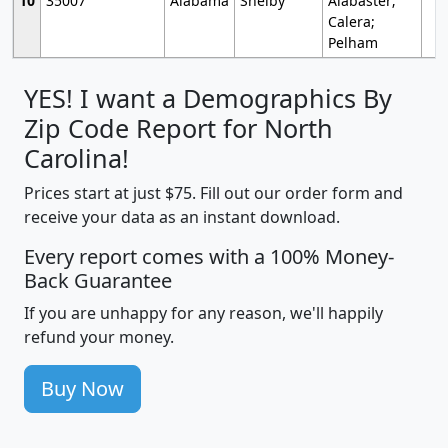
10
35007
Alabama
Shelby
Alabaster;
Calera;
Pelham
YES! I want a Demographics By
Zip Code Report for North
Carolina!
Prices start at just $75. Fill out our order form and
receive your data as an instant download.
Every report comes with a 100% Money-
Back Guarantee
If you are unhappy for any reason, we'll happily
refund your money.
Buy Now