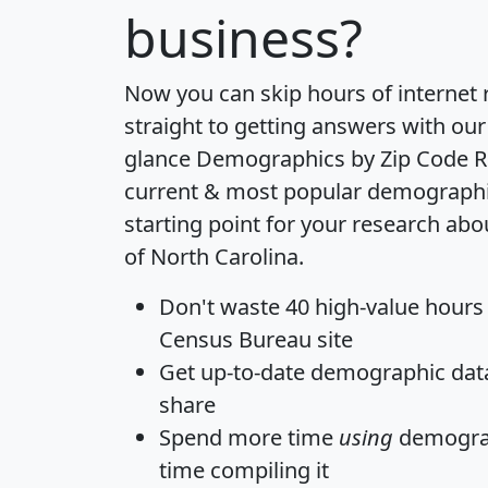
business?
Now you can skip hours of internet
straight to getting answers with our
glance
Demographics by Zip Code R
current & most popular demographic 
starting point for your research abo
of North Carolina.
Don't waste 40 high-value hours
Census Bureau site
Get
up-to-date
demographic data,
share
Spend more time
using
demograp
time
compiling it