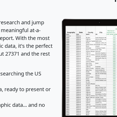
 research and jump
 meaningful at-a-
eport
. With the most
data, it's the perfect
ut 27371 and the rest
 searching the US
 ready to present or
hic data... and
no