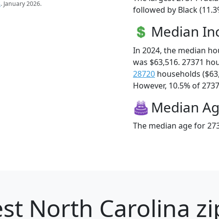
s
. January 2026.
followed by Black (11.3
Median I
In 2024, the median h
was $63,516. 27371 ho
28720
households ($63
However, 10.5% of 27371
Median A
The median age for 273
st North Carolina zi