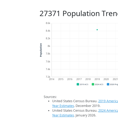
27371 Population Tren
8.6k
8.4k
8.2k
Population
8k
7.8k
7.6k
7.4k
7.2k
2014
2015
2016
2017
2018
2019
2020
202
2019 ACS
2024 ACS
2026 Pro
Sources:
United States Census Bureau.
2019 Americ
Year Estimates
. December 2019.
United States Census Bureau.
2024 Americ
Year Estimates
. January 2026.