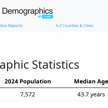
dius Reports
A-Z Counties & Cities
hic Statistics
2024 Population
Median Ag
7,572
43.7 years