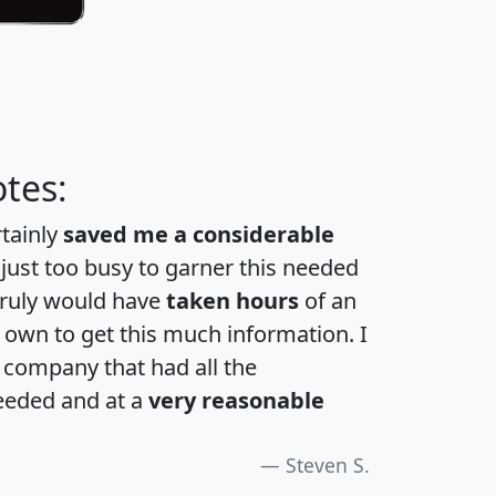
tes:
rtainly
saved me a considerable
 just too busy to garner this needed
 truly would have
taken hours
of an
own to get this much information. I
a company that had all the
eeded and at a
very reasonable
Steven S.