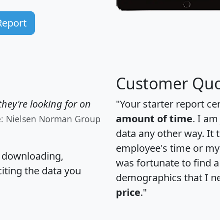
Report
Customer Quo
hey're looking for on
"Your starter report ce
amount of time
. I am
e: Nielsen Norman Group
data any other way. It
employee's time or my 
, downloading,
was fortunate to find 
citing the data you
demographics that I n
price
."