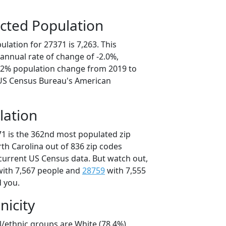
cted Population
lation for 27371 is 7,263. This
annual rate of change of -2.0%,
0.2% population change from 2019 to
 US Census Bureau's American
lation
71 is the 362nd most populated zip
rth Carolina out of 836 zip codes
current US Census data. But watch out,
ith 7,567 people and
28759
with 7,555
d you.
nicity
l/ethnic groups are White (78.4%)