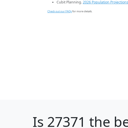
Cubit Planning.
2026 Population Projection
Check out our FAQs
for more details.
Is
27371
the be