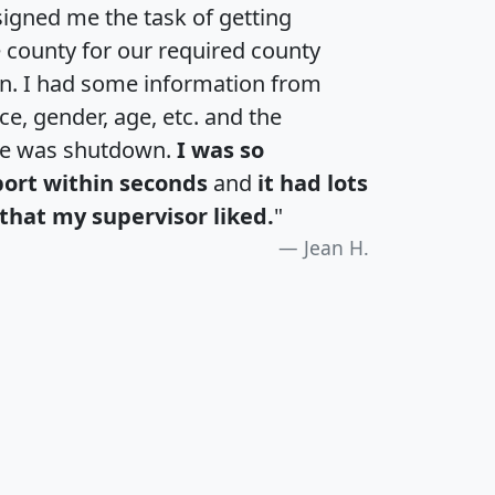
igned me the task of getting
e county for our required county
an. I had some information from
e, gender, age, etc. and the
te was shutdown.
I was so
port within seconds
and
it had lots
that my supervisor liked.
"
Jean H.
H
I
J
K