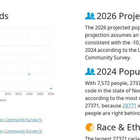
ds
2026 Proje
The 2026 projected popu
projection assumes an 
consistent with the -1
2024 according to the
Community Survey.
2024 Popu
With 7,572 people, 273
code in the state of No
1
2022
2023
2024
2025
2026
according to the most 
jection
27371, because
28771
w
people are right behin
an Community Survey 5-
Race & Eth
an Community Survey 5-
The largest 27371 racia