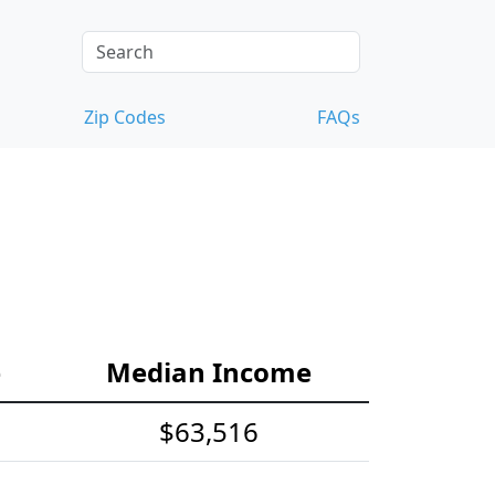
Zip Codes
FAQs
e
Median Income
$63,516