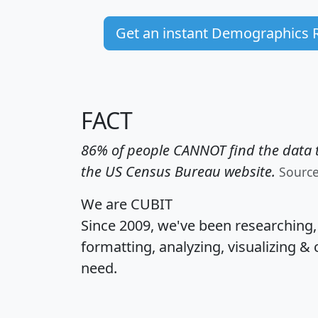
Get an instant Demographics 
FACT
86% of people CANNOT find the data t
the US Census Bureau website.
Sourc
We are CUBIT
Since 2009, we've been researching
formatting, analyzing, visualizing & 
need.