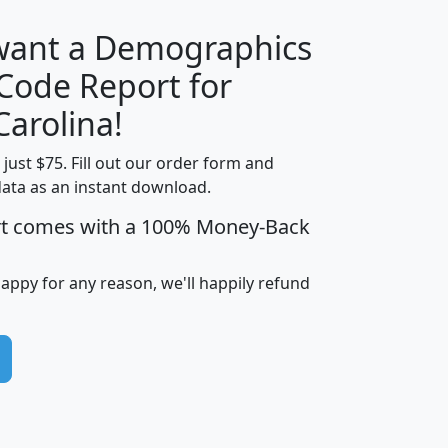
 want a Demographics
Median
Average
 Code Report for
Household
Household
Less than
Carolina!
Income
Income
Households
$25,000
t just $75. Fill out our order form and
i
mhhi
avghhi
hhi_total_hh
hhi_hh_w_lt_
data as an instant download.
0
$63,999
$88,898
1,997,247
394,
5
$87,652
$101,248
4,869
rt comes with a 100% Money-Back
happy for any reason, we'll happily refund
0
$59,125
$76,984
2,981
7
$68,982
$80,448
1,383