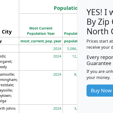
Population
YES! I
By Zip
Population
Most Current
Density
North 
City
Population Year
Population
(square miles)
Prices start a
ty
most_current_pop_year
population
pop_dens_sq_m
receive your 
2024
5,086,768
10
eds;
2024
12,155
70
Every repo
rgaret;
Guarantee
ody
If you are un
amsville;
2024
8,247
26
your money.
rmingham;
restdale;
Buy Now
aysville;
ytown;
lga
rth Johns
2024
3,894
3