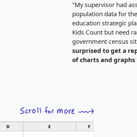
"My supervisor had ass
population data for th
education strategic pl
Kids Count but need rac
government census si
surprised to get a re
of charts and graphs 
D
E
F
G