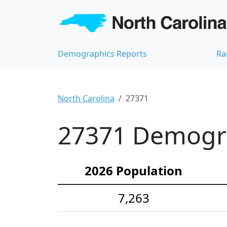
Demographics Reports
Ra
North Carolina
27371
27371 Demograp
2026 Population
7,263