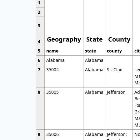
1
2
3
Geography
State
County
4
5
name
state
county
ci
6
Alabama
Alabama
7
35004
Alabama
St. Clair
Le
Ma
Mo
8
35005
Alabama
Jefferson
Ad
Bi
Fo
Gr
Ma
Mu
9
35006
Alabama
Jefferson;
No