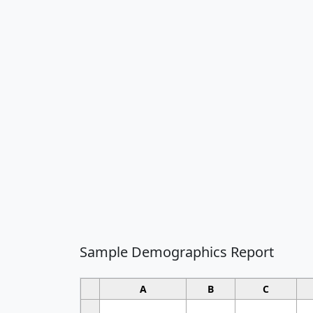
Sample Demographics Report
A
B
C