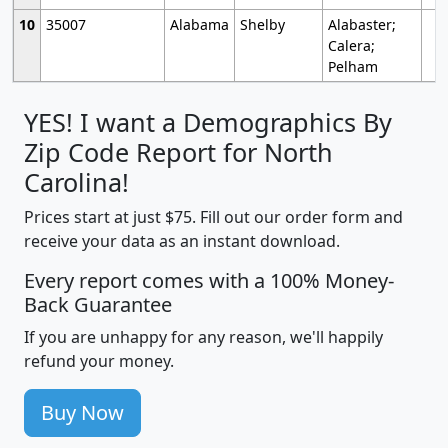
10
35007
Alabama
Shelby
Alabaster;
Calera;
Pelham
YES! I want a Demographics By
Zip Code Report for North
Carolina!
Prices start at just $75. Fill out our order form and
receive your data as an instant download.
Every report comes with a 100% Money-
Back Guarantee
If you are unhappy for any reason, we'll happily
refund your money.
Buy Now