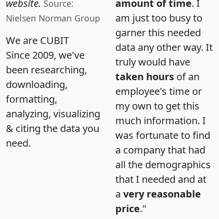
website.
amount of time
. I
Source:
am just too busy to
Nielsen Norman Group
garner this needed
We are CUBIT
data any other way. It
Since 2009, we've
truly would have
been researching,
taken hours
of an
downloading,
employee's time or
formatting,
my own to get this
analyzing, visualizing
much information. I
& citing the data you
was fortunate to find
need.
a company that had
all the demographics
that I needed and at
a
very reasonable
price
."