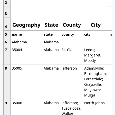
2
3
Geography
State
County
City
4
5
name
state
county
city
mo
6
Alabama
Alabama
7
35004
Alabama
St. Clair
Leeds;
Margaret;
Moody
8
35005
Alabama
Jefferson
Adamsville;
Birmingham;
Forestdale;
Graysville;
Maytown;
Mulga
9
35006
Alabama
Jefferson;
North Johns
Tuscaloosa;
Walker