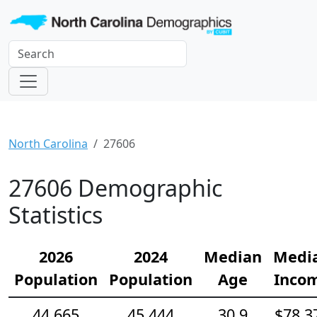
North Carolina
27606
27606 Demographic
Statistics
2026
2024
Median
Medi
Population
Population
Age
Inco
44,665
45,444
30.9
$78,3