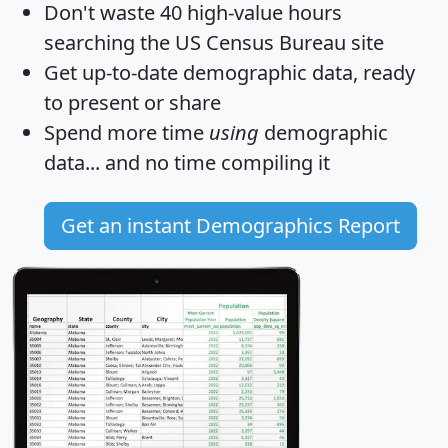
Don't waste 40 high-value hours
searching the US Census Bureau site
Get
up-to-date
demographic data, ready
to present or share
Spend more time
using
demographic
data... and
no time
compiling it
Get an instant Demographics Report