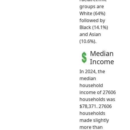
groups are
White (64%)
followed by
Black (14.1%)
and Asian
(10.6%).
Median
Income
In 2024, the
median
household
income of 27606
households was
$78,371. 27606
households
made slightly
more than