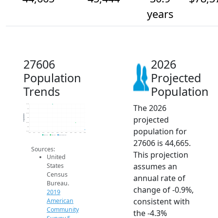
years
27606
2026
Population
Projected
Trends
Population
The 2026
47.5k
47k
46.5k
Population
projected
46k
45.5k
45k
population for
44.5k
2014
2015
2016
2017
2018
2019
2020
2021
2022
2023
2024
2025
2026
2019 ACS
2024 ACS
2026 Projection
27606 is 44,665.
Sources:
This projection
United
assumes an
States
Census
annual rate of
Bureau.
change of -0.9%,
2019
consistent with
American
Community
the -4.3%