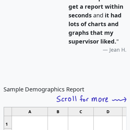
get a report within
seconds
and
it had
lots of charts and
graphs that my
supervisor liked.
"
Jean H.
Sample Demographics Report
A
B
C
D
1