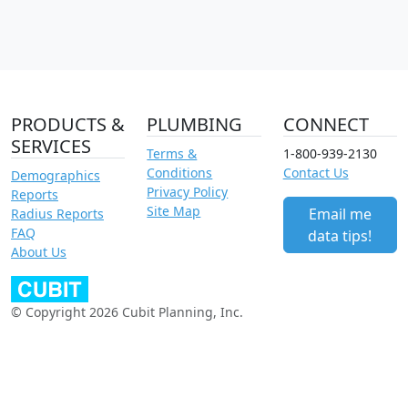
PRODUCTS &
PLUMBING
CONNECT
SERVICES
Terms &
1-800-939-2130
Conditions
Contact Us
Demographics
Privacy Policy
Reports
Site Map
Email me
Radius Reports
FAQ
data tips!
About Us
© Copyright 2026 Cubit Planning, Inc.