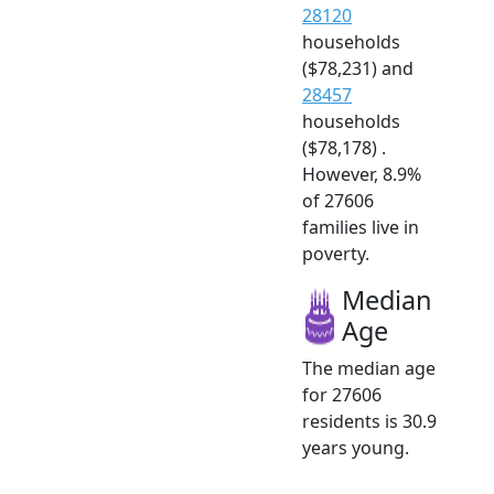
28120
households
($78,231) and
28457
households
($78,178) .
However, 8.9%
of 27606
families live in
poverty.
Median
Age
The median age
for 27606
residents is 30.9
years young.