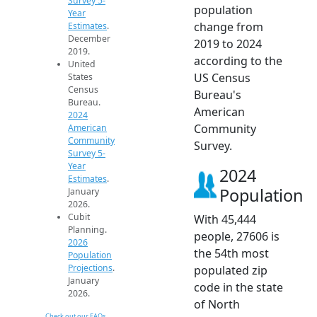
Survey 5-
population
Year
change from
Estimates
.
December
2019 to 2024
2019.
according to the
United
US Census
States
Census
Bureau's
Bureau.
American
2024
Community
American
Community
Survey.
Survey 5-
Year
2024
Estimates
.
Population
January
2026.
Cubit
With 45,444
Planning.
people, 27606 is
2026
the 54th most
Population
Projections
.
populated zip
January
code in the state
2026.
of North
Check out our FAQs