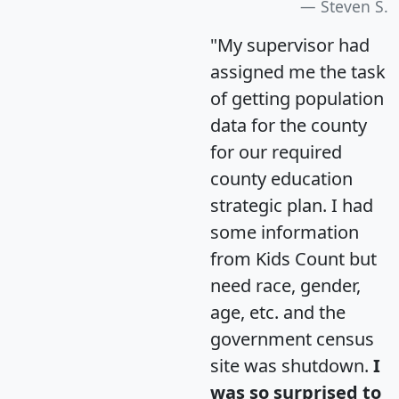
Steven S.
"My supervisor had
assigned me the task
of getting population
data for the county
for our required
county education
strategic plan. I had
some information
from Kids Count but
need race, gender,
age, etc. and the
government census
site was shutdown.
I
was so surprised to