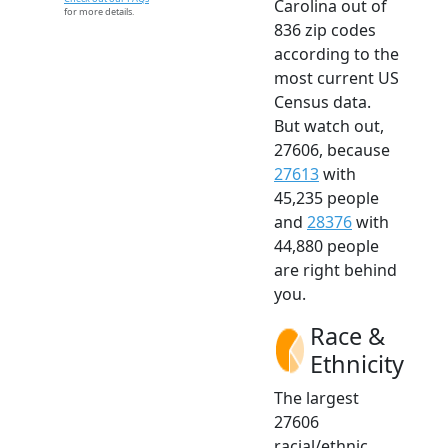
Carolina out of
for more details.
836 zip codes
according to the
most current US
Census data.
But watch out,
27606, because
27613
with
45,235 people
and
28376
with
44,880 people
are right behind
you.
Race &
Ethnicity
The largest
27606
racial/ethnic