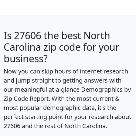
Is
27606
the best North
Carolina zip code for your
business?
Now you can skip hours of internet research
and jump straight to getting answers with
our meaningful at-a-glance
Demographics by
Zip Code Report
. With the most current &
most popular demographic data, it's the
perfect starting point for your research about
27606 and the rest of North Carolina.