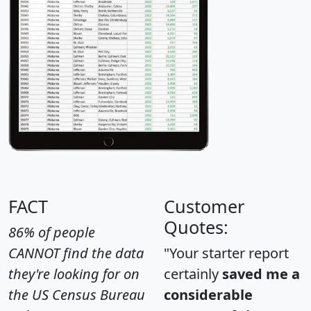
FACT
Customer
Quotes:
86% of people
CANNOT find the data
"Your starter report
they're looking for on
certainly
saved me a
the US Census Bureau
considerable