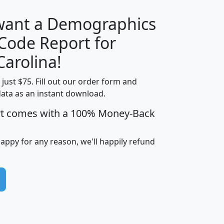
 want a Demographics
Median
Average
 Code Report for
Household
Household
Less than
Carolina!
Income
Income
Households
$25,000
t just $75. Fill out our order form and
i
mhhi
avghhi
hhi_total_hh
hhi_hh_w_lt_
data as an instant download.
0
$63,999
$88,898
1,997,247
394,
5
$87,652
$101,248
4,869
rt comes with a 100% Money-Back
happy for any reason, we'll happily refund
0
$59,125
$76,984
2,981
7
$68,982
$80,448
1,383