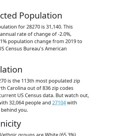
cted Population
lation for 28270 is 31,140. This
annual rate of change of -2.0%,
0.1% population change from 2019 to
 US Census Bureau's American
lation
270 is the 113th most populated zip
rth Carolina out of 836 zip codes
current US Census data. But watch out,
ith 32,064 people and
27104
with
t behind you.
nicity
l/ethnic groups are White (65.3%)