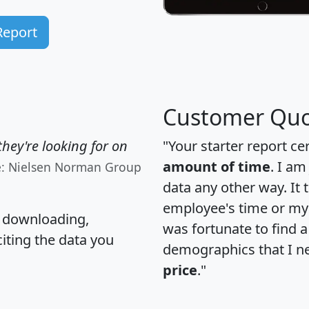
Report
Customer Quo
hey're looking for on
"Your starter report ce
amount of time
. I am
e: Nielsen Norman Group
data any other way. It
employee's time or my 
, downloading,
was fortunate to find 
citing the data you
demographics that I n
price
."