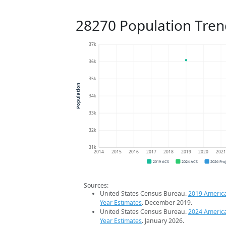
28270 Population Tren
37k
36k
35k
Population
34k
33k
32k
31k
2014
2015
2016
2017
2018
2019
2020
202
2019 ACS
2024 ACS
2026 Pro
Sources:
United States Census Bureau.
2019 Americ
Year Estimates
. December 2019.
United States Census Bureau.
2024 Americ
Year Estimates
. January 2026.