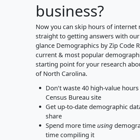
business?
Now you can skip hours of internet
straight to getting answers with our
glance
Demographics by Zip Code R
current & most popular demographic 
starting point for your research abo
of North Carolina.
Don't waste 40 high-value hours
Census Bureau site
Get
up-to-date
demographic data,
share
Spend more time
using
demograp
time
compiling it