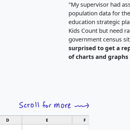
"My supervisor had ass
population data for th
education strategic pl
Kids Count but need rac
government census si
surprised to get a re
of charts and graphs 
D
E
F
G