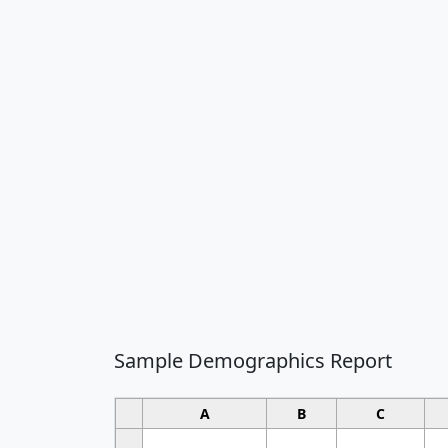
Sample Demographics Report
A
B
C