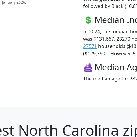
s
. January 2026.
followed by Black (10.8
Median I
In 2024, the median h
was $131,667. 28270 h
27571
households ($13
($129,390) . However, 5.
Median A
The median age for 282
st North Carolina zi