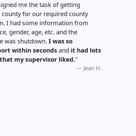
igned me the task of getting
e county for our required county
an. I had some information from
e, gender, age, etc. and the
te was shutdown.
I was so
port within seconds
and
it had lots
that my supervisor liked.
"
Jean H.
H
I
J
K