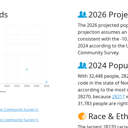
ds
2026 Proje
The 2026 projected popu
projection assumes an 
consistent with the -1
2024 according to the
Community Survey.
2024 Popu
With 32,448 people, 28
code in the state of No
1
2022
2023
2024
2025
2026
according to the most 
jection
28270, because
28217
w
31,783 people are righ
an Community Survey 5-
Race & Eth
an Community Survey 5-
The largest 28270 racia