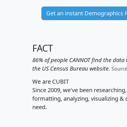
Get an instant Demographics 
FACT
86% of people CANNOT find the data t
the US Census Bureau website.
Sourc
We are CUBIT
Since 2009, we've been researching
formatting, analyzing, visualizing & 
need.