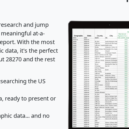
 research and jump
 meaningful at-a-
eport
. With the most
data, it's the perfect
ut 28270 and the rest
 searching the US
 ready to present or
hic data... and
no