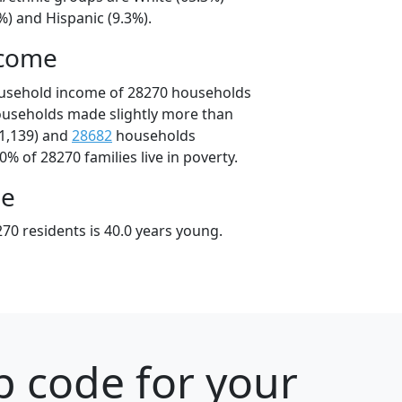
%) and Hispanic (9.3%).
ncome
ousehold income of 28270 households
ouseholds made slightly more than
1,139) and
28682
households
0% of 28270 families live in poverty.
ge
70 residents is 40.0 years young.
p code for your