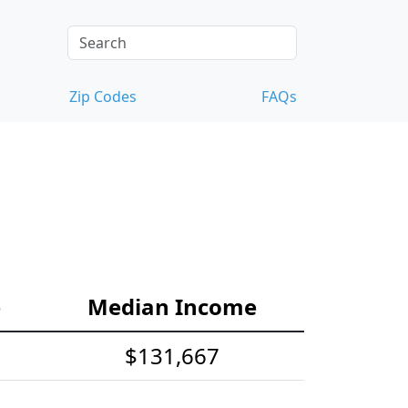
Zip Codes
FAQs
e
Median Income
$131,667