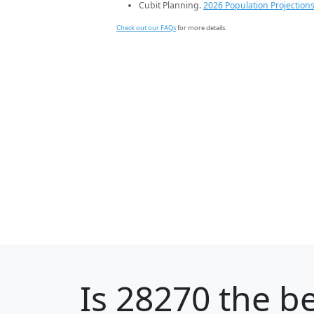
Cubit Planning.
2026 Population Projection
Check out our FAQs
for more details.
Is
28270
the be