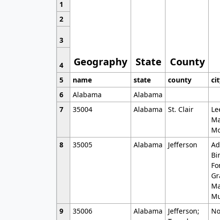
1
2
3
Geography
State
County
4
5
name
state
county
ci
6
Alabama
Alabama
7
35004
Alabama
St. Clair
Le
Ma
Mo
8
35005
Alabama
Jefferson
Ad
Bi
Fo
Gr
Ma
Mu
9
35006
Alabama
Jefferson;
No