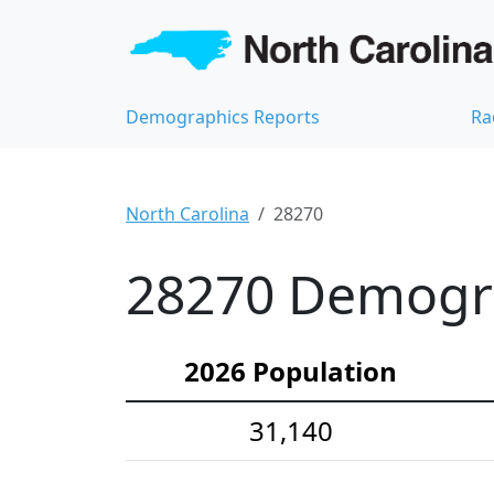
Demographics Reports
Ra
North Carolina
28270
28270 Demograp
2026 Population
31,140