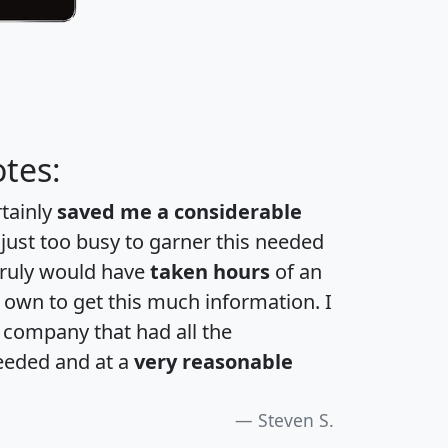
tes:
rtainly
saved me a considerable
 just too busy to garner this needed
 truly would have
taken hours
of an
own to get this much information. I
a company that had all the
eeded and at a
very reasonable
Steven S.