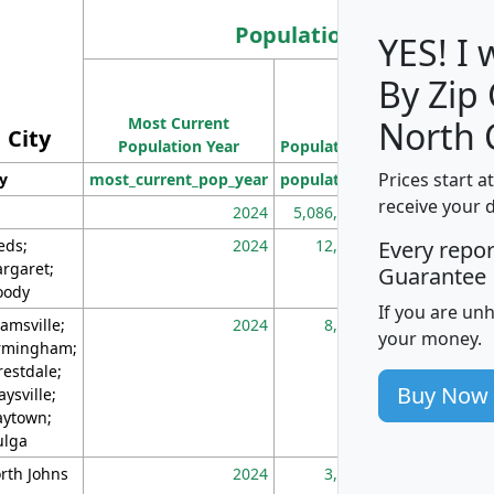
Population
YES! I
By Zip
Population
Most Current
Density
North 
City
Population Year
Population
(square miles)
Prices start a
ty
most_current_pop_year
population
pop_dens_sq_m
receive your 
2024
5,086,768
10
eds;
2024
12,155
70
Every repo
rgaret;
Guarantee
ody
If you are un
amsville;
2024
8,247
26
your money.
rmingham;
restdale;
Buy Now
aysville;
ytown;
lga
rth Johns
2024
3,894
3