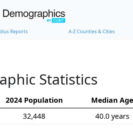
dius Reports
A-Z Counties & Cities
hic Statistics
2024 Population
Median Ag
32,448
40.0 years