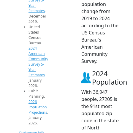
Survey 5-
population
Year
change from
Estimates
.
December
2019 to 2024
2019.
according to the
United
US Census
States
Census
Bureau's
Bureau.
American
2024
Community
American
Community
Survey.
Survey 5-
Year
2024
Estimates
.
Population
January
2026.
Cubit
With 36,947
Planning.
people, 27205 is
2026
the 91st most
Population
Projections
.
populated zip
January
code in the state
2026.
of North
Check out our FAQs