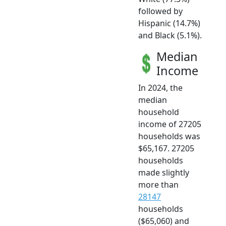
followed by
Hispanic (14.7%)
and Black (5.1%).
Median
Income
In 2024, the
median
household
income of 27205
households was
$65,167. 27205
households
made slightly
more than
28147
households
($65,060) and