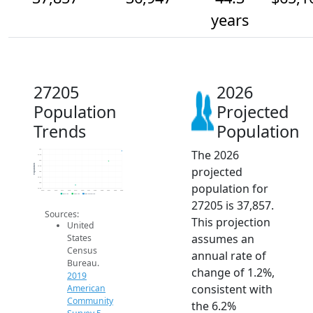
years
27205
2026
Population
Projected
Trends
Population
The 2026
38k
37.5k
37k
Population
projected
36.5k
36k
35.5k
population for
35k
34.5k
2014
2015
2016
2017
2018
2019
2020
2021
2022
2023
2024
2025
2026
2019 ACS
2024 ACS
2026 Projection
27205 is 37,857.
Sources:
This projection
United
assumes an
States
Census
annual rate of
Bureau.
change of 1.2%,
2019
consistent with
American
Community
the 6.2%