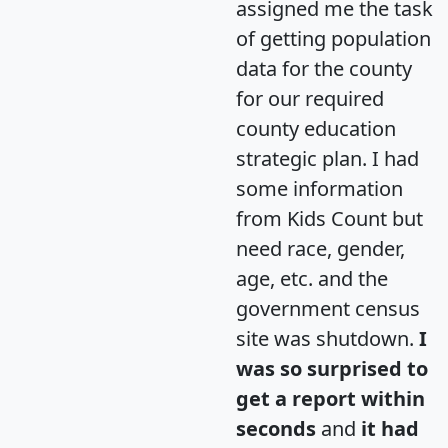
assigned me the task
of getting population
data for the county
for our required
county education
strategic plan. I had
some information
from Kids Count but
need race, gender,
age, etc. and the
government census
site was shutdown.
I
was so surprised to
get a report within
seconds
and
it had