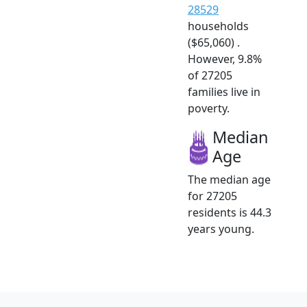
28529
households
($65,060) .
However, 9.8%
of 27205
families live in
poverty.
Median
Age
The median age
for 27205
residents is 44.3
years young.