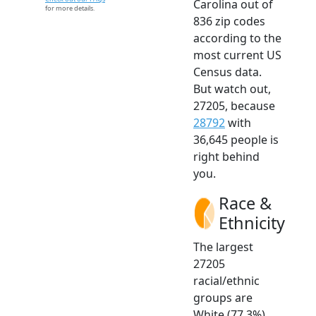
Carolina out of
for more details.
836 zip codes
according to the
most current US
Census data.
But watch out,
27205, because
28792
with
36,645 people is
right behind
you.
Race &
Ethnicity
The largest
27205
racial/ethnic
groups are
White (77.3%)