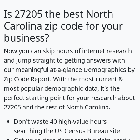
Is
27205
the best North
Carolina zip code for your
business?
Now you can skip hours of internet research
and jump straight to getting answers with
our meaningful at-a-glance
Demographics by
Zip Code Report
. With the most current &
most popular demographic data, it's the
perfect starting point for your research about
27205 and the rest of North Carolina.
Don't waste 40 high-value hours
searching the US Census Bureau site