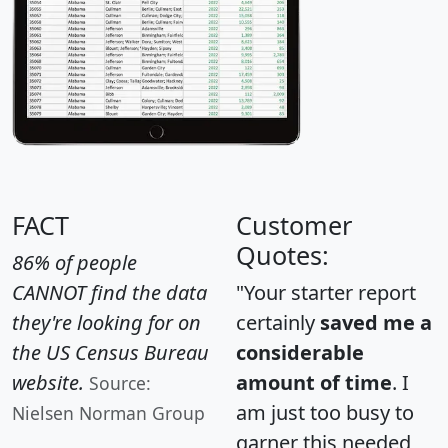
FACT
Customer
Quotes:
86% of people
CANNOT find the data
"Your starter report
they're looking for on
certainly
saved me a
the US Census Bureau
considerable
website.
amount of time
. I
Source:
am just too busy to
Nielsen Norman Group
garner this needed