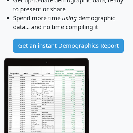
Get
up-to-date
demographic data, ready
to present or share
Spend more time
using
demographic
data... and
no time
compiling it
Get an instant Demographics Report