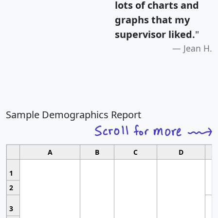
lots of charts and
graphs that my
supervisor liked.
"
Jean H.
Sample Demographics Report
A
B
C
D
1
2
3