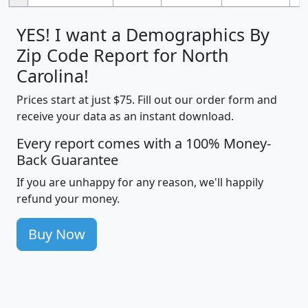
YES! I want a Demographics By
Zip Code Report for North
Carolina!
Prices start at just $75. Fill out our order form and
receive your data as an instant download.
Every report comes with a 100% Money-
Back Guarantee
If you are unhappy for any reason, we'll happily
refund your money.
Buy Now