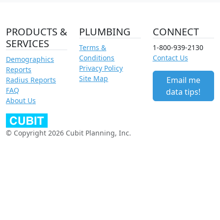
PRODUCTS &
PLUMBING
CONNECT
SERVICES
Terms &
1-800-939-2130
Conditions
Contact Us
Demographics
Privacy Policy
Reports
Site Map
Email me
Radius Reports
FAQ
data tips!
About Us
© Copyright 2026 Cubit Planning, Inc.