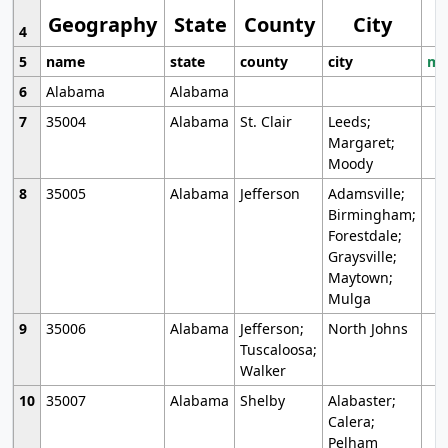
Geography
State
County
City
4
5
name
state
county
city
mo
6
Alabama
Alabama
7
35004
Alabama
St. Clair
Leeds;
Margaret;
Moody
8
35005
Alabama
Jefferson
Adamsville;
Birmingham;
Forestdale;
Graysville;
Maytown;
Mulga
9
35006
Alabama
Jefferson;
North Johns
Tuscaloosa;
Walker
10
35007
Alabama
Shelby
Alabaster;
Calera;
Pelham