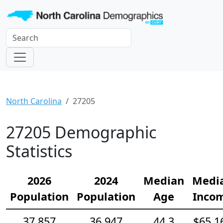
North Carolina
27205
27205 Demographic
Statistics
2026
2024
Median
Medi
Population
Population
Age
Inco
37,857
36,947
44.3
$65,1