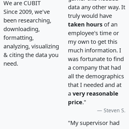
We are CUBIT
data any other way. It
Since 2009, we've
truly would have
been researching,
taken hours
of an
downloading,
employee's time or
formatting,
my own to get this
analyzing, visualizing
much information. I
& citing the data you
was fortunate to find
need.
a company that had
all the demographics
that I needed and at
a
very reasonable
price
."
Steven S.
"My supervisor had