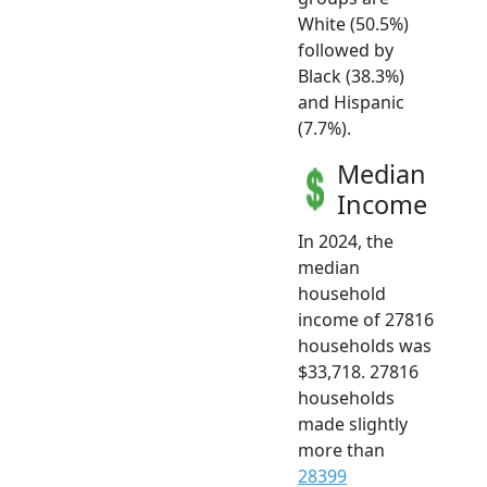
White (50.5%)
followed by
Black (38.3%)
and Hispanic
(7.7%).
Median
Income
In 2024, the
median
household
income of 27816
households was
$33,718. 27816
households
made slightly
more than
28399