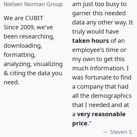
am just too busy to
Nielsen Norman Group
garner this needed
We are CUBIT
data any other way. It
Since 2009, we've
truly would have
been researching,
taken hours
of an
downloading,
employee's time or
formatting,
my own to get this
analyzing, visualizing
much information. I
& citing the data you
was fortunate to find
need.
a company that had
all the demographics
that I needed and at
a
very reasonable
price
."
Steven S.