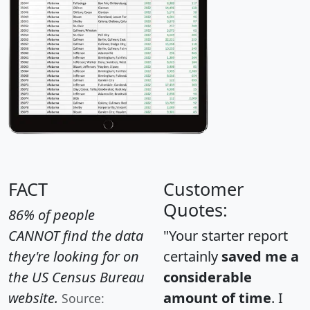
FACT
Customer
Quotes:
86% of people
CANNOT find the data
"Your starter report
they're looking for on
certainly
saved me a
the US Census Bureau
considerable
website.
amount of time
. I
Source: