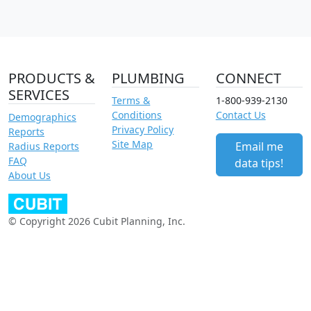
PRODUCTS &
PLUMBING
CONNECT
SERVICES
Terms &
1-800-939-2130
Conditions
Contact Us
Demographics
Privacy Policy
Reports
Site Map
Email me
Radius Reports
FAQ
data tips!
About Us
© Copyright 2026 Cubit Planning, Inc.