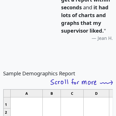
seconds
and
it had
lots of charts and
graphs that my
supervisor liked.
"
Jean H.
Sample Demographics Report
A
B
C
D
1
2