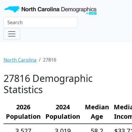
North Carolina
27816
27816 Demographic
Statistics
2026
2024
Median
Medi
Population
Population
Age
Inco
3,527
3,019
58.2
$33,7