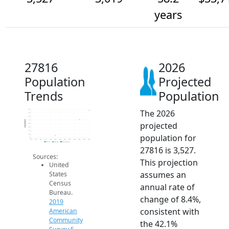
years
27816
2026
Population
Projected
Trends
Population
The 2026
3.6k
3.4k
3.2k
3k
Population
projected
2.8k
2.6k
2.4k
population for
2.2k
2k
2014
2015
2016
2017
2018
2019
2020
2021
2022
2023
2024
2025
2026
2019 ACS
2024 ACS
2026 Projection
27816 is 3,527.
Sources:
This projection
United
assumes an
States
Census
annual rate of
Bureau.
change of 8.4%,
2019
consistent with
American
Community
the 42.1%