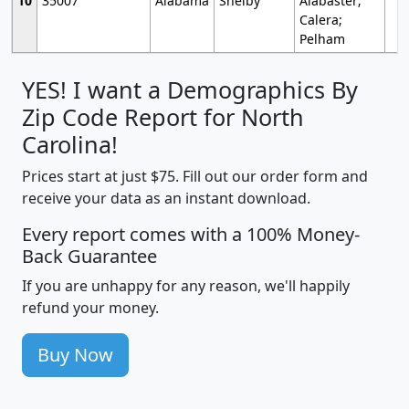
10
35007
Alabama
Shelby
Alabaster;
Calera;
Pelham
YES! I want a Demographics By
Zip Code Report for North
Carolina!
Prices start at just $75. Fill out our order form and
receive your data as an instant download.
Every report comes with a 100% Money-
Back Guarantee
If you are unhappy for any reason, we'll happily
refund your money.
Buy Now