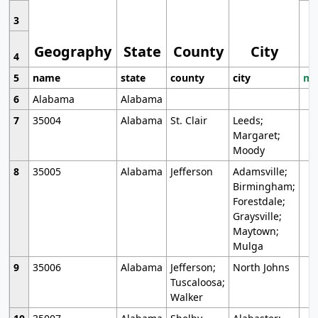
3
Geography
State
County
City
4
5
name
state
county
city
mo
6
Alabama
Alabama
7
35004
Alabama
St. Clair
Leeds;
Margaret;
Moody
8
35005
Alabama
Jefferson
Adamsville;
Birmingham;
Forestdale;
Graysville;
Maytown;
Mulga
9
35006
Alabama
Jefferson;
North Johns
Tuscaloosa;
Walker