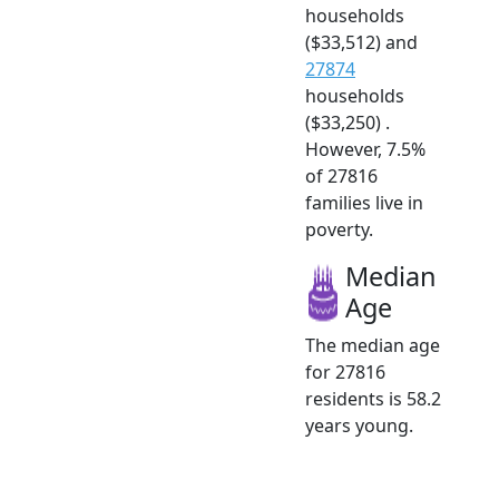
households
($33,512) and
27874
households
($33,250) .
However, 7.5%
of 27816
families live in
poverty.
Median
Age
The median age
for 27816
residents is 58.2
years young.