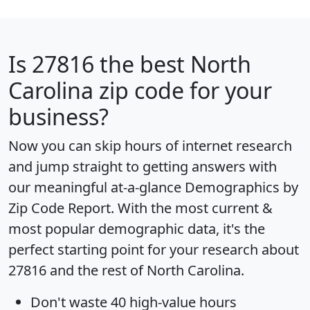
Is
27816
the best North
Carolina zip code for your
business?
Now you can skip hours of internet research
and jump straight to getting answers with
our meaningful at-a-glance
Demographics by
Zip Code Report
. With the most current &
most popular demographic data, it's the
perfect starting point for your research about
27816 and the rest of North Carolina.
Don't waste 40 high-value hours