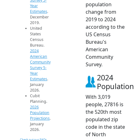
Survey 5-
population
Year
change from
Estimates
.
December
2019 to 2024
2019.
according to the
United
US Census
States
Census
Bureau's
Bureau.
American
2024
Community
American
Community
Survey.
Survey 5-
Year
2024
Estimates
.
Population
January
2026.
Cubit
With 3,019
Planning.
people, 27816 is
2026
the 520th most
Population
Projections
.
populated zip
January
code in the state
2026.
of North
Check out our FAQs