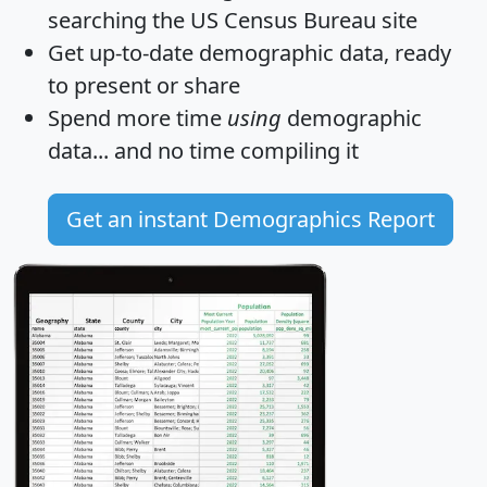
searching the US Census Bureau site
Get
up-to-date
demographic data, ready
to present or share
Spend more time
using
demographic
data... and
no time
compiling it
Get an instant Demographics Report