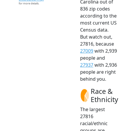
Carolina out of
for more details.
836 zip codes
according to the
most current US
Census data.
But watch out,
27816, because
27009
with 2,939
people and
27937
with 2,936
people are right
behind you.
Race &
Ethnicity
The largest
27816
racial/ethnic
groups are