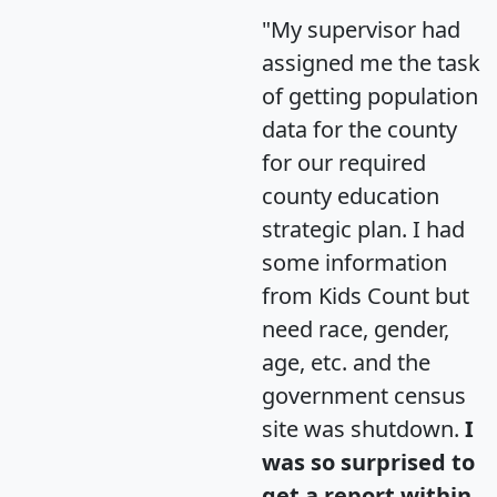
"My supervisor had
assigned me the task
of getting population
data for the county
for our required
county education
strategic plan. I had
some information
from Kids Count but
need race, gender,
age, etc. and the
government census
site was shutdown.
I
was so surprised to
get a report within