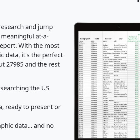
 research and jump
 meaningful at-a-
eport
. With the most
data, it's the perfect
ut 27985 and the rest
 searching the US
 ready to present or
hic data... and
no