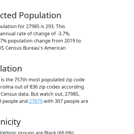
cted Population
lation for 27985 is 293. This
annual rate of change of -3.7%,
8.7% population change from 2019 to
 US Census Bureau's American
lation
 is the 757th most populated zip code
arolina out of 836 zip codes according
 Census data. But watch out, 27985,
3 people and
27879
with 307 people are
nicity
l/ethnic groups are Black (66.6%)