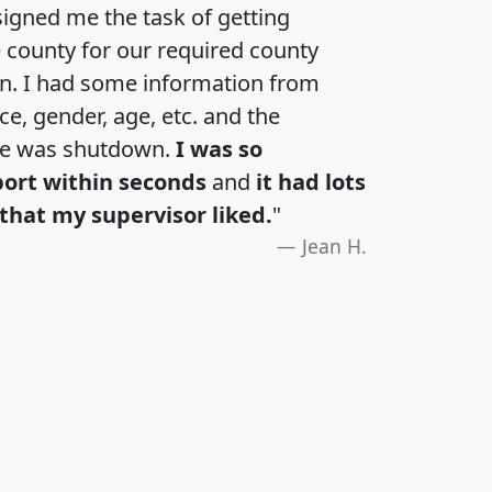
igned me the task of getting
e county for our required county
an. I had some information from
e, gender, age, etc. and the
te was shutdown.
I was so
port within seconds
and
it had lots
that my supervisor liked.
"
Jean H.
H
I
J
K