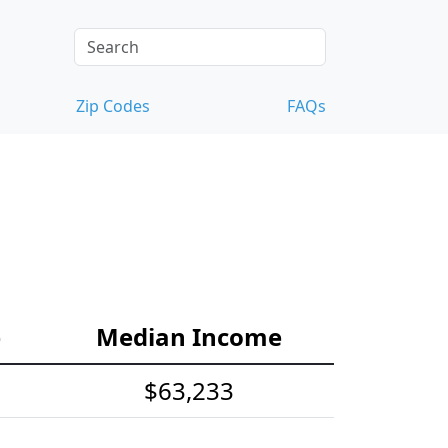
Zip Codes
FAQs
e
Median Income
$63,233