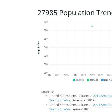
27985 Population Tren
400
380
360
Population
340
320
300
280
2014
2015
2016
2017
2018
2019
2020
202
2019 ACS
2024 ACS
2026 Pro
Sources:
United States Census Bureau.
2019 Americ
Year Estimates
. December 2019.
United States Census Bureau.
2024 Americ
Year Estimates
. January 2026.