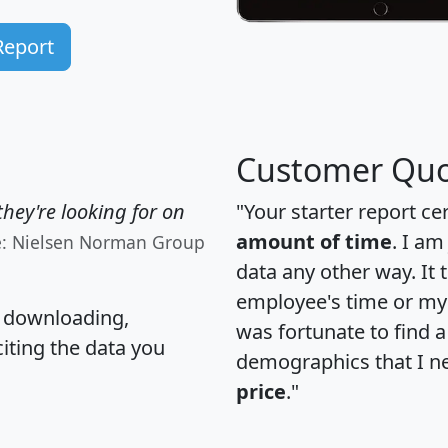
Report
Customer Quo
hey're looking for on
"Your starter report ce
amount of time
. I am
e: Nielsen Norman Group
data any other way. It
employee's time or my 
, downloading,
was fortunate to find 
citing the data you
demographics that I n
price
."