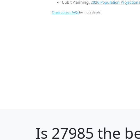
Cubit Planning.
2026 Population Projection
Check out our FAQs
for more details.
Is
27985
the be