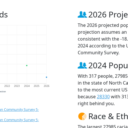
ds
2026 Proje
The 2026 projected popu
projection assumes an 
consistent with the -1
2024 according to the
Community Survey.
2024 Popu
With 317 people, 27985
in the state of North C
1
2022
2023
2024
2025
2026
to the most current US
jection
because
28330
with 31
right behind you.
an Community Survey 5-
Race & Eth
an Community Survey 5-
The largest 27985 racia