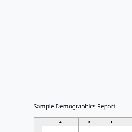
Sample Demographics Report
A
B
C