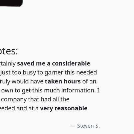
tes:
rtainly
saved me a considerable
 just too busy to garner this needed
 truly would have
taken hours
of an
own to get this much information. I
a company that had all the
eeded and at a
very reasonable
Steven S.