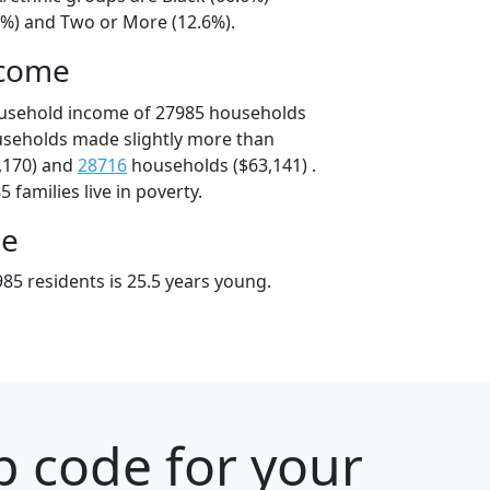
9%) and Two or More (12.6%).
ncome
ousehold income of 27985 households
useholds made slightly more than
,170) and
28716
households ($63,141) .
 families live in poverty.
ge
85 residents is 25.5 years young.
p code for your