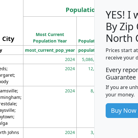
Population
YES! I
By Zip
Population
Most Current
Density
North 
City
Population Year
Population
(square miles)
Prices start a
ty
most_current_pop_year
population
pop_dens_sq_m
receive your 
2024
5,086,768
10
eds;
2024
12,155
70
Every repo
rgaret;
Guarantee
ody
If you are un
amsville;
2024
8,247
26
your money.
rmingham;
restdale;
Buy Now
aysville;
ytown;
lga
rth Johns
2024
3,894
3