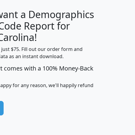
 want a Demographics
Median
Average
 Code Report for
Household
Household
Less than
Carolina!
Income
Income
Households
$25,000
t just $75. Fill out our order form and
i
mhhi
avghhi
hhi_total_hh
hhi_hh_w_lt_
data as an instant download.
0
$63,999
$88,898
1,997,247
394,
5
$87,652
$101,248
4,869
rt comes with a 100% Money-Back
happy for any reason, we'll happily refund
0
$59,125
$76,984
2,981
7
$68,982
$80,448
1,383