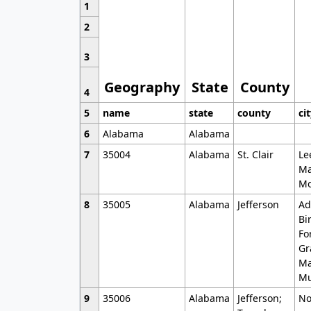
1
2
3
Geography
State
County
4
5
name
state
county
ci
6
Alabama
Alabama
7
35004
Alabama
St. Clair
Le
Ma
Mo
8
35005
Alabama
Jefferson
Ad
Bi
Fo
Gr
Ma
Mu
9
35006
Alabama
Jefferson;
No