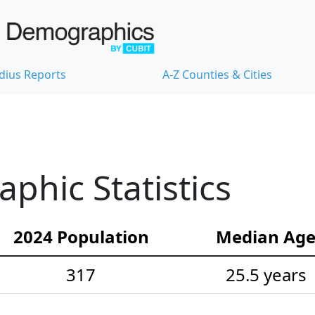
dius Reports
A-Z Counties & Cities
hic Statistics
2024 Population
Median Ag
317
25.5 years