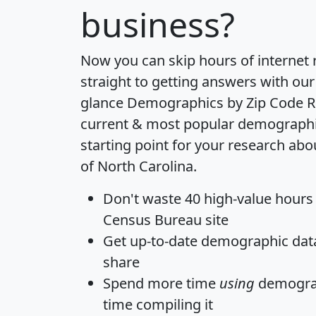
business?
Now you can skip hours of internet
straight to getting answers with our
glance
Demographics by Zip Code R
current & most popular demographic 
starting point for your research abo
of North Carolina.
Don't waste 40 high-value hours
Census Bureau site
Get
up-to-date
demographic data,
share
Spend more time
using
demograp
time
compiling it