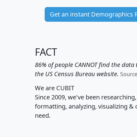
Get an instant Demographics 
FACT
86% of people CANNOT find the data t
the US Census Bureau website.
Sourc
We are CUBIT
Since 2009, we've been researching
formatting, analyzing, visualizing & 
need.