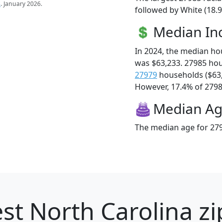
s
. January 2026.
followed by White (18.
Median I
In 2024, the median h
was $63,233. 27985 ho
27979
households ($63
However, 17.4% of 27985
Median A
The median age for 279
st North Carolina zi