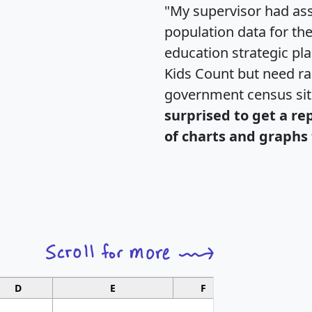
"My supervisor had ass
population data for th
education strategic pl
Kids Count but need rac
government census si
surprised to get a re
of charts and graphs 
D
E
F
G