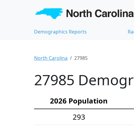
Demographics Reports
Ra
North Carolina
27985
27985 Demograp
2026 Population
293