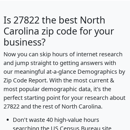
Is
27822
the best North
Carolina zip code for your
business?
Now you can skip hours of internet research
and jump straight to getting answers with
our meaningful at-a-glance
Demographics by
Zip Code Report
. With the most current &
most popular demographic data, it's the
perfect starting point for your research about
27822 and the rest of North Carolina.
Don't waste 40 high-value hours
searching the US Census Bureau site