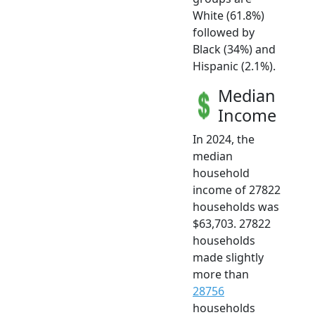
White (61.8%)
followed by
Black (34%) and
Hispanic (2.1%).
Median
Income
In 2024, the
median
household
income of 27822
households was
$63,703. 27822
households
made slightly
more than
28756
households