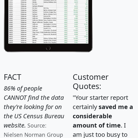
FACT
Customer
Quotes:
86% of people
CANNOT find the data
"Your starter report
they're looking for on
certainly
saved me a
the US Census Bureau
considerable
website.
amount of time
. I
Source:
am just too busy to
Nielsen Norman Group