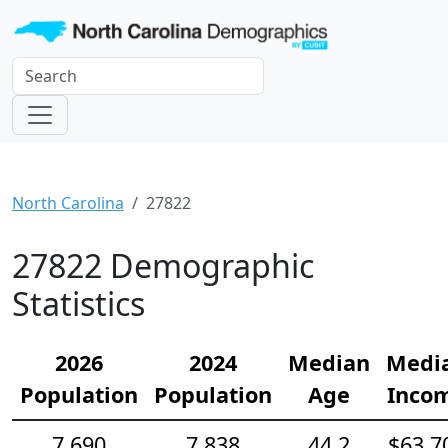
North Carolina
27822
27822 Demographic
Statistics
2026
2024
Median
Medi
Population
Population
Age
Inco
7,690
7,838
44.2
$63,7