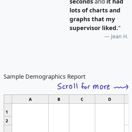
seconds
and
it had
lots of charts and
graphs that my
supervisor liked.
"
Jean H.
Sample Demographics Report
A
B
C
D
1
2