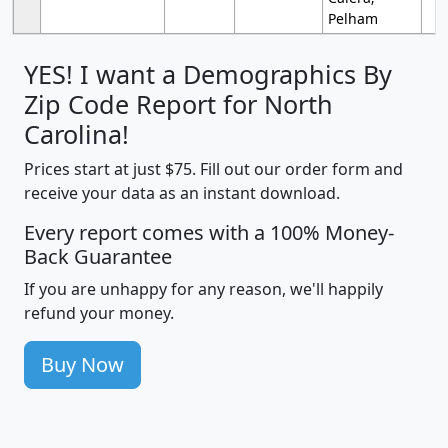
Pelham
YES! I want a Demographics By
Zip Code Report for North
Carolina!
Prices start at just $75. Fill out our order form and
receive your data as an instant download.
Every report comes with a 100% Money-
Back Guarantee
If you are unhappy for any reason, we'll happily
refund your money.
Buy Now