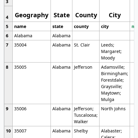
3
Geography
State
County
City
4
5
name
state
county
city
mo
6
Alabama
Alabama
7
35004
Alabama
St. Clair
Leeds;
Margaret;
Moody
8
35005
Alabama
Jefferson
Adamsville;
Birmingham;
Forestdale;
Graysville;
Maytown;
Mulga
9
35006
Alabama
Jefferson;
North Johns
Tuscaloosa;
Walker
10
35007
Alabama
Shelby
Alabaster;
Calera;