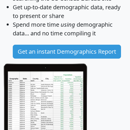
Get
up-to-date
demographic data, ready
to present or share
Spend more time
using
demographic
data... and
no time
compiling it
Get an instant Demographics Report