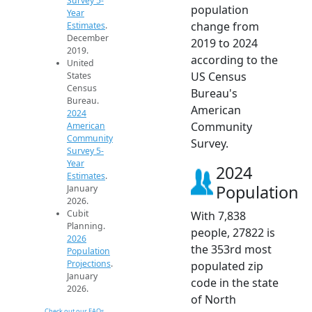
Survey 5-
population
Year
change from
Estimates
.
December
2019 to 2024
2019.
according to the
United
US Census
States
Census
Bureau's
Bureau.
American
2024
Community
American
Community
Survey.
Survey 5-
Year
2024
Estimates
.
Population
January
2026.
Cubit
With 7,838
Planning.
people, 27822 is
2026
the 353rd most
Population
Projections
.
populated zip
January
code in the state
2026.
of North
Check out our FAQs