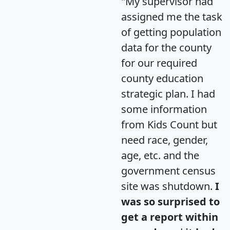
"My supervisor had
assigned me the task
of getting population
data for the county
for our required
county education
strategic plan. I had
some information
from Kids Count but
need race, gender,
age, etc. and the
government census
site was shutdown.
I
was so surprised to
get a report within