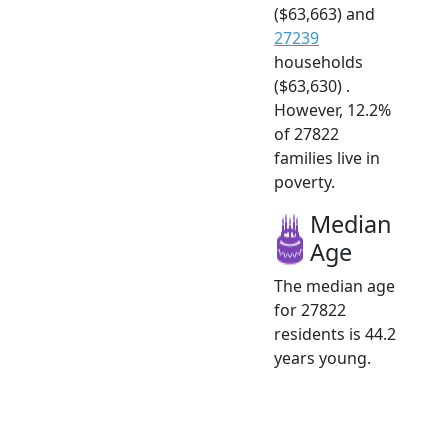
($63,663) and
27239
households
($63,630) .
However, 12.2%
of 27822
families live in
poverty.
Median
Age
The median age
for 27822
residents is 44.2
years young.