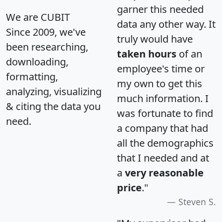
garner this needed
We are CUBIT
data any other way. It
Since 2009, we've
truly would have
been researching,
taken hours
of an
downloading,
employee's time or
formatting,
my own to get this
analyzing, visualizing
much information. I
& citing the data you
was fortunate to find
need.
a company that had
all the demographics
that I needed and at
a
very reasonable
price
."
Steven S.