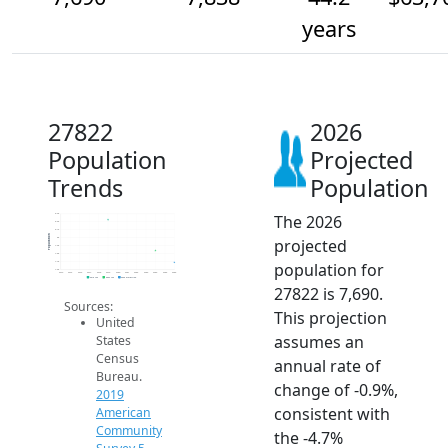
years
27822
2026
Population
Projected
Trends
Population
The 2026
8.3k
8.2k
8.1k
Population
projected
8k
7.9k
7.8k
population for
7.7k
7.6k
2014
2015
2016
2017
2018
2019
2020
2021
2022
2023
2024
2025
2026
2019 ACS
2024 ACS
2026 Projection
27822 is 7,690.
Sources:
This projection
United
assumes an
States
Census
annual rate of
Bureau.
change of -0.9%,
2019
consistent with
American
Community
the -4.7%