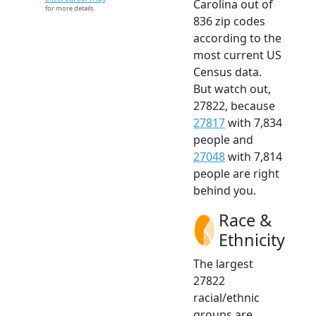
Carolina out of
for more details.
836 zip codes
according to the
most current US
Census data.
But watch out,
27822, because
27817
with 7,834
people and
27048
with 7,814
people are right
behind you.
Race &
Ethnicity
The largest
27822
racial/ethnic
groups are