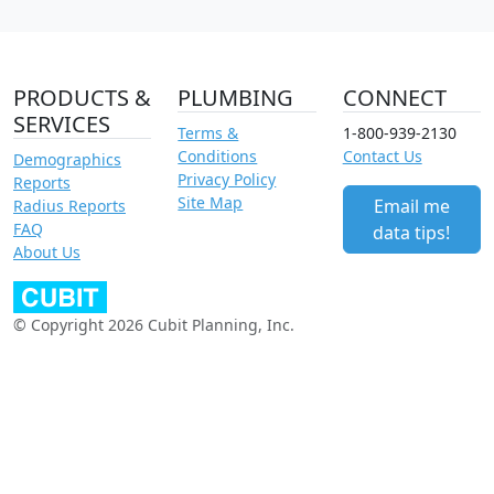
PRODUCTS &
PLUMBING
CONNECT
SERVICES
Terms &
1-800-939-2130
Conditions
Contact Us
Demographics
Privacy Policy
Reports
Site Map
Email me
Radius Reports
FAQ
data tips!
About Us
© Copyright 2026 Cubit Planning, Inc.