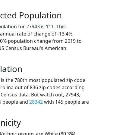
cted Population
lation for 27943 is 111. This
annual rate of change of -13.4%,
7.0% population change from 2019 to
 US Census Bureau's American
lation
 is the 780th most populated zip code
arolina out of 836 zip codes according
 Census data. But watch out, 27943,
5 people and
28342
with 145 people are
nicity
l/ethnic groups are White (80.3%)