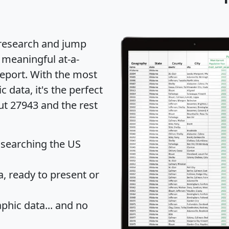
 research and jump
 meaningful at-a-
eport
. With the most
data, it's the perfect
ut 27943 and the rest
 searching the US
 ready to present or
hic data... and
no