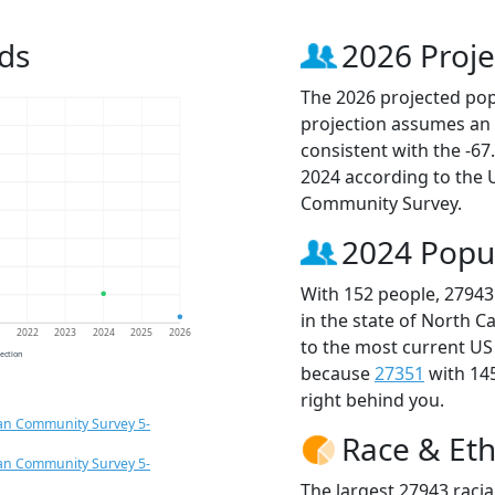
ds
2026 Proje
The 2026 projected popu
projection assumes an 
consistent with the -6
2024 according to the
Community Survey.
2024 Popu
With 152 people, 27943
in the state of North C
1
2022
2023
2024
2025
2026
to the most current US
jection
because
27351
with 14
right behind you.
an Community Survey 5-
Race & Eth
an Community Survey 5-
The largest 27943 racia