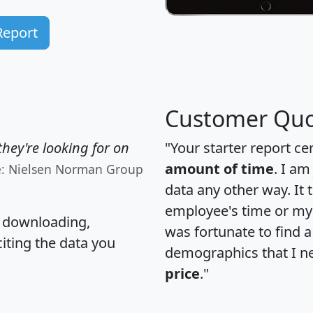
Report
Customer Quo
hey're looking for on
"Your starter report ce
amount of time
. I am
e: Nielsen Norman Group
data any other way. It
employee's time or my 
, downloading,
was fortunate to find 
citing the data you
demographics that I n
price
."