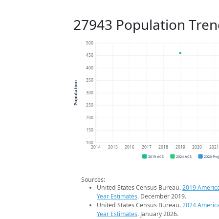
27943 Population Tren
500
450
400
350
Population
300
250
200
150
100
2014
2015
2016
2017
2018
2019
2020
202
2019 ACS
2024 ACS
2026 Pro
Sources:
United States Census Bureau.
2019 Americ
Year Estimates
. December 2019.
United States Census Bureau.
2024 Americ
Year Estimates
. January 2026.