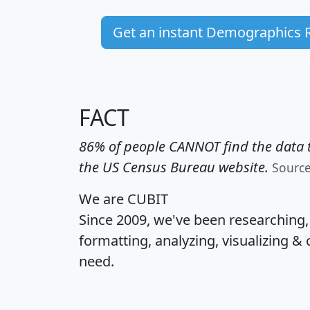
Get an instant Demographics 
FACT
86% of people CANNOT find the data t
the US Census Bureau website.
Sourc
We are CUBIT
Since 2009, we've been researching
formatting, analyzing, visualizing & 
need.