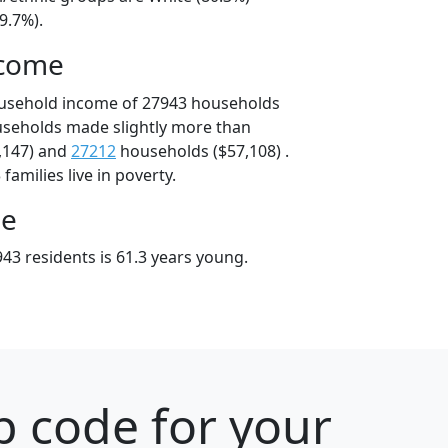
9.7%).
ncome
ousehold income of 27943 households
useholds made slightly more than
,147) and
27212
households ($57,108) .
amilies live in poverty.
ge
43 residents is 61.3 years young.
p code for your