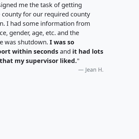
igned me the task of getting
e county for our required county
an. I had some information from
e, gender, age, etc. and the
te was shutdown.
I was so
port within seconds
and
it had lots
that my supervisor liked.
"
Jean H.
H
I
J
K