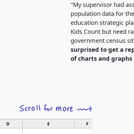
"My supervisor had ass
population data for th
education strategic pl
Kids Count but need rac
government census si
surprised to get a re
of charts and graphs 
D
E
F
G