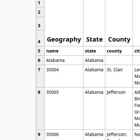
1
2
3
Geography
State
County
4
5
name
state
county
ci
6
Alabama
Alabama
7
35004
Alabama
St. Clair
Le
Ma
Mo
8
35005
Alabama
Jefferson
Ad
Bi
Fo
Gr
Ma
Mu
9
35006
Alabama
Jefferson;
No