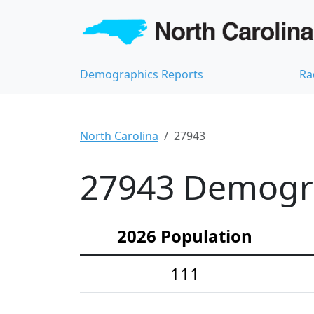
Demographics Reports
Ra
North Carolina
27943
27943 Demograp
2026 Population
111