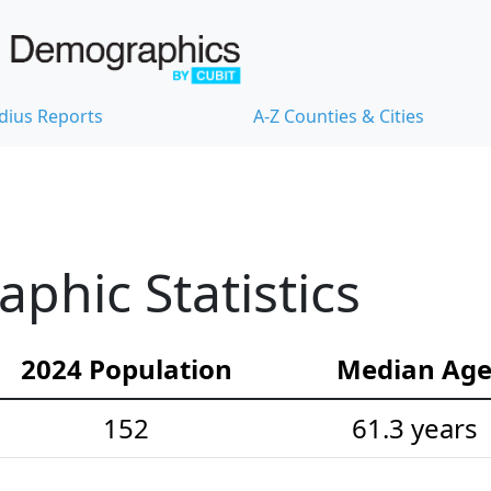
dius Reports
A-Z Counties & Cities
hic Statistics
2024 Population
Median Ag
152
61.3 years