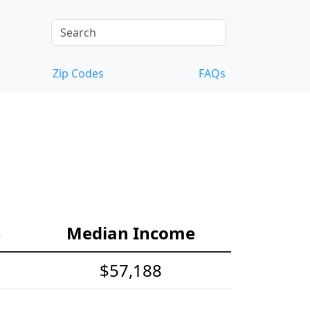
Zip Codes
FAQs
e
Median Income
$57,188