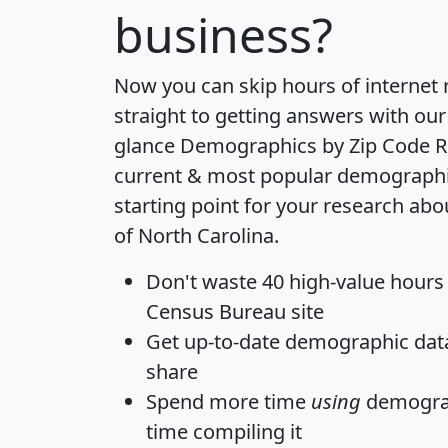
business?
Now you can skip hours of internet
straight to getting answers with our
glance
Demographics by Zip Code R
current & most popular demographic 
starting point for your research abo
of North Carolina.
Don't waste 40 high-value hours
Census Bureau site
Get
up-to-date
demographic data,
share
Spend more time
using
demograp
time
compiling it