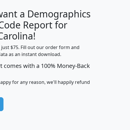
 want a Demographics
Median
Average
 Code Report for
Household
Household
Less than
Carolina!
Income
Income
Households
$25,000
t just $75. Fill out our order form and
i
mhhi
avghhi
hhi_total_hh
hhi_hh_w_lt_
data as an instant download.
0
$63,999
$88,898
1,997,247
394,
5
$87,652
$101,248
4,869
rt comes with a 100% Money-Back
happy for any reason, we'll happily refund
0
$59,125
$76,984
2,981
7
$68,982
$80,448
1,383