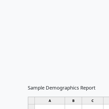
Sample Demographics Report
A
B
C