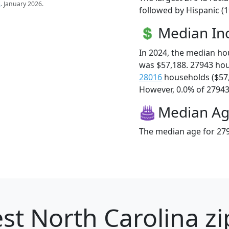
s
. January 2026.
followed by Hispanic (1
Median I
In 2024, the median h
was $57,188. 27943 ho
28016
households ($57
However, 0.0% of 27943 f
Median A
The median age for 279
st North Carolina zi