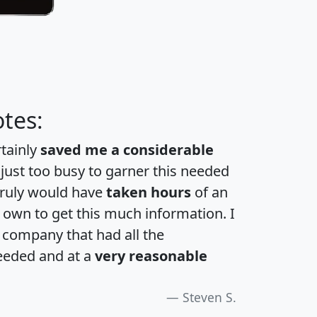
tes:
rtainly
saved me a considerable
 just too busy to garner this needed
 truly would have
taken hours
of an
own to get this much information. I
a company that had all the
eeded and at a
very reasonable
Steven S.