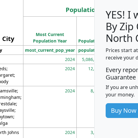
Population
YES! I
By Zip
Population
Most Current
Density
North 
City
Population Year
Population
(square miles)
Prices start a
ty
most_current_pop_year
population
pop_dens_sq_m
receive your 
2024
5,086,768
10
eds;
2024
12,155
70
Every repo
rgaret;
Guarantee
ody
If you are un
amsville;
2024
8,247
26
your money.
rmingham;
restdale;
Buy Now
aysville;
ytown;
lga
rth Johns
2024
3,894
3