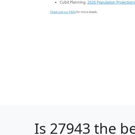
Cubit Planning.
2026 Population Projection
Check out our FAQs
for more details.
Is
27943
the be