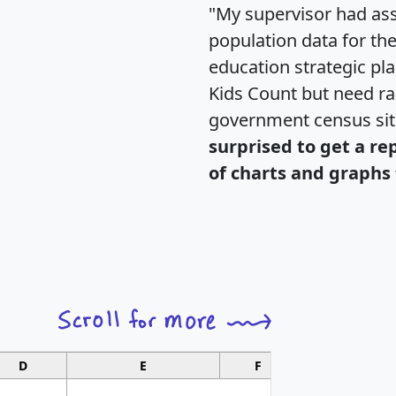
"My supervisor had ass
population data for th
education strategic pl
Kids Count but need rac
government census si
surprised to get a re
of charts and graphs 
D
E
F
G