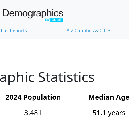
dius Reports
A-Z Counties & Cities
hic Statistics
2024 Population
Median Ag
3,481
51.1 years