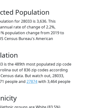
cted Population
lation for 28033 is 3,636. This
annual rate of change of 2.2%,
.1% population change from 2019 to
 US Census Bureau's American
lation
33 is the 489th most populated zip code
arolina out of 836 zip codes according
 Census data. But watch out, 28033,
471 people and
27874
with 3,464 people
nicity
l/ethnic groups are White (83.5%)