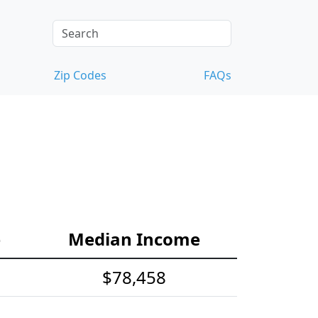
Zip Codes
FAQs
e
Median Income
$78,458