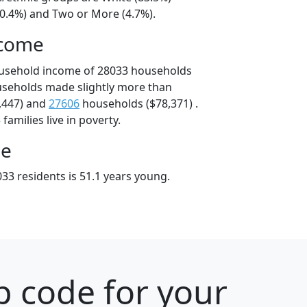
10.4%) and Two or More (4.7%).
ncome
ousehold income of 28033 households
useholds made slightly more than
,447) and
27606
households ($78,371) .
amilies live in poverty.
ge
33 residents is 51.1 years young.
p code for your