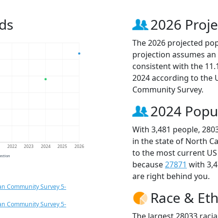
ds
2026 Proje
The 2026 projected popu
projection assumes an 
consistent with the 11
2024 according to the
Community Survey.
2024 Popu
With 3,481 people, 280
in the state of North C
1
2022
2023
2024
2025
2026
to the most current US
jection
because
27871
with 3,
are right behind you.
an Community Survey 5-
Race & Eth
an Community Survey 5-
The largest 28033 racia