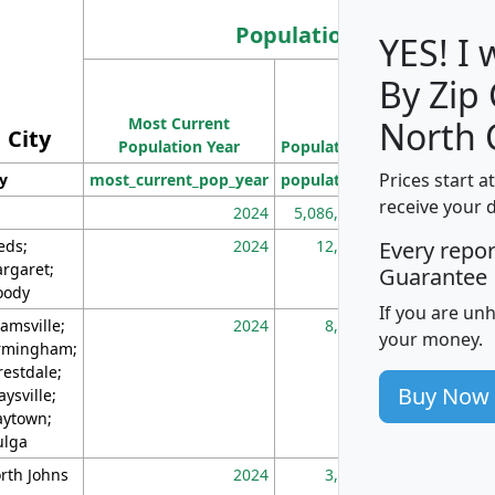
Population
YES! I
By Zip
Population
Most Current
Density
North 
City
Population Year
Population
(square miles)
Prices start a
ty
most_current_pop_year
population
pop_dens_sq_m
receive your 
2024
5,086,768
10
eds;
2024
12,155
70
Every repo
rgaret;
Guarantee
ody
If you are un
amsville;
2024
8,247
26
your money.
rmingham;
restdale;
Buy Now
aysville;
ytown;
lga
rth Johns
2024
3,894
3