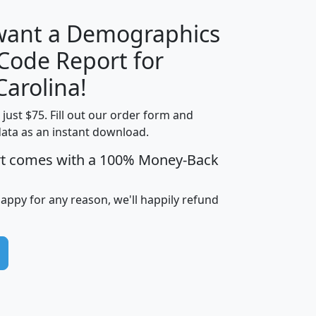
 want a Demographics
Median
Average
 Code Report for
Household
Household
Less than
Carolina!
Income
Income
Households
$25,000
t just $75. Fill out our order form and
i
mhhi
avghhi
hhi_total_hh
hhi_hh_w_lt_
data as an instant download.
0
$63,999
$88,898
1,997,247
394,
5
$87,652
$101,248
4,869
rt comes with a 100% Money-Back
happy for any reason, we'll happily refund
0
$59,125
$76,984
2,981
7
$68,982
$80,448
1,383