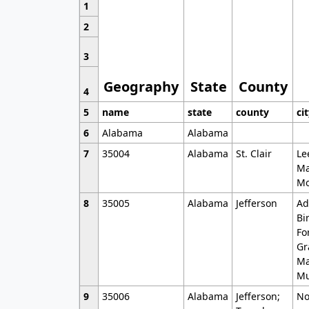
1
2
3
Geography
State
County
4
5
name
state
county
ci
6
Alabama
Alabama
7
35004
Alabama
St. Clair
Le
Ma
Mo
8
35005
Alabama
Jefferson
Ad
Bi
Fo
Gr
Ma
Mu
9
35006
Alabama
Jefferson;
No