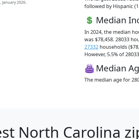
s
. January 2026.
followed by Hispanic (
Median I
In 2024, the median h
was $78,458. 28033 ho
27332
households ($78
However, 5.5% of 28033 f
Median A
The median age for 280
st North Carolina zi