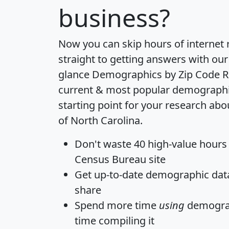
business?
Now you can skip hours of internet
straight to getting answers with our
glance
Demographics by Zip Code R
current & most popular demographic 
starting point for your research abo
of North Carolina.
Don't waste 40 high-value hours
Census Bureau site
Get
up-to-date
demographic data,
share
Spend more time
using
demograp
time
compiling it