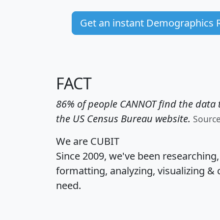
Get an instant Demographics 
FACT
86% of people CANNOT find the data t
the US Census Bureau website.
Sourc
We are CUBIT
Since 2009, we've been researching
formatting, analyzing, visualizing & 
need.