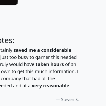
tes:
rtainly
saved me a considerable
 just too busy to garner this needed
 truly would have
taken hours
of an
own to get this much information. I
a company that had all the
eeded and at a
very reasonable
Steven S.