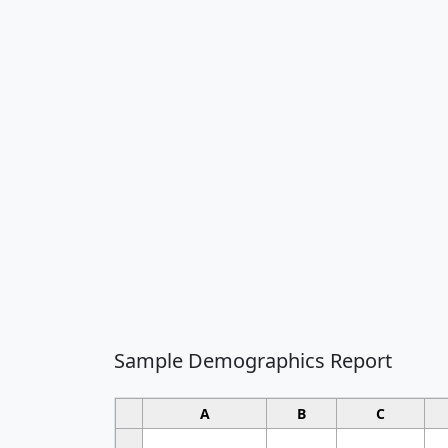
Sample Demographics Report
A
B
C