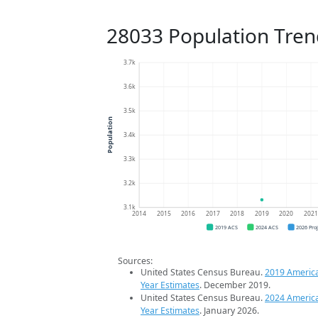
28033 Population Tren
3.7k
3.6k
3.5k
Population
3.4k
3.3k
3.2k
3.1k
2014
2015
2016
2017
2018
2019
2020
202
2019 ACS
2024 ACS
2026 Pro
Sources:
United States Census Bureau.
2019 Americ
Year Estimates
. December 2019.
United States Census Bureau.
2024 Americ
Year Estimates
. January 2026.