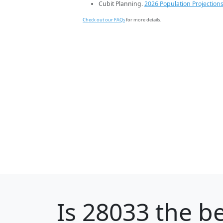
Cubit Planning.
2026 Population Projection
Check out our FAQs
for more details.
Is
28033
the be