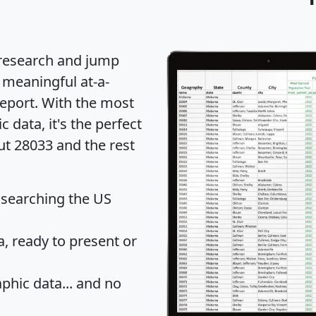
 research and jump
 meaningful at-a-
eport
. With the most
data, it's the perfect
ut 28033 and the rest
 searching the US
 ready to present or
hic data... and
no