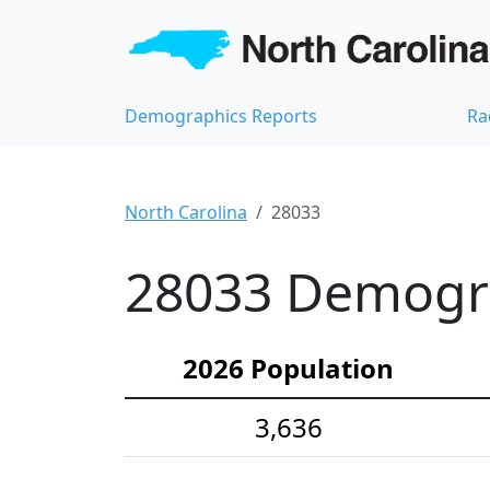
Demographics Reports
Ra
North Carolina
28033
28033 Demograp
2026 Population
3,636