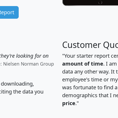
Report
Customer Quo
hey're looking for on
"Your starter report ce
amount of time
. I am
e: Nielsen Norman Group
data any other way. It
employee's time or my 
, downloading,
was fortunate to find 
citing the data you
demographics that I n
price
."