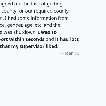
igned me the task of getting
e county for our required county
an. I had some information from
e, gender, age, etc. and the
te was shutdown.
I was so
port within seconds
and
it had lots
that my supervisor liked.
"
Jean H.
H
I
J
K