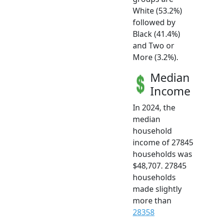
White (53.2%)
followed by
Black (41.4%)
and Two or
More (3.2%).
Median
Income
In 2024, the
median
household
income of 27845
households was
$48,707. 27845
households
made slightly
more than
28358