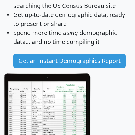
searching the US Census Bureau site
Get
up-to-date
demographic data, ready
to present or share
Spend more time
using
demographic
data... and
no time
compiling it
Get an instant Demographics Report