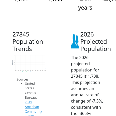
years
27845
2026
Population
Projected
Trends
Population
The 2026
3.2k
3k
2.8k
2.6k
Population
projected
2.4k
2.2k
2k
population for
1.8k
1.6k
2014
2015
2016
2017
2018
2019
2020
2021
2022
2023
2024
2025
2026
2019 ACS
2024 ACS
2026 Projection
27845 is 1,738.
Sources:
This projection
United
assumes an
States
Census
annual rate of
Bureau.
change of -7.3%,
2019
consistent with
American
Community
the -36.3%