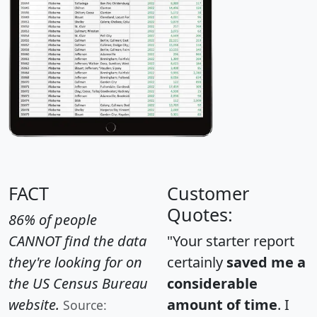
FACT
Customer
Quotes:
86% of people
CANNOT find the data
"Your starter report
they're looking for on
certainly
saved me a
the US Census Bureau
considerable
website.
amount of time
. I
Source: