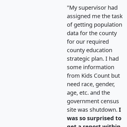
"My supervisor had
assigned me the task
of getting population
data for the county
for our required
county education
strategic plan. I had
some information
from Kids Count but
need race, gender,
age, etc. and the
government census
site was shutdown.
I
was so surprised to
get a report within