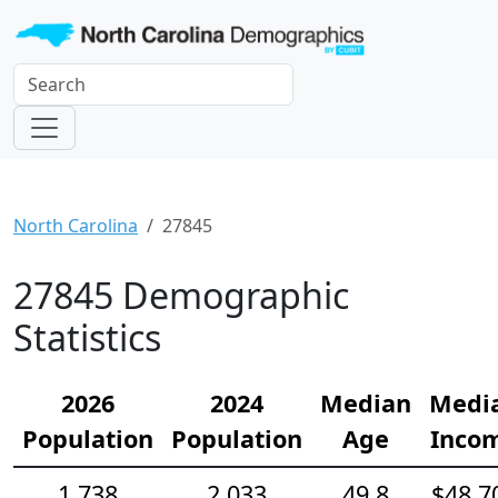
North Carolina
27845
27845 Demographic
Statistics
2026
2024
Median
Medi
Population
Population
Age
Inco
1,738
2,033
49.8
$48,7