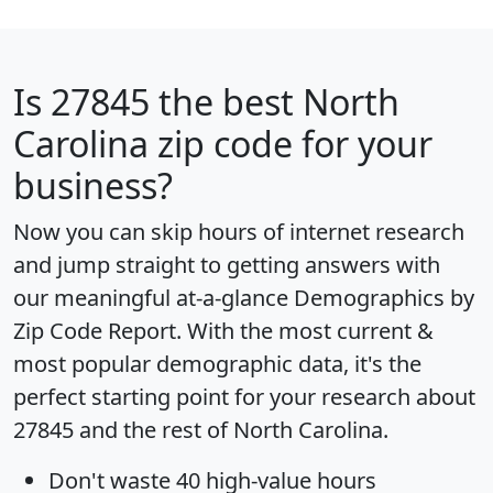
Is
27845
the best North
Carolina zip code for your
business?
Now you can skip hours of internet research
and jump straight to getting answers with
our meaningful at-a-glance
Demographics by
Zip Code Report
. With the most current &
most popular demographic data, it's the
perfect starting point for your research about
27845 and the rest of North Carolina.
Don't waste 40 high-value hours