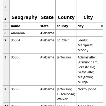
3
Geography
State
County
City
4
5
name
state
county
city
mo
6
Alabama
Alabama
7
35004
Alabama
St. Clair
Leeds;
Margaret;
Moody
8
35005
Alabama
Jefferson
Adamsville;
Birmingham;
Forestdale;
Graysville;
Maytown;
Mulga
9
35006
Alabama
Jefferson;
North Johns
Tuscaloosa;
Walker