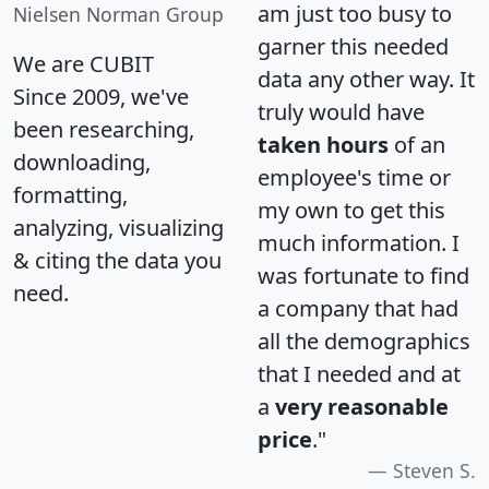
am just too busy to
Nielsen Norman Group
garner this needed
We are CUBIT
data any other way. It
Since 2009, we've
truly would have
been researching,
taken hours
of an
downloading,
employee's time or
formatting,
my own to get this
analyzing, visualizing
much information. I
& citing the data you
was fortunate to find
need.
a company that had
all the demographics
that I needed and at
a
very reasonable
price
."
Steven S.