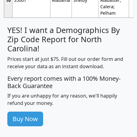
10
35007
Alabama
Shelby
Alabaster;
Calera;
Pelham
YES! I want a Demographics By
Zip Code Report for North
Carolina!
Prices start at just $75. Fill out our order form and
receive your data as an instant download.
Every report comes with a 100% Money-
Back Guarantee
If you are unhappy for any reason, we'll happily
refund your money.
Buy Now