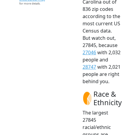
Carolina out of
for more details.
836 zip codes
according to the
most current US
Census data.
But watch out,
27845, because
27046
with 2,032
people and
28747
with 2,021
people are right
behind you.
Race &
Ethnicity
The largest
27845
racial/ethnic
groups are