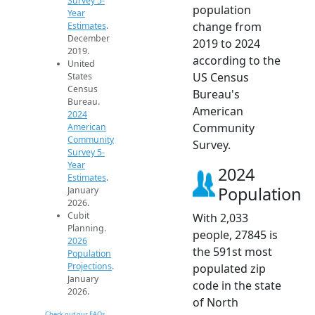
Survey 5-
population
Year
change from
Estimates
.
December
2019 to 2024
2019.
according to the
United
US Census
States
Census
Bureau's
Bureau.
American
2024
Community
American
Community
Survey.
Survey 5-
Year
2024
Estimates
.
Population
January
2026.
Cubit
With 2,033
Planning.
people, 27845 is
2026
the 591st most
Population
Projections
.
populated zip
January
code in the state
2026.
of North
Check out our FAQs