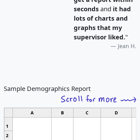
seconds
and
it had
lots of charts and
graphs that my
supervisor liked.
"
Jean H.
Sample Demographics Report
A
B
C
D
1
2