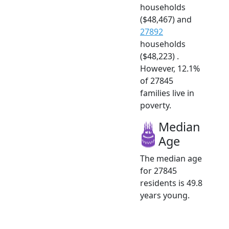
households
($48,467) and
27892
households
($48,223) .
However, 12.1%
of 27845
families live in
poverty.
Median
Age
The median age
for 27845
residents is 49.8
years young.