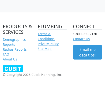
PRODUCTS &
PLUMBING
CONNECT
SERVICES
Terms &
1-800-939-2130
Conditions
Contact Us
Demographics
Privacy Policy
Reports
Site Map
Email me
Radius Reports
FAQ
data tips!
About Us
© Copyright 2026 Cubit Planning, Inc.