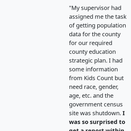
"My supervisor had
assigned me the task
of getting population
data for the county
for our required
county education
strategic plan. I had
some information
from Kids Count but
need race, gender,
age, etc. and the
government census
site was shutdown.
I
was so surprised to
get a report within