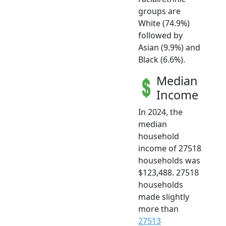
groups are
White (74.9%)
followed by
Asian (9.9%) and
Black (6.6%).
Median
Income
In 2024, the
median
household
income of 27518
households was
$123,488. 27518
households
made slightly
more than
27513