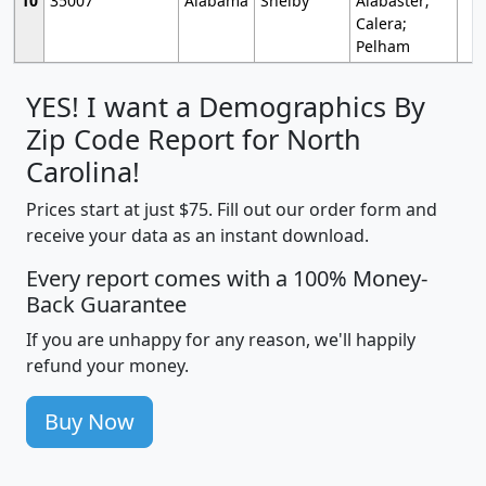
10
35007
Alabama
Shelby
Alabaster;
Calera;
Pelham
YES! I want a Demographics By
Zip Code Report for North
Carolina!
Prices start at just $75. Fill out our order form and
receive your data as an instant download.
Every report comes with a 100% Money-
Back Guarantee
If you are unhappy for any reason, we'll happily
refund your money.
Buy Now