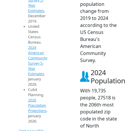
Survey 5-
population
Year
change from
Estimates
.
December
2019 to 2024
2019.
according to the
United
US Census
States
Census
Bureau's
Bureau.
American
2024
Community
American
Community
Survey.
Survey 5-
Year
2024
Estimates
.
Population
January
2026.
Cubit
With 19,735
Planning.
people, 27518 is
2026
the 206th most
Population
Projections
.
populated zip
January
code in the state
2026.
of North
Check out our FAQs