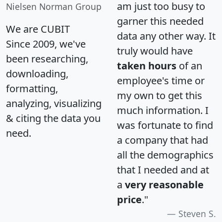
am just too busy to
Nielsen Norman Group
garner this needed
We are CUBIT
data any other way. It
Since 2009, we've
truly would have
been researching,
taken hours
of an
downloading,
employee's time or
formatting,
my own to get this
analyzing, visualizing
much information. I
& citing the data you
was fortunate to find
need.
a company that had
all the demographics
that I needed and at
a
very reasonable
price
."
Steven S.