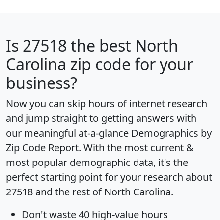
Is
27518
the best North
Carolina zip code for your
business?
Now you can skip hours of internet research
and jump straight to getting answers with
our meaningful at-a-glance
Demographics by
Zip Code Report
. With the most current &
most popular demographic data, it's the
perfect starting point for your research about
27518 and the rest of North Carolina.
Don't waste 40 high-value hours