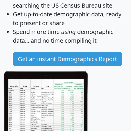
searching the US Census Bureau site
Get
up-to-date
demographic data, ready
to present or share
Spend more time
using
demographic
data... and
no time
compiling it
Get an instant Demographics Report