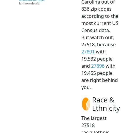
Carolina out of
for more details.
836 zip codes
according to the
most current US
Census data.
But watch out,
27518, because
27801
with
19,532 people
and
27896
with
19,455 people
are right behind
you.
Race &
Ethnicity
The largest
27518
racial/ethnic