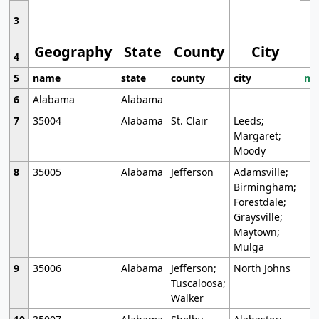
3
Geography
State
County
City
4
5
name
state
county
city
mo
6
Alabama
Alabama
7
35004
Alabama
St. Clair
Leeds;
Margaret;
Moody
8
35005
Alabama
Jefferson
Adamsville;
Birmingham;
Forestdale;
Graysville;
Maytown;
Mulga
9
35006
Alabama
Jefferson;
North Johns
Tuscaloosa;
Walker