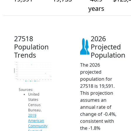
years
27518
2026
Population
Projected
Trends
Population
The 2026
20.2k
20.1k
20k
Population
projected
19.9k
19.8k
19.7k
population for
19.6k
19.5k
2014
2015
2016
2017
2018
2019
2020
2021
2022
2023
2024
2025
2026
2019 ACS
2024 ACS
2026 Projection
27518 is 19,591.
Sources:
This projection
United
assumes an
States
Census
annual rate of
Bureau.
change of -0.4%,
2019
consistent with
American
Community
the -1.8%