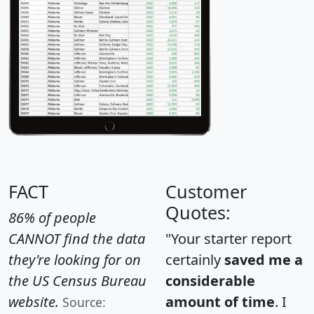
FACT
Customer
Quotes:
86% of people
CANNOT find the data
"Your starter report
they're looking for on
certainly
saved me a
the US Census Bureau
considerable
website.
amount of time
. I
Source: