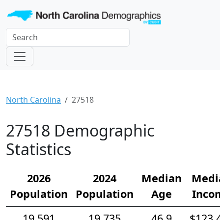
North Carolina
27518
27518 Demographic
Statistics
2026
2024
Median
Medi
Population
Population
Age
Inco
19,591
19,735
46.9
$123,