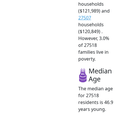
households
($121,989) and
27507
households
($120,849) .
However, 3.0%
of 27518
families live in
poverty.
Median
Age
The median age
for 27518
residents is 46.9
years young.