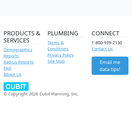
PRODUCTS &
PLUMBING
CONNECT
SERVICES
Terms &
1-800-939-2130
Conditions
Contact Us
Demographics
Privacy Policy
Reports
Site Map
Email me
Radius Reports
FAQ
data tips!
About Us
© Copyright 2026 Cubit Planning, Inc.