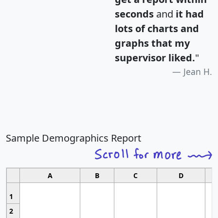
seconds
and
it had
lots of charts and
graphs that my
supervisor liked.
"
Jean H.
Sample Demographics Report
A
B
C
D
1
2