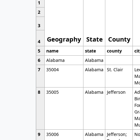
1
2
3
Geography
State
County
4
5
name
state
county
ci
6
Alabama
Alabama
7
35004
Alabama
St. Clair
Le
Ma
Mo
8
35005
Alabama
Jefferson
Ad
Bi
Fo
Gr
Ma
Mu
9
35006
Alabama
Jefferson;
No