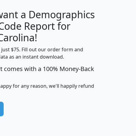
 want a Demographics
Median
Average
 Code Report for
Household
Household
Less than
Carolina!
Income
Income
Households
$25,000
t just $75. Fill out our order form and
i
mhhi
avghhi
hhi_total_hh
hhi_hh_w_lt_
data as an instant download.
0
$63,999
$88,898
1,997,247
394,
5
$87,652
$101,248
4,869
rt comes with a 100% Money-Back
happy for any reason, we'll happily refund
0
$59,125
$76,984
2,981
7
$68,982
$80,448
1,383