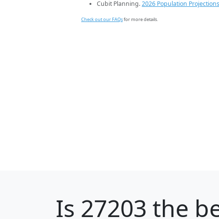
Cubit Planning.
2026 Population Projection
Check out our FAQs
for more details.
Is
27203
the be