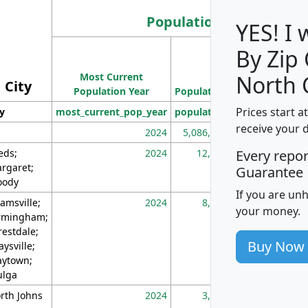
Population
YES! I
By Zip
Population
Most Current
Density
North 
City
Population Year
Population
(square miles)
Prices start a
ty
most_current_pop_year
population
pop_dens_sq_m
receive your 
2024
5,086,768
10
eds;
2024
12,155
70
Every repo
rgaret;
Guarantee
ody
If you are un
amsville;
2024
8,247
26
your money.
rmingham;
restdale;
Buy Now
aysville;
ytown;
lga
rth Johns
2024
3,894
3