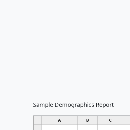
Sample Demographics Report
A
B
C