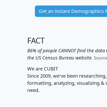
Get an instant Demographics 
FACT
86% of people CANNOT find the data t
the US Census Bureau website.
Sourc
We are CUBIT
Since 2009, we've been researching
formatting, analyzing, visualizing & 
need.