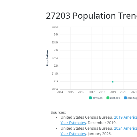
27203 Population Tren
24.5k
24k
23.5k
23k
Population
22.5k
22k
21.5k
21k
20.5k
2014
2015
2016
2017
2018
2019
2020
202
2019 ACS
2024 ACS
2026 Pro
Sources:
United States Census Bureau.
2019 Americ
Year Estimates
. December 2019.
United States Census Bureau.
2024 Americ
Year Estimates
. January 2026.