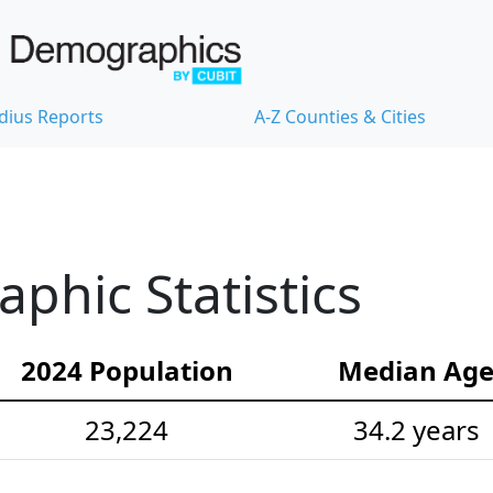
dius Reports
A-Z Counties & Cities
hic Statistics
2024 Population
Median Ag
23,224
34.2 years