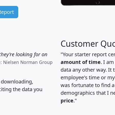
Report
Customer Quo
hey're looking for on
"Your starter report ce
amount of time
. I am
e: Nielsen Norman Group
data any other way. It
employee's time or my 
, downloading,
was fortunate to find 
citing the data you
demographics that I n
price
."