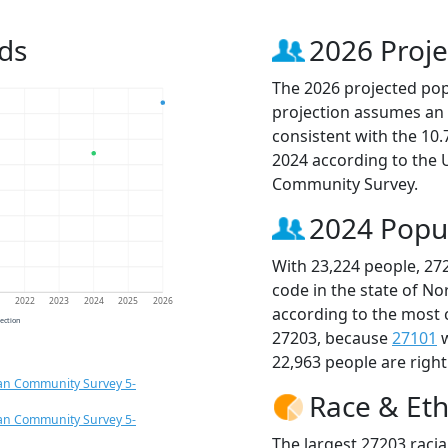
ds
2026 Proje
The 2026 projected popu
projection assumes an 
consistent with the 10
2024 according to the
Community Survey.
2024 Popu
With 23,224 people, 27
code in the state of No
1
2022
2023
2024
2025
2026
according to the most 
jection
27203, because
27101
w
22,963 people are righ
an Community Survey 5-
Race & Eth
an Community Survey 5-
The largest 27203 racia