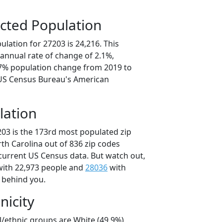
cted Population
lation for 27203 is 24,216. This
annual rate of change of 2.1%,
.7% population change from 2019 to
 US Census Bureau's American
lation
203 is the 173rd most populated zip
rth Carolina out of 836 zip codes
current US Census data. But watch out,
ith 22,973 people and
28036
with
t behind you.
nicity
l/ethnic groups are White (49.9%)