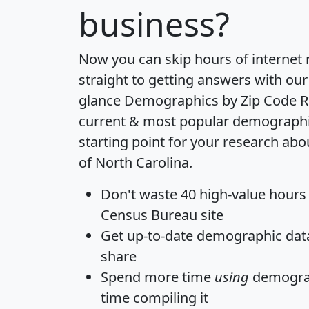
business?
Now you can skip hours of internet
straight to getting answers with our
glance
Demographics by Zip Code R
current & most popular demographic 
starting point for your research abo
of North Carolina.
Don't waste 40 high-value hours
Census Bureau site
Get
up-to-date
demographic data,
share
Spend more time
using
demograp
time
compiling it