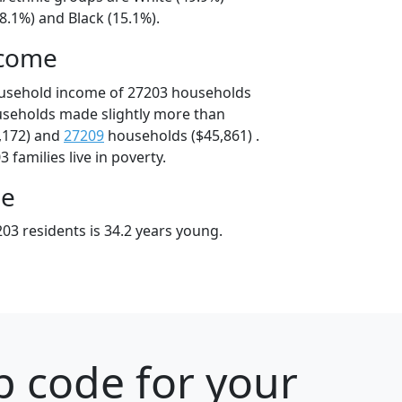
8.1%) and Black (15.1%).
ncome
ousehold income of 27203 households
useholds made slightly more than
,172) and
27209
households ($45,861) .
 families live in poverty.
ge
03 residents is 34.2 years young.
p code for your