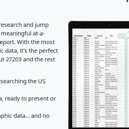
 research and jump
 meaningful at-a-
eport
. With the most
data, it's the perfect
ut 27203 and the rest
 searching the US
 ready to present or
hic data... and
no