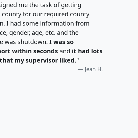
igned me the task of getting
e county for our required county
an. I had some information from
e, gender, age, etc. and the
te was shutdown.
I was so
port within seconds
and
it had lots
that my supervisor liked.
"
Jean H.
H
I
J
K