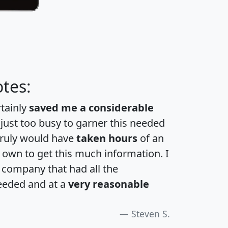
tes:
rtainly
saved me a considerable
 just too busy to garner this needed
 truly would have
taken hours
of an
own to get this much information. I
a company that had all the
eeded and at a
very reasonable
Steven S.