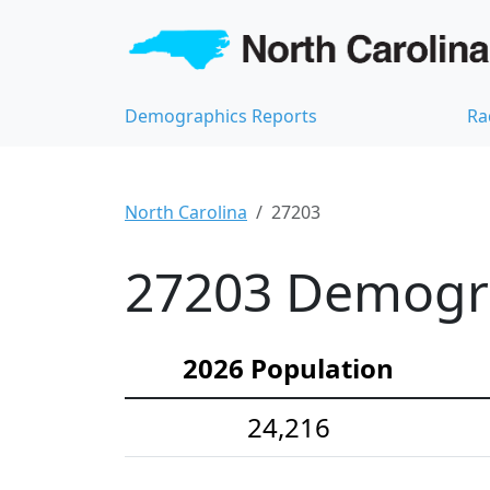
Demographics Reports
Ra
North Carolina
27203
27203 Demograp
2026 Population
24,216