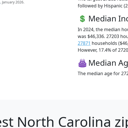
s
. January 2026.
followed by Hispanic (2
Median I
In 2024, the median h
was $46,336. 27203 ho
27871
households ($46
However, 17.4% of 27203
Median A
The median age for 272
st North Carolina zi