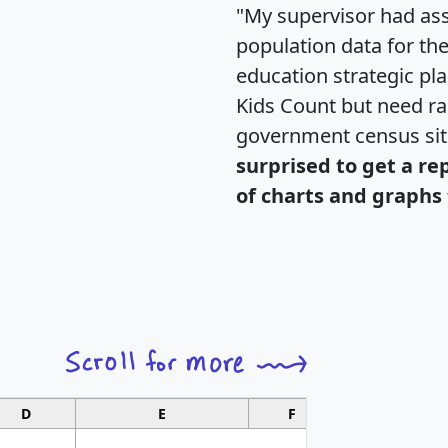
"My supervisor had ass
population data for th
education strategic pl
Kids Count but need rac
government census si
surprised to get a re
of charts and graphs 
D
E
F
G