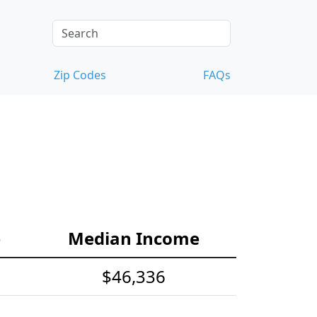
Zip Codes
FAQs
e
Median Income
$46,336