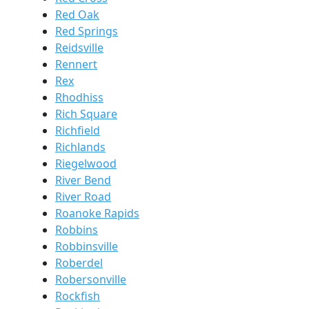
Red Oak
Red Springs
Reidsville
Rennert
Rex
Rhodhiss
Rich Square
Richfield
Richlands
Riegelwood
River Bend
River Road
Roanoke Rapids
Robbins
Robbinsville
Roberdel
Robersonville
Rockfish