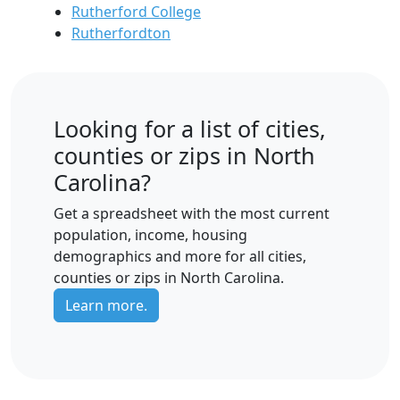
Rutherford College
Rutherfordton
Looking for a list of cities,
counties or zips in North
Carolina?
Get a spreadsheet with the most current
population, income, housing
demographics and more for all cities,
counties or zips in North Carolina.
Learn more.