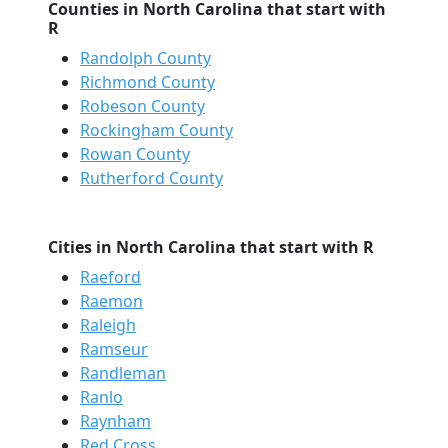
Counties in North Carolina that start with
R
Randolph County
Richmond County
Robeson County
Rockingham County
Rowan County
Rutherford County
Cities in North Carolina that start with R
Raeford
Raemon
Raleigh
Ramseur
Randleman
Ranlo
Raynham
Red Cross