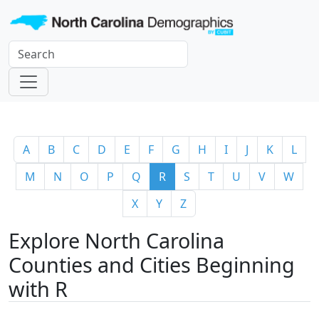
A
B
C
D
E
F
G
H
I
J
K
L
M
N
O
P
Q
R
S
T
U
V
W
X
Y
Z
Explore North Carolina
Counties and Cities Beginning
with R