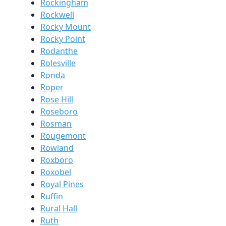
Rockingham
Rockwell
Rocky Mount
Rocky Point
Rodanthe
Rolesville
Ronda
Roper
Rose Hill
Roseboro
Rosman
Rougemont
Rowland
Roxboro
Roxobel
Royal Pines
Ruffin
Rural Hall
Ruth