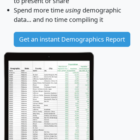
to present or share
Spend more time
using
demographic
data... and
no time
compiling it
Get an instant Demographics Report