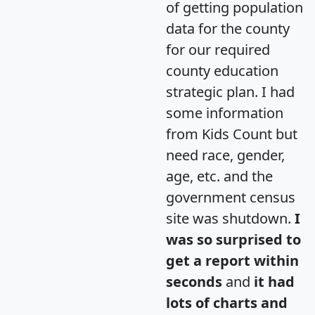
of getting population
data for the county
for our required
county education
strategic plan. I had
some information
from Kids Count but
need race, gender,
age, etc. and the
government census
site was shutdown.
I
was so surprised to
get a report within
seconds
and
it had
lots of charts and