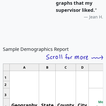
graphs that my
supervisor liked.
"
Jean H.
Sample Demographics Report
A
B
C
D
1
2
3
Most
Geography
State
County
City