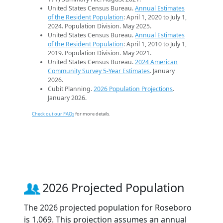
United States Census Bureau.
Annual Estimates
of the Resident Population
: April 1, 2020 to July 1,
2024. Population Division. May 2025.
United States Census Bureau.
Annual Estimates
of the Resident Population
: April 1, 2010 to July 1,
2019. Population Division. May 2021.
United States Census Bureau.
2024 American
Community Survey 5-Year Estimates
. January
2026.
Cubit Planning.
2026 Population Projections
.
January 2026.
Check out our FAQs
for more details.
2026 Projected Population
The 2026 projected population for Roseboro
is 1,069. This projection assumes an annual