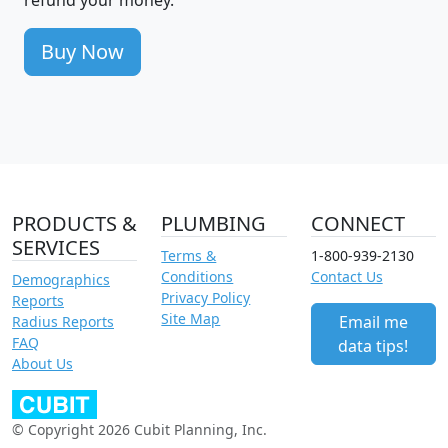
Buy Now
PRODUCTS &
PLUMBING
CONNECT
SERVICES
Terms &
1-800-939-2130
Conditions
Contact Us
Demographics
Privacy Policy
Reports
Site Map
Email me
Radius Reports
FAQ
data tips!
About Us
© Copyright 2026 Cubit Planning, Inc.