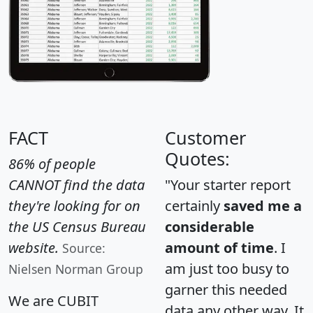
FACT
Customer
Quotes:
86% of people
CANNOT find the data
"Your starter report
they're looking for on
certainly
saved me a
the US Census Bureau
considerable
website.
amount of time
. I
Source:
am just too busy to
Nielsen Norman Group
garner this needed
We are CUBIT
data any other way. It