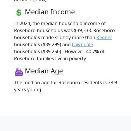
Median Income
In 2024, the median household income of
Roseboro households was $39,333. Roseboro
households made slightly more than
Keener
households ($39,299) and
Lawndale
households ($39,250) . However, 40.7% of
Roseboro families live in poverty.
Median Age
The median age for Roseboro residents is 38.9
years young.