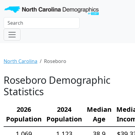
North Carolina
Roseboro
Roseboro Demographic
Statistics
2026
2024
Median
Medi
Population
Population
Age
Inco
1,069
1,123
38.9
$39,3