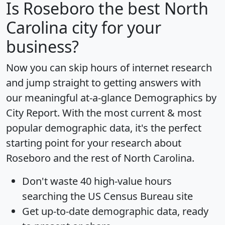
Is
Roseboro
the best North
Carolina city for your
business?
Now you can skip hours of internet research
and jump straight to getting answers with
our meaningful at-a-glance
Demographics by
City Report
. With the most current & most
popular demographic data, it's the perfect
starting point for your research about
Roseboro and the rest of North Carolina.
Don't waste 40 high-value hours
searching the US Census Bureau site
Get
up-to-date
demographic data, ready