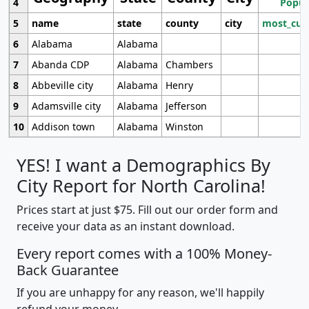
4
Popul
5
name
state
county
city
most_cur
6
Alabama
Alabama
7
Abanda CDP
Alabama
Chambers
8
Abbeville city
Alabama
Henry
9
Adamsville city
Alabama
Jefferson
10
Addison town
Alabama
Winston
YES! I want a Demographics By
City Report for North Carolina!
Prices start at just $75. Fill out our order form and
receive your data as an instant download.
Every report comes with a 100% Money-
Back Guarantee
If you are unhappy for any reason, we'll happily
refund your money.