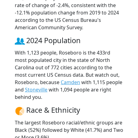
rate of change of -2.4%, consistent with the
-12.1% population change from 2019 to 2024
according to the US Census Bureau's
American Community Survey.
2024 Population
With 1,123 people, Roseboro is the 433rd
most populated city in the state of North
Carolina out of 772 cities according to the
most current US Census data. But watch out,
Roseboro, because
Camden
with 1,115 people
and
Stoneville
with 1,094 people are right
behind you.
Race & Ethnicity
The largest Roseboro racial/ethnic groups are
Black (52%) followed by White (41.7%) and Two
or More (3.6%).