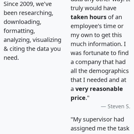
Since 2009, we've
truly would have
been researching,
taken hours
of an
downloading,
employee's time or
formatting,
my own to get this
analyzing, visualizing
much information. I
& citing the data you
was fortunate to find
need.
a company that had
all the demographics
that I needed and at
a
very reasonable
price
."
Steven S.
"My supervisor had
assigned me the task