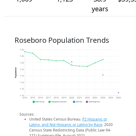
years
Roseboro Population Trends
1.2k
1.2k
1.2k
Population
1.1k
1.1k
1.1k
1.1k
1.1k
2014
2015
2016
2017
2018
2019
2020
2021
2022
2023
2024
2025
2026
2020 Census
Population Estimates
2024 ACS
2026 Projection
Sources:
United States Census Bureau.
P2 Hispanic or
Latino, and Not Hispanic or Latino by Race
. 2020
Census State Redistricting Data (Public Law 94-
171) Summary File. August 2021.