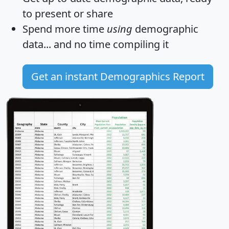
to present or share
Spend more time
using
demographic
data... and
no time
compiling it
Get an instant Demographics Report