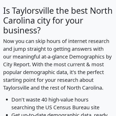
Is
Taylorsville
the best North
Carolina city for your
business?
Now you can skip hours of internet research
and jump straight to getting answers with
our meaningful at-a-glance
Demographics by
City Report
. With the most current & most
popular demographic data, it's the perfect
starting point for your research about
Taylorsville and the rest of North Carolina.
Don't waste 40 high-value hours
searching the US Census Bureau site
Get
up-to-date
demographic data, ready