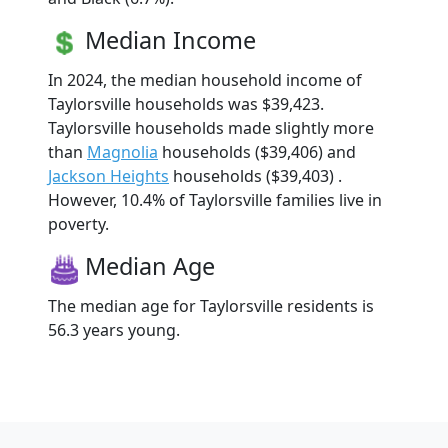
Median Income
In 2024, the median household income of
Taylorsville households was $39,423.
Taylorsville households made slightly more
than
Magnolia
households ($39,406) and
Jackson Heights
households ($39,403) .
However, 10.4% of Taylorsville families live in
poverty.
Median Age
The median age for Taylorsville residents is
56.3 years young.