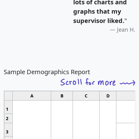
lots of charts and
graphs that my
supervisor liked.
"
Jean H.
Sample Demographics Report
A
B
C
D
1
2
3