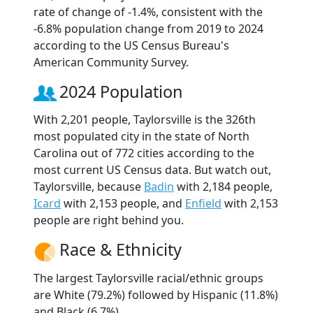
rate of change of -1.4%, consistent with the
-6.8% population change from 2019 to 2024
according to the US Census Bureau's
American Community Survey.
2024 Population
With 2,201 people, Taylorsville is the 326th
most populated city in the state of North
Carolina out of 772 cities according to the
most current US Census data. But watch out,
Taylorsville, because
Badin
with 2,184 people,
Icard
with 2,153 people, and
Enfield
with 2,153
people are right behind you.
Race & Ethnicity
The largest Taylorsville racial/ethnic groups
are White (79.2%) followed by Hispanic (11.8%)
and Black (6.7%).