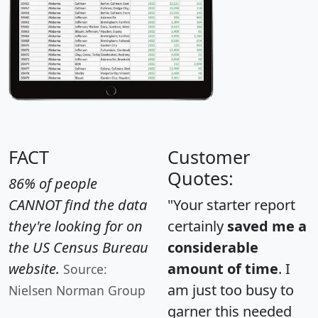
FACT
Customer
Quotes:
86% of people
CANNOT find the data
"Your starter report
they're looking for on
certainly
saved me a
the US Census Bureau
considerable
website.
amount of time
. I
Source:
am just too busy to
Nielsen Norman Group
garner this needed