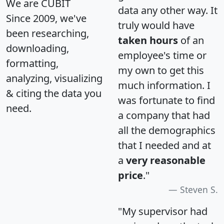
We are CUBIT
data any other way. It
Since 2009, we've
truly would have
been researching,
taken hours
of an
downloading,
employee's time or
formatting,
my own to get this
analyzing, visualizing
much information. I
& citing the data you
was fortunate to find
need.
a company that had
all the demographics
that I needed and at
a
very reasonable
price
."
Steven S.
"My supervisor had