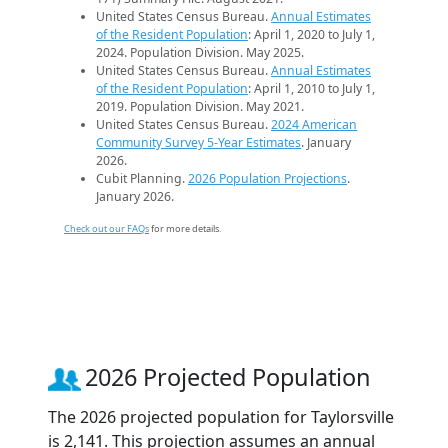
United States Census Bureau.
Annual Estimates
of the Resident Population
: April 1, 2020 to July 1,
2024. Population Division. May 2025.
United States Census Bureau.
Annual Estimates
of the Resident Population
: April 1, 2010 to July 1,
2019. Population Division. May 2021.
United States Census Bureau.
2024 American
Community Survey 5-Year Estimates
. January
2026.
Cubit Planning.
2026 Population Projections
.
January 2026.
Check out our FAQs
for more details.
2026 Projected Population
The 2026 projected population for Taylorsville
is 2,141. This projection assumes an annual