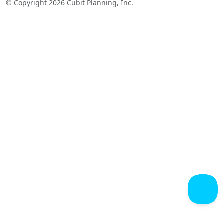
© Copyright 2026 Cubit Planning, Inc.