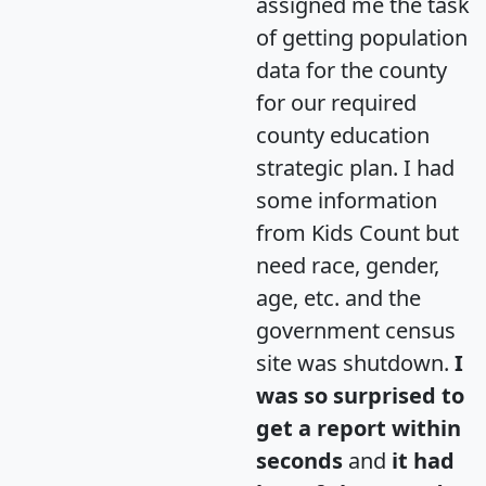
assigned me the task
of getting population
data for the county
for our required
county education
strategic plan. I had
some information
from Kids Count but
need race, gender,
age, etc. and the
government census
site was shutdown.
I
was so surprised to
get a report within
seconds
and
it had