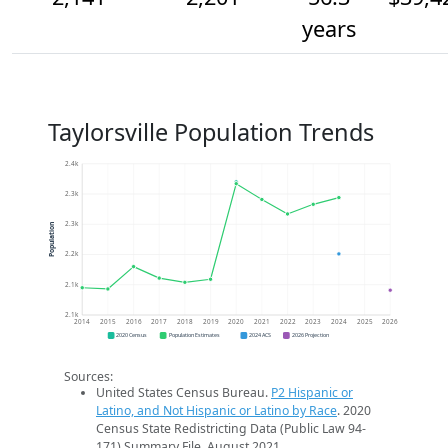
years
Taylorsville Population Trends
2.4k
2.3k
2.3k
Population
2.2k
2.1k
2.1k
2014
2015
2016
2017
2018
2019
2020
2021
2022
2023
2024
2025
2026
2020 Census
Population Estimates
2024 ACS
2026 Projection
Sources:
United States Census Bureau.
P2 Hispanic or
Latino, and Not Hispanic or Latino by Race
. 2020
Census State Redistricting Data (Public Law 94-
171) Summary File. August 2021.