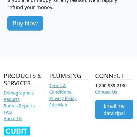
refund your money.
Buy Now
PRODUCTS &
PLUMBING
CONNECT
SERVICES
Terms &
1-800-939-2130
Conditions
Contact Us
Demographics
Privacy Policy
Reports
Site Map
Email me
Radius Reports
FAQ
data tips!
About Us