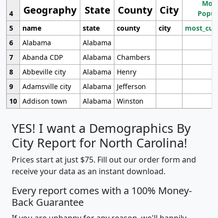
Most
Geography
State
County
City
4
Popul
5
name
state
county
city
most_cur
6
Alabama
Alabama
7
Abanda CDP
Alabama
Chambers
8
Abbeville city
Alabama
Henry
9
Adamsville city
Alabama
Jefferson
10
Addison town
Alabama
Winston
YES! I want a Demographics By
City Report for North Carolina!
Prices start at just $75. Fill out our order form and
receive your data as an instant download.
Every report comes with a 100% Money-
Back Guarantee
If you are unhappy for any reason, we'll happily