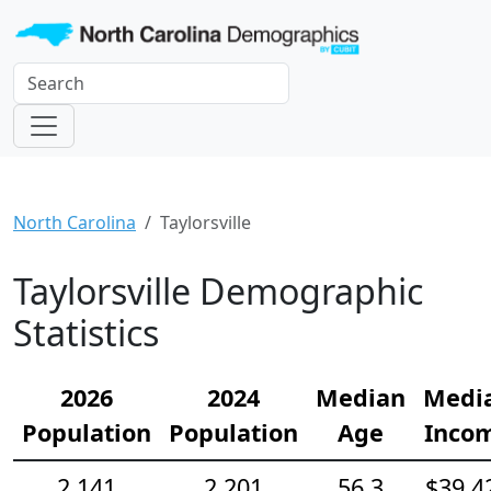
North Carolina
Taylorsville
Taylorsville Demographic
Statistics
2026
2024
Median
Medi
Population
Population
Age
Inco
2,141
2,201
56.3
$39,4