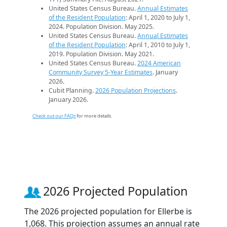
United States Census Bureau.
Annual Estimates
of the Resident Population
: April 1, 2020 to July 1,
2024. Population Division. May 2025.
United States Census Bureau.
Annual Estimates
of the Resident Population
: April 1, 2010 to July 1,
2019. Population Division. May 2021.
United States Census Bureau.
2024 American
Community Survey 5-Year Estimates
. January
2026.
Cubit Planning.
2026 Population Projections
.
January 2026.
Check out our FAQs
for more details.
2026 Projected Population
The 2026 projected population for Ellerbe is
1,068. This projection assumes an annual rate