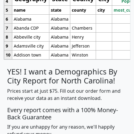
4
Popul
5
name
state
county
city
most_cur
6
Alabama
Alabama
7
Abanda CDP
Alabama
Chambers
8
Abbeville city
Alabama
Henry
9
Adamsville city
Alabama
Jefferson
10
Addison town
Alabama
Winston
YES! I want a Demographics By
City Report for North Carolina!
Prices start at just $75. Fill out our order form and
receive your data as an instant download.
Every report comes with a 100% Money-
Back Guarantee
If you are unhappy for any reason, we'll happily
refund your money.