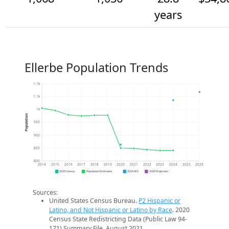
years
Ellerbe Population Trends
1.1k
1.1k
1k
Population
950
900
850
800
2014
2015
2016
2017
2018
2019
2020
2021
2022
2023
2024
2025
2026
2020 Census
Population Estimates
2024 ACS
2026 Projection
Sources:
United States Census Bureau.
P2 Hispanic or
Latino, and Not Hispanic or Latino by Race
. 2020
Census State Redistricting Data (Public Law 94-
171) Summary File. August 2021.