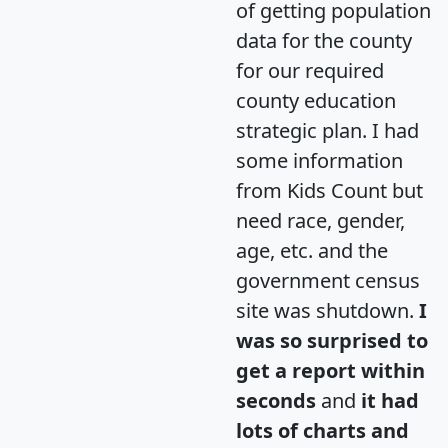
of getting population
data for the county
for our required
county education
strategic plan. I had
some information
from Kids Count but
need race, gender,
age, etc. and the
government census
site was shutdown.
I
was so surprised to
get a report within
seconds
and
it had
lots of charts and