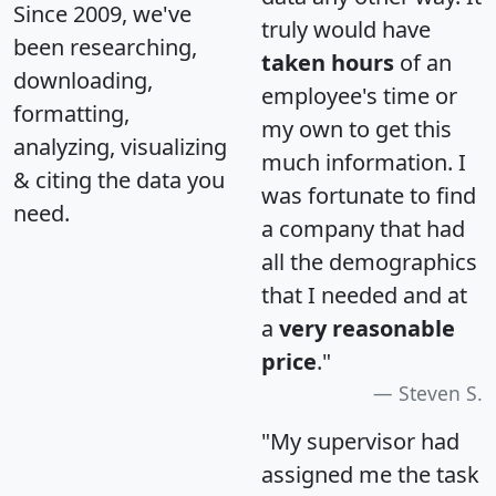
Since 2009, we've
truly would have
been researching,
taken hours
of an
downloading,
employee's time or
formatting,
my own to get this
analyzing, visualizing
much information. I
& citing the data you
was fortunate to find
need.
a company that had
all the demographics
that I needed and at
a
very reasonable
price
."
Steven S.
"My supervisor had
assigned me the task