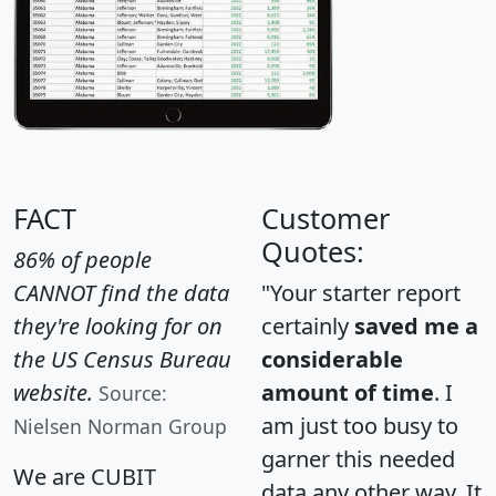
FACT
Customer
Quotes:
86% of people
CANNOT find the data
"Your starter report
they're looking for on
certainly
saved me a
the US Census Bureau
considerable
website.
amount of time
. I
Source:
am just too busy to
Nielsen Norman Group
garner this needed
We are CUBIT
data any other way. It