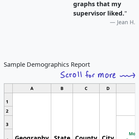
graphs that my
supervisor liked.
"
Jean H.
Sample Demographics Report
A
B
C
D
1
2
3
Most
Geography
State
County
City