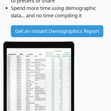
to present or share
Spend more time
using
demographic
data... and
no time
compiling it
Get an instant Demographics Report