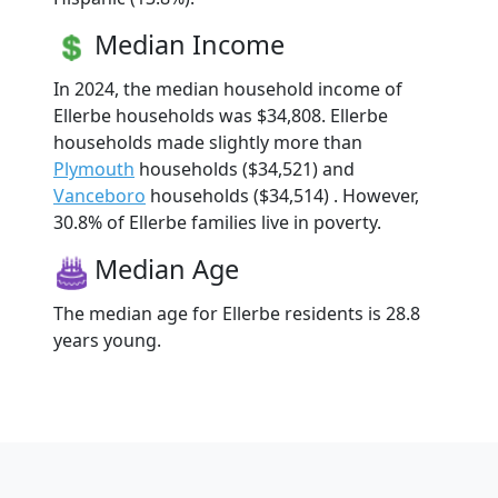
Median Income
In 2024, the median household income of
Ellerbe households was $34,808. Ellerbe
households made slightly more than
Plymouth
households ($34,521) and
Vanceboro
households ($34,514) . However,
30.8% of Ellerbe families live in poverty.
Median Age
The median age for Ellerbe residents is 28.8
years young.