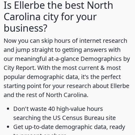
Is
Ellerbe
the best North
Carolina city for your
business?
Now you can skip hours of internet research
and jump straight to getting answers with
our meaningful at-a-glance
Demographics by
City Report
. With the most current & most
popular demographic data, it's the perfect
starting point for your research about Ellerbe
and the rest of North Carolina.
Don't waste 40 high-value hours
searching the US Census Bureau site
Get
up-to-date
demographic data, ready