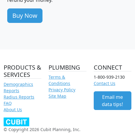
Buy Now
PRODUCTS &
PLUMBING
CONNECT
SERVICES
Terms &
1-800-939-2130
Conditions
Contact Us
Demographics
Privacy Policy
Reports
Site Map
Email me
Radius Reports
FAQ
data tips!
About Us
© Copyright 2026 Cubit Planning, Inc.