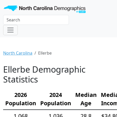
North Carolina
Ellerbe
Ellerbe Demographic
Statistics
2026
2024
Median
Medi
Population
Population
Age
Inco
1,068
1,036
28.8
$34,8