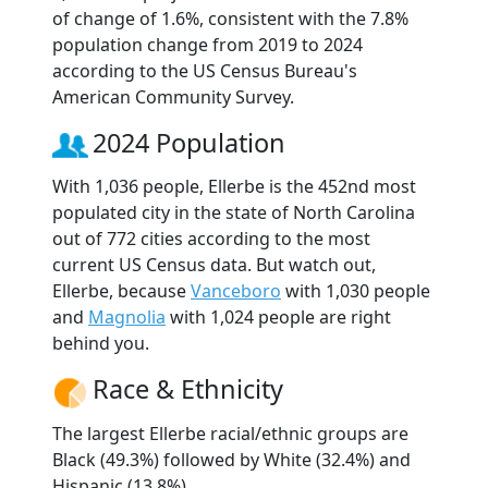
of change of 1.6%, consistent with the 7.8%
population change from 2019 to 2024
according to the US Census Bureau's
American Community Survey.
2024 Population
With 1,036 people, Ellerbe is the 452nd most
populated city in the state of North Carolina
out of 772 cities according to the most
current US Census data. But watch out,
Ellerbe, because
Vanceboro
with 1,030 people
and
Magnolia
with 1,024 people are right
behind you.
Race & Ethnicity
The largest Ellerbe racial/ethnic groups are
Black (49.3%) followed by White (32.4%) and
Hispanic (13.8%).