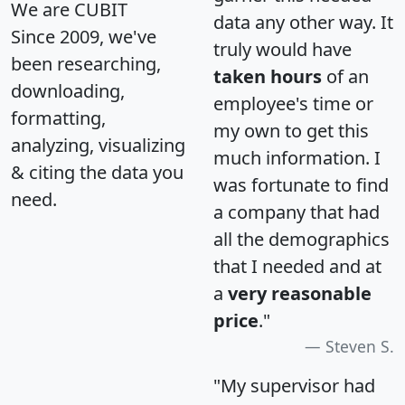
We are CUBIT
data any other way. It
Since 2009, we've
truly would have
been researching,
taken hours
of an
downloading,
employee's time or
formatting,
my own to get this
analyzing, visualizing
much information. I
& citing the data you
was fortunate to find
need.
a company that had
all the demographics
that I needed and at
a
very reasonable
price
."
Steven S.
"My supervisor had