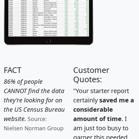
FACT
Customer
Quotes:
86% of people
CANNOT find the data
"Your starter report
they're looking for on
certainly
saved me a
the US Census Bureau
considerable
website.
amount of time
. I
Source:
am just too busy to
Nielsen Norman Group
garner this needed