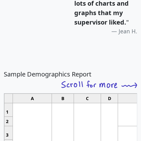
lots of charts and
graphs that my
supervisor liked.
"
Jean H.
Sample Demographics Report
A
B
C
D
1
2
3