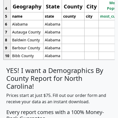
Most
Geography
State
County
City
4
Popul
5
name
state
county
city
most_cur
6
Alabama
Alabama
7
Autauga County
Alabama
8
Baldwin County
Alabama
9
Barbour County
Alabama
10
Bibb County
Alabama
YES! I want a Demographics By
County Report for North
Carolina!
Prices start at just $75. Fill out our order form and
receive your data as an instant download.
Every report comes with a 100% Money-