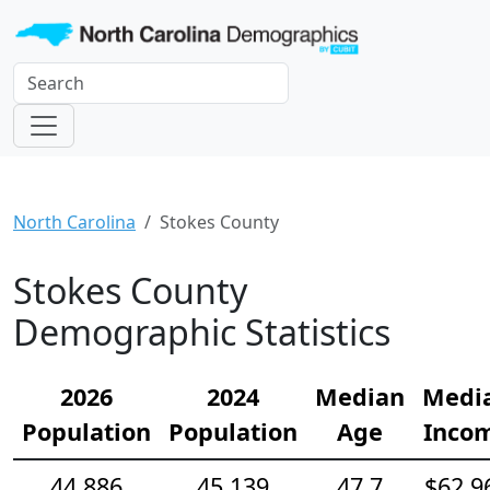
North Carolina
Stokes County
Stokes County
Demographic Statistics
2026
2024
Median
Medi
Population
Population
Age
Inco
44,886
45,139
47.7
$62,9