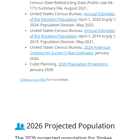
Census State Redistricting Data (Public Law 94-
171) Summary File. August 2021.
United States Census Bureau.
Annual Estimates
of the Resident Population
: April 1, 2020 to July 1,
2024. Population Division. May 2025.
United States Census Bureau.
Annual Estimates
of the Resident Population
: April 1, 2010 to July 1,
2019. Population Division. May 2021.
United States Census Bureau.
2024 American
Community Survey 5-Year Estimates
. January
2026.
Cubit Planning.
2026 Population Projections
.
January 2026.
Check out our FAQs
for more details.
2026 Projected Population
The 2026 projected population for Stokes