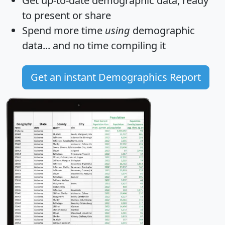
Get
up-to-date
demographic data, ready
to present or share
Spend more time
using
demographic
data... and
no time
compiling it
Get an instant Demographics Report