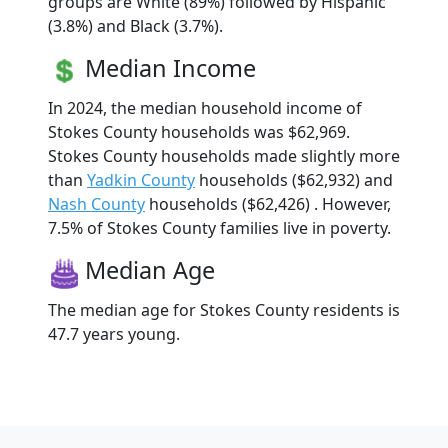
groups are White (89%) followed by Hispanic
(3.8%) and Black (3.7%).
Median Income
In 2024, the median household income of
Stokes County households was $62,969.
Stokes County households made slightly more
than
Yadkin County
households ($62,932) and
Nash County
households ($62,426) . However,
7.5% of Stokes County families live in poverty.
Median Age
The median age for Stokes County residents is
47.7 years young.