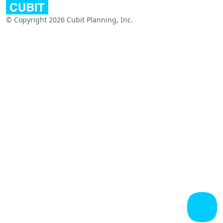
© Copyright 2026 Cubit Planning, Inc.