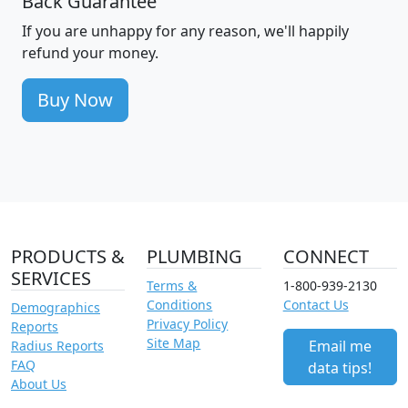
Back Guarantee
If you are unhappy for any reason, we'll happily
refund your money.
Buy Now
PRODUCTS &
PLUMBING
CONNECT
SERVICES
Terms &
1-800-939-2130
Conditions
Contact Us
Demographics
Privacy Policy
Reports
Site Map
Email me
Radius Reports
FAQ
data tips!
About Us