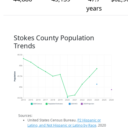
years
Stokes County Population
Trends
46.5k
46k
Population
45.5k
45k
44.5k
2014
2015
2016
2017
2018
2019
2020
2021
2022
2023
2024
2025
2026
2020 Census
Population Estimates
2024 ACS
2026 Projection
Sources:
United States Census Bureau.
P2 Hispanic or
Latino, and Not Hispanic or Latino by Race
. 2020