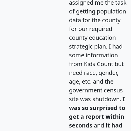
assigned me the task
of getting population
data for the county
for our required
county education
strategic plan. I had
some information
from Kids Count but
need race, gender,
age, etc. and the
government census
site was shutdown.
I
was so surprised to
get a report within
seconds
and
it had