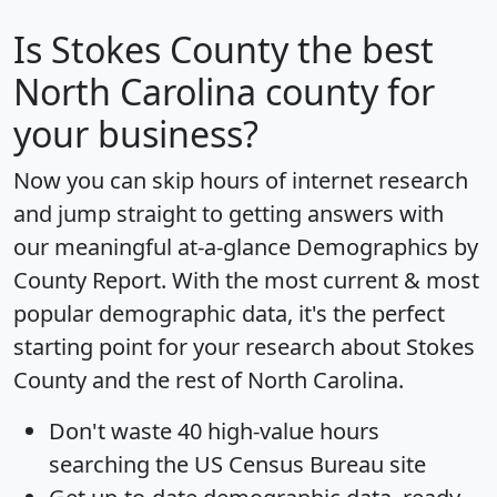
Is
Stokes County
the best
North Carolina county for
your business?
Now you can skip hours of internet research
and jump straight to getting answers with
our meaningful at-a-glance
Demographics by
County Report
. With the most current & most
popular demographic data, it's the perfect
starting point for your research about Stokes
County and the rest of North Carolina.
Don't waste 40 high-value hours
searching the US Census Bureau site