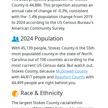
County is 44,886. This projection assumes an
annual rate of change of -0.3%, consistent
with the -1.4% population change from 2019
to 2024 according to the US Census Bureau's
American Community Survey.
2024 Population
With 45,139 people, Stokes County is the 55th
most populated county in the state of North
Carolina out of 100 counties according to the
most current US Census data. But watch out,
Stokes County, because
McDowell County
with 44,817 people and
Beaufort County
with
44,499 people are right behind you.
Race & Ethnicity
The largest Stokes County racial/ethnic