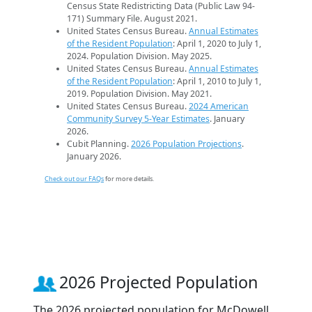
Census State Redistricting Data (Public Law 94-
171) Summary File. August 2021.
United States Census Bureau.
Annual Estimates
of the Resident Population
: April 1, 2020 to July 1,
2024. Population Division. May 2025.
United States Census Bureau.
Annual Estimates
of the Resident Population
: April 1, 2010 to July 1,
2019. Population Division. May 2021.
United States Census Bureau.
2024 American
Community Survey 5-Year Estimates
. January
2026.
Cubit Planning.
2026 Population Projections
.
January 2026.
Check out our FAQs
for more details.
2026 Projected Population
The 2026 projected population for McDowell