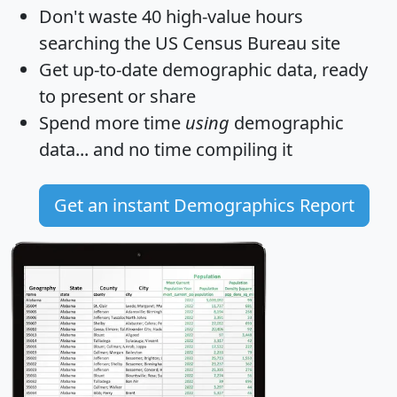
Don't waste 40 high-value hours
searching the US Census Bureau site
Get
up-to-date
demographic data, ready
to present or share
Spend more time
using
demographic
data... and
no time
compiling it
Get an instant Demographics Report