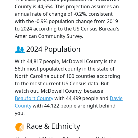
County is 44,654. This projection assumes an
annual rate of change of -0.2%, consistent
with the -0.9% population change from 2019
to 2024 according to the US Census Bureau's
American Community Survey.
2024 Population
With 44,817 people, McDowell County is the
56th most populated county in the state of
North Carolina out of 100 counties according
to the most current US Census data. But
watch out, McDowell County, because
Beaufort County
with 44,499 people and
Davie
County
with 44,122 people are right behind
you.
Race & Ethnicity