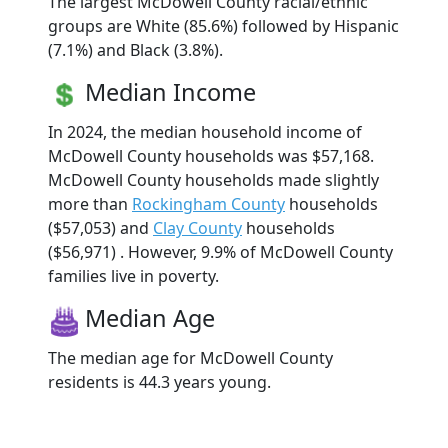
The largest McDowell County racial/ethnic
groups are White (85.6%) followed by Hispanic
(7.1%) and Black (3.8%).
Median Income
In 2024, the median household income of
McDowell County households was $57,168.
McDowell County households made slightly
more than
Rockingham County
households
($57,053) and
Clay County
households
($56,971) . However, 9.9% of McDowell County
families live in poverty.
Median Age
The median age for McDowell County
residents is 44.3 years young.