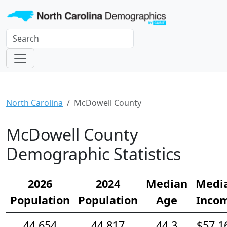
North Carolina
McDowell County
McDowell County
Demographic Statistics
2026
2024
Median
Medi
Population
Population
Age
Inco
44,654
44,817
44.3
$57,1