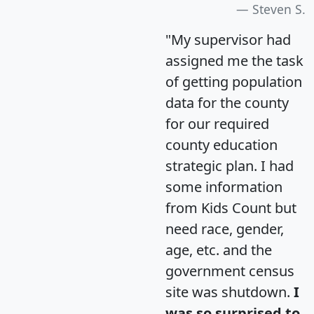
Steven S.
"My supervisor had
assigned me the task
of getting population
data for the county
for our required
county education
strategic plan. I had
some information
from Kids Count but
need race, gender,
age, etc. and the
government census
site was shutdown.
I
was so surprised to