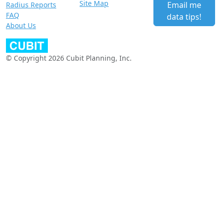
Site Map
Email me
Radius Reports
FAQ
data tips!
About Us
© Copyright 2026 Cubit Planning, Inc.