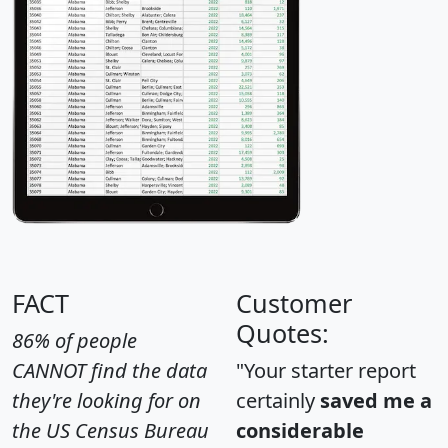
FACT
Customer
Quotes:
86% of people
CANNOT find the data
"Your starter report
they're looking for on
certainly
saved me a
the US Census Bureau
considerable