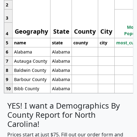
2
3
Most
Geography
State
County
City
4
Popul
5
name
state
county
city
most_cur
6
Alabama
Alabama
7
Autauga County
Alabama
8
Baldwin County
Alabama
9
Barbour County
Alabama
10
Bibb County
Alabama
YES! I want a Demographics By
County Report for North
Carolina!
Prices start at just $75. Fill out our order form and