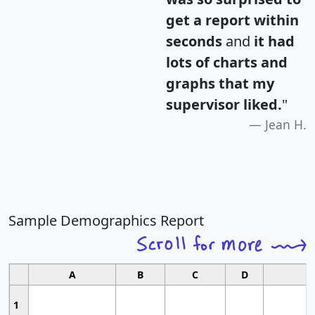
get a report within
seconds
and
it had
lots of charts and
graphs that my
supervisor liked.
"
Jean H.
Sample Demographics Report
A
B
C
D
1