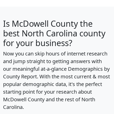
Is
McDowell County
the
best North Carolina county
for your business?
Now you can skip hours of internet research
and jump straight to getting answers with
our meaningful at-a-glance
Demographics by
County Report
. With the most current & most
popular demographic data, it's the perfect
starting point for your research about
McDowell County and the rest of North
Carolina.