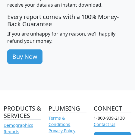
receive your data as an instant download.
Every report comes with a 100% Money-
Back Guarantee
If you are unhappy for any reason, we'll happily
refund your money.
Buy Now
PRODUCTS &
PLUMBING
CONNECT
SERVICES
Terms &
1-800-939-2130
Conditions
Contact Us
Demographics
Privacy Policy
Reports