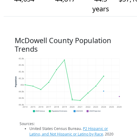
years
McDowell County Population
Trends
45.8k
45.6k
45.4k
Population
45.2k
45k
44.8k
44.6k
44.4k
2014
2015
2016
2017
2018
2019
2020
2021
2022
2023
2024
2025
2026
2020 Census
Population Estimates
2024 ACS
2026 Projection
Sources:
United States Census Bureau.
P2 Hispanic or
Latino, and Not Hispanic or Latino by Race
. 2020