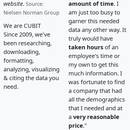
website.
amount of time
. I
Source:
am just too busy to
Nielsen Norman Group
garner this needed
We are CUBIT
data any other way. It
Since 2009, we've
truly would have
been researching,
taken hours
of an
downloading,
employee's time or
formatting,
my own to get this
analyzing, visualizing
much information. I
& citing the data you
was fortunate to find
need.
a company that had
all the demographics
that I needed and at
a
very reasonable
price
."