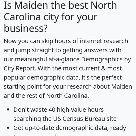
Is
Maiden
the best North
Carolina city for your
business?
Now you can skip hours of internet research
and jump straight to getting answers with
our meaningful at-a-glance
Demographics by
City Report
. With the most current & most
popular demographic data, it's the perfect
starting point for your research about Maiden
and the rest of North Carolina.
Don't waste 40 high-value hours
searching the US Census Bureau site
Get
up-to-date
demographic data, ready