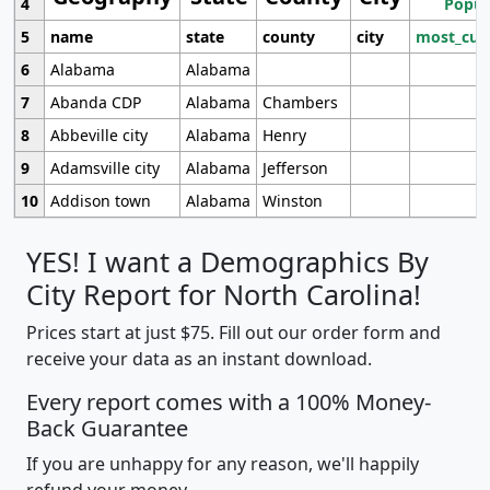
4
Popul
5
name
state
county
city
most_cur
6
Alabama
Alabama
7
Abanda CDP
Alabama
Chambers
8
Abbeville city
Alabama
Henry
9
Adamsville city
Alabama
Jefferson
10
Addison town
Alabama
Winston
YES! I want a Demographics By
City Report for North Carolina!
Prices start at just $75. Fill out our order form and
receive your data as an instant download.
Every report comes with a 100% Money-
Back Guarantee
If you are unhappy for any reason, we'll happily
refund your money.