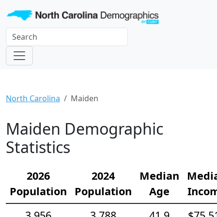
North Carolina
Maiden
Maiden Demographic
Statistics
2026
2024
Median
Medi
Population
Population
Age
Inco
3,956
3,788
41.9
$75,5