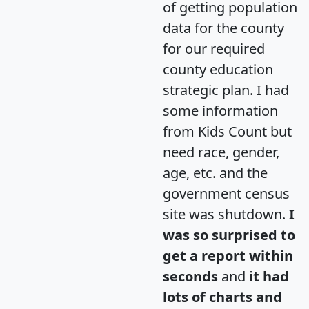
of getting population
data for the county
for our required
county education
strategic plan. I had
some information
from Kids Count but
need race, gender,
age, etc. and the
government census
site was shutdown.
I
was so surprised to
get a report within
seconds
and
it had
lots of charts and