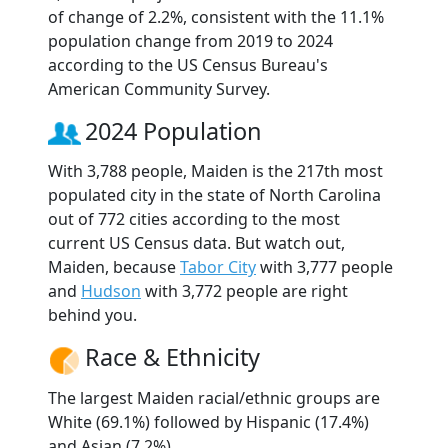
of change of 2.2%, consistent with the 11.1%
population change from 2019 to 2024
according to the US Census Bureau's
American Community Survey.
2024 Population
With 3,788 people, Maiden is the 217th most
populated city in the state of North Carolina
out of 772 cities according to the most
current US Census data. But watch out,
Maiden, because
Tabor City
with 3,777 people
and
Hudson
with 3,772 people are right
behind you.
Race & Ethnicity
The largest Maiden racial/ethnic groups are
White (69.1%) followed by Hispanic (17.4%)
and Asian (7.2%).