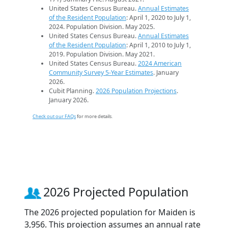
United States Census Bureau.
Annual Estimates
of the Resident Population
: April 1, 2020 to July 1,
2024. Population Division. May 2025.
United States Census Bureau.
Annual Estimates
of the Resident Population
: April 1, 2010 to July 1,
2019. Population Division. May 2021.
United States Census Bureau.
2024 American
Community Survey 5-Year Estimates
. January
2026.
Cubit Planning.
2026 Population Projections
.
January 2026.
Check out our FAQs
for more details.
2026 Projected Population
The 2026 projected population for Maiden is
3,956. This projection assumes an annual rate