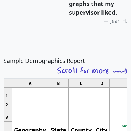
graphs that my
supervisor liked.
"
Jean H.
Sample Demographics Report
A
B
C
D
1
2
3
Most
Geography
State
County
City