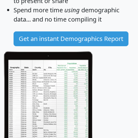
to present or share
Spend more time
using
demographic
data... and
no time
compiling it
Get an instant Demographics Report