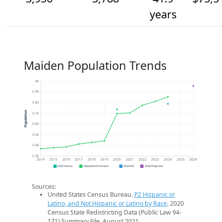
years
Maiden Population Trends
4k
3.9k
3.8k
Population
3.7k
3.6k
3.5k
3.4k
3.3k
2014
2015
2016
2017
2018
2019
2020
2021
2022
2023
2024
2025
2026
2020 Census
Population Estimates
2024 ACS
2026 Projection
Sources:
United States Census Bureau.
P2 Hispanic or
Latino, and Not Hispanic or Latino by Race
. 2020
Census State Redistricting Data (Public Law 94-
171) Summary File. August 2021.