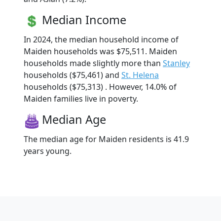
Median Income
In 2024, the median household income of
Maiden households was $75,511. Maiden
households made slightly more than
Stanley
households ($75,461) and
St. Helena
households ($75,313) . However, 14.0% of
Maiden families live in poverty.
Median Age
The median age for Maiden residents is 41.9
years young.