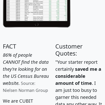
FACT
Customer
Quotes:
86% of people
CANNOT find the data
"Your starter report
they're looking for on
certainly
saved me a
the US Census Bureau
considerable
website.
amount of time
. I
Source:
am just too busy to
Nielsen Norman Group
garner this needed
We are CUBIT
data any other way. It