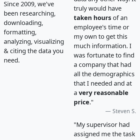
Since 2009, we've
truly would have
been researching,
taken hours
of an
downloading,
employee's time or
formatting,
my own to get this
analyzing, visualizing
much information. I
& citing the data you
was fortunate to find
need.
a company that had
all the demographics
that I needed and at
a
very reasonable
price
."
Steven S.
"My supervisor had
assigned me the task