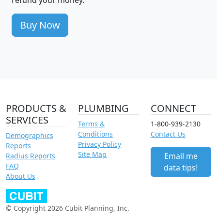
Buy Now
PRODUCTS &
PLUMBING
CONNECT
SERVICES
Terms &
1-800-939-2130
Conditions
Contact Us
Demographics
Privacy Policy
Reports
Site Map
Email me
Radius Reports
FAQ
data tips!
About Us
© Copyright 2026 Cubit Planning, Inc.