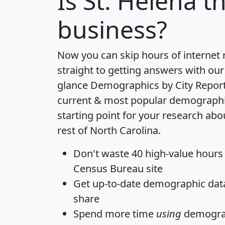
Is
St. Helena
th
business?
Now you can skip hours of internet
straight to getting answers with our
glance
Demographics by City Repor
current & most popular demographic 
starting point for your research abo
rest of North Carolina.
Don't waste 40 high-value hours
Census Bureau site
Get
up-to-date
demographic data,
share
Spend more time
using
demograp