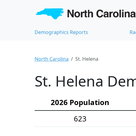
Demographics Reports
Ra
North Carolina
St. Helena
St. Helena Dem
2026 Population
623