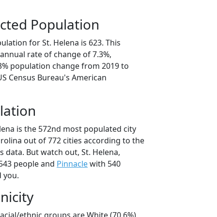
cted Population
lation for St. Helena is 623. This
annual rate of change of 7.3%,
.3% population change from 2019 to
 US Census Bureau's American
lation
lena is the 572nd most populated city
rolina out of 772 cities according to the
 data. But watch out, St. Helena,
543 people and
Pinnacle
with 540
d you.
nicity
racial/ethnic groups are White (70.6%)