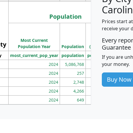
Carolin
Population
Prices start a
M
receive your 
Population
Ho
Every repo
Most Current
Density
ity
I
Guarantee
Population Year
Population
(square miles)
y
most_current_pop_year
population
pop_dens_sq_mi
mhh
If you are un
your money.
2024
5,086,768
100
2024
257
86
Buy Now
2024
2,748
177
2024
4,266
163
2024
649
172