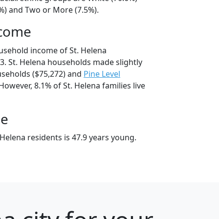
7%) and Two or More (7.5%).
ncome
usehold income of St. Helena
. St. Helena households made slightly
seholds ($75,272) and
Pine Level
However, 8.1% of St. Helena families live
ge
Helena residents is 47.9 years young.