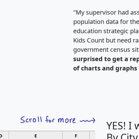
"My supervisor had ass
population data for th
education strategic pl
Kids Count but need rac
government census si
surprised to get a re
of charts and graphs 
YES! I
By City
D
E
F
G