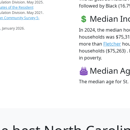
pulation Division. May 2025.
followed by Black (16.
ates of the Resident
pulation Division. May 2021.
Median I
an Community Survey 5-
s
. January 2026.
In 2024, the median ho
households was $75,313
more than
Fletcher
hou
households ($75,263) . 
in poverty.
Median A
The median age for St. 