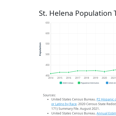
St. Helena Population 
650
600
550
Population
500
450
400
2014
2015
2016
2017
2018
2019
2020
202
2020 Census
Population Estimates
2024 A
Sources:
United States Census Bureau.
P2 Hispanic o
or Latino by Race
. 2020 Census State Redist
171) Summary File. August 2021.
United States Census Bureau.
Annual Estim