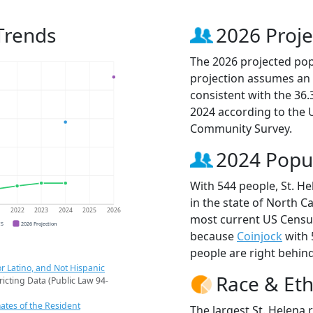
Trends
2026 Proje
The 2026 projected popu
projection assumes an 
consistent with the 36
2024 according to the
Community Survey.
2024 Popu
With 544 people, St. He
in the state of North Ca
1
2022
2023
2024
2025
2026
most current US Census
CS
2026 Projection
because
Coinjock
with 
people are right behin
r Latino, and Not Hispanic
Race & Eth
ricting Data (Public Law 94-
ates of the Resident
The largest St. Helena 