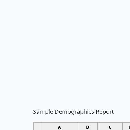
Sample Demographics Report
A
B
C