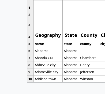
1
2
3
Geography
State
County
C
4
5
name
state
county
cit
6
Alabama
Alabama
7
Abanda CDP
Alabama
Chambers
8
Abbeville city
Alabama
Henry
9
Adamsville city
Alabama
Jefferson
10
Addison town
Alabama
Winston