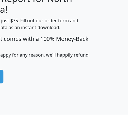
a!
t just $75. Fill out our order form and
edian
Average
data as an instant download.
usehold
Household
rt comes with a 100% Money-Back
Less than
ncome
Income
Households
$25,000
i
avghhi
hhi_total_hh
hhi_hh_w_lt_25k
hh
happy for any reason, we'll happily refund
$63,999
$88,898
1,997,247
394,075
$115,388
$89,749
49
0
$31,712
$55,307
1,015
383
$62,500
$76,118
1,620
270
$56,384
$65,338
299
70