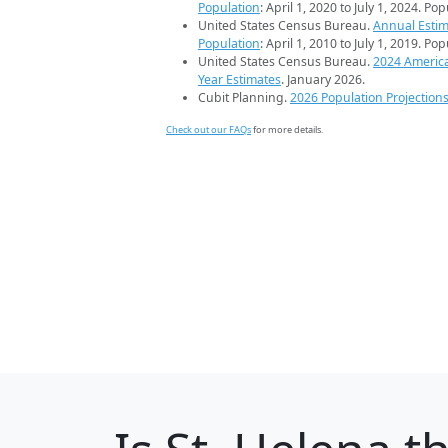
Population
: April 1, 2020 to July 1, 2024. Po
United States Census Bureau.
Annual Estim
Population
: April 1, 2010 to July 1, 2019. Po
United States Census Bureau.
2024 Americ
Year Estimates
. January 2026.
Cubit Planning.
2026 Population Projection
Check out our FAQs
for more details.