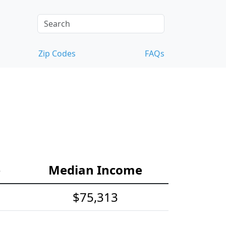
Zip Codes
FAQs
e
Median Income
$75,313