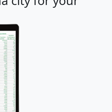
a city for your