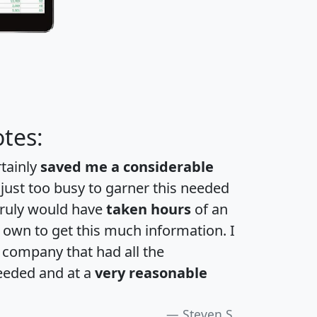
tes:
rtainly
saved me a considerable
 just too busy to garner this needed
 truly would have
taken hours
of an
own to get this much information. I
a company that had all the
eeded and at a
very reasonable
Steven S.