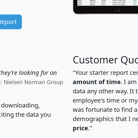
Report
Customer Quo
hey're looking for on
"Your starter report ce
amount of time
. I am
e: Nielsen Norman Group
data any other way. It
employee's time or my 
, downloading,
was fortunate to find 
citing the data you
demographics that I n
price
."