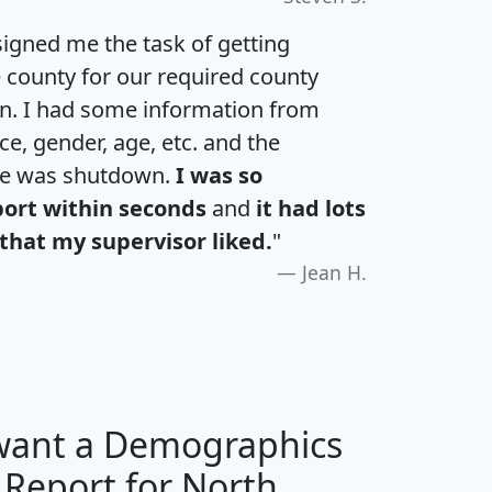
igned me the task of getting
e county for our required county
an. I had some information from
e, gender, age, etc. and the
te was shutdown.
I was so
port within seconds
and
it had lots
that my supervisor liked.
"
Jean H.
 want a Demographics
 Report for North
H
I
J
K