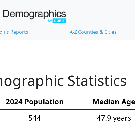
dius Reports
A-Z Counties & Cities
ographic Statistics
2024 Population
Median Ag
544
47.9 years