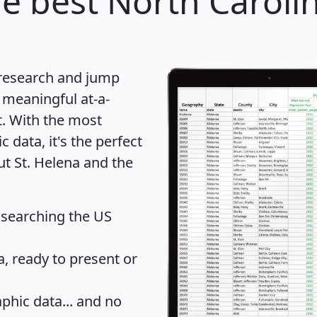
e best North Carolin
 research and jump
 meaningful at-a-
t
. With the most
data, it's the perfect
ut St. Helena and the
 searching the US
 ready to present or
hic data... and
no