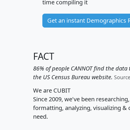
time
compiling it
Get an instant Demographics 
FACT
86% of people CANNOT find the data t
the US Census Bureau website.
Sourc
We are CUBIT
Since 2009, we've been researching
formatting, analyzing, visualizing & 
need.