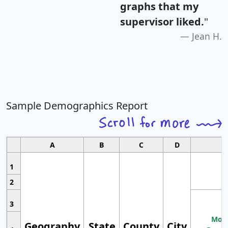
graphs that my
supervisor liked.
"
Jean H.
Sample Demographics Report
A
B
C
D
1
2
3
Most
Geography
State
County
City