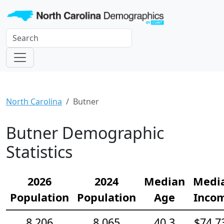
North Carolina
Butner
Butner Demographic
Statistics
2026
2024
Median
Medi
Population
Population
Age
Inco
8,206
8,065
40.3
$74,7