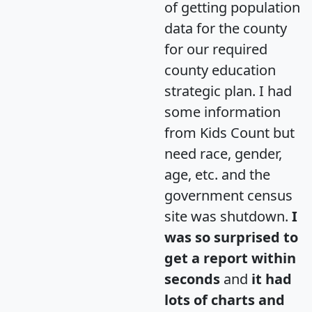
of getting population
data for the county
for our required
county education
strategic plan. I had
some information
from Kids Count but
need race, gender,
age, etc. and the
government census
site was shutdown.
I
was so surprised to
get a report within
seconds
and
it had
lots of charts and