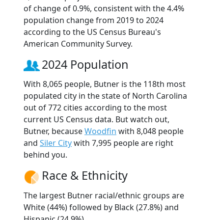
of change of 0.9%, consistent with the 4.4%
population change from 2019 to 2024
according to the US Census Bureau's
American Community Survey.
2024 Population
With 8,065 people, Butner is the 118th most
populated city in the state of North Carolina
out of 772 cities according to the most
current US Census data. But watch out,
Butner, because
Woodfin
with 8,048 people
and
Siler City
with 7,995 people are right
behind you.
Race & Ethnicity
The largest Butner racial/ethnic groups are
White (44%) followed by Black (27.8%) and
Hispanic (24.9%).