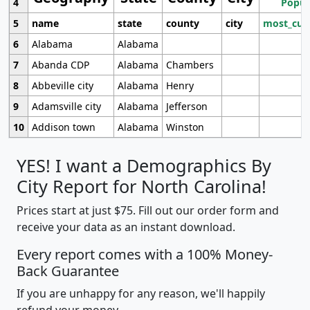
4
Popul
5
name
state
county
city
most_cur
6
Alabama
Alabama
7
Abanda CDP
Alabama
Chambers
8
Abbeville city
Alabama
Henry
9
Adamsville city
Alabama
Jefferson
10
Addison town
Alabama
Winston
YES! I want a Demographics By
City Report for North Carolina!
Prices start at just $75. Fill out our order form and
receive your data as an instant download.
Every report comes with a 100% Money-
Back Guarantee
If you are unhappy for any reason, we'll happily
refund your money.