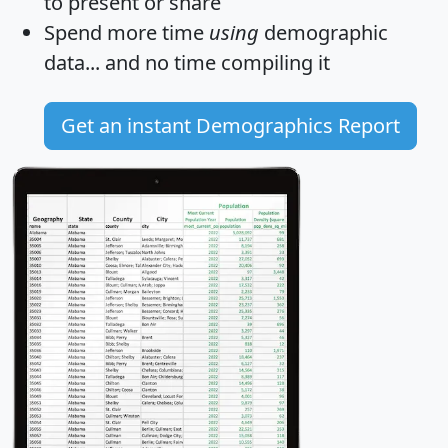
to present or share
Spend more time
using
demographic
data... and
no time
compiling it
Get an instant Demographics Report