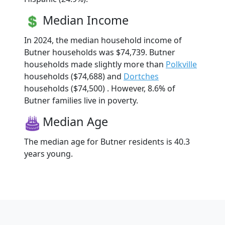
Median Income
In 2024, the median household income of
Butner households was $74,739. Butner
households made slightly more than
Polkville
households ($74,688) and
Dortches
households ($74,500) . However, 8.6% of
Butner families live in poverty.
Median Age
The median age for Butner residents is 40.3
years young.