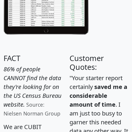
FACT
Customer
Quotes:
86% of people
CANNOT find the data
"Your starter report
they're looking for on
certainly
saved me a
the US Census Bureau
considerable
website.
amount of time
. I
Source:
am just too busy to
Nielsen Norman Group
garner this needed
We are CUBIT
data any other way. It