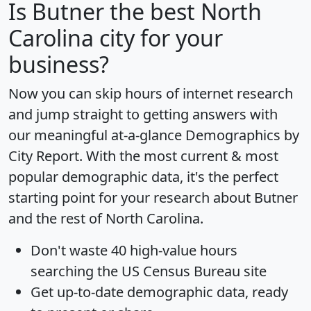
Is
Butner
the best North
Carolina city for your
business?
Now you can skip hours of internet research
and jump straight to getting answers with
our meaningful at-a-glance
Demographics by
City Report
. With the most current & most
popular demographic data, it's the perfect
starting point for your research about Butner
and the rest of North Carolina.
Don't waste 40 high-value hours
searching the US Census Bureau site
Get
up-to-date
demographic data, ready