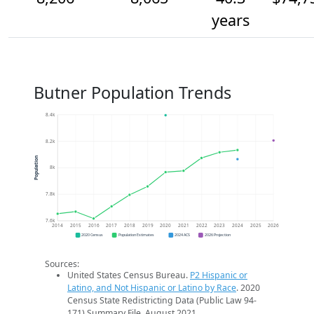
years
Butner Population Trends
8.4k
8.2k
Population
8k
7.8k
7.6k
2014
2015
2016
2017
2018
2019
2020
2021
2022
2023
2024
2025
2026
2020 Census
Population Estimates
2024 ACS
2026 Projection
Sources:
United States Census Bureau.
P2 Hispanic or
Latino, and Not Hispanic or Latino by Race
. 2020
Census State Redistricting Data (Public Law 94-
171) Summary File. August 2021.