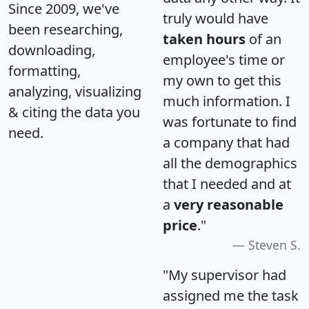
Since 2009, we've
truly would have
been researching,
taken hours
of an
downloading,
employee's time or
formatting,
my own to get this
analyzing, visualizing
much information. I
& citing the data you
was fortunate to find
need.
a company that had
all the demographics
that I needed and at
a
very reasonable
price
."
Steven S.
"My supervisor had
assigned me the task