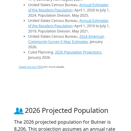
United States Census Bureau.
Annual Estimates
of the Resident Population
: April 1, 2020 to July 1,
2024. Population Division. May 2025.
United States Census Bureau.
Annual Estimates
of the Resident Population
: April 1, 2010 to July 1,
2019. Population Division. May 2021.
United States Census Bureau.
2024 American
Community Survey 5-Year Estimates
. January
2026.
Cubit Planning.
2026 Population Projections
.
January 2026.
Check out our FAQs
for more details.
2026 Projected Population
The 2026 projected population for Butner is
8,206. This projection assumes an annual rate