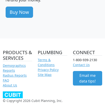
Buy Now
PRODUCTS &
PLUMBING
CONNECT
SERVICES
Terms &
1-800-939-2130
Conditions
Contact Us
Demographics
Privacy Policy
Reports
Site Map
Email me
Radius Reports
FAQ
data tips!
About Us
© Copyright 2026 Cubit Planning, Inc.