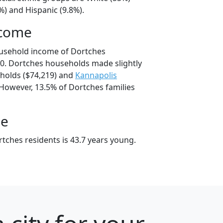
%) and Hispanic (9.8%).
ncome
ousehold income of Dortches
0. Dortches households made slightly
olds ($74,219) and
Kannapolis
 However, 13.5% of Dortches families
ge
tches residents is 43.7 years young.