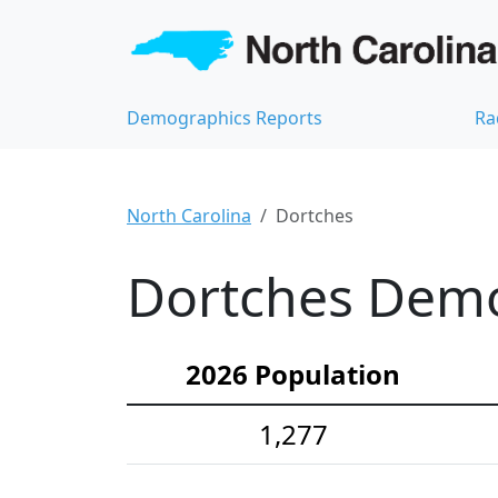
Demographics Reports
Ra
North Carolina
Dortches
Dortches Demog
2026 Population
1,277