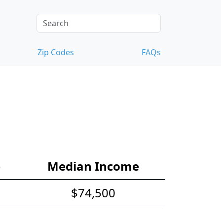
Zip Codes
FAQs
e
Median Income
$74,500