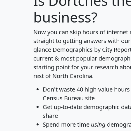
Is
Dortches
the
business?
Now you can skip hours of internet
straight to getting answers with our
glance
Demographics by City Repor
current & most popular demographic 
starting point for your research ab
rest of North Carolina.
Don't waste 40 high-value hours
Census Bureau site
Get
up-to-date
demographic data,
share
Spend more time
using
demograp