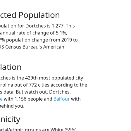
cted Population
lation for Dortches is 1,277. This
annual rate of change of 5.1%,
.7% population change from 2019 to
 US Census Bureau's American
lation
tches is the 429th most populated city
rolina out of 772 cities according to the
 data. But watch out, Dortches,
le
with 1,156 people and
Balfour
with
behind you.
nicity
acial/ethnic groups are White (55%)