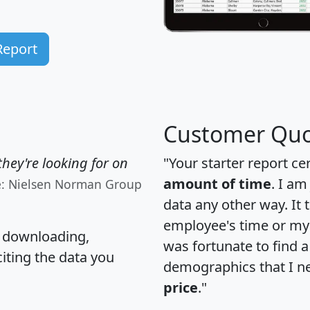
Report
Customer Quo
hey're looking for on
"Your starter report ce
amount of time
. I am
e: Nielsen Norman Group
data any other way. It
employee's time or my 
, downloading,
was fortunate to find 
citing the data you
demographics that I n
price
."