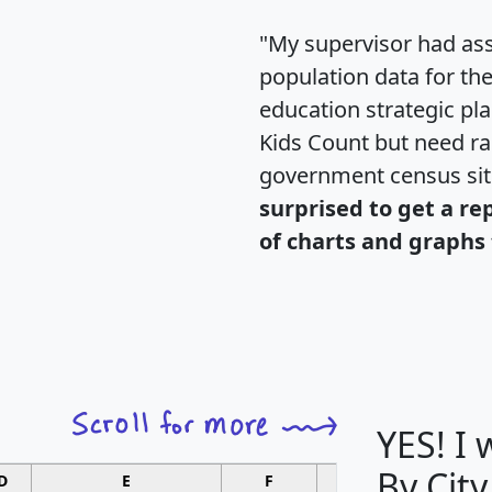
"My supervisor had ass
population data for th
education strategic pl
Kids Count but need rac
government census si
surprised to get a re
of charts and graphs 
YES! I
By City
D
E
F
G