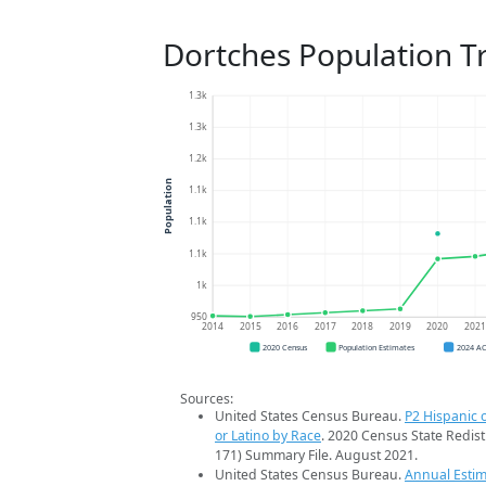
Dortches Population T
1.3k
1.3k
1.2k
Population
1.1k
1.1k
1.1k
1k
950
2014
2015
2016
2017
2018
2019
2020
202
2020 Census
Population Estimates
2024 A
Sources:
United States Census Bureau.
P2 Hispanic o
or Latino by Race
. 2020 Census State Redist
171) Summary File. August 2021.
United States Census Bureau.
Annual Estim