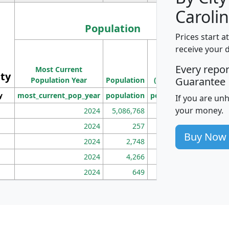
Carolin
Population
Prices start a
M
receive your 
Population
Ho
Every repo
Most Current
Density
ity
I
Guarantee
Population Year
Population
(square miles)
y
most_current_pop_year
population
pop_dens_sq_mi
mhh
If you are un
your money.
2024
5,086,768
100
2024
257
86
Buy Now
2024
2,748
177
2024
4,266
163
2024
649
172