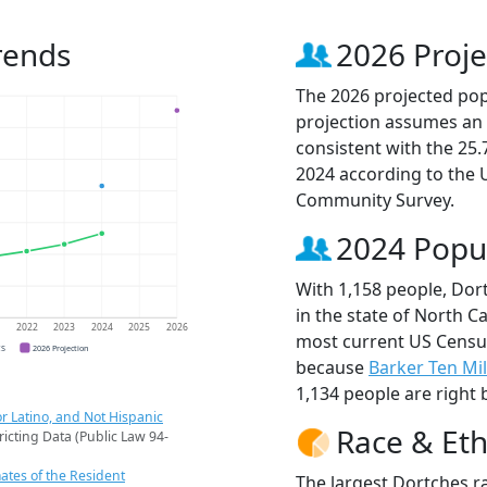
rends
2026 Proje
The 2026 projected popu
projection assumes an 
consistent with the 25
2024 according to the
Community Survey.
2024 Popu
With 1,158 people, Dor
in the state of North Ca
1
2022
2023
2024
2025
2026
most current US Census
CS
2026 Projection
because
Barker Ten Mi
1,134 people are right 
r Latino, and Not Hispanic
Race & Eth
ricting Data (Public Law 94-
ates of the Resident
The largest Dortches r