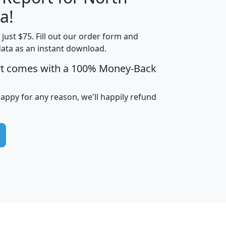
a!
t just $75. Fill out our order form and
edian
Average
data as an instant download.
usehold
Household
rt comes with a 100% Money-Back
Less than
ncome
Income
Households
$25,000
i
avghhi
hhi_total_hh
hhi_hh_w_lt_25k
hh
happy for any reason, we'll happily refund
$63,999
$88,898
1,997,247
394,075
$115,388
$89,749
49
0
$31,712
$55,307
1,015
383
$62,500
$76,118
1,620
270
$56,384
$65,338
299
70