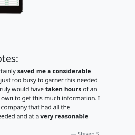
tes:
rtainly
saved me a considerable
 just too busy to garner this needed
 truly would have
taken hours
of an
own to get this much information. I
a company that had all the
eeded and at a
very reasonable
Steven S.