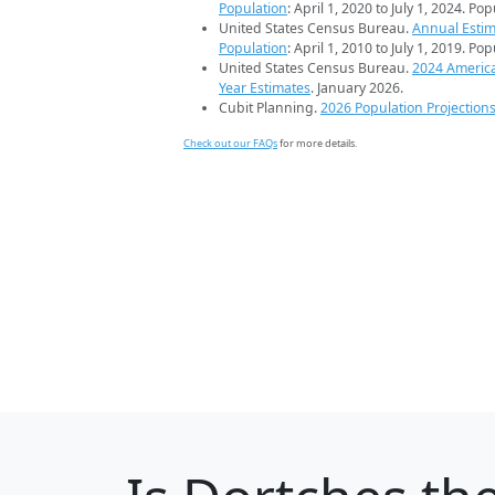
Population
: April 1, 2020 to July 1, 2024. Po
United States Census Bureau.
Annual Estim
Population
: April 1, 2010 to July 1, 2019. Po
United States Census Bureau.
2024 Americ
Year Estimates
. January 2026.
Cubit Planning.
2026 Population Projection
Check out our FAQs
for more details.