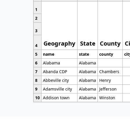
1
2
3
Geography
State
County
C
4
5
name
state
county
cit
6
Alabama
Alabama
7
Abanda CDP
Alabama
Chambers
8
Abbeville city
Alabama
Henry
9
Adamsville city
Alabama
Jefferson
10
Addison town
Alabama
Winston