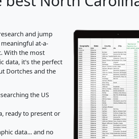
 best North Carolina
 research and jump
 meaningful at-a-
t
. With the most
data, it's the perfect
out Dortches and the
 searching the US
 ready to present or
hic data... and
no