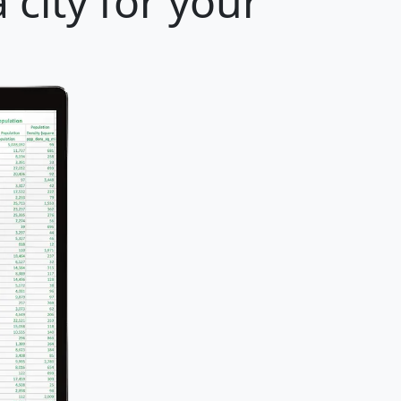
 city for your