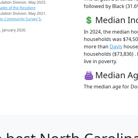
pulation Division. May 2025.
followed by Black (31.6
ates of the Resident
pulation Division. May 2021.
Median I
an Community Survey 5-
s
. January 2026.
In 2024, the median h
households was $74,50
more than
Davis
househ
households ($73,836) .
live in poverty.
Median A
The median age for Dor