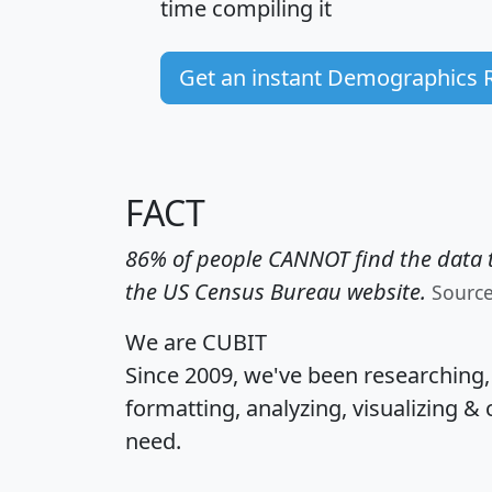
time
compiling it
Get an instant Demographics 
FACT
86% of people CANNOT find the data t
the US Census Bureau website.
Sourc
We are CUBIT
Since 2009, we've been researching
formatting, analyzing, visualizing & 
need.