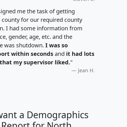
igned me the task of getting
e county for our required county
an. I had some information from
e, gender, age, etc. and the
te was shutdown.
I was so
port within seconds
and
it had lots
that my supervisor liked.
"
Jean H.
 want a Demographics
 Report for North
H
I
J
K