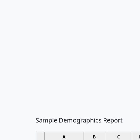
Sample Demographics Report
A
B
C