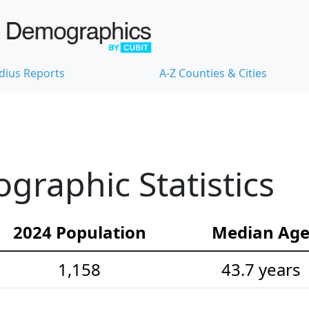
dius Reports
A-Z Counties & Cities
raphic Statistics
2024 Population
Median Ag
1,158
43.7 years