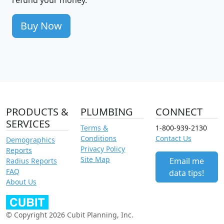
Buy Now
PRODUCTS &
PLUMBING
CONNECT
SERVICES
Terms &
1-800-939-2130
Conditions
Contact Us
Demographics
Privacy Policy
Reports
Site Map
Email me
Radius Reports
FAQ
data tips!
About Us
© Copyright 2026 Cubit Planning, Inc.