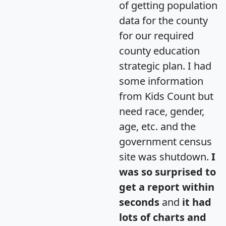
of getting population
data for the county
for our required
county education
strategic plan. I had
some information
from Kids Count but
need race, gender,
age, etc. and the
government census
site was shutdown.
I
was so surprised to
get a report within
seconds
and
it had
lots of charts and