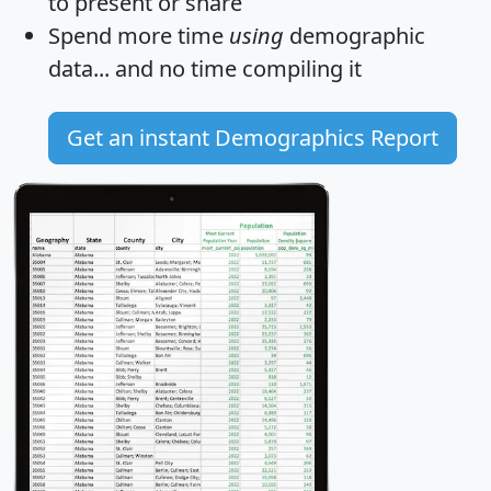
to present or share
Spend more time
using
demographic
data... and
no time
compiling it
Get an instant Demographics Report