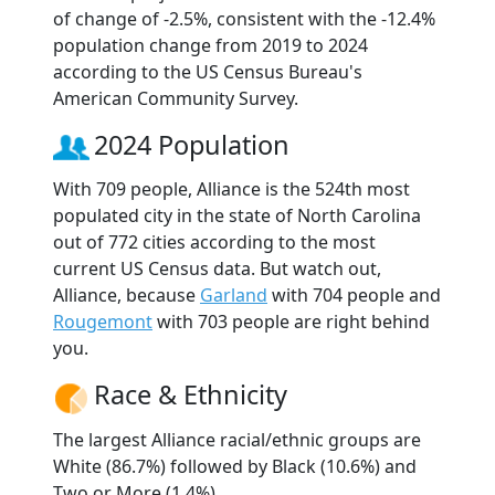
of change of -2.5%, consistent with the -12.4%
population change from 2019 to 2024
according to the US Census Bureau's
American Community Survey.
2024 Population
With 709 people, Alliance is the 524th most
populated city in the state of North Carolina
out of 772 cities according to the most
current US Census data. But watch out,
Alliance, because
Garland
with 704 people and
Rougemont
with 703 people are right behind
you.
Race & Ethnicity
The largest Alliance racial/ethnic groups are
White (86.7%) followed by Black (10.6%) and
Two or More (1.4%).