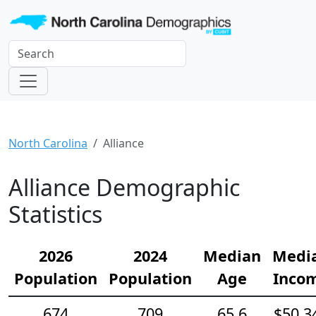
North Carolina
Alliance
Alliance Demographic
Statistics
2026
2024
Median
Medi
Population
Population
Age
Inco
674
709
65.6
$50,3