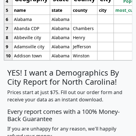
4
Popul
5
name
state
county
city
most_cur
6
Alabama
Alabama
7
Abanda CDP
Alabama
Chambers
8
Abbeville city
Alabama
Henry
9
Adamsville city
Alabama
Jefferson
10
Addison town
Alabama
Winston
YES! I want a Demographics By
City Report for North Carolina!
Prices start at just $75. Fill out our order form and
receive your data as an instant download.
Every report comes with a 100% Money-
Back Guarantee
If you are unhappy for any reason, we'll happily
refund your money.