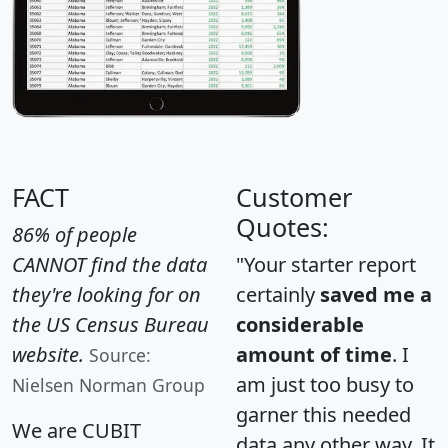
FACT
Customer
Quotes:
86% of people
CANNOT find the data
"Your starter report
they're looking for on
certainly
saved me a
the US Census Bureau
considerable
website.
amount of time
. I
Source:
am just too busy to
Nielsen Norman Group
garner this needed
We are CUBIT
data any other way. It