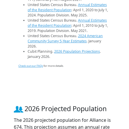
United States Census Bureau.
Annual Estimates
of the Resident Population
: April 1, 2020 to July 1,
2024. Population Division. May 2025.
United States Census Bureau.
Annual Estimates
of the Resident Population
: April 1, 2010 to July 1,
2019. Population Division. May 2021.
United States Census Bureau.
2024 American
Community Survey 5-Year Estimates
. January
2026.
Cubit Planning.
2026 Population Projections
.
January 2026.
Check out our FAQs
for more details.
2026 Projected Population
The 2026 projected population for Alliance is
674. This projection assumes an annual rate