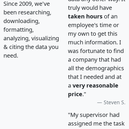
Since 2009, we've
truly would have
been researching,
taken hours
of an
downloading,
employee's time or
formatting,
my own to get this
analyzing, visualizing
much information. I
& citing the data you
was fortunate to find
need.
a company that had
all the demographics
that I needed and at
a
very reasonable
price
."
Steven S.
"My supervisor had
assigned me the task