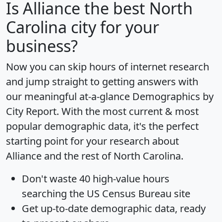
Is
Alliance
the best North
Carolina city for your
business?
Now you can skip hours of internet research
and jump straight to getting answers with
our meaningful at-a-glance
Demographics by
City Report
. With the most current & most
popular demographic data, it's the perfect
starting point for your research about
Alliance and the rest of North Carolina.
Don't waste 40 high-value hours
searching the US Census Bureau site
Get
up-to-date
demographic data, ready