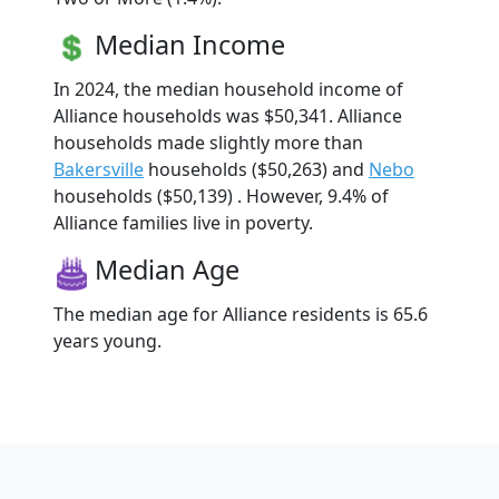
Median Income
In 2024, the median household income of
Alliance households was $50,341. Alliance
households made slightly more than
Bakersville
households ($50,263) and
Nebo
households ($50,139) . However, 9.4% of
Alliance families live in poverty.
Median Age
The median age for Alliance residents is 65.6
years young.