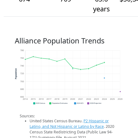
years
Alliance Population Trends
780
760
740
Population
720
700
680
660
2014
2015
2016
2017
2018
2019
2020
2021
2022
2023
2024
2025
2026
2020 Census
Population Estimates
2024 ACS
2026 Projection
Sources:
United States Census Bureau.
P2 Hispanic or
Latino, and Not Hispanic or Latino by Race
. 2020
Census State Redistricting Data (Public Law 94-
171) Summary File. August 2021.