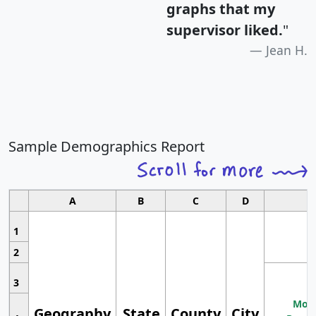
graphs that my
supervisor liked.
"
Jean H.
Sample Demographics Report
A
B
C
D
1
2
3
Most
Geography
State
County
City