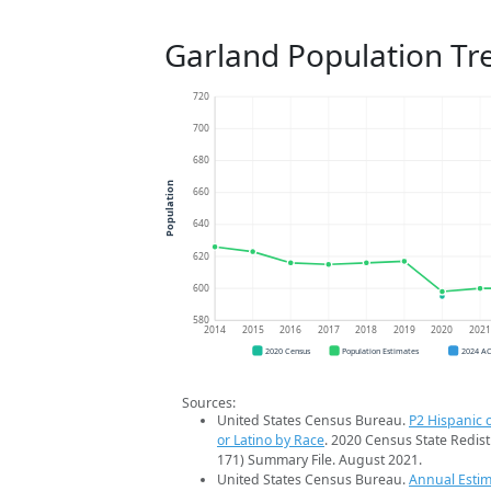
Garland Population Tr
720
700
680
Population
660
640
620
600
580
2014
2015
2016
2017
2018
2019
2020
202
2020 Census
Population Estimates
2024 A
Sources:
United States Census Bureau.
P2 Hispanic o
or Latino by Race
. 2020 Census State Redist
171) Summary File. August 2021.
United States Census Bureau.
Annual Estim