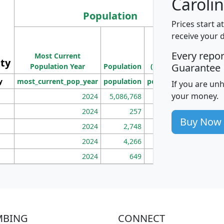
Carolin
Population
Prices start a
M
receive your 
Population
Ho
Every repo
Most Current
Density
ity
I
Guarantee
Population Year
Population
(square miles)
y
most_current_pop_year
population
pop_dens_sq_mi
mhh
If you are un
your money.
2024
5,086,768
100
2024
257
86
Buy Now
2024
2,748
177
2024
4,266
163
2024
649
172
MBING
CONNECT