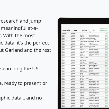
 research and jump
 meaningful at-a-
t
. With the most
data, it's the perfect
ut Garland and the rest
 searching the US
 ready to present or
hic data... and
no