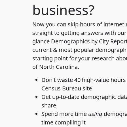
business?
Now you can skip hours of internet
straight to getting answers with our
glance
Demographics by City Repor
current & most popular demographic 
starting point for your research abo
of North Carolina.
Don't waste 40 high-value hours
Census Bureau site
Get
up-to-date
demographic data,
share
Spend more time
using
demograp
time
compiling it