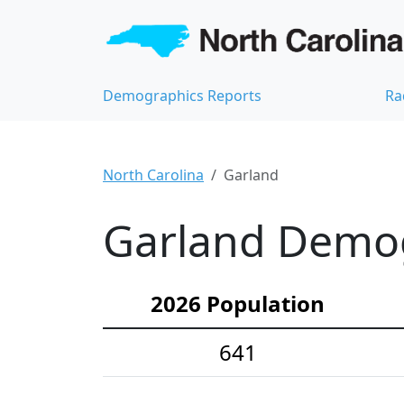
Demographics Reports
Ra
North Carolina
Garland
Garland Demogr
2026 Population
641