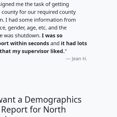
igned me the task of getting
e county for our required county
an. I had some information from
e, gender, age, etc. and the
te was shutdown.
I was so
port within seconds
and
it had lots
that my supervisor liked.
"
Jean H.
 want a Demographics
 Report for North
H
I
J
K