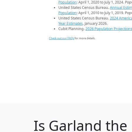
Population
: April 1, 2020 to July 1, 2024. Po
United States Census Bureau.
Annual Estim
Population
: April 1, 2010 to July 1, 2019. Po
United States Census Bureau.
2024 Americ
Year Estimates
. January 2026.
Cubit Planning.
2026 Population Projection
Check out our FAQs
for more details.
Is
Garland
the 