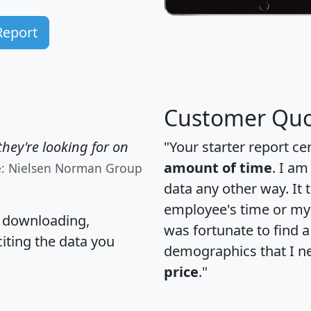
Report
Customer Quo
hey're looking for on
"Your starter report ce
amount of time
. I am
e: Nielsen Norman Group
data any other way. It
employee's time or my 
, downloading,
was fortunate to find 
citing the data you
demographics that I n
price
."