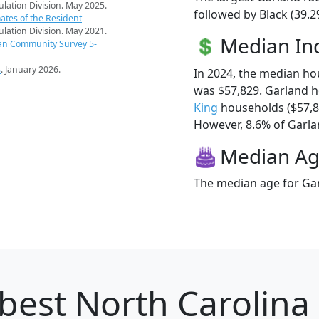
pulation Division. May 2025.
followed by Black (39.2
ates of the Resident
pulation Division. May 2021.
Median I
an Community Survey 5-
s
. January 2026.
In 2024, the median h
was $57,829. Garland 
King
households ($57,
However, 8.6% of Garlan
Median A
The median age for Gar
best North Carolina 