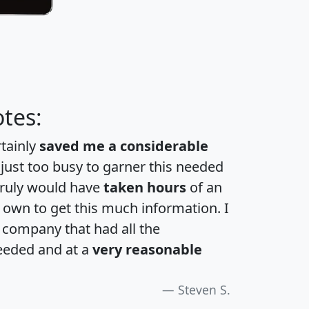
tes:
rtainly
saved me a considerable
 just too busy to garner this needed
 truly would have
taken hours
of an
own to get this much information. I
a company that had all the
eeded and at a
very reasonable
Steven S.