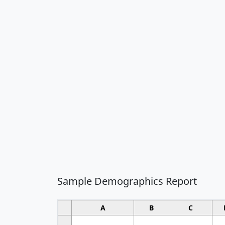
Sample Demographics Report
A
B
C