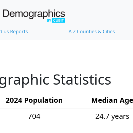
dius Reports
A-Z Counties & Cities
aphic Statistics
2024 Population
Median Ag
704
24.7 years