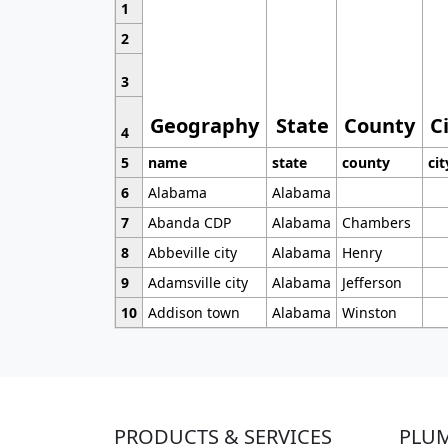
1
2
3
Geography
State
County
C
4
5
name
state
county
cit
6
Alabama
Alabama
7
Abanda CDP
Alabama
Chambers
8
Abbeville city
Alabama
Henry
9
Adamsville city
Alabama
Jefferson
10
Addison town
Alabama
Winston
PRODUCTS & SERVICES
PLU