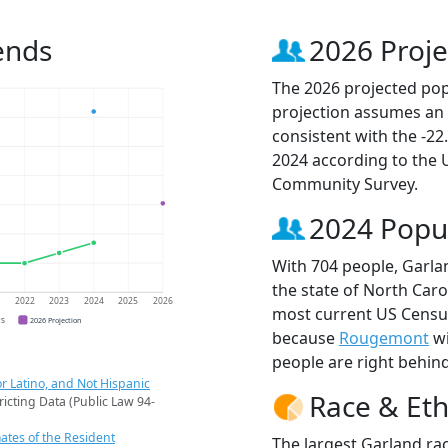
ends
2026 Proje
The 2026 projected popu
projection assumes an 
consistent with the -2
2024 according to the
Community Survey.
2024 Popu
With 704 people, Garlan
the state of North Caro
1
2022
2023
2024
2025
2026
most current US Census
CS
2026 Projection
because
Rougemont
wi
people are right behin
r Latino, and Not Hispanic
Race & Eth
ricting Data (Public Law 94-
ates of the Resident
The largest Garland rac