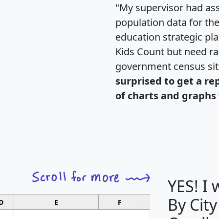
"My supervisor had ass
population data for th
education strategic pl
Kids Count but need rac
government census si
surprised to get a re
of charts and graphs 
YES! I
By City
D
E
F
G