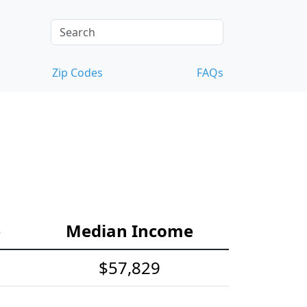
Zip Codes
FAQs
e
Median Income
$57,829