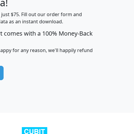
a!
t just $75. Fill out our order form and
edian
Average
data as an instant download.
usehold
Household
rt comes with a 100% Money-Back
Less than
ncome
Income
Households
$25,000
i
avghhi
hhi_total_hh
hhi_hh_w_lt_25k
hh
happy for any reason, we'll happily refund
$63,999
$88,898
1,997,247
394,075
$115,388
$89,749
49
0
$31,712
$55,307
1,015
383
$62,500
$76,118
1,620
270
$56,384
$65,338
299
70