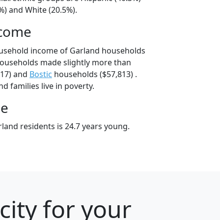
%) and White (20.5%).
ncome
ousehold income of Garland households
households made slightly more than
817) and
Bostic
households ($57,813) .
d families live in poverty.
ge
land residents is 24.7 years young.
city for your