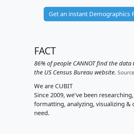
Get an instant Demographics 
FACT
86% of people CANNOT find the data t
the US Census Bureau website.
Sourc
We are CUBIT
Since 2009, we've been researching
formatting, analyzing, visualizing & 
need.