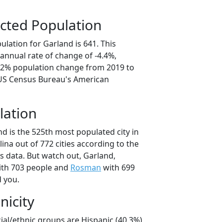
cted Population
lation for Garland is 641. This
annual rate of change of -4.4%,
2.2% population change from 2019 to
 US Census Bureau's American
lation
d is the 525th most populated city in
lina out of 772 cities according to the
 data. But watch out, Garland,
th 703 people and
Rosman
with 699
d you.
nicity
ial/ethnic groups are Hispanic (40.3%)