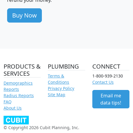
Buy Now
PRODUCTS &
PLUMBING
CONNECT
SERVICES
Terms &
1-800-939-2130
Conditions
Contact Us
Demographics
Privacy Policy
Reports
Site Map
Email me
Radius Reports
FAQ
data tips!
About Us
© Copyright 2026 Cubit Planning, Inc.