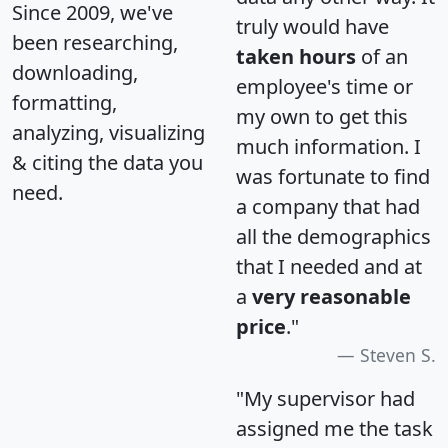
Since 2009, we've
truly would have
been researching,
taken hours
of an
downloading,
employee's time or
formatting,
my own to get this
analyzing, visualizing
much information. I
& citing the data you
was fortunate to find
need.
a company that had
all the demographics
that I needed and at
a
very reasonable
price
."
Steven S.
"My supervisor had
assigned me the task