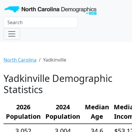
North Carolina
Yadkinville
Yadkinville Demographic
Statistics
2026
2024
Median
Medi
Population
Population
Age
Inco
3,052
3,004
34.6
$53,1