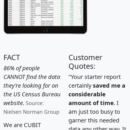
FACT
Customer
Quotes:
86% of people
CANNOT find the data
"Your starter report
they're looking for on
certainly
saved me a
the US Census Bureau
considerable
website.
amount of time
. I
Source:
am just too busy to
Nielsen Norman Group
garner this needed
We are CUBIT
data any other way. It