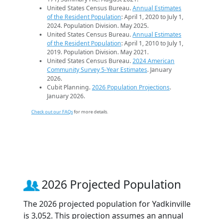
United States Census Bureau.
Annual Estimates
of the Resident Population
: April 1, 2020 to July 1,
2024. Population Division. May 2025.
United States Census Bureau.
Annual Estimates
of the Resident Population
: April 1, 2010 to July 1,
2019. Population Division. May 2021.
United States Census Bureau.
2024 American
Community Survey 5-Year Estimates
. January
2026.
Cubit Planning.
2026 Population Projections
.
January 2026.
Check out our FAQs
for more details.
2026 Projected Population
The 2026 projected population for Yadkinville
is 3,052. This projection assumes an annual