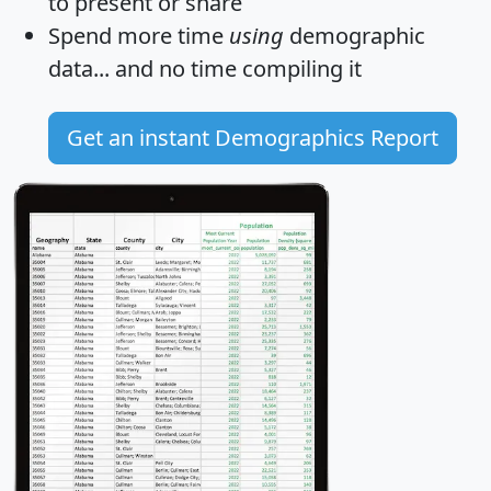
to present or share
Spend more time
using
demographic
data... and
no time
compiling it
Get an instant Demographics Report