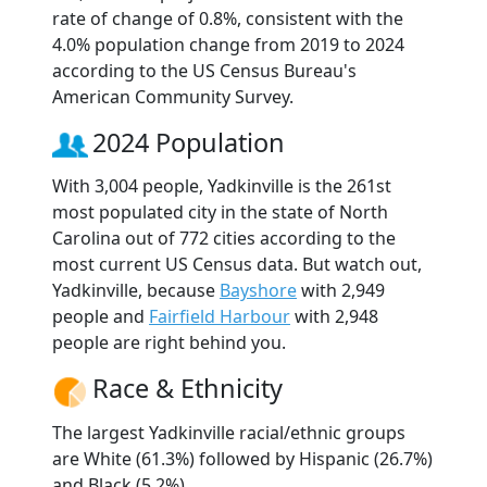
rate of change of 0.8%, consistent with the
4.0% population change from 2019 to 2024
according to the US Census Bureau's
American Community Survey.
2024 Population
With 3,004 people, Yadkinville is the 261st
most populated city in the state of North
Carolina out of 772 cities according to the
most current US Census data. But watch out,
Yadkinville, because
Bayshore
with 2,949
people and
Fairfield Harbour
with 2,948
people are right behind you.
Race & Ethnicity
The largest Yadkinville racial/ethnic groups
are White (61.3%) followed by Hispanic (26.7%)
and Black (5.2%).