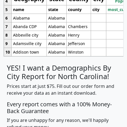
4
Popul
5
name
state
county
city
most_cur
6
Alabama
Alabama
7
Abanda CDP
Alabama
Chambers
8
Abbeville city
Alabama
Henry
9
Adamsville city
Alabama
Jefferson
10
Addison town
Alabama
Winston
YES! I want a Demographics By
City Report for North Carolina!
Prices start at just $75. Fill out our order form and
receive your data as an instant download.
Every report comes with a 100% Money-
Back Guarantee
If you are unhappy for any reason, we'll happily
refund your money.