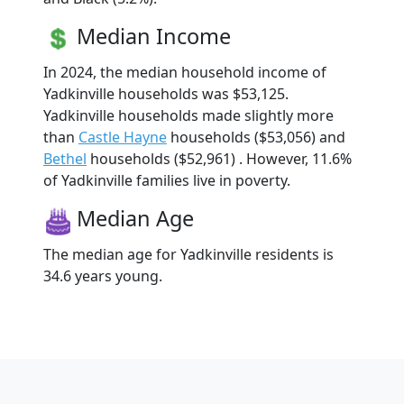
Median Income
In 2024, the median household income of
Yadkinville households was $53,125.
Yadkinville households made slightly more
than
Castle Hayne
households ($53,056) and
Bethel
households ($52,961) . However, 11.6%
of Yadkinville families live in poverty.
Median Age
The median age for Yadkinville residents is
34.6 years young.