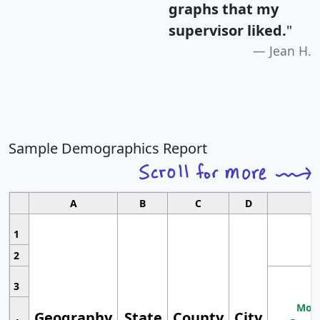
graphs that my
supervisor liked.
"
Jean H.
Sample Demographics Report
A
B
C
D
1
2
3
Most
Geography
State
County
City