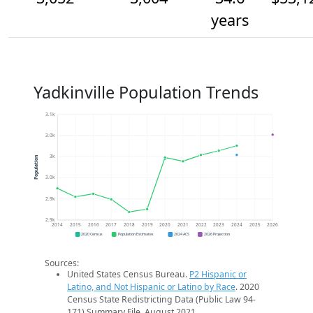
years
Yadkinville Population Trends
3.1k
3.0k
3k
Population
3.0k
2.9k
2.9k
2014
2015
2016
2017
2018
2019
2020
2021
2022
2023
2024
2025
2026
2020 Census
Population Estimates
2024 ACS
2026 Projection
Sources:
United States Census Bureau.
P2 Hispanic or
Latino, and Not Hispanic or Latino by Race
. 2020
Census State Redistricting Data (Public Law 94-
171) Summary File. August 2021.