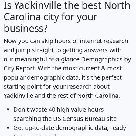
Is
Yadkinville
the best North
Carolina city for your
business?
Now you can skip hours of internet research
and jump straight to getting answers with
our meaningful at-a-glance
Demographics by
City Report
. With the most current & most
popular demographic data, it's the perfect
starting point for your research about
Yadkinville and the rest of North Carolina.
Don't waste 40 high-value hours
searching the US Census Bureau site
Get
up-to-date
demographic data, ready