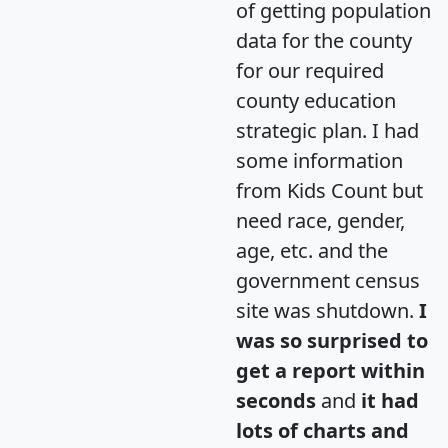
of getting population
data for the county
for our required
county education
strategic plan. I had
some information
from Kids Count but
need race, gender,
age, etc. and the
government census
site was shutdown.
I
was so surprised to
get a report within
seconds
and
it had
lots of charts and